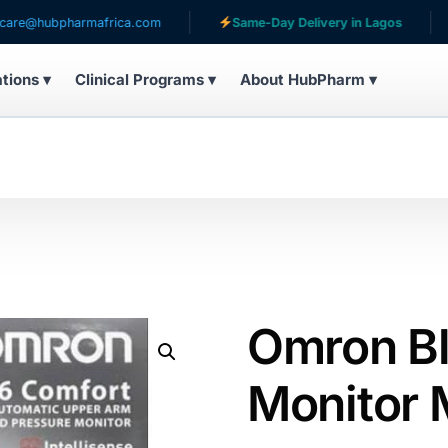
bpharmafrica.com
Same-Day Delivery in Lagos
Serv
ations ▾
Clinical Programs ▾
About HubPharm ▾
Omron Bl
Monitor 