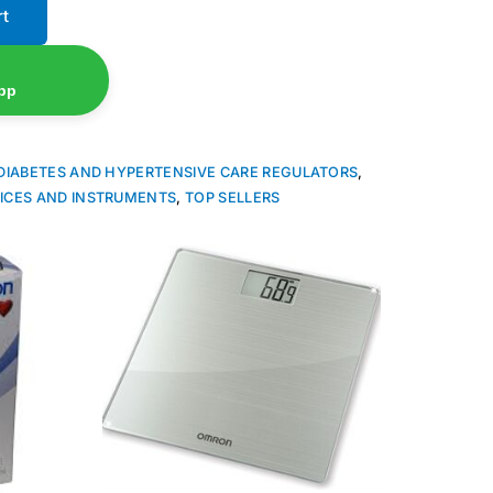
rt
pp
DIABETES AND HYPERTENSIVE CARE REGULATORS
,
ICES AND INSTRUMENTS
,
TOP SELLERS