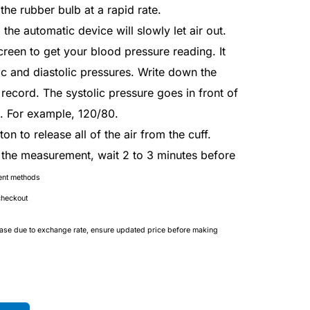
the rubber bulb at a rapid rate.
, the automatic device will slowly let air out.
creen to get your blood pressure reading. It
ic and diastolic pressures. Write down the
ecord. The systolic pressure goes in front of
e. For example, 120/80.
on to release all of the air from the cuff.
t the measurement, wait 2 to 3 minutes before
ent methods
checkout
ease due to exchange rate, ensure updated price before making