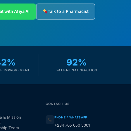
at with Afiya AI
Talk to a Pharmacist
42%
92%
E IMPROVEMENT
PATIENT SATISFACTION
CONTACT US
e & Mission
PHONE / WHATSAPP
3
+234 705 050 5001
ship Team