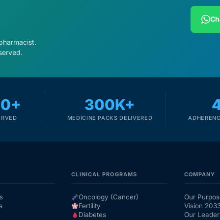
Ch
 pharmacist.
served.
00+
300K+
ERVED
MEDICINE PACKS DELIVERED
ADHERENC
CLINICAL PROGRAMS
COMPANY
s
Oncology (Cancer)
Our Purpos
s
Fertility
Vision 203
Diabetes
Our Leader