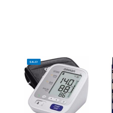
Mental Health
HIV / PrEP / PEP
Hepatitis
Sickle Cell
SALE!
Autoimmune & Rare Diseases
Lifestyle Health Challenges
ABOUT HUBPHARM
Our Purpose