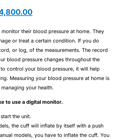
4,800.00
o monitor their blood pressure at home. They
age or treat a certain condition. If you do
cord, or log, of the measurements. The record
ur blood pressure changes throughout the
to control your blood pressure, it will help
ing. Measuring your blood pressure at home is
n managing your health.
e to use a digital monitor.
tart the unit.
s, the cuff will inflate by itself with a push
anual models, you have to inflate the cuff. You