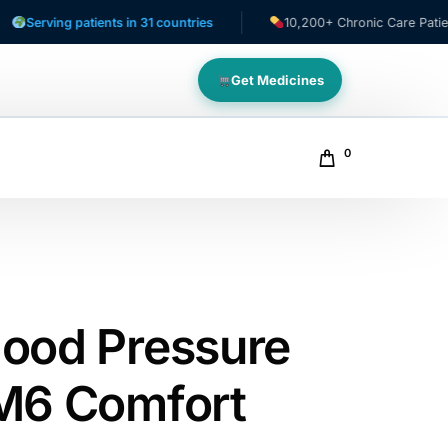
ing patients in 31 countries
10,200+ Chronic Care Patients
Get Medicines
0
ood Pressure
M6 Comfort