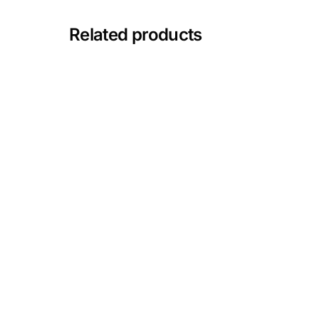
Depression Screener
Related products
Anxiety Screener
Fertility Risk Screening
Cancer Emergency Screening
CLINICAL PROGRAMS
Oncology (Cancer)
Fertility
Diabetes
Heart Health