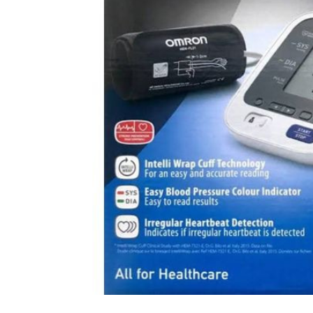
DIGITAL INNOVATIONS
HubPharm Afiya AI
ADHD Screener
Heart Risk Estimator
HMO ROI Calculator
Diabetes Risk Test
PrEP Eligibility Checker
Sleep Apnea Screener