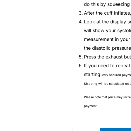
do this by squeezing 
After the cuff inflates
Look at the display s
will show your systol
measurement in your r
the diastolic pressur
Press the exhaust butt
If you need to repea
starting.
Very secured paym
Shipping will be calculated on 
Please note that price may incr
payment