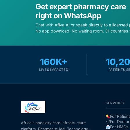
Get expert pharmacy care
right on WhatsApp
Chat with Afiya AI or speak directly to a licensed
No app download. No waiting room. 31 countries 
160K+
10,2
LIVES IMPACTED
PATIENTS S
SERVICES
For Patient
For Doctor
Africa's specialty care infrastructure
For HMOs
platform. Pharmacist-led. Technology-