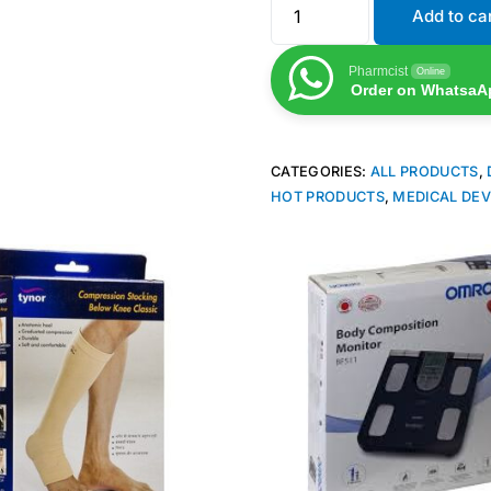
Add to ca
Pharmcist
Online
Order on WhatsaA
CATEGORIES:
ALL PRODUCTS
,
HOT PRODUCTS
,
MEDICAL DEV