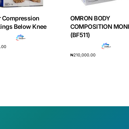
r Compression
OMRON BODY
kings Below Knee
COMPOSITION MON
(BF511)
0.00
₦
210,000.00
cart
Add to cart
Get Medicines