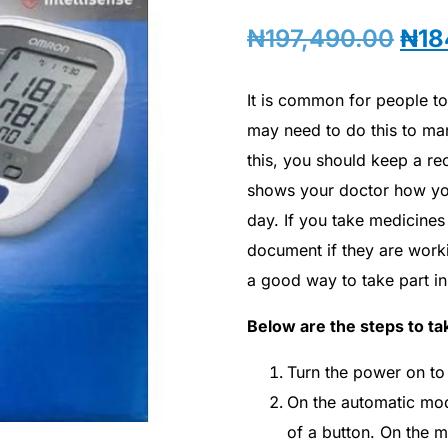
₦
197,490.00
₦
18
It is common for people t
may need to do this to man
this, you should keep a re
shows your doctor how yo
day. If you take medicines 
document if they are work
a good way to take part i
Below are the steps to tak
Turn the power on to s
On the automatic model
of a button. On the m