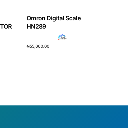
Omron Digital Scale
ITOR
HN289
₦
55,000.00
Add to cart