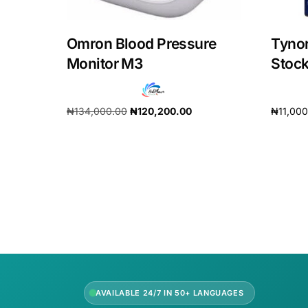
Our Team
Omron Blood Pressure
Tyno
Monitor M3
Stoc
Coordinated Care Team
Impact Stories
₦
134,000.00
₦
120,200.00
₦
11,00
Add to cart
Add to 
Press Room
FAQs
AVAILABLE 24/7 IN 50+ LANGUAGES