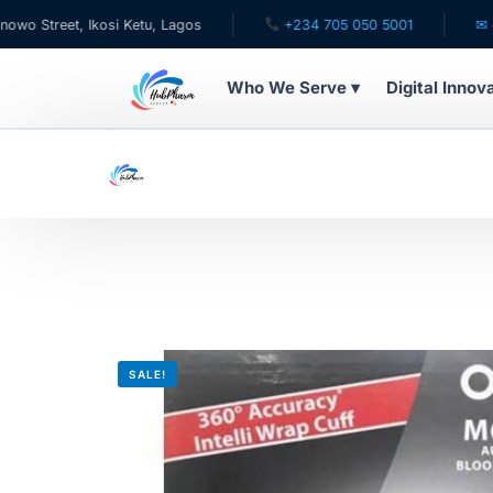
et, Ikosi Ketu, Lagos
+234 705 050 5001
✉ care@hu
Who We Serve ▾
Digital Innov
WHO WE SERVE
For Patients
Pediatrics
For Doctors
SALE!
For HMOs
Diaspora