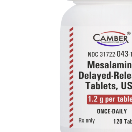
💙 Depression Screener
😟 Anxiety Screener
🤰 Fertility Risk Screening
🚨 Cancer Emergency Screening
CLINICAL PROGRAMS
🧬 Oncology (Cancer)
🌸 Fertility
🩸 Diabetes
❤️ Heart Health