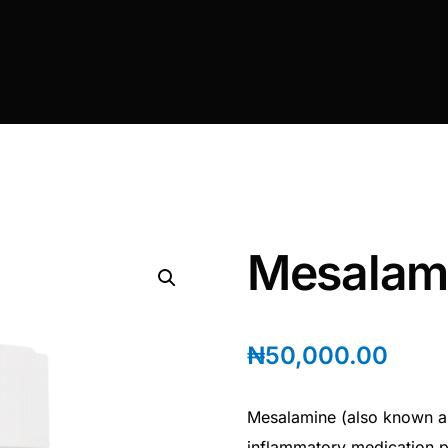
Mesalam
₦
50,000.00
Mesalamine (also known as
inflammatory medication pr