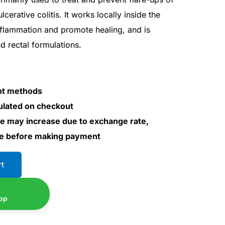
cerative colitis. It works locally inside the
inflammation and promote healing, and is
nd rectal formulations.
nt methods
culated on checkout
ce may increase due to exchange rate,
ce before making payment
rt
pp