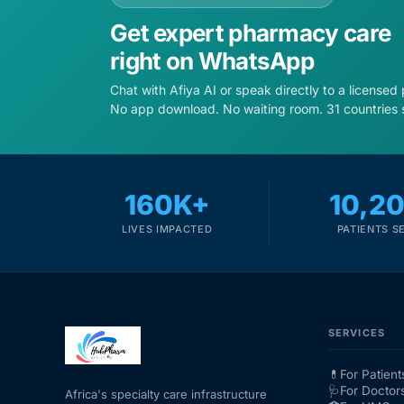
Get expert pharmacy care
right on WhatsApp
Chat with Afiya AI or speak directly to a licensed
No app download. No waiting room. 31 countries 
160K+
10,2
LIVES IMPACTED
PATIENTS S
SERVICES
💊
For Patient
🩺
For Doctor
Africa's specialty care infrastructure