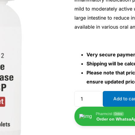
mild to moderately active ul
large intestine to reduce 
available in various oral a
Very secure payme
Shipping will be cal
Please note that pri
ensure updated pri
Add to ca
Pharmcist
Online
Order on WhatsaA