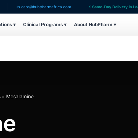
✉ care@hubpharmafrica.com
⚡ Same-Day Delivery in Lagos
ations ▾
Clinical Programs ▾
About HubPharm ▾
s
Mesalamine
ne