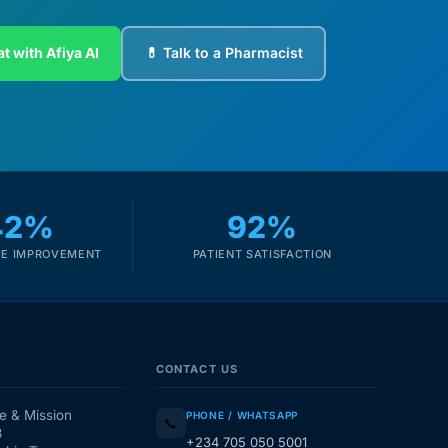
t with Afiya AI
💊 Talk to a Pharmacist
42%
92%
E IMPROVEMENT
PATIENT SATISFACTION
CONTACT US
e & Mission
PHONE / WHATSAPP
📞
3
+234 705 050 5001