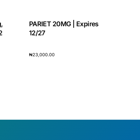
,
PARIET 20MG | Expires
2
12/27
₦
23,000.00
Add to cart