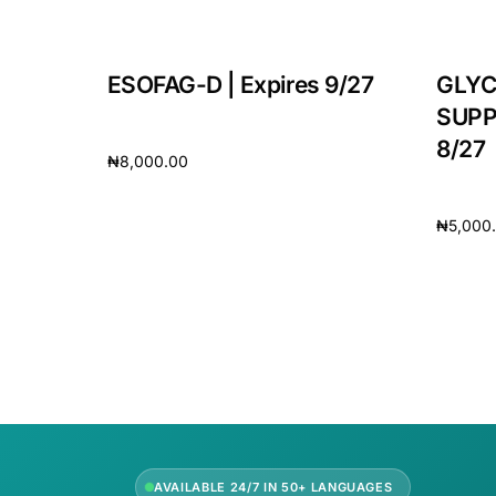
Our Team
ESOFAG-D | Expires 9/27
GLYC
🏥 Coordinated Care Team
SUPP
8/27
₦
8,000.00
Impact Stories
Add to cart
₦
5,000
Press Room
Add to 
FAQs
AVAILABLE 24/7 IN 50+ LANGUAGES