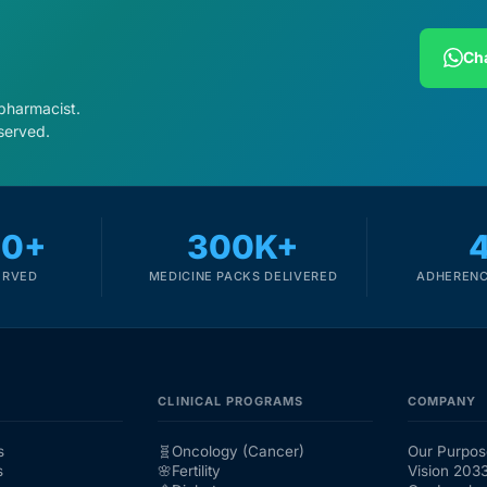
Cha
 pharmacist.
served.
00+
300K+
ERVED
MEDICINE PACKS DELIVERED
ADHERENC
CLINICAL PROGRAMS
COMPANY
s
🧬
Oncology (Cancer)
Our Purpos
s
🌸
Fertility
Vision 203