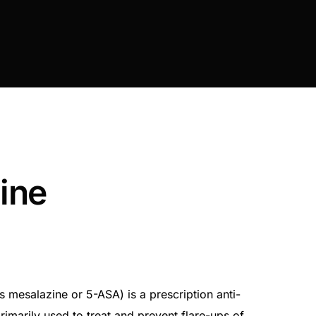
ine
 mesalazine or 5-ASA) is a prescription anti-
imarily used to treat and prevent flare-ups of