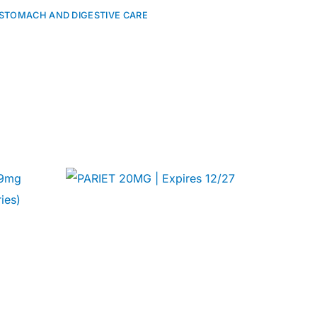
STOMACH AND DIGESTIVE CARE