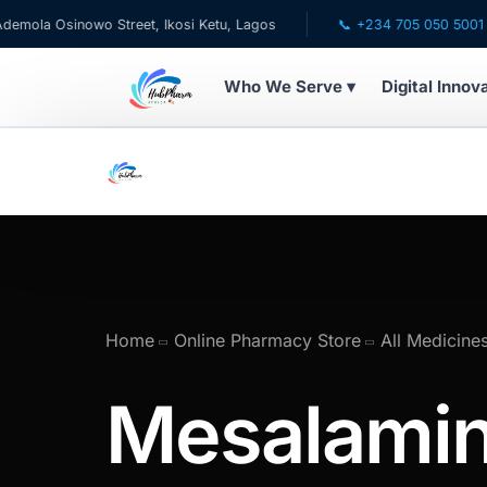
 Osinowo Street, Ikosi Ketu, Lagos
📞 +234 705 050 5001
Who We Serve ▾
Digital Innov
WHO WE SERVE
💊 For Patients
🧸 Pediatrics
🩺 For Doctors
Home
Online Pharmacy Store
All Medicine
🏥 For HMOs
Mesalami
✈️ Diaspora