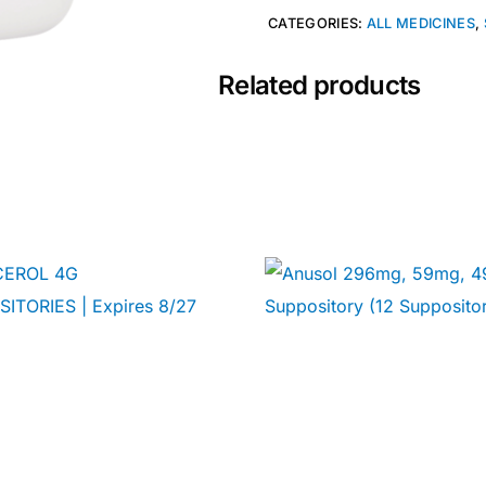
CATEGORIES:
ALL MEDICINES
,
Related products