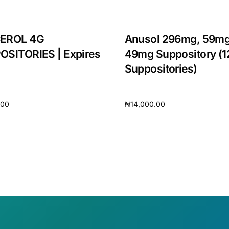
EROL 4G
Anusol 296mg, 59mg
OSITORIES | Expires
49mg Suppository (1
Suppositories)
.00
₦
14,000.00
cart
Add to cart
🛒 Get Medicines