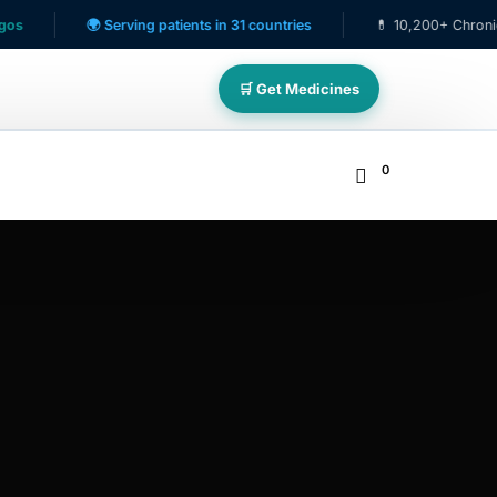
🌍 Serving patients in 31 countries
💊 10,200+ Chronic Care P
🛒 Get Medicines
0