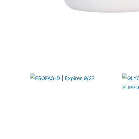
🧠 Mental Health
🔴 HIV / PrEP / PEP
💊 Hepatitis
🩸 Sickle Cell
🔬 Autoimmune & Rare Diseases
💪 Lifestyle Health Challenges
ABOUT HUBPHARM
Our Purpose