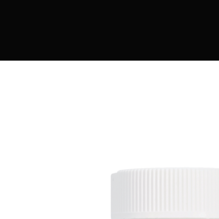
DIGITAL INNOVATIONS
⚡ HubPharm Afiya AI
🧠 ADHD Screener
❤️ Heart Risk Estimator
🏥 HMO ROI Calculator
🩸 Diabetes Risk Test
🛡️ PrEP Eligibility Checker
😴 Sleep Apnea Screener