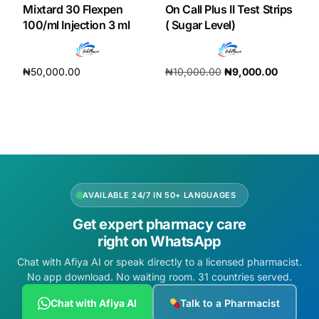
Mixtard 30 Flexpen
On Call Plus II Test Strips
100/ml Injection 3 ml
( Sugar Level)
Our Team
Coordinated Care Team
₦
50,000.00
₦
10,000.00
₦
9,000.00
Add to cart
Add to cart
Impact Stories
Press Room
FAQs
AVAILABLE 24/7 IN 50+ LANGUAGES
Get expert pharmacy care
right on WhatsApp
Get Medicines
Chat with Afiya AI or speak directly to a licensed pharmacist.
No app download. No waiting room. 31 countries served.
Chat with Afiya AI
Talk to a Pharmacist