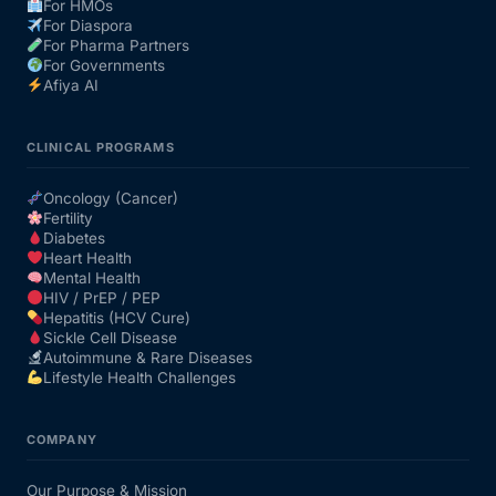
For HMOs
For Diaspora
For Pharma Partners
For Governments
Afiya AI
CLINICAL PROGRAMS
Oncology (Cancer)
Fertility
Diabetes
Heart Health
Mental Health
HIV / PrEP / PEP
Hepatitis (HCV Cure)
Sickle Cell Disease
Autoimmune & Rare Diseases
Lifestyle Health Challenges
COMPANY
Our Purpose & Mission