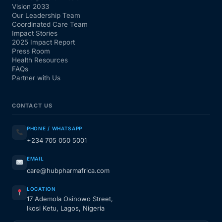
Vision 2033
Our Leadership Team
Coordinated Care Team
Impact Stories
2025 Impact Report
Press Room
Health Resources
FAQs
Partner with Us
CONTACT US
PHONE / WHATSAPP
+234 705 050 5001
EMAIL
care@hubpharmafrica.com
LOCATION
17 Ademola Osinowo Street,
Ikosi Ketu, Lagos, Nigeria