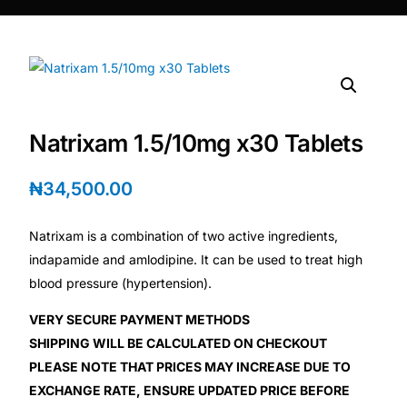
DIGITAL INNOVATIONS
HubPharm Afiya AI
ADHD Screener
Natrixam 1.5/10mg x30 Tablets
Heart Risk Estimator
₦
34,500.00
HMO ROI Calculator
Natrixam is a combination of two active ingredients,
Diabetes Risk Test
indapamide and amlodipine. It can be used to treat high
blood pressure (hypertension).
PrEP Eligibility Checker
VERY SECURE PAYMENT METHODS
SHIPPING WILL BE CALCULATED ON CHECKOUT
Sleep Apnea Screener
PLEASE NOTE THAT PRICES MAY INCREASE DUE TO
EXCHANGE RATE, ENSURE UPDATED PRICE BEFORE