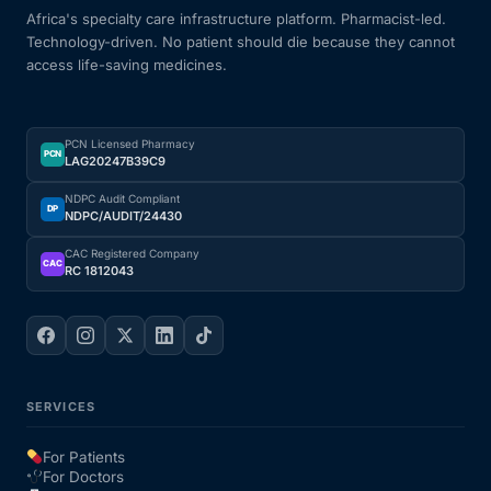
Africa's specialty care infrastructure platform. Pharmacist-led.
Technology-driven. No patient should die because they cannot
access life-saving medicines.
PCN Licensed Pharmacy
PCN
LAG20247B39C9
NDPC Audit Compliant
DP
NDPC/AUDIT/24430
CAC Registered Company
CAC
RC 1812043
SERVICES
For Patients
For Doctors