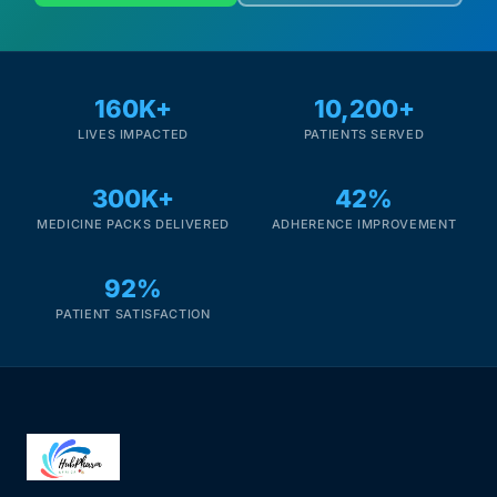
160K+
10,200+
LIVES IMPACTED
PATIENTS SERVED
300K+
42%
MEDICINE PACKS DELIVERED
ADHERENCE IMPROVEMENT
92%
PATIENT SATISFACTION