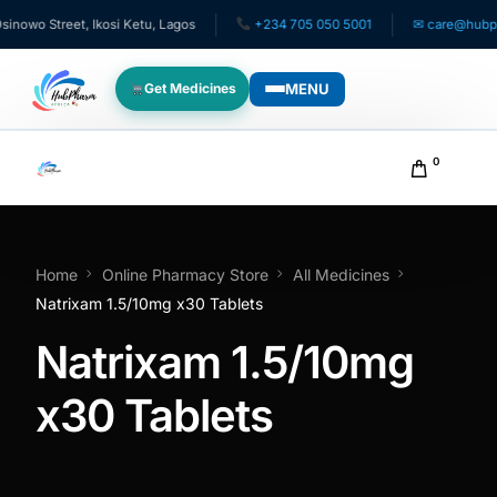
wo Street, Ikosi Ketu, Lagos
+234 705 050 5001
✉ care@hubphar
MENU
Get Medicines
WHO WE SERVE
0
For Patients
Pediatrics
Home
Online Pharmacy Store
All Medicines
Natrixam 1.5/10mg x30 Tablets
For Doctors
Natrixam 1.5/10mg
For HMOs
x30 Tablets
Diaspora