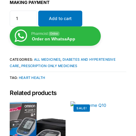
Depression Screener
MAKING PAYMENT
Add to cart
Anxiety Screener
Pharmcist
Online
Fertility Risk Screening
Order on WhatsaApp
Cancer Emergency Screening
CATEGORIES:
ALL MEDICINES
,
DIABETES AND HYPERTENSIVE
CARE
,
PRESCRIPTION ONLY MEDICINES
CLINICAL PROGRAMS
TAG:
HEART HEALTH
Oncology (Cancer)
Related products
Fertility
SALE!
Diabetes
Heart Health