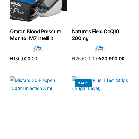
Mental Health
Omron Blood Pressure
Nature’s Field CoQ10
HIV / PrEP / PEP
Monitor M7 Intelli It
200mg
Hepatitis
₦
180,000.00
₦
25,600.00
₦
20,900.00
Add to cart
Add to cart
Sickle Cell
SALE!
Autoimmune & Rare Diseases
Lifestyle Health Challenges
ABOUT HUBPHARM
Our Purpose