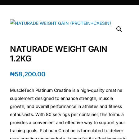
DIGITAL INNOVATIONS
⚡ HubPharm Afiya AI
🧠 ADHD Screener
NATURADE WEIGHT GAIN
❤️ Heart Risk Estimator
1.2KG
🏥 HMO ROI Calculator
₦
58,200.00
🩸 Diabetes Risk Test
MuscleTech Platinum Creatine is a high-quality creatine
supplement designed to enhance strength, muscle
🛡️ PrEP Eligibility Checker
growth, and overall performance in athletes and fitness
enthusiasts. With 80 servings per container, this formula
provides a convenient and effective way to support your
😴 Sleep Apnea Screener
training goals. Platinum Creatine is formulated to deliver
pure creatine monohydrate, known for its effectiveness in