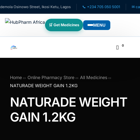
mola Osinowo Street, Ikosi Ketu, Lagos
📞 +234 705 050 5001
✉ care@
MENU
🛒 Get Medicines
WHO WE SERVE
0
💊 For Patients
🧸 Pediatrics
Home
Online Pharmacy Store
All Medicines
NATURADE WEIGHT GAIN 1.2KG
🩺 For Doctors
NATURADE WEIGHT
🏥 For HMOs
GAIN 1.2KG
✈️ Diaspora