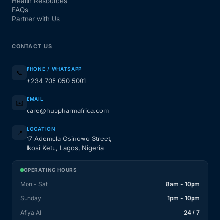
Health Resources
FAQs
Partner with Us
CONTACT US
PHONE / WHATSAPP
📞
+234 705 050 5001
EMAIL
✉️
care@hubpharmafrica.com
LOCATION
📍
17 Ademola Osinowo Street,
Ikosi Ketu, Lagos, Nigeria
OPERATING HOURS
Mon - Sat
8am - 10pm
Sunday
1pm - 10pm
Afiya AI
24 / 7