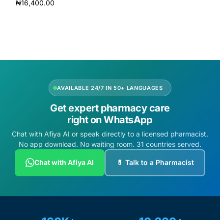
₦
16,400.00
Add to cart
Add to cart
AVAILABLE 24/7 IN 50+ LANGUAGES
Get expert pharmacy care
right on WhatsApp
Chat with Afiya AI or speak directly to a licensed pharmacist.
No app download. No waiting room. 31 countries served.
Chat with Afiya AI
💊 Talk to a Pharmacist