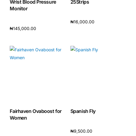
Wrist Blood Pressure
25Strips
Monitor
Our Team
₦
16,000.00
₦
145,000.00
🏥 Coordinated Care Team
Add to cart
Add to cart
Impact Stories
Press Room
FAQs
🛒 Get Medicines
Fairhaven Ovaboost for
Spanish Fly
Women
₦
9,500.00