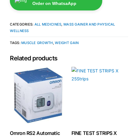
Order on WhatsaApp
🧠 Mental Health
CATEGORIES:
ALL MEDICINES
,
MASS GAINER AND PHYSICAL
WELLNESS
🔴 HIV / PrEP / PEP
TAGS:
MUSCLE GROWTH
,
WEIGHT GAIN
💊 Hepatitis
Related products
🩸 Sickle Cell
🔬 Autoimmune & Rare Diseases
💪 Lifestyle Health Challenges
ABOUT HUBPHARM
Our Purpose
Omron RS2 Automatic
FINE TEST STRIPS X