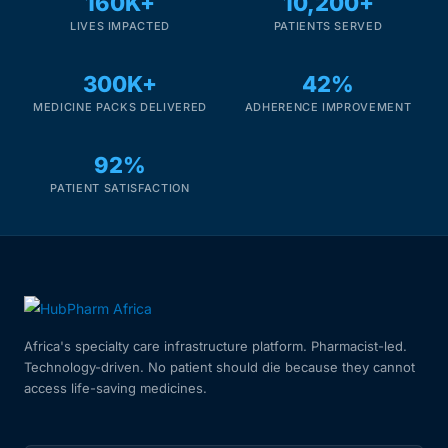
160K+
10,200+
LIVES IMPACTED
PATIENTS SERVED
300K+
42%
MEDICINE PACKS DELIVERED
ADHERENCE IMPROVEMENT
92%
PATIENT SATISFACTION
Africa's specialty care infrastructure platform. Pharmacist-led.
Technology-driven. No patient should die because they cannot
access life-saving medicines.