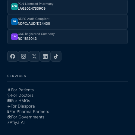
PCN Licensed Pharmacy
PCN
LAG20247B39C9
NDPC Audit Compliant
DP
NDPC/AUDIT/24430
CAC Registered Company
CAC
RC 1812043
SERVICES
💊
For Patients
🩺
For Doctors
🏥
For HMOs
✈️
For Diaspora
🧪
For Pharma Partners
🌍
For Governments
⚡
Afiya AI