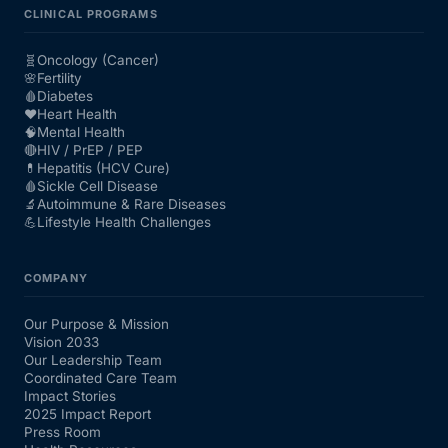
CLINICAL PROGRAMS
🧬
Oncology (Cancer)
🌸
Fertility
🩸
Diabetes
❤️
Heart Health
🧠
Mental Health
🔴
HIV / PrEP / PEP
💊
Hepatitis (HCV Cure)
🩸
Sickle Cell Disease
🔬
Autoimmune & Rare Diseases
💪
Lifestyle Health Challenges
COMPANY
Our Purpose & Mission
Vision 2033
Our Leadership Team
Coordinated Care Team
Impact Stories
2025 Impact Report
Press Room