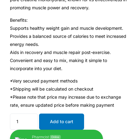
💙 Depression Screener
promoting muscle power and recovery.
😟 Anxiety Screener
Benefits:
Supports healthy weight gain and muscle development.
Provides a balanced source of calories to meet increased
🤰 Fertility Risk Screening
energy needs.
Aids in recovery and muscle repair post-exercise.
🚨 Cancer Emergency Screening
Convenient and easy to mix, making it simple to
incorporate into your diet.
CLINICAL PROGRAMS
*Very secured payment methods
🧬 Oncology (Cancer)
*Shipping will be calculated on checkout
*Please note that price may increase due to exchange
🌸 Fertility
rate, ensure updated price before making payment
🩸 Diabetes
Add to cart
❤️ Heart Health
Pharmcist
Online