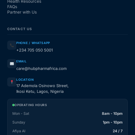
Health Resources
FAQs
Partner with Us
CONTACT US
PHONE / WHATSAPP
+234 705 050 5001
EMAIL
care@hubpharmafrica.com
LOCATION
17 Ademola Osinowo Street,
Ikosi Ketu, Lagos, Nigeria
OPERATING HOURS
Mon - Sat
8am - 10pm
Sunday
1pm - 10pm
Afiya AI
24 / 7