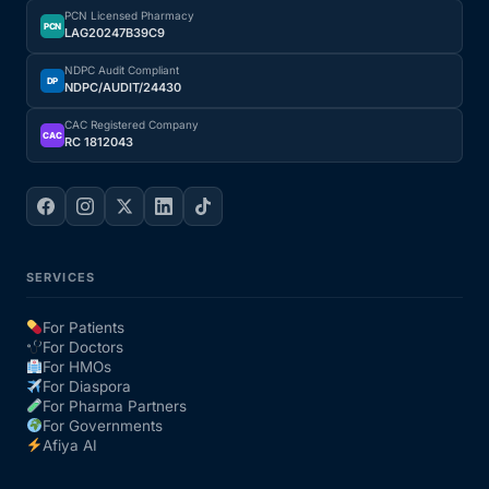
PCN Licensed Pharmacy
PCN
LAG20247B39C9
NDPC Audit Compliant
DP
NDPC/AUDIT/24430
CAC Registered Company
CAC
RC 1812043
SERVICES
For Patients
For Doctors
For HMOs
For Diaspora
For Pharma Partners
For Governments
Afiya AI