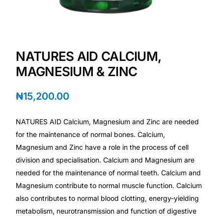
Depression Screener
Anxiety Screener
NATURES AID CALCIUM,
Fertility Risk Screening
MAGNESIUM & ZINC
Cancer Emergency Screening
₦
15,200.00
CLINICAL PROGRAMS
NATURES AID Calcium, Magnesium and Zinc are needed
Oncology (Cancer)
for the maintenance of normal bones. Calcium,
Magnesium and Zinc have a role in the process of cell
division and specialisation. Calcium and Magnesium are
Fertility
needed for the maintenance of normal teeth. Calcium and
Magnesium contribute to normal muscle function. Calcium
Diabetes
also contributes to normal blood clotting, energy-yielding
metabolism, neurotransmission and function of digestive
Heart Health