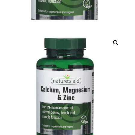
DIGITAL INNOVATIONS
HubPharm Afiya AI
ADHD Screener
Heart Risk Estimator
HMO ROI Calculator
Diabetes Risk Test
PrEP Eligibility Checker
Sleep Apnea Screener