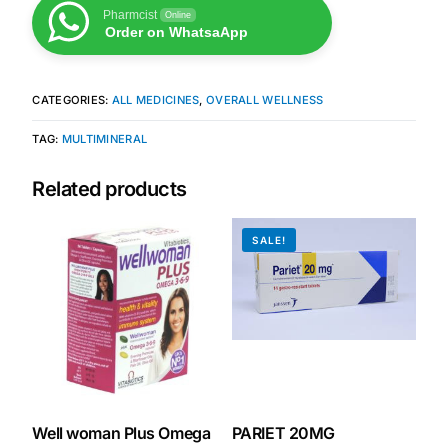
Pharmcist
Online
Order on WhatsaApp
Our Team
Coordinated Care Team
CATEGORIES:
ALL MEDICINES
,
OVERALL WELLNESS
TAG:
MULTIMINERAL
Impact Stories
Related products
Press Room
SALE!
FAQs
Get Medicines
Well woman Plus Omega
PARIET 20MG