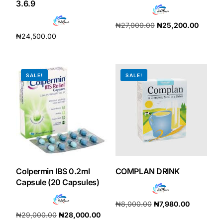
3.6.9
₦
27,000.00
₦
25,200.00
₦
24,500.00
Add to cart
Add to cart
SALE!
SALE!
Colpermin IBS 0.2ml
COMPLAN DRINK
Capsule (20 Capsules)
₦
8,000.00
₦
7,980.00
₦
29,000.00
₦
28,000.00
Add to cart