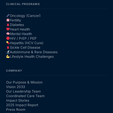
CLINICAL PROGRAMS
Oncology (Cancer)
Fertility
Diabetes
Heart Health
Mental Health
HIV / PrEP / PEP
Hepatitis (HCV Cure)
Sickle Cell Disease
Autoimmune & Rare Diseases
Lifestyle Health Challenges
COMPANY
Our Purpose & Mission
Vision 2033
Our Leadership Team
Coordinated Care Team
Impact Stories
2025 Impact Report
Press Room