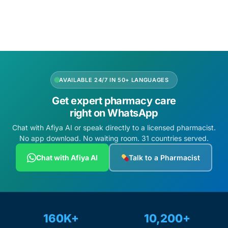
Add to cart
AVAILABLE 24/7 IN 50+ LANGUAGES
Get expert pharmacy care
right on WhatsApp
Chat with Afiya AI or speak directly to a licensed pharmacist.
No app download. No waiting room. 31 countries served.
Chat with Afiya AI
Talk to a Pharmacist
160K+
10,200+