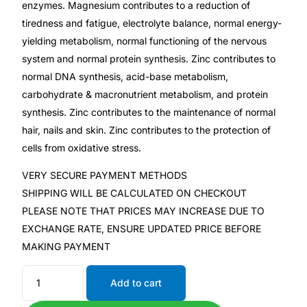
enzymes. Magnesium contributes to a reduction of
tiredness and fatigue, electrolyte balance, normal energy-
Mental Health
yielding metabolism, normal functioning of the nervous
system and normal protein synthesis. Zinc contributes to
HIV / PrEP / PEP
normal DNA synthesis, acid-base metabolism,
carbohydrate & macronutrient metabolism, and protein
synthesis. Zinc contributes to the maintenance of normal
Hepatitis
hair, nails and skin. Zinc contributes to the protection of
cells from oxidative stress.
Sickle Cell
VERY SECURE PAYMENT METHODS
Autoimmune & Rare Diseases
SHIPPING WILL BE CALCULATED ON CHECKOUT
PLEASE NOTE THAT PRICES MAY INCREASE DUE TO
EXCHANGE RATE, ENSURE UPDATED PRICE BEFORE
Lifestyle Health Challenges
MAKING PAYMENT
ABOUT HUBPHARM
Add to cart
Our Purpose