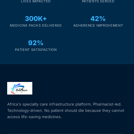
LIVES IMPACTED
PATIENTS SERVED
300K+
42%
MEDICINE PACKS DELIVERED
ADHERENCE IMPROVEMENT
92%
PATIENT SATISFACTION
Africa's specialty care infrastructure platform. Pharmacist-led.
Technology-driven. No patient should die because they cannot
access life-saving medicines.