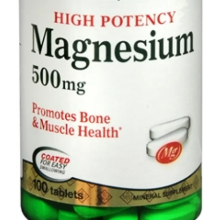
Depression Screener
Anxiety Screener
Fertility Risk Screening
Cancer Emergency Screening
CLINICAL PROGRAMS
Oncology (Cancer)
Fertility
Diabetes
Heart Health