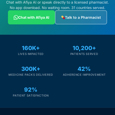
Chat with Afiya AI or speak directly to a licensed pharmacist.
No app download. No waiting room. 31 countries served.
Chat with Afiya AI
Talk to a Pharmacist
160K+
10,200+
LIVES IMPACTED
PATIENTS SERVED
300K+
42%
MEDICINE PACKS DELIVERED
ADHERENCE IMPROVEMENT
92%
PATIENT SATISFACTION