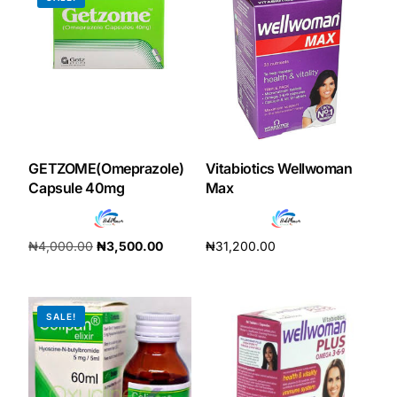
GETZOME(Omeprazole)
Vitabiotics Wellwoman
Capsule 40mg
Max
₦
4,000.00
₦
3,500.00
₦
31,200.00
Add to cart
Add to cart
SALE!