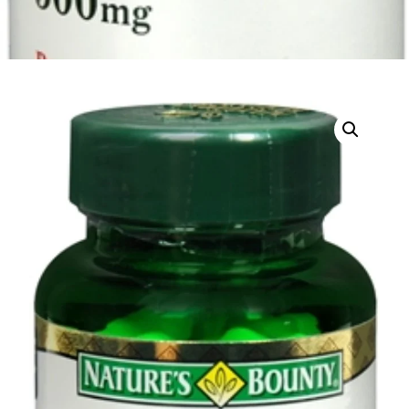
DIGITAL INNOVATIONS
HubPharm Afiya AI
ADHD Screener
Heart Risk Estimator
HMO ROI Calculator
Diabetes Risk Test
PrEP Eligibility Checker
Sleep Apnea Screener