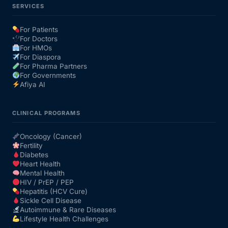
SERVICES
For Patients
For Doctors
For HMOs
For Diaspora
For Pharma Partners
For Governments
Afiya AI
CLINICAL PROGRAMS
Oncology (Cancer)
Fertility
Diabetes
Heart Health
Mental Health
HIV / PrEP / PEP
Hepatitis (HCV Cure)
Sickle Cell Disease
Autoimmune & Rare Diseases
Lifestyle Health Challenges