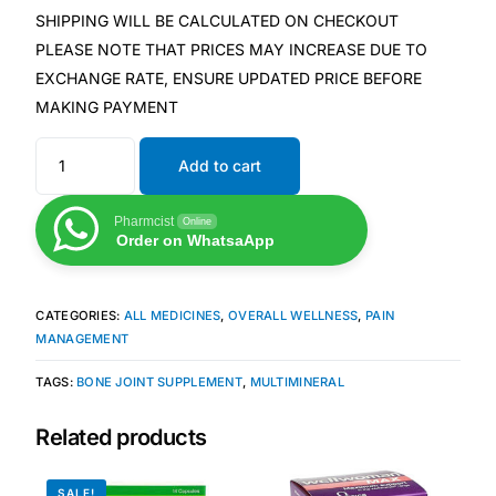
SHIPPING WILL BE CALCULATED ON CHECKOUT
Our Team
PLEASE NOTE THAT PRICES MAY INCREASE DUE TO
EXCHANGE RATE, ENSURE UPDATED PRICE BEFORE
Coordinated Care Team
MAKING PAYMENT
Add to cart
Impact Stories
Pharmcist
Online
Press Room
Order on WhatsaApp
FAQs
CATEGORIES:
ALL MEDICINES
,
OVERALL WELLNESS
,
PAIN
MANAGEMENT
Get Medicines
TAGS:
BONE JOINT SUPPLEMENT
,
MULTIMINERAL
Related products
SALE!