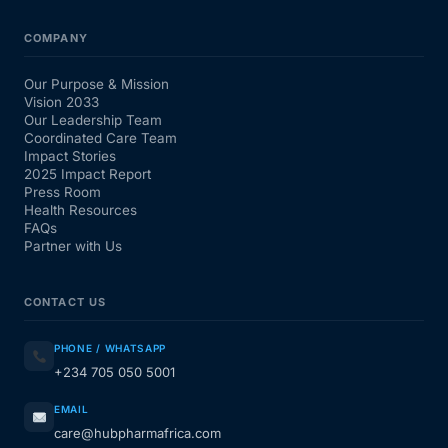
COMPANY
Our Purpose & Mission
Vision 2033
Our Leadership Team
Coordinated Care Team
Impact Stories
2025 Impact Report
Press Room
Health Resources
FAQs
Partner with Us
CONTACT US
PHONE / WHATSAPP
+234 705 050 5001
EMAIL
care@hubpharmafrica.com