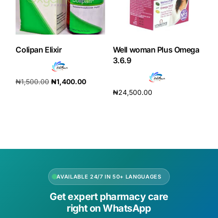
Colipan Elixir
Well woman Plus Omega
3.6.9
₦
1,500.00
₦
1,400.00
₦
24,500.00
Add to cart
Add to cart
AVAILABLE 24/7 IN 50+ LANGUAGES
Get expert pharmacy care
right on WhatsApp