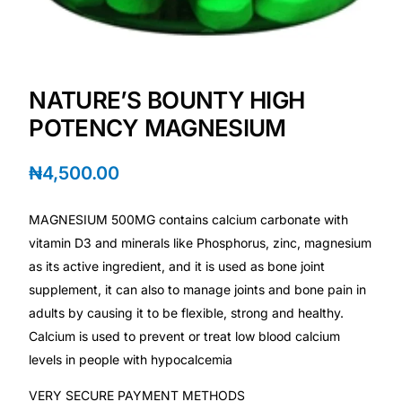
Mental Health
NATURE’S BOUNTY HIGH
HIV / PrEP / PEP
POTENCY MAGNESIUM
Hepatitis
₦
4,500.00
Sickle Cell
MAGNESIUM 500MG contains calcium carbonate with
vitamin D3 and minerals like Phosphorus, zinc, magnesium
Autoimmune & Rare Diseases
as its active ingredient, and it is used as bone joint
supplement, it can also to manage joints and bone pain in
Lifestyle Health Challenges
adults by causing it to be flexible, strong and healthy.
Calcium is used to prevent or treat low blood calcium
ABOUT HUBPHARM
levels in people with hypocalcemia
Our Purpose
VERY SECURE PAYMENT METHODS