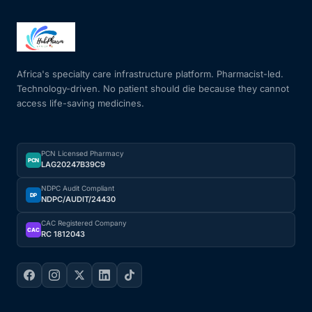
Africa's specialty care infrastructure platform. Pharmacist-led.
Technology-driven. No patient should die because they cannot
access life-saving medicines.
PCN Licensed Pharmacy
PCN
LAG20247B39C9
NDPC Audit Compliant
DP
NDPC/AUDIT/24430
CAC Registered Company
CAC
RC 1812043