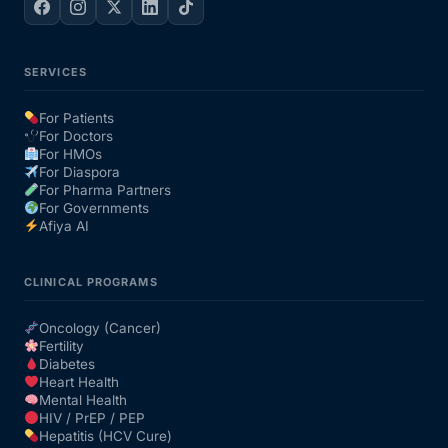
SERVICES
For Patients
For Doctors
For HMOs
For Diaspora
For Pharma Partners
For Governments
Afiya AI
CLINICAL PROGRAMS
Oncology (Cancer)
Fertility
Diabetes
Heart Health
Mental Health
HIV / PrEP / PEP
Hepatitis (HCV Cure)