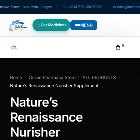
o Street, Ikosi Ketu, Lagos
+234 705 050 5001
✉ care@hubpharma
MENU
Get Medicines
WHO WE SERVE
0
For Patients
Pediatrics
Home
Online Pharmacy Store
ALL PRODUCTS
Nature’s Renaissance Nurisher Supplement
For Doctors
Nature’s
For HMOs
Renaissance
Nurisher
Diaspora