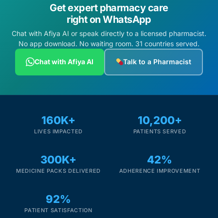
Get expert pharmacy care
right on WhatsApp
Chat with Afiya AI or speak directly to a licensed pharmacist.
No app download. No waiting room. 31 countries served.
Chat with Afiya AI
Talk to a Pharmacist
160K+
10,200+
LIVES IMPACTED
PATIENTS SERVED
300K+
42%
MEDICINE PACKS DELIVERED
ADHERENCE IMPROVEMENT
92%
PATIENT SATISFACTION