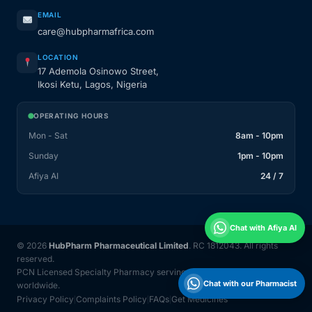
EMAIL
care@hubpharmafrica.com
LOCATION
17 Ademola Osinowo Street,
Ikosi Ketu, Lagos, Nigeria
OPERATING HOURS
Mon - Sat
8am - 10pm
Sunday
1pm - 10pm
Afiya AI
24 / 7
Chat with Afiya AI
© 2026
HubPharm Pharmaceutical Limited
. RC 1812043. All rights
reserved.
PCN Licensed Specialty Pharmacy serving Nigeria and 31 countries
Chat with our Pharmacist
worldwide.
Privacy Policy
Complaints Policy
FAQs
Get Medicines
|
|
|