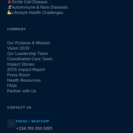
Sickle Cell Disease
Autoimmune & Rare Diseases
Lifestyle Health Challenges
COMPANY
Our Purpose & Mission
Vision 2033
Our Leadership Team
Coordinated Care Team
Impact Stories
2025 Impact Report
Press Room
Health Resources
FAQs
Partner with Us
CONTACT US
PHONE / WHATSAPP
+234 705 050 5001