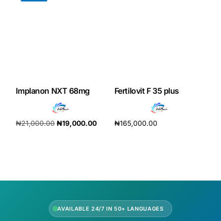
Our Team
Coordinated Care Team
Impact Stories
Implanon NXT 68mg
Fertilovit F 35 plus
Press Room
₦
21,000.00
₦
19,000.00
₦
165,000.00
FAQs
Add to cart
Add to cart
Get Medicines
AVAILABLE 24/7 IN 50+ LANGUAGES