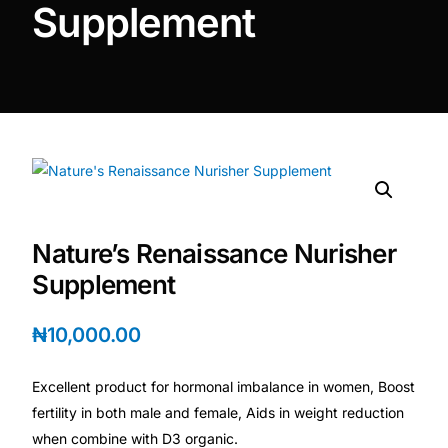
Supplement
DIGITAL INNOVATIONS
HubPharm Afiya AI
ADHD Screener
Heart Risk Estimator
HMO ROI Calculator
Nature’s Renaissance Nurisher
Supplement
Diabetes Risk Test
₦
10,000.00
PrEP Eligibility Checker
Excellent product for hormonal imbalance in women, Boost
Sleep Apnea Screener
fertility in both male and female, Aids in weight reduction
when combine with D3 organic.