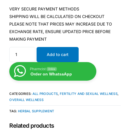
Depression Screener
VERY SECURE PAYMENT METHODS
SHIPPING WILL BE CALCULATED ON CHECKOUT
Anxiety Screener
PLEASE NOTE THAT PRICES MAY INCREASE DUE TO
EXCHANGE RATE, ENSURE UPDATED PRICE BEFORE
Fertility Risk Screening
MAKING PAYMENT
Cancer Emergency Screening
Add to cart
CLINICAL PROGRAMS
Pharmcist
Online
Order on WhatsaApp
Oncology (Cancer)
CATEGORIES:
ALL PRODUCTS
,
FERTILITY AND SEXUAL WELLNESS
,
Fertility
OVERALL WELLNESS
TAG:
HERBAL SUPPLEMENT
Diabetes
Related products
Heart Health