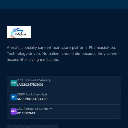
Africa's specialty care infrastructure platform. Pharmacist-led.
Technology-driven. No patient should die because they cannot
access life-saving medicines.
PCN Licensed Pharmacy
PCN
LAG20247B39C9
NDPC Audit Compliant
DP
NDPC/AUDIT/24430
CAC Registered Company
CAC
RC 1812043