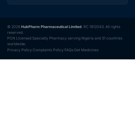
© 2026
HubPharm Pharmaceutical Limited
. RC 1812043. All rights
reserved.
PCN Licensed Specialty Pharmacy serving Nigeria and 31 countries
worldwide.
Privacy Policy
Complaints Policy
FAQs
Get Medicines
|
|
|