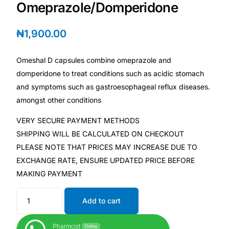
Depression Screener
Omeprazole/Domperidone
₦
1,900.00
Anxiety Screener
Omeshal D capsules combine omeprazole and
Fertility Risk Screening
domperidone to treat conditions such as acidic stomach
and symptoms such as gastroesophageal reflux diseases.
Cancer Emergency Screening
amongst other conditions
CLINICAL PROGRAMS
VERY SECURE PAYMENT METHODS
SHIPPING WILL BE CALCULATED ON CHECKOUT
Oncology (Cancer)
PLEASE NOTE THAT PRICES MAY INCREASE DUE TO
EXCHANGE RATE, ENSURE UPDATED PRICE BEFORE
Fertility
MAKING PAYMENT
Diabetes
Add to cart
Heart Health
Pharmcist
Online