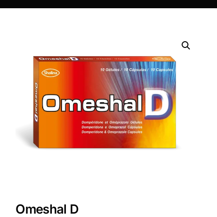
DIGITAL INNOVATIONS
HubPharm Afiya AI
ADHD Screener
Heart Risk Estimator
HMO ROI Calculator
Diabetes Risk Test
PrEP Eligibility Checker
Sleep Apnea Screener
Omeshal D