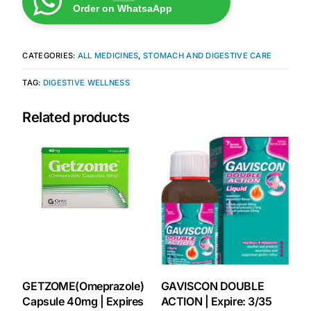
Order on WhatsaApp
Mental Health
CATEGORIES:
ALL MEDICINES
,
STOMACH AND DIGESTIVE CARE
HIV / PrEP / PEP
TAG:
DIGESTIVE WELLNESS
Hepatitis
Related products
Sickle Cell
Autoimmune & Rare Diseases
Lifestyle Health Challenges
ABOUT HUBPHARM
GETZOME(Omeprazole)
GAVISCON DOUBLE
Our Purpose
Capsule 40mg | Expires
ACTION | Expire: 3/35