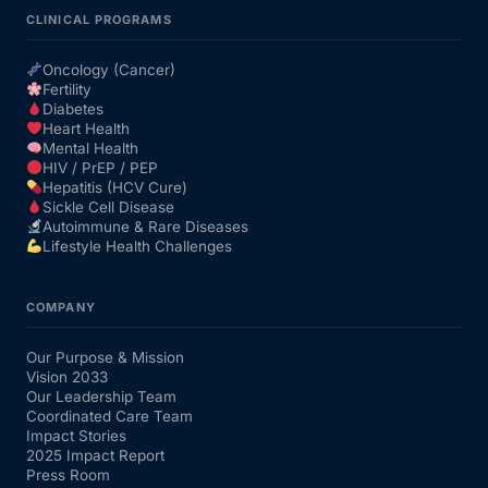
CLINICAL PROGRAMS
Oncology (Cancer)
Fertility
Diabetes
Heart Health
Mental Health
HIV / PrEP / PEP
Hepatitis (HCV Cure)
Sickle Cell Disease
Autoimmune & Rare Diseases
Lifestyle Health Challenges
COMPANY
Our Purpose & Mission
Vision 2033
Our Leadership Team
Coordinated Care Team
Impact Stories
2025 Impact Report
Press Room