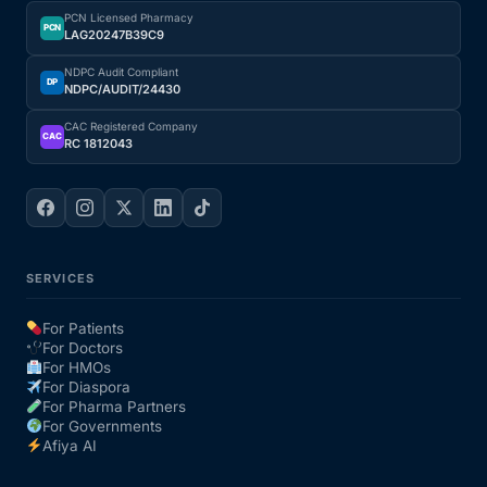
PCN Licensed Pharmacy
PCN
LAG20247B39C9
NDPC Audit Compliant
DP
NDPC/AUDIT/24430
CAC Registered Company
CAC
RC 1812043
SERVICES
For Patients
For Doctors
For HMOs
For Diaspora
For Pharma Partners
For Governments
Afiya AI