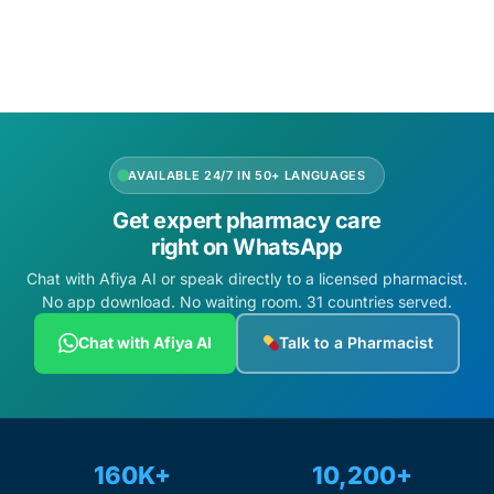
Add to cart
Add to cart
AVAILABLE 24/7 IN 50+ LANGUAGES
Get expert pharmacy care
right on WhatsApp
Chat with Afiya AI or speak directly to a licensed pharmacist.
No app download. No waiting room. 31 countries served.
Chat with Afiya AI
Talk to a Pharmacist
160K+
10,200+