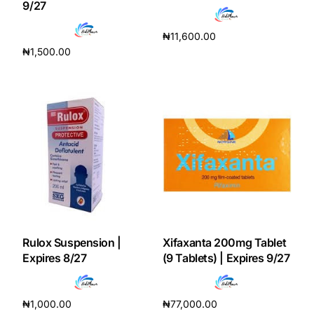
9/27
Our Team
₦
11,600.00
₦
1,500.00
Add to cart
Coordinated Care Team
Add to cart
Impact Stories
Press Room
FAQs
Get Medicines
Rulox Suspension |
Xifaxanta 200mg Tablet
Expires 8/27
(9 Tablets) | Expires 9/27
₦
1,000.00
₦
77,000.00