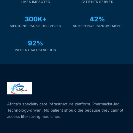
LIVES IMPACTED
PATIENTS SERVED
300K+
42%
MEDICINE PACKS DELIVERED
ADHERENCE IMPROVEMENT
92%
PATIENT SATISFACTION
Africa's specialty care infrastructure platform. Pharmacist-led.
Technology-driven. No patient should die because they cannot
access life-saving medicines.