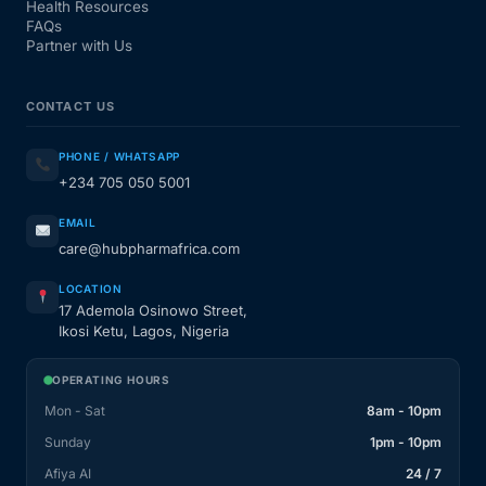
Health Resources
FAQs
Partner with Us
CONTACT US
PHONE / WHATSAPP
+234 705 050 5001
EMAIL
care@hubpharmafrica.com
LOCATION
17 Ademola Osinowo Street,
Ikosi Ketu, Lagos, Nigeria
OPERATING HOURS
Mon - Sat
8am - 10pm
Sunday
1pm - 10pm
Afiya AI
24 / 7