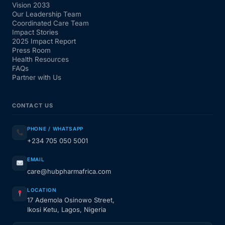
Vision 2033
Our Leadership Team
Coordinated Care Team
Impact Stories
2025 Impact Report
Press Room
Health Resources
FAQs
Partner with Us
CONTACT US
PHONE / WHATSAPP
+234 705 050 5001
EMAIL
care@hubpharmafrica.com
LOCATION
17 Ademola Osinowo Street,
Ikosi Ketu, Lagos, Nigeria