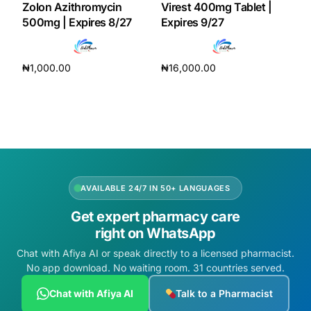
Zolon Azithromycin
Virest 400mg Tablet |
500mg | Expires 8/27
Expires 9/27
Our Team
Coordinated Care Team
₦
1,000.00
₦
16,000.00
Add to cart
Add to cart
Impact Stories
Press Room
FAQs
AVAILABLE 24/7 IN 50+ LANGUAGES
Get expert pharmacy care
right on WhatsApp
Get Medicines
Chat with Afiya AI or speak directly to a licensed pharmacist.
No app download. No waiting room. 31 countries served.
Chat with Afiya AI
Talk to a Pharmacist