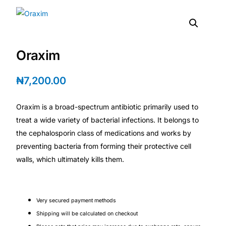
DIGITAL INNOVATIONS
HubPharm Afiya AI
Oraxim
ADHD Screener
₦
7,200.00
Heart Risk Estimator
Oraxim is a broad-spectrum antibiotic primarily used to
HMO ROI Calculator
treat a wide variety of bacterial infections. It belongs to
the cephalosporin class of medications and works by
Diabetes Risk Test
preventing bacteria from forming their protective cell
walls, which ultimately kills them.
PrEP Eligibility Checker
Sleep Apnea Screener
Very secured payment methods
Shipping will be calculated on checkout