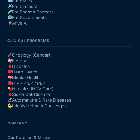
For HMOs
For Diaspora
For Pharma Partners
For Governments
Afiya AI
CLINICAL PROGRAMS
Oncology (Cancer)
Fertility
Diabetes
Heart Health
Mental Health
HIV / PrEP / PEP
Hepatitis (HCV Cure)
Sickle Cell Disease
Autoimmune & Rare Diseases
Lifestyle Health Challenges
COMPANY
Our Purpose & Mission