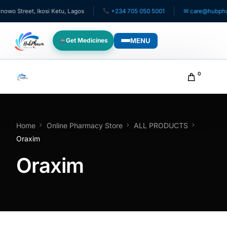
o Street, Ikosi Ketu, Lagos
+234 705 050 5001
✉ care@hubpharma
MENU
Get Medicines
WHO WE SERVE
0
For Patients
Pediatrics
Home
Online Pharmacy Store
ALL PRODUCTS
Oraxim
For Doctors
Oraxim
For HMOs
Diaspora