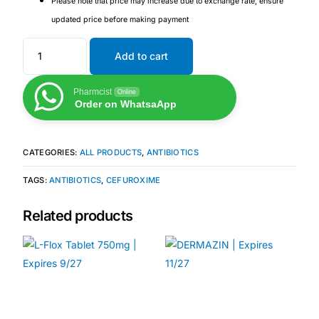
Please note that price may increase due to exchange rate, ensure
Depression Screener
updated price before making payment
Anxiety Screener
Add to cart
Fertility Risk Screening
Pharmcist
Online
Order on WhatsaApp
Cancer Emergency Screening
CATEGORIES:
ALL PRODUCTS
,
ANTIBIOTICS
CLINICAL PROGRAMS
TAGS:
ANTIBIOTICS
,
CEFUROXIME
Oncology (Cancer)
Related products
Fertility
Diabetes
Heart Health