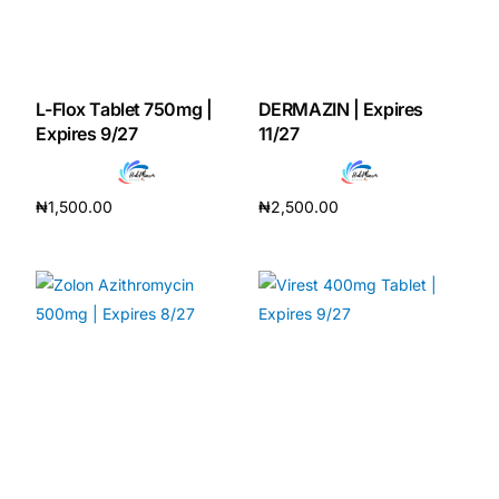
Mental Health
L-Flox Tablet 750mg |
DERMAZIN | Expires
HIV / PrEP / PEP
Expires 9/27
11/27
Hepatitis
₦
1,500.00
₦
2,500.00
Add to cart
Add to cart
Sickle Cell
Autoimmune & Rare Diseases
Lifestyle Health Challenges
ABOUT HUBPHARM
Our Purpose