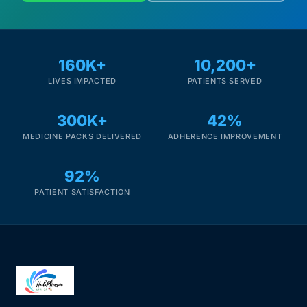
160K+
10,200+
LIVES IMPACTED
PATIENTS SERVED
300K+
42%
MEDICINE PACKS DELIVERED
ADHERENCE IMPROVEMENT
92%
PATIENT SATISFACTION