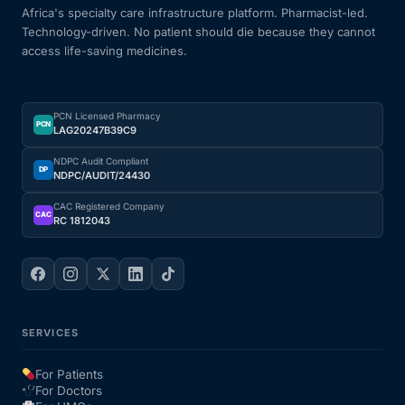
Africa's specialty care infrastructure platform. Pharmacist-led.
Technology-driven. No patient should die because they cannot
access life-saving medicines.
PCN Licensed Pharmacy
PCN
LAG20247B39C9
NDPC Audit Compliant
DP
NDPC/AUDIT/24430
CAC Registered Company
CAC
RC 1812043
SERVICES
For Patients
For Doctors