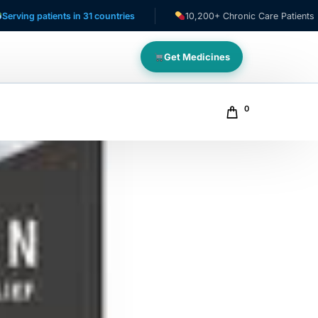
nts in 31 countries
10,200+ Chronic Care Patients
NA
Get Medicines
0