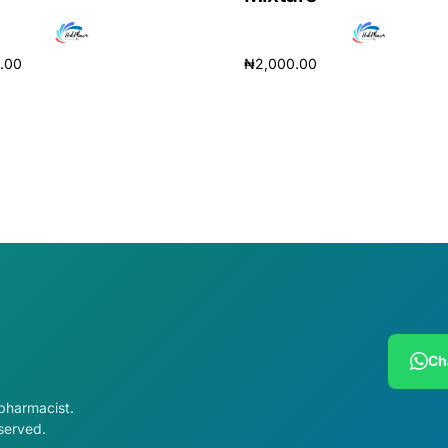
0.00
₦
2,000.00
cart
Add to cart
Ch
 pharmacist.
served.