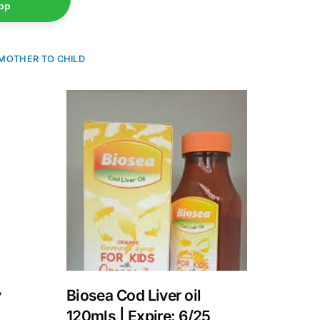
pp
MOTHER TO CHILD
y
Biosea Cod Liver oil
120mls | Expire: 6/25