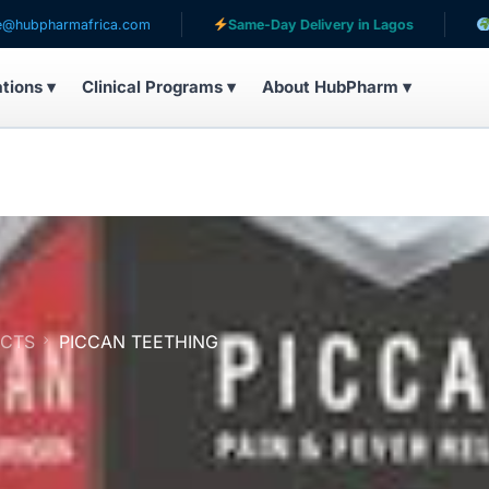
rica.com
Same-Day Delivery in Lagos
Serving patie
ations ▾
Clinical Programs ▾
About HubPharm ▾
UCTS
PICCAN TEETHING