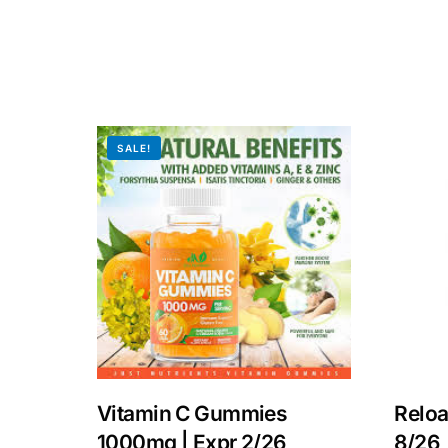
SALE!
Vitamin C Gummies
Reloa
1000mg | Expr 2/26
8/26