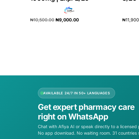
₦
10,500.00
₦
9,000.00
₦
11,90
Add to cart
Add to 
AVAILABLE 24/7 IN 50+ LANGUAGES
Get expert pharmacy care
right on WhatsApp
Chat with Afiya AI or speak directly to a licensed
No app download. No waiting room. 31 countries 