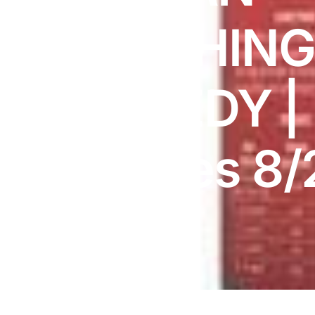
DIGITAL INNOVATIONS
TEETHIN
HubPharm Afiya AI
ADHD Screener
REMEDY |
Heart Risk Estimator
Expires 8/
HMO ROI Calculator
Diabetes Risk Test
PrEP Eligibility Checker
Sleep Apnea Screener