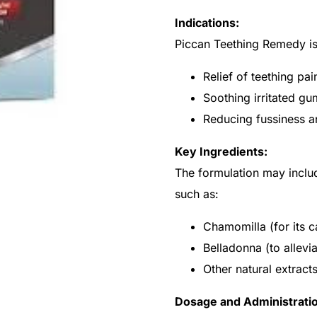
Indications:
Piccan Teething Remedy is 
Relief of teething pa
Soothing irritated gu
Reducing fussiness and
Key Ingredients:
The formulation may inclu
such as:
Chamomilla (for its c
Belladonna (to allevia
Other natural extrac
Dosage and Administrati