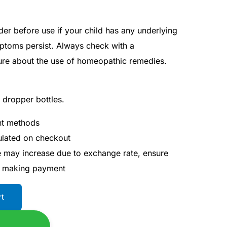
der before use if your child has any underlying
mptoms persist. Always check with a
sure about the use of homeopathic remedies.
l dropper bottles.
nt methods
culated on checkout
ce may increase due to exchange rate, ensure
e making payment
rt