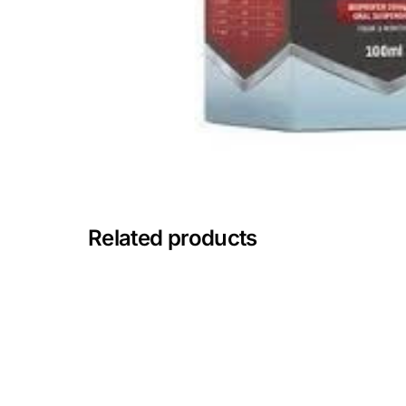
Mental Health
HIV / PrEP / PEP
Hepatitis
Sickle Cell
Related products
Autoimmune & Rare Diseases
Lifestyle Health Challenges
ABOUT HUBPHARM
Our Purpose