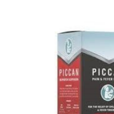
Depression Screener
Anxiety Screener
Fertility Risk Screening
Cancer Emergency Screening
CLINICAL PROGRAMS
Oncology (Cancer)
Fertility
Diabetes
Heart Health