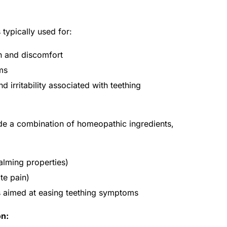
typically used for:
in and discomfort
ms
 irritability associated with teething
de a combination of homeopathic ingredients,
alming properties)
te pain)
ts aimed at easing teething symptoms
on: