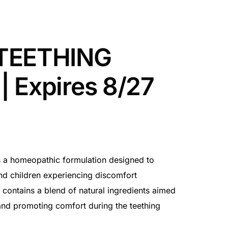
TEETHING
 Expires 8/27
 a homeopathic formulation designed to
 and children experiencing discomfort
t contains a blend of natural ingredients aimed
 and promoting comfort during the teething