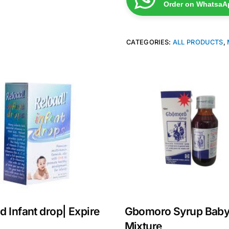
Order on WhatsaA
CATEGORIES:
ALL PRODUCTS
,
d Infant drop| Expire
Gbomoro Syrup Bab
Mixture