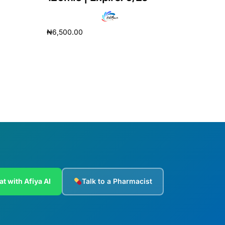
₦
6,500.00
Add to cart
at with Afiya AI
Talk to a Pharmacist