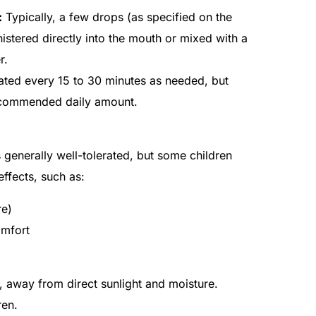
:
Typically, a few drops (as specified on the
stered directly into the mouth or mixed with a
r.
ted every 15 to 30 minutes as needed, but
ecommended daily amount.
generally well-tolerated, but some children
ffects, such as:
re)
omfort
 away from direct sunlight and moisture.
ren.