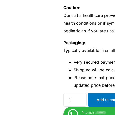
Caution:
Consult a healthcare provi
health conditions or if sy
pediatrician if you are un
Packaging:
Typically available in smal
Very secured payme
Shipping will be cal
Please note that pri
updated price befor
Add to ca
Pharmcist
Online