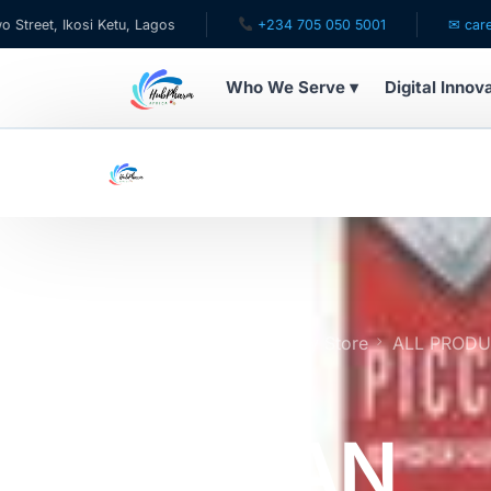
i Ketu, Lagos
+234 705 050 5001
✉ care@hubpharmaf
Who We Serve ▾
Digital Innov
WHO WE SERVE
For Patients
Pediatrics
For Doctors
Home
Online Pharmacy Store
ALL PROD
REMEDY | Expires 8/27
For HMOs
PICCAN
Diaspora