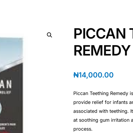
PICCAN 
REMEDY |
₦
14,000.00
Piccan Teething Remedy is
provide relief for infants
associated with teething. I
at soothing gum irritation
process.