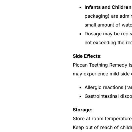
Infants and Children
packaging) are admini
small amount of wate
Dosage may be repea
not exceeding the r
Side Effects:
Piccan Teething Remedy is 
may experience mild side e
Allergic reactions (ra
Gastrointestinal disc
Get Medicines
Storage:
Store at room temperature,
Keep out of reach of child