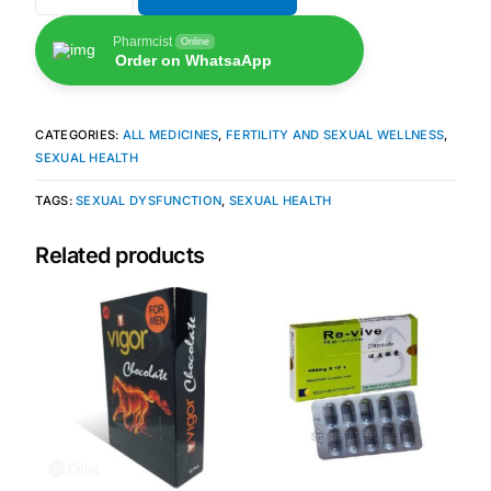
Pharmcist
Online
🧠 Mental Health
Order on WhatsaApp
🔴 HIV / PrEP / PEP
CATEGORIES:
ALL MEDICINES
,
FERTILITY AND SEXUAL WELLNESS
,
SEXUAL HEALTH
💊 Hepatitis
TAGS:
SEXUAL DYSFUNCTION
,
SEXUAL HEALTH
🩸 Sickle Cell
Related products
🔬 Autoimmune & Rare Diseases
💪 Lifestyle Health Challenges
ABOUT HUBPHARM
Our Purpose