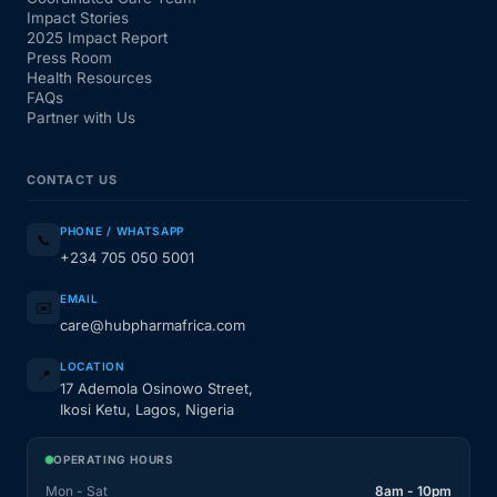
Impact Stories
2025 Impact Report
Press Room
Health Resources
FAQs
Partner with Us
CONTACT US
PHONE / WHATSAPP
📞
+234 705 050 5001
EMAIL
✉️
care@hubpharmafrica.com
LOCATION
📍
17 Ademola Osinowo Street,
Ikosi Ketu, Lagos, Nigeria
OPERATING HOURS
Mon - Sat
8am - 10pm