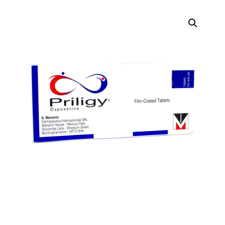
DIGITAL INNOVATIONS
⚡ HubPharm Afiya AI
🧠 ADHD Screener
❤️ Heart Risk Estimator
🏥 HMO ROI Calculator
🩸 Diabetes Risk Test
🛡️ PrEP Eligibility Checker
😴 Sleep Apnea Screener