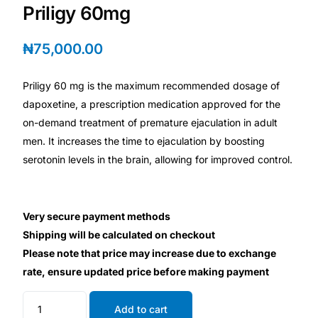
💙 Depression Screener
Priligy 60mg
😟 Anxiety Screener
₦
75,000.00
🤰 Fertility Risk Screening
Priligy 60 mg is the maximum recommended dosage of
dapoxetine, a prescription medication approved for the
on-demand treatment of premature ejaculation in adult
🚨 Cancer Emergency Screening
men. It increases the time to ejaculation by boosting
serotonin levels in the brain, allowing for improved control.
CLINICAL PROGRAMS
🧬 Oncology (Cancer)
Very secure payment methods
🌸 Fertility
Shipping will be calculated on checkout
Please note that price may increase due to exchange
rate, ensure updated price before making payment
🩸 Diabetes
Add to cart
❤️ Heart Health