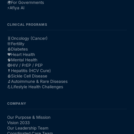
🌍
For Governments
⚡
Afiya AI
CLINICAL PROGRAMS
🧬
Oncology (Cancer)
🌸
Fertility
🩸
Diabetes
❤️
Heart Health
🧠
Mental Health
🔴
HIV / PrEP / PEP
💊
Hepatitis (HCV Cure)
🩸
Sickle Cell Disease
🔬
Autoimmune & Rare Diseases
💪
Lifestyle Health Challenges
COMPANY
Our Purpose & Mission
Vision 2033
Our Leadership Team
Coordinated Care Team