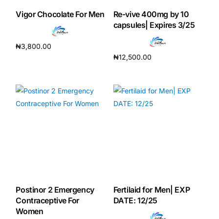
Vigor Chocolate For Men
Re-vive 400mg by 10
Our Team
capsules| Expires 3/25
₦
3,800.00
🏥 Coordinated Care Team
₦
12,500.00
Add to cart
Add to cart
Impact Stories
Press Room
FAQs
🛒 Get Medicines
Postinor 2 Emergency
Fertilaid for Men| EXP
Contraceptive For
DATE: 12/25
Women