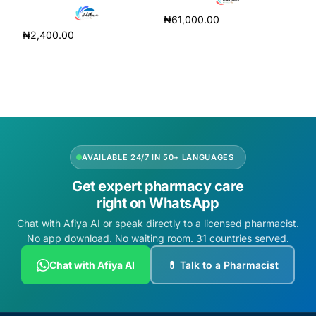
₦
61,000.00
₦
2,400.00
Add to cart
Add to cart
AVAILABLE 24/7 IN 50+ LANGUAGES
Get expert pharmacy care
right on WhatsApp
Chat with Afiya AI or speak directly to a licensed pharmacist.
No app download. No waiting room. 31 countries served.
Chat with Afiya AI
💊 Talk to a Pharmacist