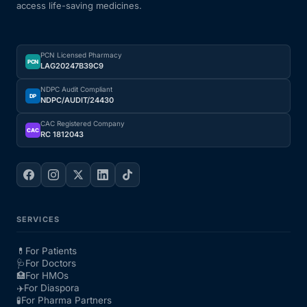
access life-saving medicines.
PCN Licensed Pharmacy
PCN
LAG20247B39C9
NDPC Audit Compliant
DP
NDPC/AUDIT/24430
CAC Registered Company
CAC
RC 1812043
SERVICES
💊
For Patients
🩺
For Doctors
🏥
For HMOs
✈️
For Diaspora
🧪
For Pharma Partners