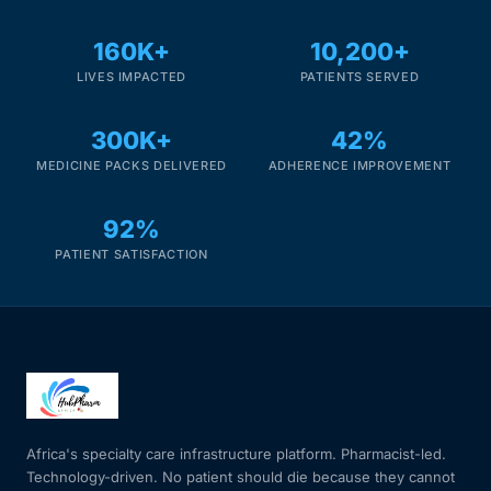
160K+
10,200+
LIVES IMPACTED
PATIENTS SERVED
300K+
42%
MEDICINE PACKS DELIVERED
ADHERENCE IMPROVEMENT
92%
PATIENT SATISFACTION
Africa's specialty care infrastructure platform. Pharmacist-led.
Technology-driven. No patient should die because they cannot