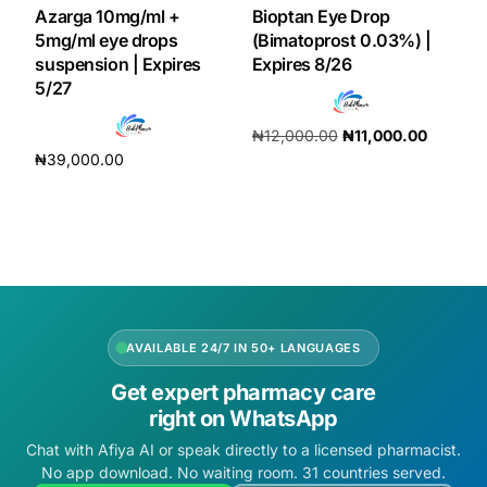
Azarga 10mg/ml +
Bioptan Eye Drop
5mg/ml eye drops
(Bimatoprost 0.03%) |
suspension | Expires
Expires 8/26
5/27
₦
12,000.00
₦
11,000.00
₦
39,000.00
Add to cart
Add to cart
AVAILABLE 24/7 IN 50+ LANGUAGES
Get expert pharmacy care
right on WhatsApp
Chat with Afiya AI or speak directly to a licensed pharmacist.
No app download. No waiting room. 31 countries served.