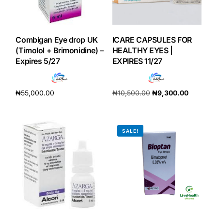
Our Team
Combigan Eye drop UK
ICARE CAPSULES FOR
Coordinated Care Team
(Timolol + Brimonidine) –
HEALTHY EYES |
Expires 5/27
EXPIRES 11/27
Impact Stories
₦
55,000.00
₦
10,500.00
₦
9,300.00
Press Room
Add to cart
Add to cart
FAQs
SALE!
Get Medicines