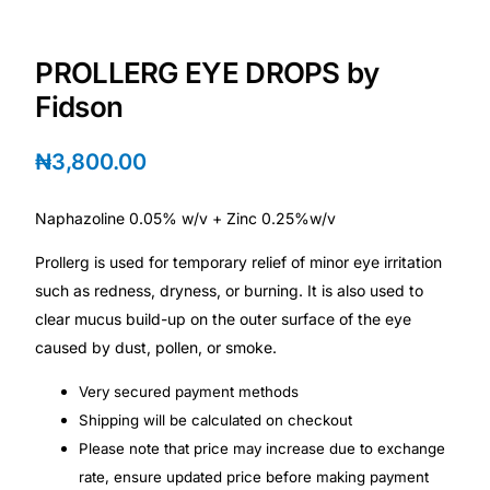
Depression Screener
PROLLERG EYE DROPS by
Anxiety Screener
Fidson
Fertility Risk Screening
₦
3,800.00
Cancer Emergency Screening
Naphazoline 0.05% w/v + Zinc 0.25%w/v
CLINICAL PROGRAMS
Prollerg is used for temporary relief of minor eye irritation
such as redness, dryness, or burning. It is also used to
Oncology (Cancer)
clear mucus build-up on the outer surface of the eye
caused by dust, pollen, or smoke.
Fertility
Very secured payment methods
Diabetes
Shipping will be calculated on checkout
Please note that price may increase due to exchange
rate, ensure updated price before making payment
Heart Health