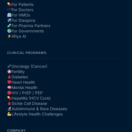
For Patients
For Doctors
For HMOs
For Diaspora
For Pharma Partners
For Governments
Afiya AI
CLINICAL PROGRAMS
Oncology (Cancer)
Fertility
Diabetes
Heart Health
Mental Health
HIV / PrEP / PEP
Hepatitis (HCV Cure)
Sickle Cell Disease
Autoimmune & Rare Diseases
Lifestyle Health Challenges
COMPANY