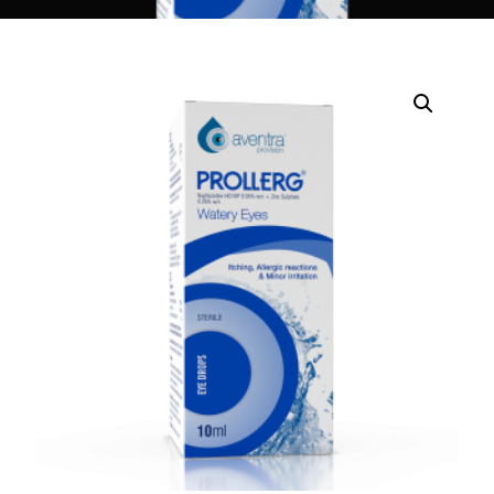
DIGITAL INNOVATIONS
HubPharm Afiya AI
ADHD Screener
Heart Risk Estimator
HMO ROI Calculator
Diabetes Risk Test
PrEP Eligibility Checker
Sleep Apnea Screener