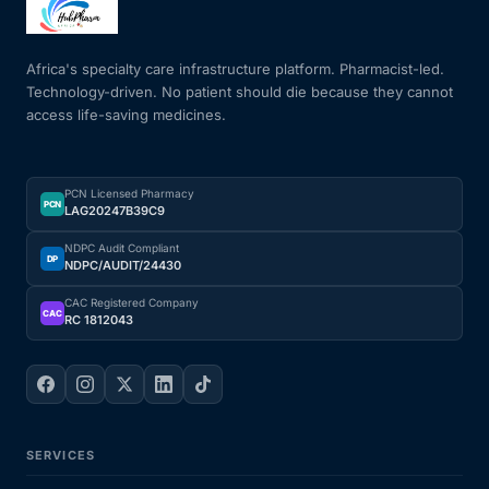
Africa's specialty care infrastructure platform. Pharmacist-led.
Technology-driven. No patient should die because they cannot
access life-saving medicines.
PCN Licensed Pharmacy
PCN
LAG20247B39C9
NDPC Audit Compliant
DP
NDPC/AUDIT/24430
CAC Registered Company
CAC
RC 1812043
SERVICES