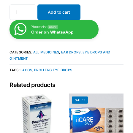
Add to cart
Mental Health
Pharmcist
Online
HIV / PrEP / PEP
Order on WhatsaApp
Hepatitis
CATEGORIES:
ALL MEDICINES
,
EAR DROPS, EYE DROPS AND
OINTMENT
Sickle Cell
TAGS:
LAGOS
,
PROLLERG EYE DROPS
Autoimmune & Rare Diseases
Related products
Lifestyle Health Challenges
SALE!
ABOUT HUBPHARM
Our Purpose