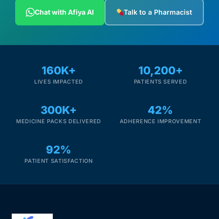
Chat with Afiya AI
Talk to a Pharmacist
160K+
10,200+
LIVES IMPACTED
PATIENTS SERVED
300K+
42%
MEDICINE PACKS DELIVERED
ADHERENCE IMPROVEMENT
92%
PATIENT SATISFACTION