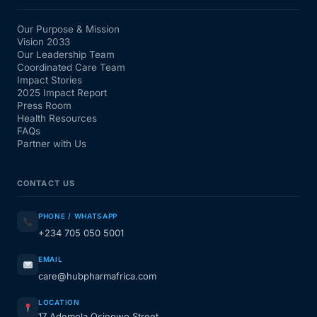
Our Purpose & Mission
Vision 2033
Our Leadership Team
Coordinated Care Team
Impact Stories
2025 Impact Report
Press Room
Health Resources
FAQs
Partner with Us
CONTACT US
PHONE / WHATSAPP
+234 705 050 5001
EMAIL
care@hubpharmafrica.com
LOCATION
17 Ademola Osinowo Street,