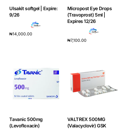
Ulsakit softgel | Expire:
Micropost Eye Drops
Our Team
9/26
(Travoprost) 5ml |
Expires 12/26
Coordinated Care Team
₦
14,000.00
₦
7,100.00
Add to cart
Impact Stories
Add to cart
Press Room
FAQs
Get Medicines
Tavanic 500mg
VALTREX 500MG
(Levofloxacin)
(Valacyclovir) GSK