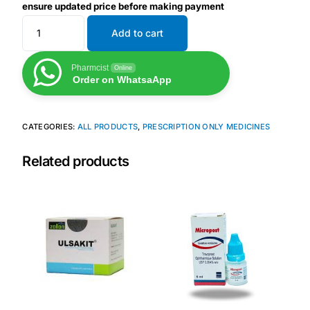
ensure updated price before making payment
Add to cart
Mental Health
Pharmcist
Online
HIV / PrEP / PEP
Order on WhatsaApp
Hepatitis
CATEGORIES:
ALL PRODUCTS
,
PRESCRIPTION ONLY MEDICINES
Sickle Cell
Related products
Autoimmune & Rare Diseases
Lifestyle Health Challenges
ABOUT HUBPHARM
Our Purpose