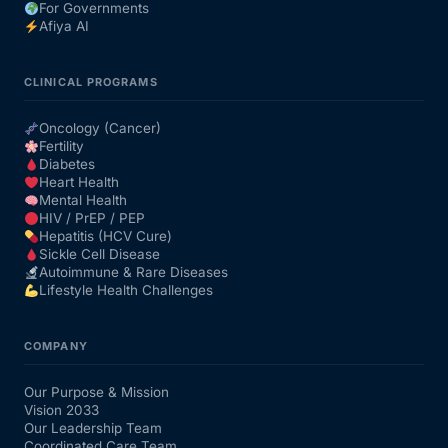
For Governments
Afiya AI
CLINICAL PROGRAMS
Oncology (Cancer)
Fertility
Diabetes
Heart Health
Mental Health
HIV / PrEP / PEP
Hepatitis (HCV Cure)
Sickle Cell Disease
Autoimmune & Rare Diseases
Lifestyle Health Challenges
COMPANY
Our Purpose & Mission
Vision 2033
Our Leadership Team
Coordinated Care Team