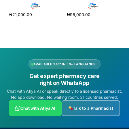
₦
21,000.00
₦
96,000.00
Add to cart
Add to cart
AVAILABLE 24/7 IN 50+ LANGUAGES
Get expert pharmacy care
right on WhatsApp
Chat with Afiya AI or speak directly to a licensed pharmacist.
No app download. No waiting room. 31 countries served.
Chat with Afiya AI
Talk to a Pharmacist