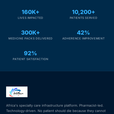
160K+
10,200+
LIVES IMPACTED
PATIENTS SERVED
300K+
42%
MEDICINE PACKS DELIVERED
ADHERENCE IMPROVEMENT
92%
PATIENT SATISFACTION
Africa's specialty care infrastructure platform. Pharmacist-led.
Technology-driven. No patient should die because they cannot