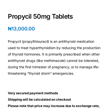
Depression Screener
Propycil 50mg Tablets
Anxiety Screener
₦
13,000.00
Fertility Risk Screening
Propycil (propylthiouracil) is an antithyroid medication
Cancer Emergency Screening
used to treat hyperthyroidism by reducing the production
of thyroid hormones. It is primarily prescribed when other
CLINICAL PROGRAMS
antithyroid drugs (like methimazole) cannot be tolerated,
Oncology (Cancer)
during the first trimester of pregnancy, or to manage life-
threatening “thyroid storm” emergencies.
Fertility
Very secured payment methods
Diabetes
Shipping will be calculated on checkout
Please note that price may increase due to exchange rate,
Heart Health