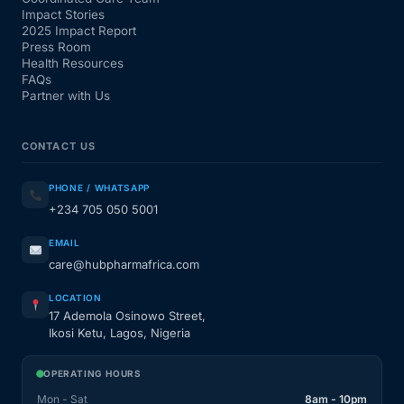
Impact Stories
2025 Impact Report
Press Room
Health Resources
FAQs
Partner with Us
CONTACT US
PHONE / WHATSAPP
+234 705 050 5001
EMAIL
care@hubpharmafrica.com
LOCATION
17 Ademola Osinowo Street,
Ikosi Ketu, Lagos, Nigeria
OPERATING HOURS
Mon - Sat
8am - 10pm