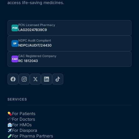
access life-saving medicines.
PCN Licensed Pharmacy
PCN
LAG20247B39C9
NDPC Audit Compliant
DP
NDPC/AUDIT/24430
CAC Registered Company
CAC
RC 1812043
SERVICES
For Patients
For Doctors
For HMOs
For Diaspora
For Pharma Partners