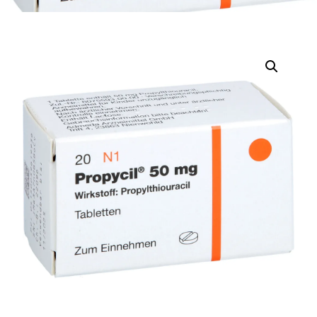
DIGITAL INNOVATIONS
HubPharm Afiya AI
ADHD Screener
Heart Risk Estimator
HMO ROI Calculator
Diabetes Risk Test
PrEP Eligibility Checker
Sleep Apnea Screener