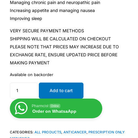
Managing chronic pain and neuropathic pain
Increasing appetite and managing nausea
Our Team
Improving sleep
Coordinated Care Team
VERY SECURE PAYMENT METHODS
SHIPPING WILL BE CALCULATED ON CHECKOUT
PLEASE NOTE THAT PRICES MAY INCREASE DUE TO
Impact Stories
EXCHANGE RATE, ENSURE UPDATED PRICE BEFORE
MAKING PAYMENT
Press Room
Available on backorder
FAQs
Add to cart
Get Medicines
Pharmcist
Online
Order on WhatsaApp
CATEGORIES:
ALL PRODUCTS
,
ANTICANCER
,
PRESCRIPTION ONLY