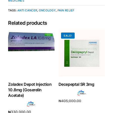
MEDICINES
TAGS:
ANTI CANCER
,
ONCOLOGY
,
PAIN RELIEF
Related products
SALE!
Zoladex Depot Injection
Decepeptal SR 3mg
10.8mg (Goserelin
Acetate)
₦
405,000.00
₦
378,000.00
₦
330,000.00