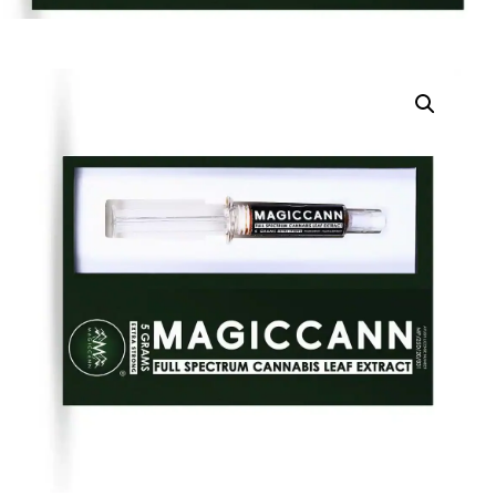
DIGITAL INNOVATIONS
HubPharm Afiya AI
ADHD Screener
Heart Risk Estimator
HMO ROI Calculator
Diabetes Risk Test
PrEP Eligibility Checker
Sleep Apnea Screener