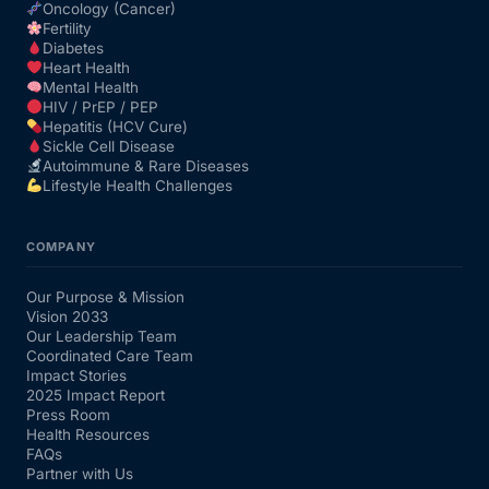
Oncology (Cancer)
Fertility
Diabetes
Heart Health
Mental Health
HIV / PrEP / PEP
Hepatitis (HCV Cure)
Sickle Cell Disease
Autoimmune & Rare Diseases
Lifestyle Health Challenges
COMPANY
Our Purpose & Mission
Vision 2033
Our Leadership Team
Coordinated Care Team
Impact Stories
2025 Impact Report
Press Room
Health Resources
FAQs
Partner with Us