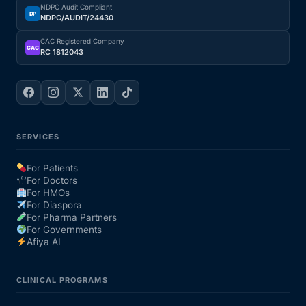
NDPC Audit Compliant
DP
NDPC/AUDIT/24430
CAC Registered Company
CAC
RC 1812043
SERVICES
For Patients
For Doctors
For HMOs
For Diaspora
For Pharma Partners
For Governments
Afiya AI
CLINICAL PROGRAMS