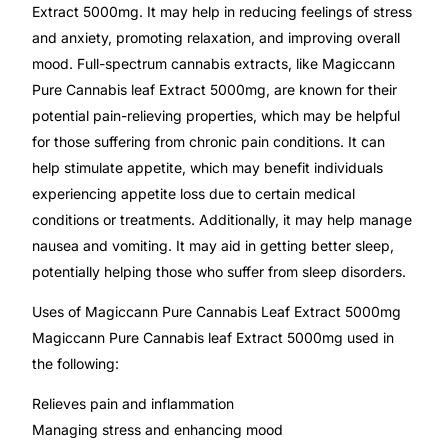
Extract 5000mg. It may help in reducing feelings of stress
and anxiety, promoting relaxation, and improving overall
Mental Health
mood. Full-spectrum cannabis extracts, like Magiccann
Pure Cannabis leaf Extract 5000mg, are known for their
HIV / PrEP / PEP
potential pain-relieving properties, which may be helpful
for those suffering from chronic pain conditions. It can
Hepatitis
help stimulate appetite, which may benefit individuals
experiencing appetite loss due to certain medical
conditions or treatments. Additionally, it may help manage
Sickle Cell
nausea and vomiting. It may aid in getting better sleep,
potentially helping those who suffer from sleep disorders.
Autoimmune & Rare Diseases
Uses of Magiccann Pure Cannabis Leaf Extract 5000mg
Lifestyle Health Challenges
Magiccann Pure Cannabis leaf Extract 5000mg used in
the following:
ABOUT HUBPHARM
Relieves pain and inflammation
Our Purpose
Managing stress and enhancing mood