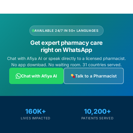
AVAILABLE 24/7 IN 50+ LANGUAGES
Get expert pharmacy care
right on WhatsApp
Chat with Afiya AI or speak directly to a licensed pharmacist.
No app download. No waiting room. 31 countries served.
Chat with Afiya AI
Talk to a Pharmacist
160K+
10,200+
LIVES IMPACTED
PATIENTS SERVED