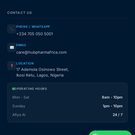
CONTACT US
PHONE / WHATSAPP
+234 705 050 5001
EMAIL
care@hubpharmafrica.com
LOCATION
17 Ademola Osinowo Street,
Ikosi Ketu, Lagos, Nigeria
OPERATING HOURS
Mon - Sat
8am - 10pm
Sunday
1pm - 10pm
Afiya AI
24 / 7