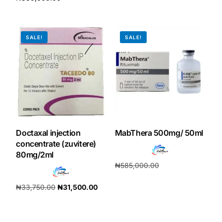
Add to cart
Add to cart
SALE!
SALE!
Doctaxal injection
MabThera 500mg/ 50ml
concentrate (zuvitere)
80mg/2ml
₦
585,000.00
₦
546,000.00
₦
33,750.00
₦
31,500.00
Add to cart
Add to cart