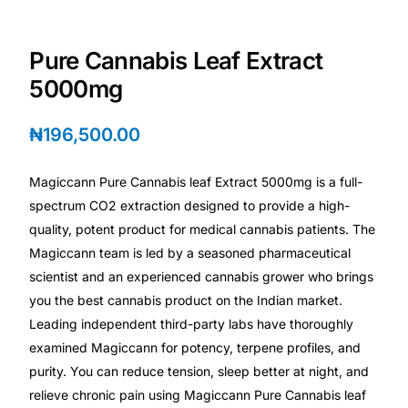
Depression Screener
Pure Cannabis Leaf Extract
Anxiety Screener
5000mg
Fertility Risk Screening
₦
196,500.00
Cancer Emergency Screening
Magiccann Pure Cannabis leaf Extract 5000mg is a full-
spectrum CO2 extraction designed to provide a high-
CLINICAL PROGRAMS
quality, potent product for medical cannabis patients. The
Oncology (Cancer)
Magiccann team is led by a seasoned pharmaceutical
scientist and an experienced cannabis grower who brings
Fertility
you the best cannabis product on the Indian market.
Leading independent third-party labs have thoroughly
examined Magiccann for potency, terpene profiles, and
Diabetes
purity. You can reduce tension, sleep better at night, and
relieve chronic pain using Magiccann Pure Cannabis leaf
Heart Health