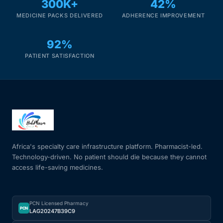
300K+
42%
MEDICINE PACKS DELIVERED
ADHERENCE IMPROVEMENT
92%
PATIENT SATISFACTION
Africa's specialty care infrastructure platform. Pharmacist-led.
Technology-driven. No patient should die because they cannot
access life-saving medicines.
PCN Licensed Pharmacy
PCN
LAG20247B39C9