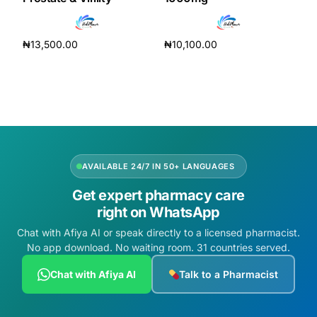
₦
13,500.00
₦
10,100.00
Add to cart
Add to cart
AVAILABLE 24/7 IN 50+ LANGUAGES
Get expert pharmacy care
right on WhatsApp
Chat with Afiya AI or speak directly to a licensed pharmacist.
No app download. No waiting room. 31 countries served.
Chat with Afiya AI
Talk to a Pharmacist