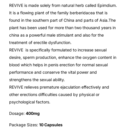
Depression Screener
REVIVE is made solely from natural herb called Epimdium.
It is a flowing plant of the family berberidacea that is
Anxiety Screener
found in the southern part of China and parts of Asia.The
plant has been used for more than two thousand years in
Fertility Risk Screening
china as a powerful male stimulant and also for the
treatment of erectile dysfunction.
REVIVE is specifically formulated to increase sexual
Cancer Emergency Screening
desire, sperm production, enhance the oxygen content in
blood which helps in penis erection for normal sexual
CLINICAL PROGRAMS
performance and conserve the vital power and
Oncology (Cancer)
strengthens the sexual ability.
REVIVE relieves premature ejaculation effectively and
Fertility
other erections difficulties caused by physical or
psychological factors.
Diabetes
Dosage:
400mg
Package Sizes:
10 Capsules
Heart Health