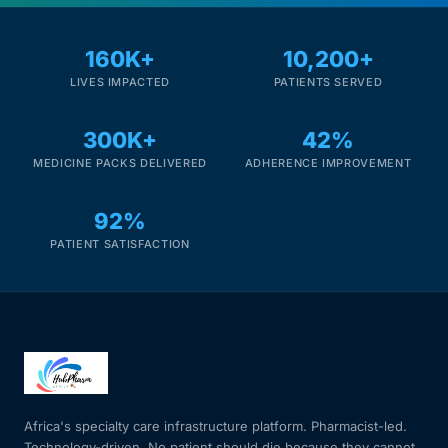
160K+
10,200+
LIVES IMPACTED
PATIENTS SERVED
300K+
42%
MEDICINE PACKS DELIVERED
ADHERENCE IMPROVEMENT
92%
PATIENT SATISFACTION
Africa's specialty care infrastructure platform. Pharmacist-led.
Technology-driven. No patient should die because they cannot