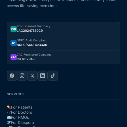
access life-saving medicines.
PCN Licensed Pharmacy
PCN
LAG20247B39C9
NDPC Audit Compliant
DP
NDPC/AUDIT/24430
CAC Registered Company
CAC
RC 1812043
SERVICES
For Patients
For Doctors
For HMOs
For Diaspora