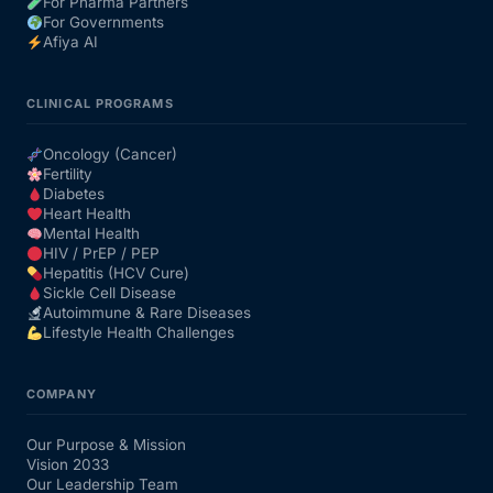
For Pharma Partners
For Governments
Afiya AI
CLINICAL PROGRAMS
Oncology (Cancer)
Fertility
Diabetes
Heart Health
Mental Health
HIV / PrEP / PEP
Hepatitis (HCV Cure)
Sickle Cell Disease
Autoimmune & Rare Diseases
Lifestyle Health Challenges
COMPANY
Our Purpose & Mission
Vision 2033
Our Leadership Team