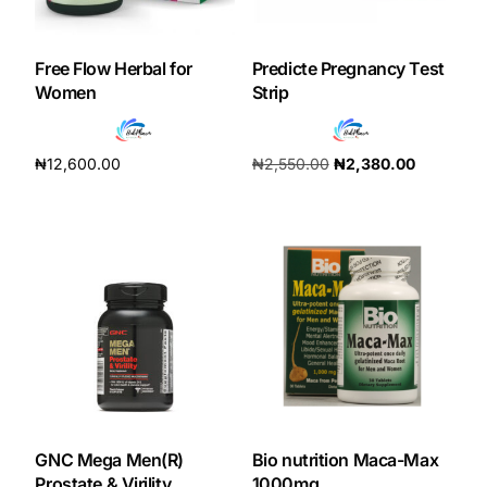
Our Team
Free Flow Herbal for
Predicte Pregnancy Test
Women
Strip
Coordinated Care Team
₦
12,600.00
₦
2,550.00
₦
2,380.00
Impact Stories
Add to cart
Add to cart
Press Room
FAQs
Get Medicines
GNC Mega Men(R)
Bio nutrition Maca-Max
Prostate & Virility
1000mg