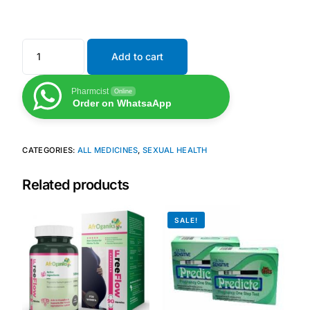
Mental Health
Add to cart
HIV / PrEP / PEP
Pharmcist
Online
Order on WhatsaApp
Hepatitis
CATEGORIES:
ALL MEDICINES
,
SEXUAL HEALTH
Sickle Cell
Related products
Autoimmune & Rare Diseases
SALE!
Lifestyle Health Challenges
ABOUT HUBPHARM
Our Purpose