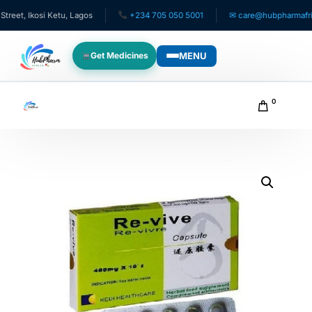
t, Ikosi Ketu, Lagos
+234 705 050 5001
✉ care@hubpharmafrica.
MENU
Get Medicines
WHO WE SERVE
0
For Patients
Pediatrics
For Doctors
For HMOs
Diaspora