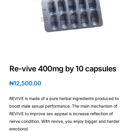
DIGITAL INNOVATIONS
HubPharm Afiya AI
ADHD Screener
Heart Risk Estimator
HMO ROI Calculator
Re-vive 400mg by 10 capsules
₦
12,500.00
Diabetes Risk Test
REVIVE is made of a pure herbal ingredients produced to
PrEP Eligibility Checker
boost male sexual performance. The main mechanism of
REVIVE to improve sex appeal is increase reflection of
Sleep Apnea Screener
nerve condition. With revive, you enjoy bigger and harder
erections!