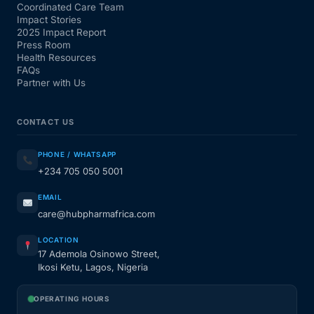
Coordinated Care Team
Impact Stories
2025 Impact Report
Press Room
Health Resources
FAQs
Partner with Us
CONTACT US
PHONE / WHATSAPP
+234 705 050 5001
EMAIL
care@hubpharmafrica.com
LOCATION
17 Ademola Osinowo Street,
Ikosi Ketu, Lagos, Nigeria
OPERATING HOURS