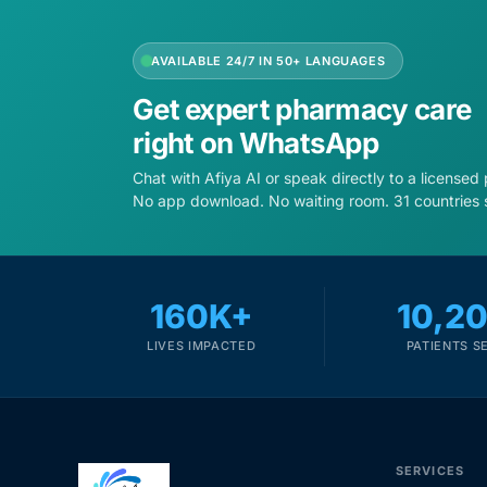
AVAILABLE 24/7 IN 50+ LANGUAGES
Get expert pharmacy care
right on WhatsApp
Chat with Afiya AI or speak directly to a licensed
No app download. No waiting room. 31 countries 
160K+
10,2
LIVES IMPACTED
PATIENTS S
SERVICES