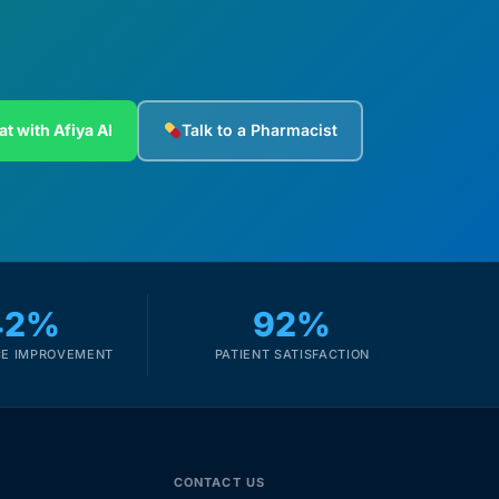
at with Afiya AI
Talk to a Pharmacist
42%
92%
E IMPROVEMENT
PATIENT SATISFACTION
CONTACT US