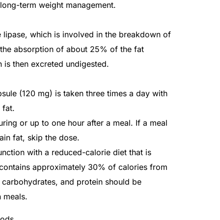
in long-term weight management.
e lipase, which is involved in the breakdown of
s the absorption of about 25% of the fat
 is then excreted undigested.
sule (120 mg) is taken three times a day with
fat.
ring or up to one hour after a meal. If a meal
in fat, skip the dose.
nction with a reduced-calorie diet that is
d contains approximately 30% of calories from
t, carbohydrates, and protein should be
n meals.
hods