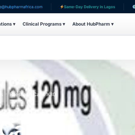
mafrica.com
Same-Day Delivery in Lagos
Serving pa
ations ▾
Clinical Programs ▾
About HubPharm ▾
es
Reeshape Caps X30
 Caps