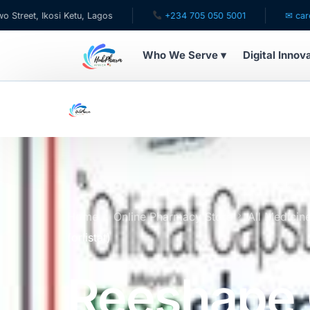
kosi Ketu, Lagos
+234 705 050 5001
✉ care@hubphar
Who We Serve ▾
Digital Innov
WHO WE SERVE
For Patients
Pediatrics
For Doctors
Home
Online Pharmacy Store
All Medicin
(orlistat)
For HMOs
Reeshape
Diaspora