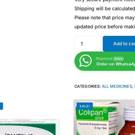
Shipping will be calculate
Please note that price may
updated price before mak
Add to ca
Pharmcist
Online
Order on WhatsaA
CATEGORIES:
ALL MEDICINES
,
Get Medicines
!
SALE!