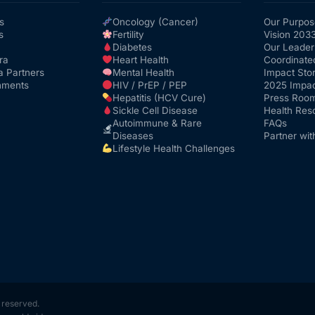
s
Oncology (Cancer)
Our Purpos
s
Fertility
Vision 203
Diabetes
Our Leader
ra
Heart Health
Coordinate
a Partners
Mental Health
Impact Stor
nments
HIV / PrEP / PEP
2025 Impac
Hepatitis (HCV Cure)
Press Roo
Sickle Cell Disease
Health Res
Autoimmune & Rare
FAQs
Diseases
Partner wit
Lifestyle Health Challenges
s reserved.