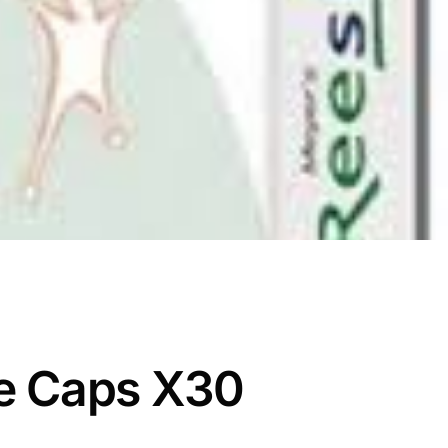
e Caps X30