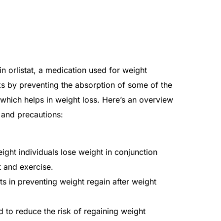
 orlistat, a medication used for weight
s by preventing the absorption of some of the
 which helps in weight loss. Here’s an overview
, and precautions:
ght individuals lose weight in conjunction
t and exercise.
s in preventing weight regain after weight
to reduce the risk of regaining weight