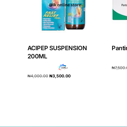
ACIPEP SUSPENSION
Pant
200ML
₦
7,500
₦
4,000.00
₦
3,500.00
Add to 
Add to cart