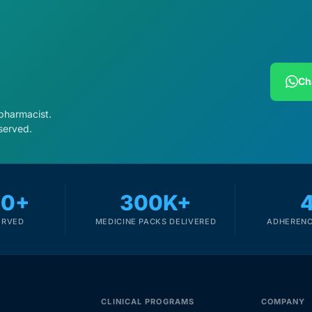
Ch
 pharmacist.
served.
00+
300K+
ERVED
MEDICINE PACKS DELIVERED
ADHERENC
CLINICAL PROGRAMS
COMPANY