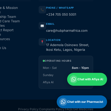
e & Mission
PHONE / WHATSAPP
3
+234 705 050 5001
ship Team
d Care Team
EMAIL
ies
t Report
care@hubpharmafrica.com
m
ources
LOCATION
17 Ademola Osinowo Street,
h Us
Ikosi Ketu, Lagos, Nigeria
OPERATING HOURS
Mon - Sat
8am - 10pm
Sunday
1pm - 10pm
Chat with Afiya AI
Afiya AI
24 / 7
Chat with our Pharmacist
Privacy Policy
Complaints Policy
FAQs
Get Medicines
|
|
|