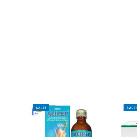
Our Team
Coordinated Care Team
Impact Stories
Press Room
FAQs
SALE!
SALE