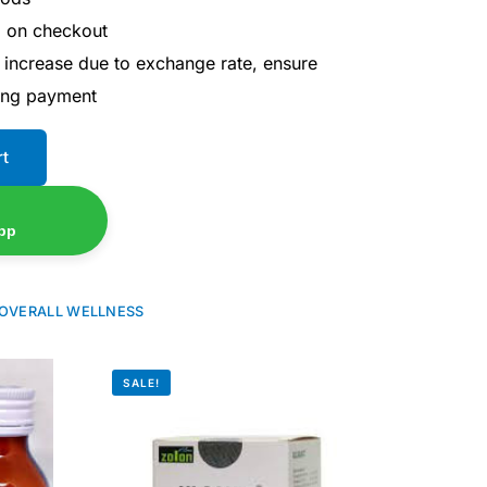
d on checkout
 increase due to exchange rate, ensure
ing payment
rt
pp
OVERALL WELLNESS
SALE!