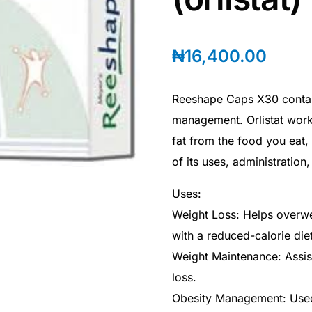
₦
16,400.00
Reeshape Caps X30 contain
management. Orlistat work
fat from the food you eat,
of its uses, administration
Uses:
Weight Loss: Helps overwei
with a reduced-calorie die
Weight Maintenance: Assist
loss.
Obesity Management: Used 