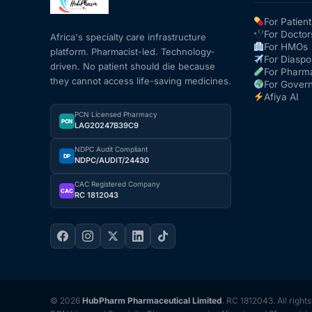
For Patient
For Doctor
Africa's specialty care infrastructure
For HMOs
platform. Pharmacist-led. Technology-
For Diaspo
driven. No patient should die because
For Pharm
they cannot access life-saving medicines.
For Gover
Afiya AI
PCN Licensed Pharmacy
PCN
LAG20247B39C9
NDPC Audit Compliant
DP
NDPC/AUDIT/24430
CAC Registered Company
CAC
RC 1812043
© 2026
HubPharm Pharmaceutical Limited
. RC 1812043. All right