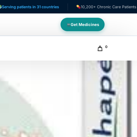
tients in 31 countries
10,200+ Chronic Care Patients
Get Medicines
0