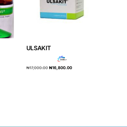
ULSAKIT
₦
17,000.00
₦
16,800.00
Add to cart