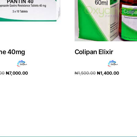
ine 40mg
Colipan Elixir
.00
₦
7,000.00
₦
1,500.00
₦
1,400.00
cart
Add to cart