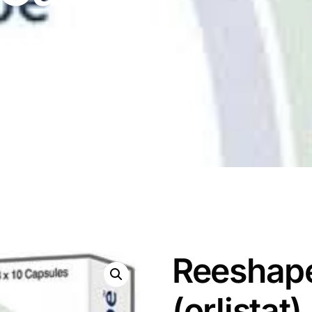
at)
Reeshap
(orlistat)