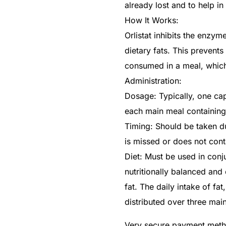
already lost and to help 
How It Works:
Orlistat inhibits the enzym
dietary fats. This prevent
consumed in a meal, which
Administration:
Dosage: Typically, one cap
each main meal containing 
Timing: Should be taken du
is missed or does not conta
Diet: Must be used in conju
nutritionally balanced an
fat. The daily intake of fa
distributed over three mai
Very secure payment met