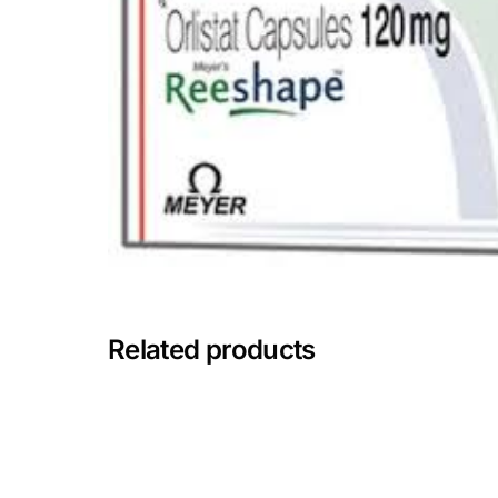
Depression Screener
Anxiety Screener
Fertility Risk Screening
Cancer Emergency Screening
CLINICAL PROGRAMS
Oncology (Cancer)
Related products
Fertility
Diabetes
Heart Health