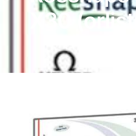
DIGITAL INNOVATIONS
X30 (orlist
HubPharm Afiya AI
ADHD Screener
Heart Risk Estimator
HMO ROI Calculator
Diabetes Risk Test
PrEP Eligibility Checker
Sleep Apnea Screener