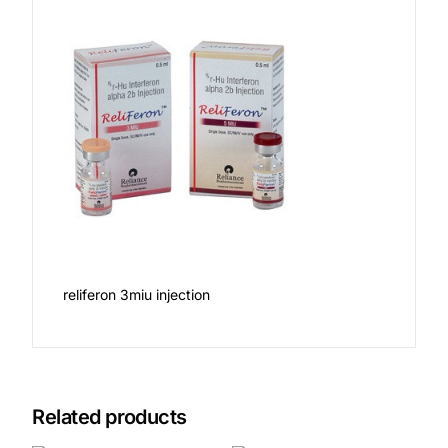
reliferon 3miu injection
Related products