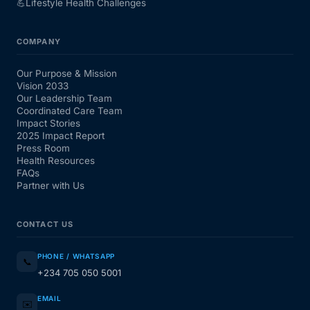
💪
Lifestyle Health Challenges
COMPANY
Our Purpose & Mission
Vision 2033
Our Leadership Team
Coordinated Care Team
Impact Stories
2025 Impact Report
Press Room
Health Resources
FAQs
Partner with Us
CONTACT US
PHONE / WHATSAPP
📞
+234 705 050 5001
EMAIL
✉️