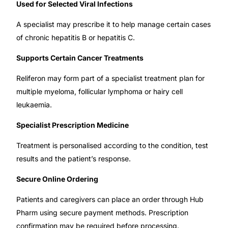
Used for Selected Viral Infections
Our Team
A specialist may prescribe it to help manage certain cases
of chronic hepatitis B or hepatitis C.
🏥 Coordinated Care Team
Supports Certain Cancer Treatments
Impact Stories
Reliferon may form part of a specialist treatment plan for
multiple myeloma, follicular lymphoma or hairy cell
leukaemia.
Press Room
Specialist Prescription Medicine
FAQs
Treatment is personalised according to the condition, test
results and the patient’s response.
🛒 Get Medicines
Secure Online Ordering
Patients and caregivers can place an order through Hub
Pharm using secure payment methods. Prescription
confirmation may be required before processing.