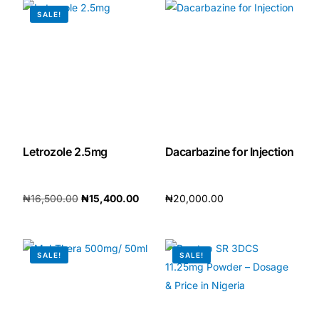
SALE!
Letrozole 2.5mg
Dacarbazine for Injection
₦
16,500.00
₦
15,400.00
₦
20,000.00
Add to cart
Add to cart
SALE!
SALE!