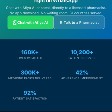
right on WhatsApp
Chat with Afiya AI or speak directly to a licensed pharmacist.
No app download. No waiting room. 31 countries served.
Chat with Afiya AI
💊 Talk to a Pharmacist
160K+
10,200+
LIVES IMPACTED
PATIENTS SERVED
300K+
42%
MEDICINE PACKS DELIVERED
ADHERENCE IMPROVEMENT
92%
PATIENT SATISFACTION