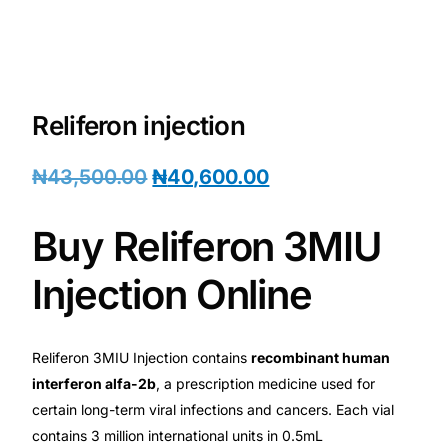
💙 Depression Screener
😟 Anxiety Screener
Reliferon injection
🤰 Fertility Risk Screening
₦
43,500.00
₦
40,600.00
🚨 Cancer Emergency Screening
CLINICAL PROGRAMS
Buy Reliferon 3MIU
🧬 Oncology (Cancer)
Injection Online
🌸 Fertility
Reliferon 3MIU Injection contains
recombinant human
interferon alfa-2b
, a prescription medicine used for
🩸 Diabetes
certain long-term viral infections and cancers. Each vial
contains 3 million international units in 0.5mL
❤️ Heart Health