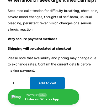
When should I seek urgent medical help?
Seek medical attention for difficulty breathing, chest pain,
severe mood changes, thoughts of self-harm, unusual
bleeding, persistent fever, vision changes or a serious
allergic reaction.
Very secure payment methods
Shipping will be calculated at checkout
Please note that availability and pricing may change due
to exchange rates. Confirm the current details before
making payment.
Add to cart
Pharmcist
Online
Order on WhatsaApp