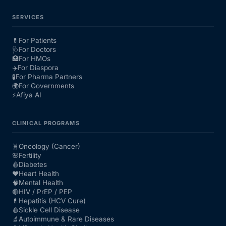
SERVICES
💊
For Patients
🩺
For Doctors
🏥
For HMOs
✈️
For Diaspora
🧪
For Pharma Partners
🌍
For Governments
⚡
Afiya AI
CLINICAL PROGRAMS
🧬
Oncology (Cancer)
🌸
Fertility
🩸
Diabetes
❤️
Heart Health
🧠
Mental Health
🔴
HIV / PrEP / PEP
💊
Hepatitis (HCV Cure)
🩸
Sickle Cell Disease
🔬
Autoimmune & Rare Diseases