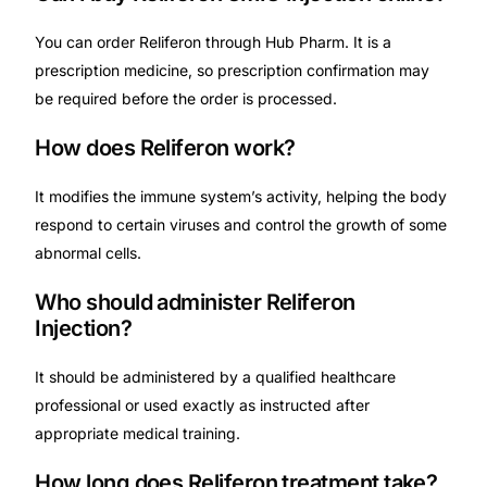
You can order Reliferon through Hub Pharm. It is a
prescription medicine, so prescription confirmation may
be required before the order is processed.
How does Reliferon work?
It modifies the immune system’s activity, helping the body
respond to certain viruses and control the growth of some
abnormal cells.
Who should administer Reliferon
Injection?
It should be administered by a qualified healthcare
professional or used exactly as instructed after
appropriate medical training.
How long does Reliferon treatment take?