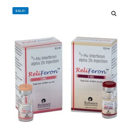
DIGITAL INNOVATIONS
SALE!
⚡ HubPharm Afiya AI
🧠 ADHD Screener
❤️ Heart Risk Estimator
🏥 HMO ROI Calculator
🩸 Diabetes Risk Test
🛡️ PrEP Eligibility Checker
😴 Sleep Apnea Screener