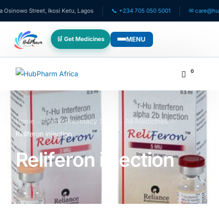
o Street, Ikosi Ketu, Lagos
📞 +234 705 050 5001
✉ care@hubpharma
MENU
🛒 Get Medicines
WHO WE SERVE
0
💊 For Patients
🧸 Pediatrics
Home
Online Pharmacy Store
All Medicines
Reliferon injection
🩺 For Doctors
Reliferon injection
🏥 For HMOs
✈️ Diaspora