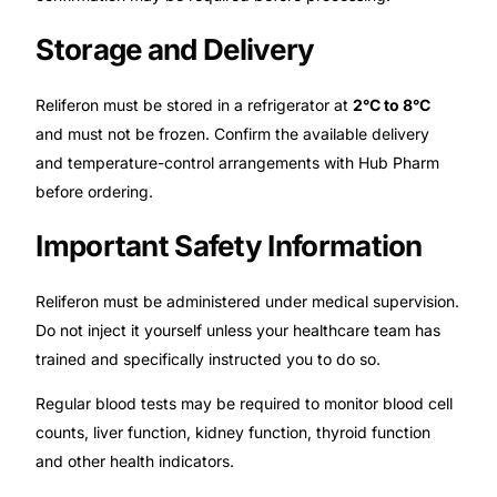
Storage and Delivery
Reliferon must be stored in a refrigerator at
2°C to 8°C
and must not be frozen. Confirm the available delivery
and temperature-control arrangements with Hub Pharm
before ordering.
Important Safety Information
Reliferon must be administered under medical supervision.
Do not inject it yourself unless your healthcare team has
trained and specifically instructed you to do so.
Regular blood tests may be required to monitor blood cell
counts, liver function, kidney function, thyroid function
and other health indicators.