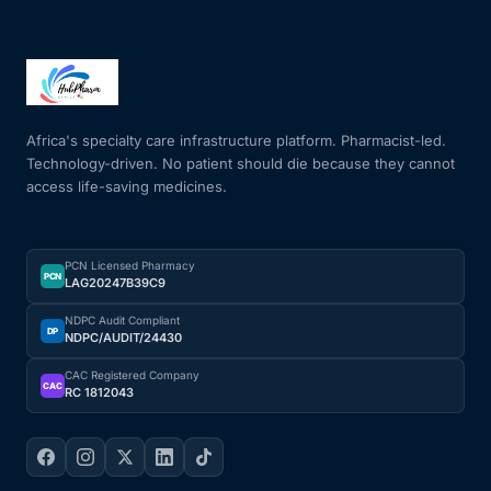
Africa's specialty care infrastructure platform. Pharmacist-led.
Technology-driven. No patient should die because they cannot
access life-saving medicines.
PCN Licensed Pharmacy
PCN
LAG20247B39C9
NDPC Audit Compliant
DP
NDPC/AUDIT/24430
CAC Registered Company
CAC
RC 1812043