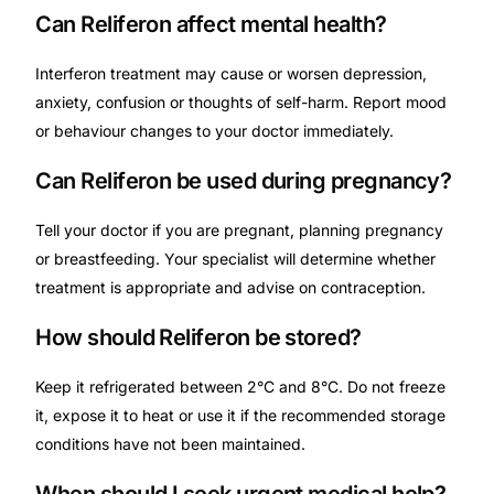
Can Reliferon affect mental health?
Interferon treatment may cause or worsen depression,
anxiety, confusion or thoughts of self-harm. Report mood
or behaviour changes to your doctor immediately.
Can Reliferon be used during pregnancy?
Tell your doctor if you are pregnant, planning pregnancy
or breastfeeding. Your specialist will determine whether
treatment is appropriate and advise on contraception.
How should Reliferon be stored?
Keep it refrigerated between 2°C and 8°C. Do not freeze
it, expose it to heat or use it if the recommended storage
conditions have not been maintained.