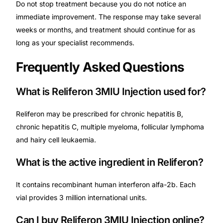
Do not stop treatment because you do not notice an
immediate improvement. The response may take several
weeks or months, and treatment should continue for as
long as your specialist recommends.
Frequently Asked Questions
What is Reliferon 3MIU Injection used for?
Reliferon may be prescribed for chronic hepatitis B,
chronic hepatitis C, multiple myeloma, follicular lymphoma
and hairy cell leukaemia.
What is the active ingredient in Reliferon?
It contains recombinant human interferon alfa-2b. Each
vial provides 3 million international units.
Can I buy Reliferon 3MIU Injection online?