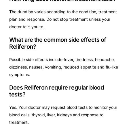
The duration varies according to the condition, treatment
plan and response. Do not stop treatment unless your
doctor tells you to.
What are the common side effects of
Reliferon?
Possible side effects include fever, tiredness, headache,
dizziness, nausea, vomiting, reduced appetite and flu-like
symptoms.
Does Reliferon require regular blood
tests?
Yes. Your doctor may request blood tests to monitor your
blood cells, thyroid, liver, kidneys and response to
treatment.