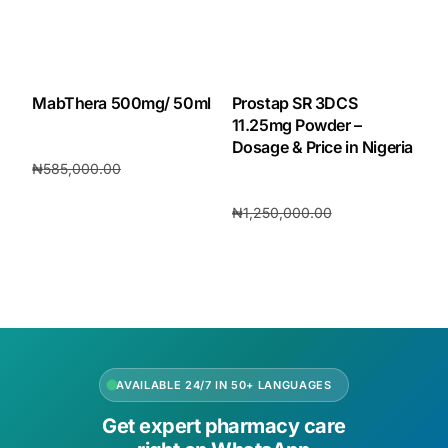
MabThera 500mg/ 50ml
Prostap SR 3DCS
11.25mg Powder –
Dosage & Price in Nigeria
₦
585,000.00
₦
546,000.00
₦
1,250,000.00
Add to cart
₦
1,060,000.00
Add to cart
AVAILABLE 24/7 IN 50+ LANGUAGES
Get expert pharmacy care