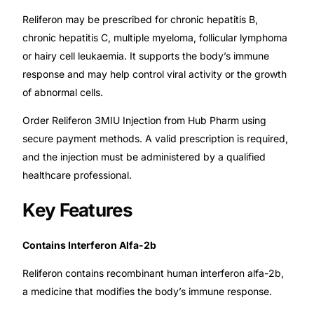
Reliferon may be prescribed for chronic hepatitis B,
🧠 Mental Health
chronic hepatitis C, multiple myeloma, follicular lymphoma
or hairy cell leukaemia. It supports the body’s immune
response and may help control viral activity or the growth
🔴 HIV / PrEP / PEP
of abnormal cells.
💊 Hepatitis
Order Reliferon 3MIU Injection from Hub Pharm using
secure payment methods. A valid prescription is required,
🩸 Sickle Cell
and the injection must be administered by a qualified
healthcare professional.
🔬 Autoimmune & Rare Diseases
Key Features
💪 Lifestyle Health Challenges
Contains Interferon Alfa-2b
ABOUT HUBPHARM
Reliferon contains recombinant human interferon alfa-2b,
a medicine that modifies the body’s immune response.
Our Purpose