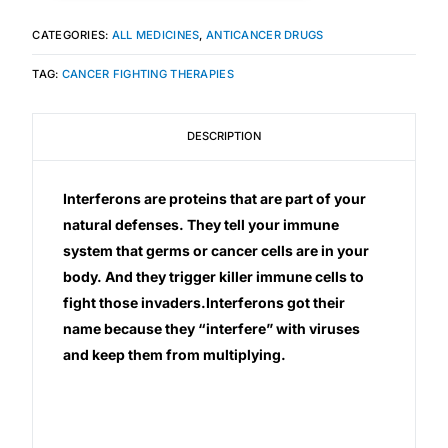
CATEGORIES:
ALL MEDICINES
,
ANTICANCER DRUGS
TAG:
CANCER FIGHTING THERAPIES
DESCRIPTION
Interferons are proteins that are part of your
natural defenses. They tell your immune
system that germs or cancer cells are in your
body. And they trigger killer immune cells to
fight those invaders.Interferons got their
name because they “interfere” with viruses
and keep them from multiplying.