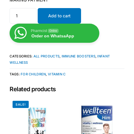
Mental Health
Add to cart
Pharmcist
Online
HIV / PrEP / PEP
Order on WhatsaApp
Hepatitis
CATEGORIES:
ALL PRODUCTS
,
IMMUNE BOOSTERS
,
INFANT
WELLNESS
Sickle Cell
TAGS:
FOR CHILDREN
,
VITAMIN C
Autoimmune & Rare Diseases
Related products
Lifestyle Health Challenges
SALE!
ABOUT HUBPHARM
Our Purpose