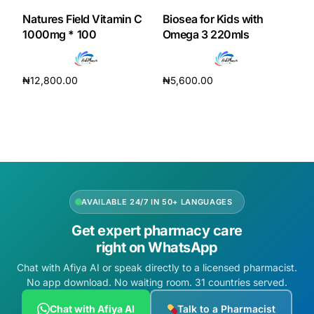
Natures Field Vitamin C
Biosea for Kids with
1000mg * 100
Omega 3 220mls
₦
12,800.00
₦
5,600.00
Add to cart
Add to cart
AVAILABLE 24/7 IN 50+ LANGUAGES
Get expert pharmacy care
right on WhatsApp
Chat with Afiya AI or speak directly to a licensed pharmacist.
No app download. No waiting room. 31 countries served.
Chat with Afiya AI
Talk to a Pharmacist