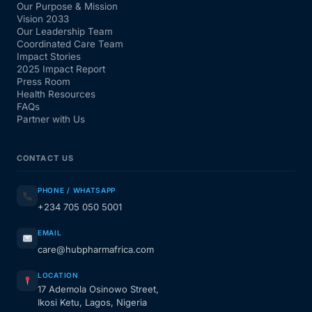
Our Purpose & Mission
Vision 2033
Our Leadership Team
Coordinated Care Team
Impact Stories
2025 Impact Report
Press Room
Health Resources
FAQs
Partner with Us
CONTACT US
PHONE / WHATSAPP
+234 705 050 5001
EMAIL
care@hubpharmafrica.com
LOCATION
17 Ademola Osinowo Street,
Ikosi Ketu, Lagos, Nigeria