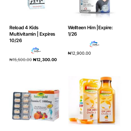
Our Team
Reload 4 Kids
Wellteen Him |Expire:
Coordinated Care Team
Multivitamin | Expires
1/26
10/26
Impact Stories
₦
12,900.00
₦
15,500.00
₦
12,300.00
Press Room
Add to cart
Add to cart
FAQs
Get Medicines