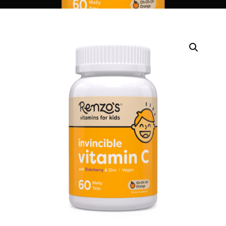
DIGITAL INNOVATIONS
HubPharm Afiya AI
ADHD Screener
Heart Risk Estimator
HMO ROI Calculator
Diabetes Risk Test
PrEP Eligibility Checker
Sleep Apnea Screener