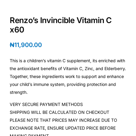
Depression Screener
Renzo’s Invincible Vitamin C
Anxiety Screener
x60
Fertility Risk Screening
₦
11,900.00
Cancer Emergency Screening
This is a children’s vitamin C supplement, its enriched with
the antioxidant benefits of Vitamin C, Zinc, and Elderberry.
CLINICAL PROGRAMS
Together, these ingredients work to support and enhance
Oncology (Cancer)
your child’s immune system, providing protection and
strength.
Fertility
VERY SECURE PAYMENT METHODS
SHIPPING WILL BE CALCULATED ON CHECKOUT
Diabetes
PLEASE NOTE THAT PRICES MAY INCREASE DUE TO
EXCHANGE RATE, ENSURE UPDATED PRICE BEFORE
Heart Health
MAKING PAYMENT