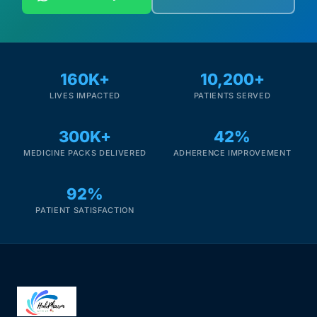
160K+
10,200+
LIVES IMPACTED
PATIENTS SERVED
300K+
42%
MEDICINE PACKS DELIVERED
ADHERENCE IMPROVEMENT
92%
PATIENT SATISFACTION