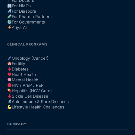
For Doctors
For HMOs
For Diaspora
For Pharma Partners
For Governments
Afiya AI
CLINICAL PROGRAMS
Oncology (Cancer)
Fertility
Diabetes
Heart Health
Mental Health
HIV / PrEP / PEP
Hepatitis (HCV Cure)
Sickle Cell Disease
Autoimmune & Rare Diseases
Lifestyle Health Challenges
COMPANY