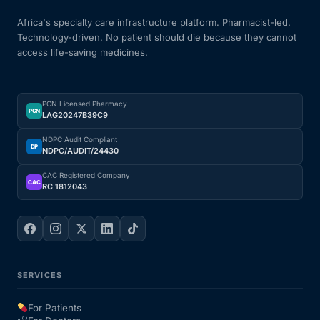
Africa's specialty care infrastructure platform. Pharmacist-led.
Technology-driven. No patient should die because they cannot
access life-saving medicines.
PCN Licensed Pharmacy
PCN
LAG20247B39C9
NDPC Audit Compliant
DP
NDPC/AUDIT/24430
CAC Registered Company
CAC
RC 1812043
SERVICES
For Patients