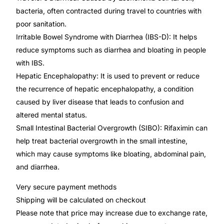
💙 Depression Screener
bacteria, often contracted during travel to countries with
poor sanitation.
😟 Anxiety Screener
Irritable Bowel Syndrome with Diarrhea (IBS-D): It helps
reduce symptoms such as diarrhea and bloating in people
🤰 Fertility Risk Screening
with IBS.
Hepatic Encephalopathy: It is used to prevent or reduce
🚨 Cancer Emergency Screening
the recurrence of hepatic encephalopathy, a condition
caused by liver disease that leads to confusion and
CLINICAL PROGRAMS
altered mental status.
Small Intestinal Bacterial Overgrowth (SIBO): Rifaximin can
🧬 Oncology (Cancer)
help treat bacterial overgrowth in the small intestine,
which may cause symptoms like bloating, abdominal pain,
🌸 Fertility
and diarrhea.
Very secure payment methods
🩸 Diabetes
Shipping will be calculated on checkout
Please note that price may increase due to exchange rate,
❤️ Heart Health