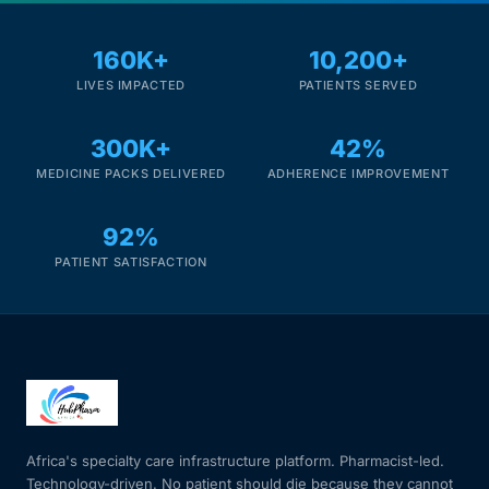
160K+
10,200+
LIVES IMPACTED
PATIENTS SERVED
300K+
42%
MEDICINE PACKS DELIVERED
ADHERENCE IMPROVEMENT
92%
PATIENT SATISFACTION
Africa's specialty care infrastructure platform. Pharmacist-led.
Technology-driven. No patient should die because they cannot