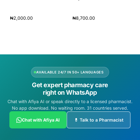
₦
2,000.00
₦
8,700.00
Add to cart
Add to cart
AVAILABLE 24/7 IN 50+ LANGUAGES
Get expert pharmacy care
right on WhatsApp
Chat with Afiya AI or speak directly to a licensed pharmacist.
No app download. No waiting room. 31 countries served.
Chat with Afiya AI
💊 Talk to a Pharmacist