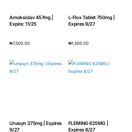
Our Team
Amoksiclav 457mg |
L-Flox Tablet 750mg |
Expire: 11/25
Expires 9/27
🏥 Coordinated Care Team
₦
7,500.00
₦
1,500.00
Impact Stories
Add to cart
Add to cart
Press Room
FAQs
🛒 Get Medicines
Unasyn 375mg | Expires
FLEMING 625MG |
9/27
Expires 8/27