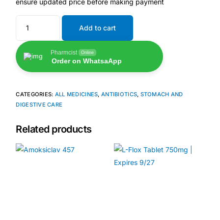
ensure updated price before making payment
🧠 Mental Health
Add to cart
🔴 HIV / PrEP / PEP
Pharmcist
Online
Order on WhatsaApp
💊 Hepatitis
CATEGORIES:
ALL MEDICINES
,
ANTIBIOTICS
,
STOMACH AND
DIGESTIVE CARE
🩸 Sickle Cell
Related products
🔬 Autoimmune & Rare Diseases
💪 Lifestyle Health Challenges
ABOUT HUBPHARM
Our Purpose