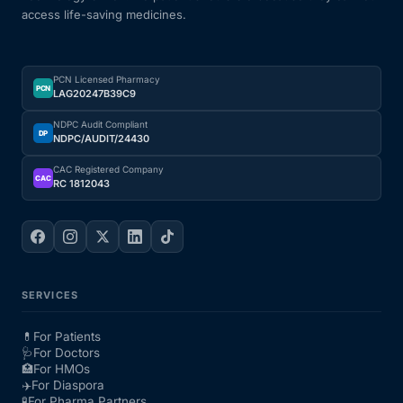
access life-saving medicines.
PCN Licensed Pharmacy
PCN
LAG20247B39C9
NDPC Audit Compliant
DP
NDPC/AUDIT/24430
CAC Registered Company
CAC
RC 1812043
SERVICES
💊
For Patients
🩺
For Doctors
🏥
For HMOs
✈️
For Diaspora
🧪
For Pharma Partners