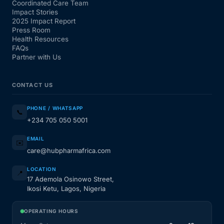
Coordinated Care Team
Impact Stories
2025 Impact Report
Press Room
Health Resources
FAQs
Partner with Us
CONTACT US
PHONE / WHATSAPP
📞
+234 705 050 5001
EMAIL
✉️
care@hubpharmafrica.com
LOCATION
📍
17 Ademola Osinowo Street,
Ikosi Ketu, Lagos, Nigeria
OPERATING HOURS