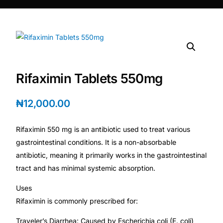
DIGITAL INNOVATIONS
⚡ HubPharm Afiya AI
🧠 ADHD Screener
Rifaximin Tablets 550mg
❤️ Heart Risk Estimator
₦
12,000.00
🏥 HMO ROI Calculator
Rifaximin 550 mg is an antibiotic used to treat various
🩸 Diabetes Risk Test
gastrointestinal conditions. It is a non-absorbable
antibiotic, meaning it primarily works in the gastrointestinal
tract and has minimal systemic absorption.
🛡️ PrEP Eligibility Checker
Uses
😴 Sleep Apnea Screener
Rifaximin is commonly prescribed for:
Traveler’s Diarrhea: Caused by Escherichia coli (E. coli)