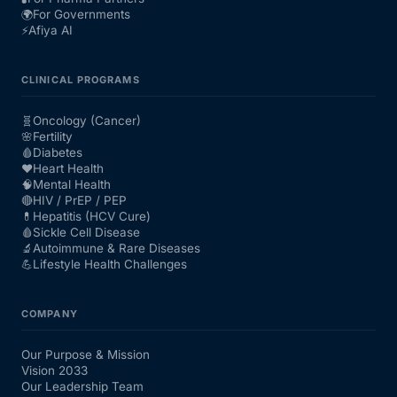
🌍
For Governments
⚡
Afiya AI
CLINICAL PROGRAMS
🧬
Oncology (Cancer)
🌸
Fertility
🩸
Diabetes
❤️
Heart Health
🧠
Mental Health
🔴
HIV / PrEP / PEP
💊
Hepatitis (HCV Cure)
🩸
Sickle Cell Disease
🔬
Autoimmune & Rare Diseases
💪
Lifestyle Health Challenges
COMPANY
Our Purpose & Mission
Vision 2033
Our Leadership Team