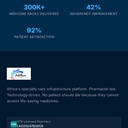
300K+
42%
MEDICINE PACKS DELIVERED
ADHERENCE IMPROVEMENT
92%
PATIENT SATISFACTION
Africa's specialty care infrastructure platform. Pharmacist-led.
Technology-driven. No patient should die because they cannot
access life-saving medicines.
PCN Licensed Pharmacy
PCN
LAG20247B39C9