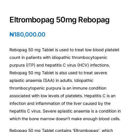
Depression Screener
Eltrombopag 50mg Rebopag
Anxiety Screener
₦
180,000.00
Fertility Risk Screening
Rebopag 50 mg Tablet is used to treat low blood platelet
Cancer Emergency Screening
count in patients with idiopathic thrombocytopenic
purpura (ITP) and hepatitis C virus (HCV) infections.
CLINICAL PROGRAMS
Rebopag 50 mg Tablet is also used to treat severe
Oncology (Cancer)
aplastic anaemia (SAA) in adults. Idiopathic
thrombocytopenic purpura is an immune condition
associated with low levels of platelets. Hepatitis C is an
Fertility
infection and inflammation of the liver caused by the
hepatitis C virus. Severe aplastic anaemia is a condition in
Diabetes
which the bone marrow doesn’t make enough blood cells.
Heart Health
Rebopag 50 mg Tablet contains ‘Eltrombopag’, which