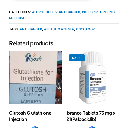
CATEGORIES:
ALL PRODUCTS
,
ANTICANCER
,
PRESCRIPTION ONLY
MEDICINES
TAGS:
ANTI CANCER
,
APLASTIC ANEMIA
,
ONCOLOGY
Related products
SALE!
Glutosh Glutathione
Ibrance Tablets 75 mg x
Injection
21(Palbociclib)