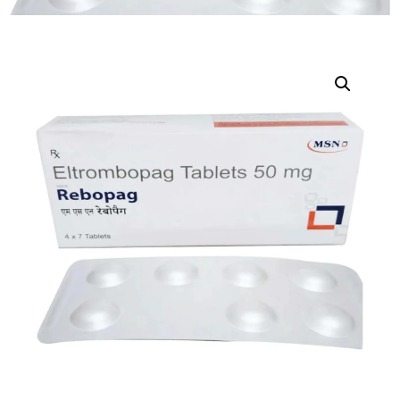
DIGITAL INNOVATIONS
HubPharm Afiya AI
ADHD Screener
Heart Risk Estimator
HMO ROI Calculator
Diabetes Risk Test
PrEP Eligibility Checker
Sleep Apnea Screener