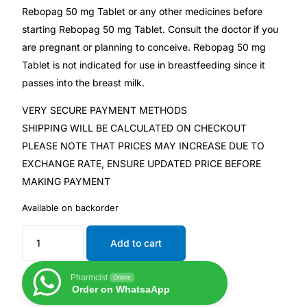
Rebopag 50 mg Tablet or any other medicines before
Our Team
starting Rebopag 50 mg Tablet. Consult the doctor if you
are pregnant or planning to conceive. Rebopag 50 mg
Tablet is not indicated for use in breastfeeding since it
Coordinated Care Team
passes into the breast milk.
Impact Stories
VERY SECURE PAYMENT METHODS
SHIPPING WILL BE CALCULATED ON CHECKOUT
Press Room
PLEASE NOTE THAT PRICES MAY INCREASE DUE TO
EXCHANGE RATE, ENSURE UPDATED PRICE BEFORE
MAKING PAYMENT
FAQs
Available on backorder
Get Medicines
Add to cart
Pharmcist
Online
Order on WhatsaApp