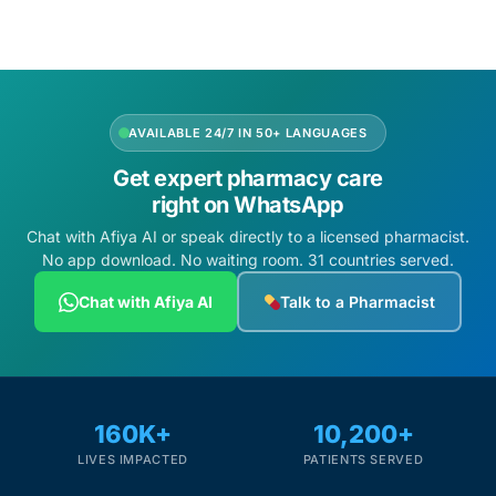
AVAILABLE 24/7 IN 50+ LANGUAGES
Get expert pharmacy care
right on WhatsApp
Chat with Afiya AI or speak directly to a licensed pharmacist.
No app download. No waiting room. 31 countries served.
Chat with Afiya AI
Talk to a Pharmacist
160K+
10,200+
LIVES IMPACTED
PATIENTS SERVED