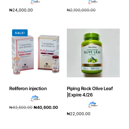
₦
24,000.00
₦
2,100,000.00
Add to cart
₦
196,000.00
Add to cart
SALE!
Reliferon injection
Piping Rock Olive Leaf
|Expire 4/26
₦
43,500.00
₦
40,600.00
₦
22,000.00
Add to cart
Add to cart