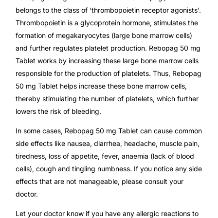
belongs to the class of ‘thrombopoietin receptor agonists’.
Thrombopoietin is a glycoprotein hormone, stimulates the
Mental Health
formation of megakaryocytes (large bone marrow cells)
and further regulates platelet production. Rebopag 50 mg
HIV / PrEP / PEP
Tablet works by increasing these large bone marrow cells
responsible for the production of platelets. Thus, Rebopag
Hepatitis
50 mg Tablet helps increase these bone marrow cells,
thereby stimulating the number of platelets, which further
Sickle Cell
lowers the risk of bleeding.
In some cases, Rebopag 50 mg Tablet can cause common
Autoimmune & Rare Diseases
side effects like nausea, diarrhea, headache, muscle pain,
tiredness, loss of appetite, fever, anaemia (lack of blood
Lifestyle Health Challenges
cells), cough and tingling numbness. If you notice any side
effects that are not manageable, please consult your
ABOUT HUBPHARM
doctor.
Our Purpose
Let your doctor know if you have any allergic reactions to