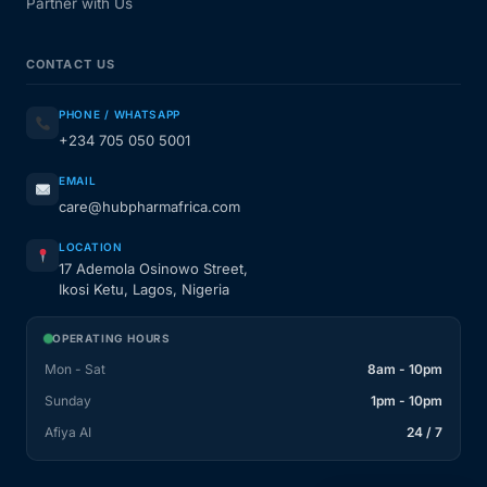
Partner with Us
CONTACT US
PHONE / WHATSAPP
+234 705 050 5001
EMAIL
care@hubpharmafrica.com
LOCATION
17 Ademola Osinowo Street,
Ikosi Ketu, Lagos, Nigeria
OPERATING HOURS
Mon - Sat
8am - 10pm
Sunday
1pm - 10pm
Afiya AI
24 / 7