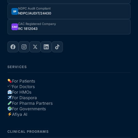
NDPC Audit Compliant
DP
NDPC/AUDIT/24430
CAC Registered Company
CAC
RC 1812043
SERVICES
For Patients
For Doctors
For HMOs
For Diaspora
For Pharma Partners
For Governments
Afiya AI
CLINICAL PROGRAMS