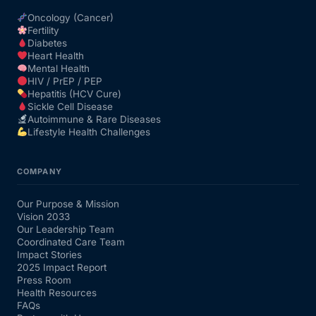
Oncology (Cancer)
Fertility
Diabetes
Heart Health
Mental Health
HIV / PrEP / PEP
Hepatitis (HCV Cure)
Sickle Cell Disease
Autoimmune & Rare Diseases
Lifestyle Health Challenges
COMPANY
Our Purpose & Mission
Vision 2033
Our Leadership Team
Coordinated Care Team
Impact Stories
2025 Impact Report
Press Room
Health Resources
FAQs