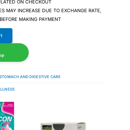
CULATED ON CHECKOUT
ES MAY INCREASE DUE TO EXCHANGE RATE,
 BEFORE MAKING PAYMENT
rt
pp
STOMACH AND DIGESTIVE CARE
ELLNESS