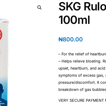
SKG Rulo
100ml
₦
800.00
– For the relief of heartbu
– Helps relieve bloating. 
upset, heartburn, and acid 
symptoms of excess gas, s
pressure/discomfort. It co
breakdown of gas bubbles
VERY SECURE PAYMENT