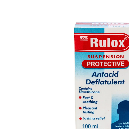
Depression Screener
Anxiety Screener
Fertility Risk Screening
Cancer Emergency Screening
CLINICAL PROGRAMS
Oncology (Cancer)
Fertility
Diabetes
Heart Health