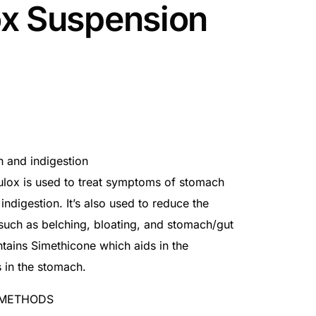
x Suspension
rn and indigestion
Rulox is used to treat symptoms of stomach
indigestion. It’s also used to reduce the
uch as belching, bloating, and stomach/gut
ntains Simethicone which aids in the
 in the stomach.
 METHODS