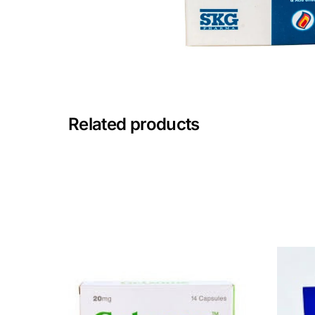
Mental Health
HIV / PrEP / PEP
Hepatitis
Related products
Sickle Cell
Autoimmune & Rare Diseases
Lifestyle Health Challenges
ABOUT HUBPHARM
Our Purpose