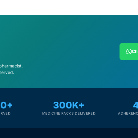
Ch
 pharmacist.
served.
00+
300K+
ERVED
MEDICINE PACKS DELIVERED
ADHERENC