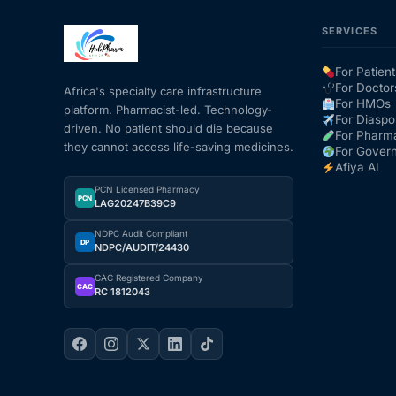
SERVICES
For Patient
For Doctor
Africa's specialty care infrastructure
For HMOs
platform. Pharmacist-led. Technology-
For Diaspo
driven. No patient should die because
For Pharm
they cannot access life-saving medicines.
For Gover
Afiya AI
PCN Licensed Pharmacy
PCN
LAG20247B39C9
NDPC Audit Compliant
DP
NDPC/AUDIT/24430
CAC Registered Company
CAC
RC 1812043