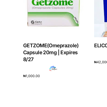
Our Team
Coordinated Care Team
Impact Stories
GETZOME(Omeprazole)
ELICO
Press Room
Capsule 20mg | Expires
8/27
₦
42,00
FAQs
Add to 
₦
1,000.00
Add to cart