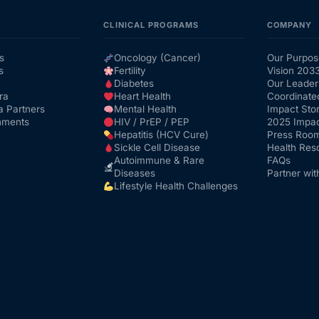
CLINICAL PROGRAMS
COMPANY
s
Oncology (Cancer)
Our Purpos
s
Fertility
Vision 203
Diabetes
Our Leader
ra
Heart Health
Coordinate
a Partners
Mental Health
Impact Stor
nments
HIV / PrEP / PEP
2025 Impac
Hepatitis (HCV Cure)
Press Roo
Sickle Cell Disease
Health Res
Autoimmune & Rare
FAQs
Diseases
Partner wit
Lifestyle Health Challenges