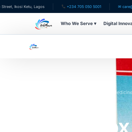
si Ketu, Lagos
+234 705 050 5001
✉ care@hubpharm
Who We Serve ▾
Digital Innov
WHO WE SERVE
For Patients
Pediatrics
For Doctors
Home
Online Pharmacy Store
All Medicin
100ml
For HMOs
SKG Rulox
Diaspora