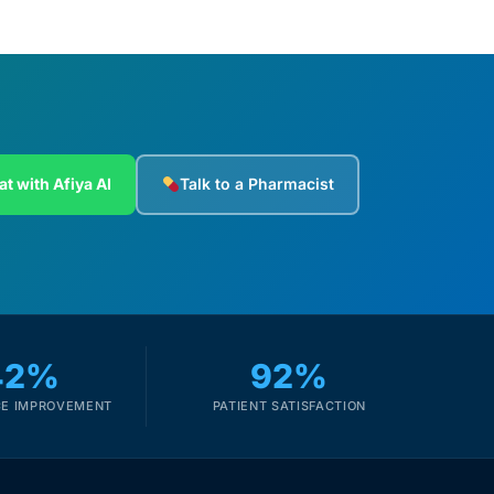
at with Afiya AI
Talk to a Pharmacist
42%
92%
E IMPROVEMENT
PATIENT SATISFACTION