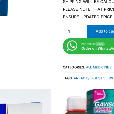
SHIPPING WILL BE CAL
PLEASE NOTE THAT PRIC
ENSURE UPDATED PRICE
Add to ca
Pharmcist
Online
Order on WhatsaA
CATEGORIES:
ALL MEDICINES
,
TAGS:
ANTACID
,
DIGESTIVE W