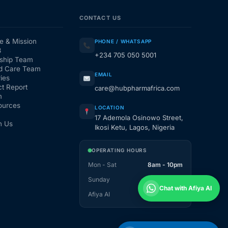
CONTACT US
e & Mission
PHONE / WHATSAPP
3
+234 705 050 5001
ship Team
d Care Team
EMAIL
ies
t Report
care@hubpharmafrica.com
m
ources
LOCATION
17 Ademola Osinowo Street,
h Us
Ikosi Ketu, Lagos, Nigeria
OPERATING HOURS
Mon - Sat
8am - 10pm
Sunday
1pm - 10pm
Chat with Afiya AI
Afiya AI
24 / 7