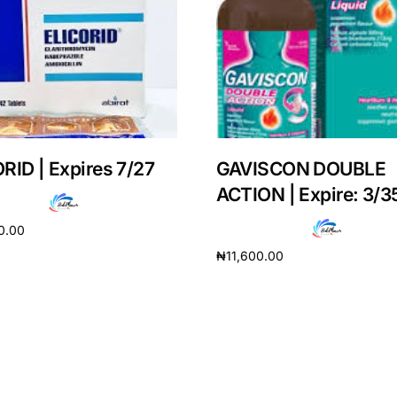
RID | Expires 7/27
GAVISCON DOUBLE
ACTION | Expire: 3/3
0.00
₦
11,600.00
cart
Add to cart
Get Medicines