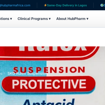
africa.com
Same-Day Delivery in Lagos
Serving pati
ations ▾
Clinical Programs ▾
About HubPharm ▾
es
SKG Rulox Suspension