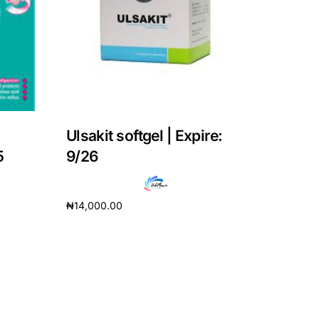
Ulsakit softgel | Expire:
5
9/26
₦
14,000.00
Add to cart