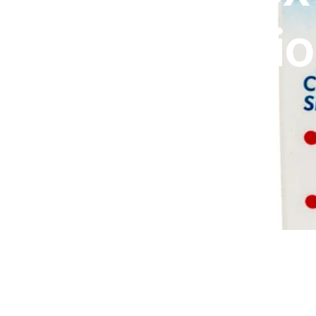
DIGITAL INNOVATIONS
Suspensi
HubPharm Afiya AI
ADHD Screener
100ml
Heart Risk Estimator
HMO ROI Calculator
Diabetes Risk Test
PrEP Eligibility Checker
Sleep Apnea Screener