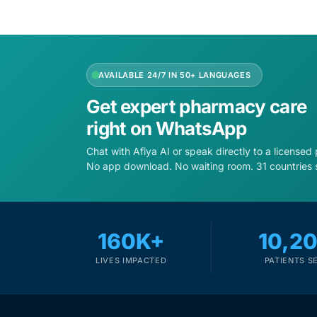
AVAILABLE 24/7 IN 50+ LANGUAGES
Get expert pharmacy care
right on WhatsApp
Chat with Afiya AI or speak directly to a licensed
No app download. No waiting room. 31 countries 
160K+
10,2
LIVES IMPACTED
PATIENTS S