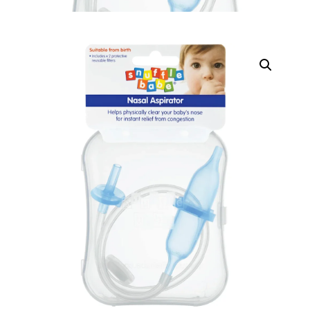
DIGITAL INNOVATIONS
HubPharm Afiya AI
ADHD Screener
Heart Risk Estimator
HMO ROI Calculator
Diabetes Risk Test
PrEP Eligibility Checker
Sleep Apnea Screener