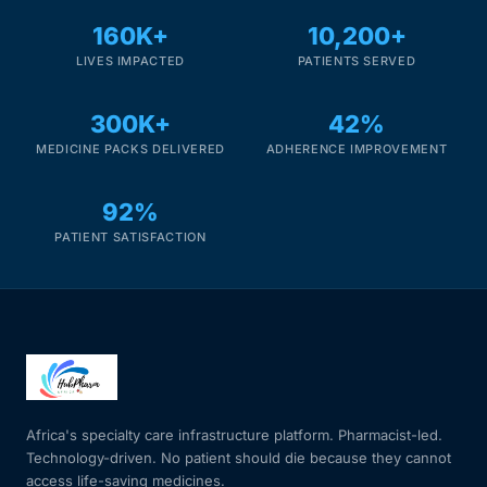
160K+
10,200+
LIVES IMPACTED
PATIENTS SERVED
300K+
42%
MEDICINE PACKS DELIVERED
ADHERENCE IMPROVEMENT
92%
PATIENT SATISFACTION
Africa's specialty care infrastructure platform. Pharmacist-led.
Technology-driven. No patient should die because they cannot
access life-saving medicines.