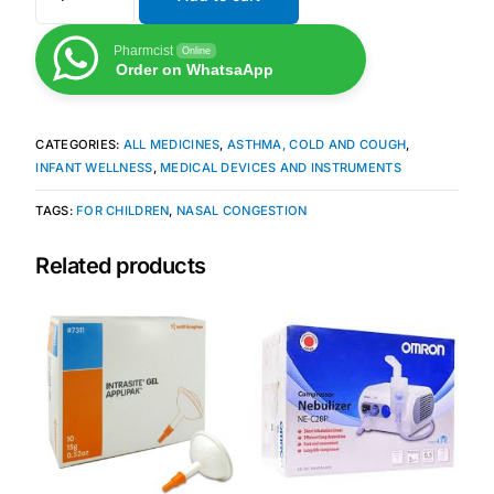
Pharmcist
Online
Mental Health
Order on WhatsaApp
HIV / PrEP / PEP
CATEGORIES:
ALL MEDICINES
,
ASTHMA, COLD AND COUGH
,
INFANT WELLNESS
,
MEDICAL DEVICES AND INSTRUMENTS
Hepatitis
TAGS:
FOR CHILDREN
,
NASAL CONGESTION
Sickle Cell
Related products
Autoimmune & Rare Diseases
Lifestyle Health Challenges
ABOUT HUBPHARM
Our Purpose