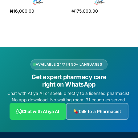
₦
16,000.00
₦
175,000.00
Add to cart
Add to cart
AVAILABLE 24/7 IN 50+ LANGUAGES
Get expert pharmacy care
right on WhatsApp
Chat with Afiya AI or speak directly to a licensed pharmacist.
No app download. No waiting room. 31 countries served.
Chat with Afiya AI
Talk to a Pharmacist