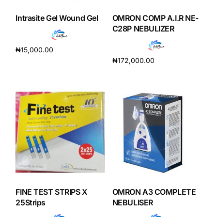
Intrasite Gel Wound Gel
OMRON COMP A.I.R NE-
Our Team
C28P NEBULIZER
Coordinated Care Team
₦
15,000.00
₦
172,000.00
Add to cart
Impact Stories
Add to cart
Press Room
FAQs
Get Medicines
FINE TEST STRIPS X
OMRON A3 COMPLETE
25Strips
NEBULISER