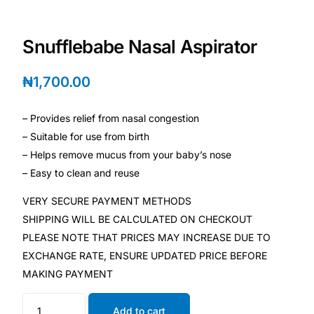
Depression Screener
Snufflebabe Nasal Aspirator
Anxiety Screener
₦
1,700.00
Fertility Risk Screening
– Provides relief from nasal congestion
Cancer Emergency Screening
– Suitable for use from birth
– Helps remove mucus from your baby’s nose
CLINICAL PROGRAMS
– Easy to clean and reuse
Oncology (Cancer)
VERY SECURE PAYMENT METHODS
SHIPPING WILL BE CALCULATED ON CHECKOUT
Fertility
PLEASE NOTE THAT PRICES MAY INCREASE DUE TO
EXCHANGE RATE, ENSURE UPDATED PRICE BEFORE
Diabetes
MAKING PAYMENT
Heart Health
Add to cart