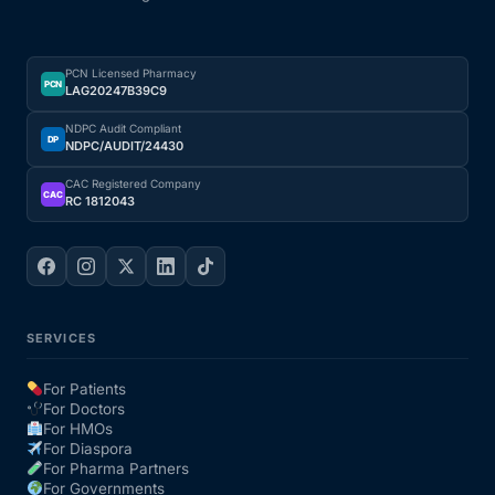
PCN Licensed Pharmacy
PCN
LAG20247B39C9
NDPC Audit Compliant
DP
NDPC/AUDIT/24430
CAC Registered Company
CAC
RC 1812043
SERVICES
For Patients
For Doctors
For HMOs
For Diaspora
For Pharma Partners
For Governments