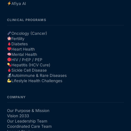
Afiya AI
CLINICAL PROGRAMS
Oncology (Cancer)
Fertility
Diabetes
Heart Health
Mental Health
HIV / PrEP / PEP
Hepatitis (HCV Cure)
Sickle Cell Disease
Autoimmune & Rare Diseases
Lifestyle Health Challenges
COMPANY
Our Purpose & Mission
Vision 2033
Our Leadership Team
Coordinated Care Team