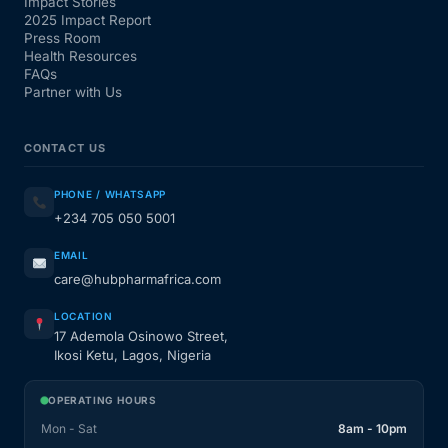
Impact Stories
2025 Impact Report
Press Room
Health Resources
FAQs
Partner with Us
CONTACT US
PHONE / WHATSAPP
+234 705 050 5001
EMAIL
care@hubpharmafrica.com
LOCATION
17 Ademola Osinowo Street,
Ikosi Ketu, Lagos, Nigeria
OPERATING HOURS
Mon - Sat
8am - 10pm