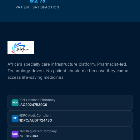
PATIENT SATISFACTION
Africa's specialty care infrastructure platform. Pharmacist-led.
Technology-driven. No patient should die because they cannot
access life-saving medicines.
PCN Licensed Pharmacy
PCN
LAG20247B39C9
NDPC Audit Compliant
DP
NDPC/AUDIT/24430
CAC Registered Company
CAC
RC 1812043