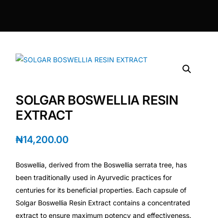
DIGITAL INNOVATIONS
⚡ HubPharm Afiya AI
🧠 ADHD Screener
❤️ Heart Risk Estimator
SOLGAR BOSWELLIA RESIN
🏥 HMO ROI Calculator
EXTRACT
🩸 Diabetes Risk Test
₦
14,200.00
Boswellia, derived from the Boswellia serrata tree, has
🛡️ PrEP Eligibility Checker
been traditionally used in Ayurvedic practices for
centuries for its beneficial properties. Each capsule of
😴 Sleep Apnea Screener
Solgar Boswellia Resin Extract contains a concentrated
extract to ensure maximum potency and effectiveness.