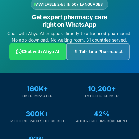
AVAILABLE 24/7 IN 50+ LANGUAGES
Get expert pharmacy care
right on WhatsApp
Chat with Afiya AI or speak directly to a licensed pharmacist.
No app download. No waiting room. 31 countries served.
Chat with Afiya AI
💊 Talk to a Pharmacist
160K+
10,200+
LIVES IMPACTED
PATIENTS SERVED
300K+
42%
MEDICINE PACKS DELIVERED
ADHERENCE IMPROVEMENT
92%