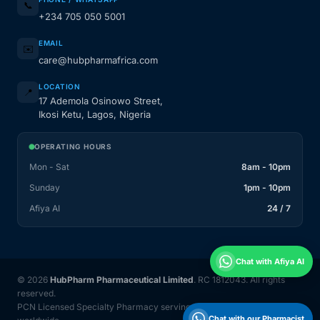
📞
+234 705 050 5001
EMAIL
✉️
care@hubpharmafrica.com
LOCATION
📍
17 Ademola Osinowo Street,
Ikosi Ketu, Lagos, Nigeria
OPERATING HOURS
Mon - Sat
8am - 10pm
Sunday
1pm - 10pm
Afiya AI
24 / 7
Chat with Afiya AI
© 2026
HubPharm Pharmaceutical Limited
. RC 1812043. All rights
reserved.
PCN Licensed Specialty Pharmacy serving Nigeria and 31 countries
Chat with our Pharmacist