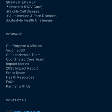
🔴
HIV / PrEP / PEP
💊
Hepatitis (HCV Cure)
🩸
Sickle Cell Disease
🔬
Autoimmune & Rare Diseases
💪
Lifestyle Health Challenges
COMPANY
Our Purpose & Mission
Vision 2033
Our Leadership Team
Coordinated Care Team
Impact Stories
2025 Impact Report
Press Room
Health Resources
FAQs
Partner with Us
CONTACT US
PHONE / WHATSAPP