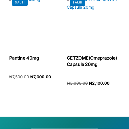
SALE!
SALE!
Our Team
🏥 Coordinated Care Team
Impact Stories
Pantine 40mg
GETZOME(Omeprazole)
Press Room
Capsule 20mg
FAQs
₦
7,500.00
₦
7,000.00
₦
3,000.00
₦
2,100.00
Add to cart
Add to cart
🛒 Get Medicines