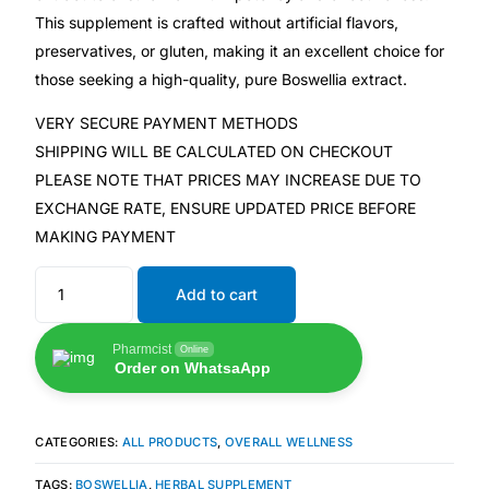
💙 Depression Screener
This supplement is crafted without artificial flavors,
preservatives, or gluten, making it an excellent choice for
😟 Anxiety Screener
those seeking a high-quality, pure Boswellia extract.
VERY SECURE PAYMENT METHODS
🤰 Fertility Risk Screening
SHIPPING WILL BE CALCULATED ON CHECKOUT
PLEASE NOTE THAT PRICES MAY INCREASE DUE TO
🚨 Cancer Emergency Screening
EXCHANGE RATE, ENSURE UPDATED PRICE BEFORE
MAKING PAYMENT
CLINICAL PROGRAMS
Add to cart
🧬 Oncology (Cancer)
Pharmcist
Online
🌸 Fertility
Order on WhatsaApp
🩸 Diabetes
CATEGORIES:
ALL PRODUCTS
,
OVERALL WELLNESS
❤️ Heart Health
TAGS:
BOSWELLIA
,
HERBAL SUPPLEMENT