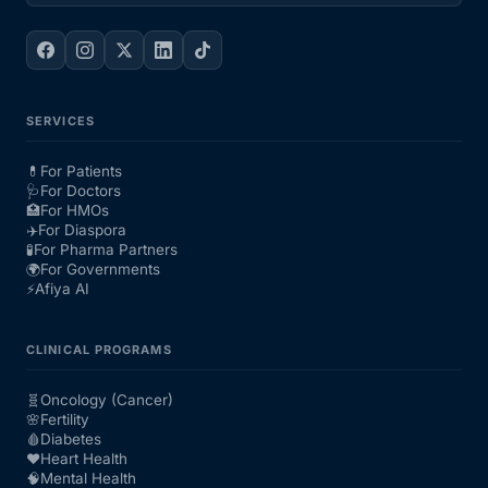
SERVICES
💊
For Patients
🩺
For Doctors
🏥
For HMOs
✈️
For Diaspora
🧪
For Pharma Partners
🌍
For Governments
⚡
Afiya AI
CLINICAL PROGRAMS
🧬
Oncology (Cancer)
🌸
Fertility
🩸
Diabetes
❤️
Heart Health
🧠
Mental Health