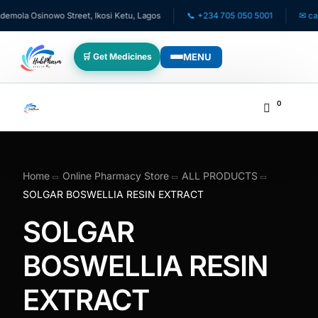
mola Osinowo Street, Ikosi Ketu, Lagos
📞 +234 705 050 5001
✉ care
MENU
🛒 Get Medicines
WHO WE SERVE
0
💊 For Patients
🧸 Pediatrics
Home
Online Pharmacy Store
ALL PRODUCTS
SOLGAR BOSWELLIA RESIN EXTRACT
🩺 For Doctors
SOLGAR
🏥 For HMOs
BOSWELLIA RESIN
EXTRACT
✈️ Diaspora