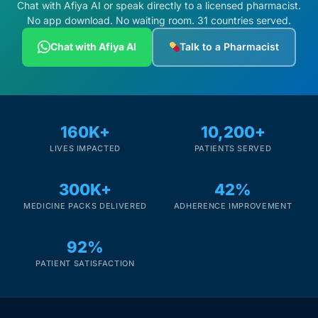
Chat with Afiya AI or speak directly to a licensed pharmacist.
No app download. No waiting room. 31 countries served.
Chat with Afiya AI
Talk to a Pharmacist
160K+
10,200+
LIVES IMPACTED
PATIENTS SERVED
300K+
42%
MEDICINE PACKS DELIVERED
ADHERENCE IMPROVEMENT
92%
PATIENT SATISFACTION