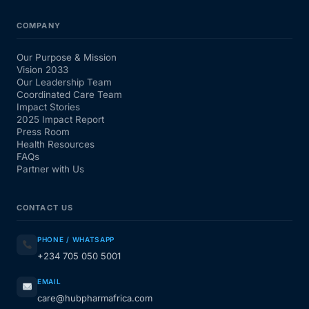
COMPANY
Our Purpose & Mission
Vision 2033
Our Leadership Team
Coordinated Care Team
Impact Stories
2025 Impact Report
Press Room
Health Resources
FAQs
Partner with Us
CONTACT US
PHONE / WHATSAPP
+234 705 050 5001
EMAIL
care@hubpharmafrica.com