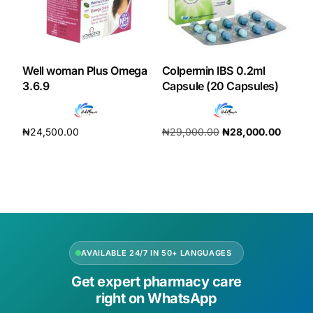
Our Team
Coordinated Care Team
Well woman Plus Omega
Colpermin IBS 0.2ml
3.6.9
Capsule (20 Capsules)
Impact Stories
₦
24,500.00
₦
29,000.00
₦
28,000.00
Press Room
Add to cart
Add to cart
FAQs
Get Medicines
AVAILABLE 24/7 IN 50+ LANGUAGES
Get expert pharmacy care
right on WhatsApp