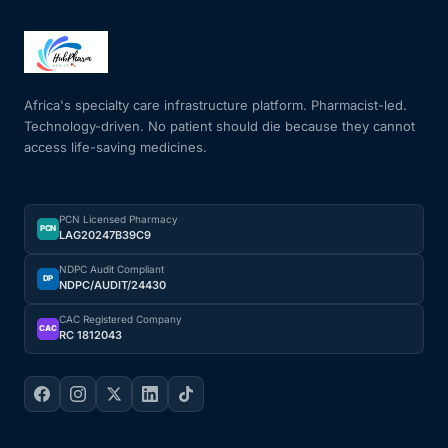
Africa's specialty care infrastructure platform. Pharmacist-led.
Technology-driven. No patient should die because they cannot
access life-saving medicines.
PCN Licensed Pharmacy
PCN
LAG20247B39C9
NDPC Audit Compliant
DP
NDPC/AUDIT/24430
CAC Registered Company
CAC
RC 1812043