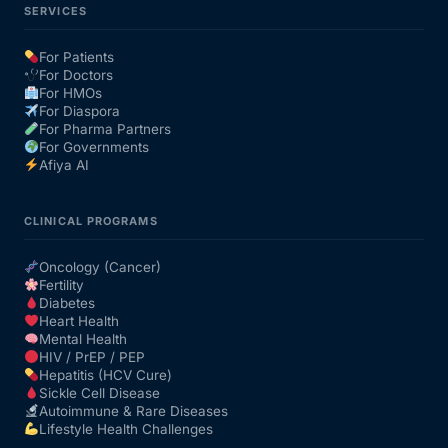
SERVICES
For Patients
For Doctors
For HMOs
For Diaspora
For Pharma Partners
For Governments
Afiya AI
CLINICAL PROGRAMS
Oncology (Cancer)
Fertility
Diabetes
Heart Health
Mental Health
HIV / PrEP / PEP
Hepatitis (HCV Cure)
Sickle Cell Disease
Autoimmune & Rare Diseases
Lifestyle Health Challenges