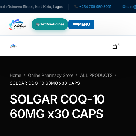
 Osinowo Street, Ikosi Ketu, Lagos
+234 705 050 5001
✉ care@hu
MENU
Get Medicines
WHO WE SERVE
0
For Patients
Pediatrics
Home
Online Pharmacy Store
ALL PRODUCTS
SOLGAR COQ-10 60MG x30 CAPS
For Doctors
SOLGAR COQ-10
For HMOs
60MG x30 CAPS
Diaspora