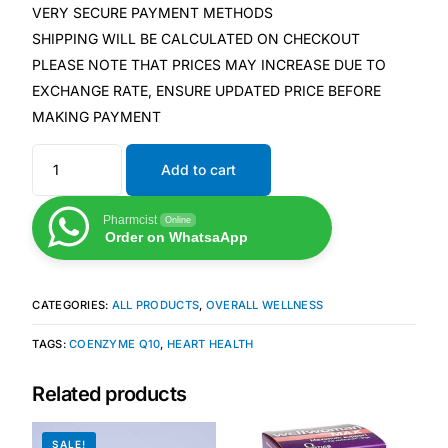
Depression Screener
VERY SECURE PAYMENT METHODS
SHIPPING WILL BE CALCULATED ON CHECKOUT
Anxiety Screener
PLEASE NOTE THAT PRICES MAY INCREASE DUE TO
EXCHANGE RATE, ENSURE UPDATED PRICE BEFORE
MAKING PAYMENT
Fertility Risk Screening
Add to cart
Cancer Emergency Screening
Pharmcist
Online
CLINICAL PROGRAMS
Order on WhatsaApp
Oncology (Cancer)
CATEGORIES:
ALL PRODUCTS
,
OVERALL WELLNESS
Fertility
TAGS:
COENZYME Q10
,
HEART HEALTH
Diabetes
Related products
Heart Health
SALE!