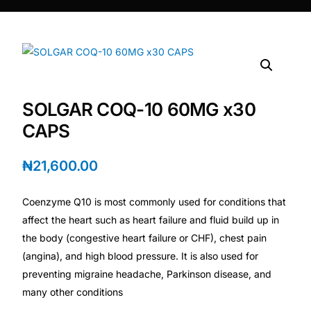
DIGITAL INNOVATIONS
HubPharm Afiya AI
ADHD Screener
SOLGAR COQ-10 60MG x30
Heart Risk Estimator
CAPS
HMO ROI Calculator
₦
21,600.00
Diabetes Risk Test
Coenzyme Q10 is most commonly used for conditions that
affect the heart such as heart failure and fluid build up in
PrEP Eligibility Checker
the body (congestive heart failure or CHF), chest pain
(angina), and high blood pressure. It is also used for
preventing migraine headache, Parkinson disease, and
Sleep Apnea Screener
many other conditions