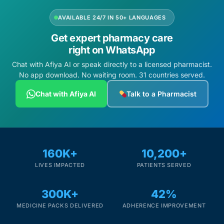
AVAILABLE 24/7 IN 50+ LANGUAGES
Get expert pharmacy care
right on WhatsApp
Chat with Afiya AI or speak directly to a licensed pharmacist.
No app download. No waiting room. 31 countries served.
Chat with Afiya AI
Talk to a Pharmacist
160K+
10,200+
LIVES IMPACTED
PATIENTS SERVED
300K+
42%
MEDICINE PACKS DELIVERED
ADHERENCE IMPROVEMENT