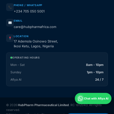
PHONE / WHATSAPP
+234 705 050 5001
EMAIL
care@hubpharmafrica.com
LOCATION
17 Ademola Osinowo Street,
Ikosi Ketu, Lagos, Nigeria
OPERATING HOURS
Mon - Sat
8am - 10pm
Sunday
1pm - 10pm
Afiya AI
24 / 7
Chat with Afiya AI
© 2026
HubPharm Pharmaceutical Limited
. RC 1812043. All rights
reserved.