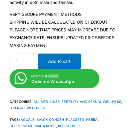
activity in both male and female.
VERY SECURE PAYMENT METHODS
Mental Health
SHIPPING WILL BE CALCULATED ON CHECKOUT
PLEASE NOTE THAT PRICES MAY INCREASE DUE TO
HIV / PrEP / PEP
EXCHANGE RATE, ENSURE UPDATED PRICE BEFORE
MAKING PAYMENT
Hepatitis
Add to cart
Sickle Cell
Pharmcist
Online
Order on WhatsaApp
Autoimmune & Rare Diseases
Lifestyle Health Challenges
CATEGORIES:
ALL MEDICINES
,
FERTILITY AND SEXUAL WELLNESS
,
OVERALL WELLNESS
ABOUT HUBPHARM
TAGS:
AGUAJE
,
BALCK COHOSH
,
FLAXSEED
,
HERBAL
SUPPLEMENT
,
MACA ROOT
,
RED CLOVER
Our Purpose