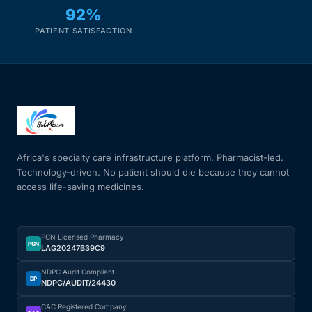
92%
PATIENT SATISFACTION
Africa's specialty care infrastructure platform. Pharmacist-led.
Technology-driven. No patient should die because they cannot
access life-saving medicines.
PCN Licensed Pharmacy
PCN
LAG20247B39C9
NDPC Audit Compliant
DP
NDPC/AUDIT/24430
CAC Registered Company