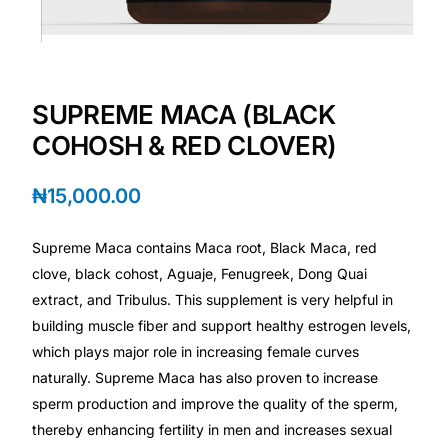
Depression Screener
Anxiety Screener
SUPREME MACA (BLACK
Fertility Risk Screening
COHOSH & RED CLOVER)
Cancer Emergency Screening
₦
15,000.00
CLINICAL PROGRAMS
Supreme Maca contains Maca root, Black Maca, red
Oncology (Cancer)
clove, black cohost, Aguaje, Fenugreek, Dong Quai
extract, and Tribulus. This supplement is very helpful in
building muscle fiber and support healthy estrogen levels,
Fertility
which plays major role in increasing female curves
naturally. Supreme Maca has also proven to increase
Diabetes
sperm production and improve the quality of the sperm,
thereby enhancing fertility in men and increases sexual
Heart Health