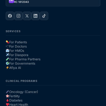
CAC
RC 1812043
SERVICES
For Patients
For Doctors
For HMOs
For Diaspora
For Pharma Partners
For Governments
Afiya AI
CLINICAL PROGRAMS
Oncology (Cancer)
Fertility
Diabetes
Heart Health