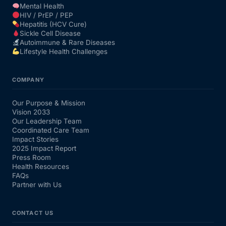
Mental Health
HIV / PrEP / PEP
Hepatitis (HCV Cure)
Sickle Cell Disease
Autoimmune & Rare Diseases
Lifestyle Health Challenges
COMPANY
Our Purpose & Mission
Vision 2033
Our Leadership Team
Coordinated Care Team
Impact Stories
2025 Impact Report
Press Room
Health Resources
FAQs
Partner with Us
CONTACT US