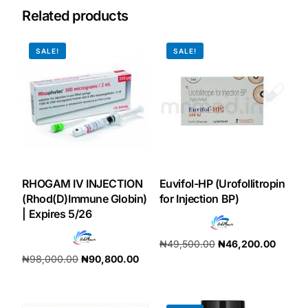
Related products
Our Team
SALE!
SALE!
Coordinated Care Team
Impact Stories
Press Room
RHOGAM IV INJECTION
Euvifol-HP (Urofollitropin
FAQs
(Rhod(D)Immune Globin)
for Injection BP)
| Expires 5/26
Get Medicines
₦
49,500.00
₦
46,200.00
₦
98,000.00
₦
90,800.00
Add to cart
Add to cart