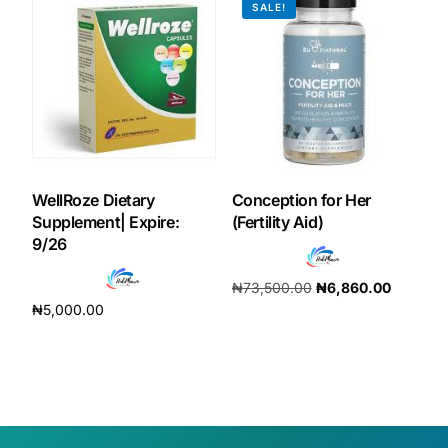
SALE!
WellRoze Dietary
Conception for Her
Supplement| Expire:
(Fertility Aid)
9/26
₦
73,500.00
₦
6,860.00
₦
5,000.00
Add to cart
Add to cart