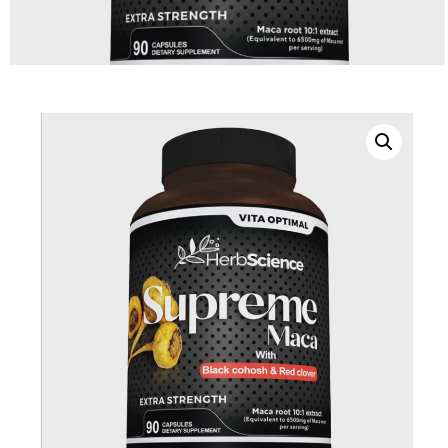
DIGITAL INNOVATIONS
HubPharm Afiya AI
ADHD Screener
Heart Risk Estimator
HMO ROI Calculator
Diabetes Risk Test
PrEP Eligibility Checker
Sleep Apnea Screener