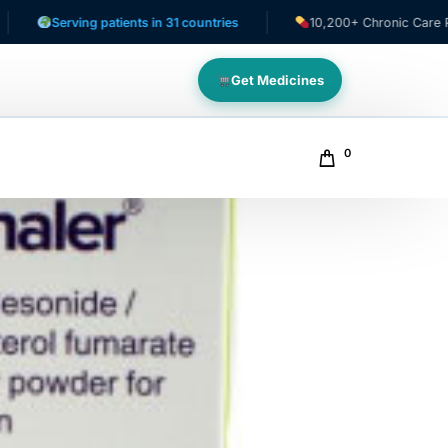
erving patients in 31 countries
10,200+ Chronic Care Patients
Get Medicines
0