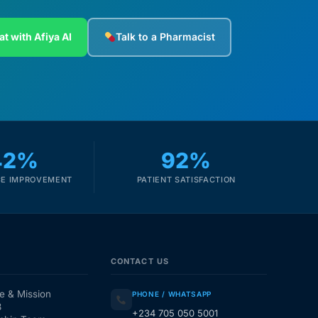
at with Afiya AI
Talk to a Pharmacist
42%
92%
E IMPROVEMENT
PATIENT SATISFACTION
CONTACT US
e & Mission
PHONE / WHATSAPP
3
+234 705 050 5001