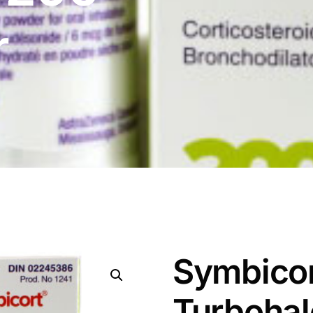
r
Symbico
Turbohal