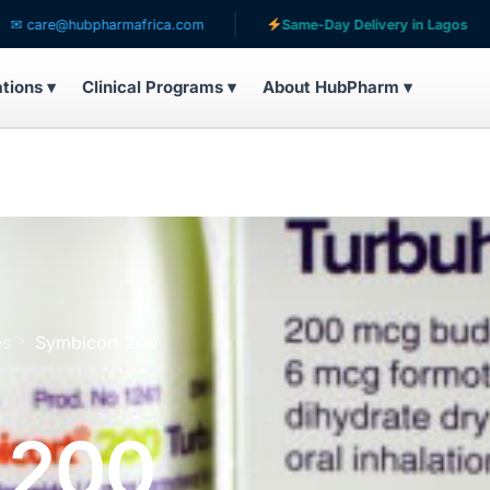
hubpharmafrica.com
Same-Day Delivery in Lagos
S
ations ▾
Clinical Programs ▾
About HubPharm ▾
es
Symbicort 200
 200