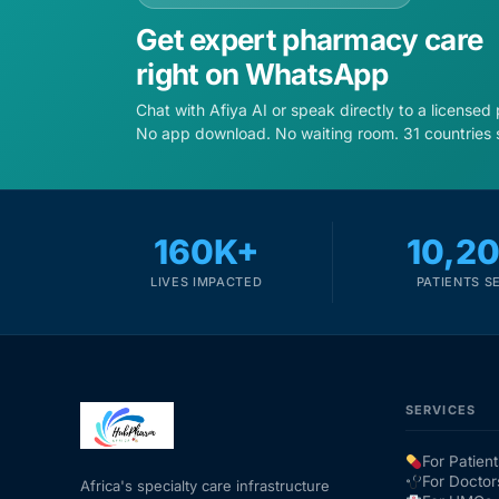
Get expert pharmacy care
right on WhatsApp
Chat with Afiya AI or speak directly to a licensed
No app download. No waiting room. 31 countries 
160K+
10,2
LIVES IMPACTED
PATIENTS S
SERVICES
For Patient
For Doctor
Africa's specialty care infrastructure