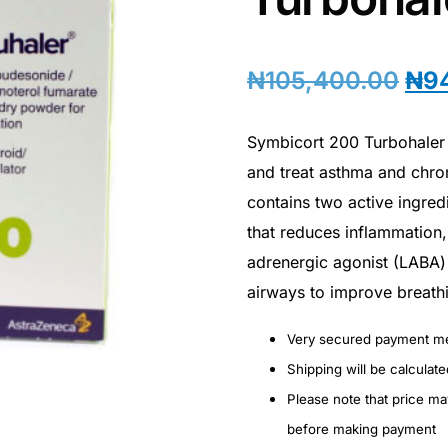
₦
105,400.00
₦
9
Symbicort 200 Turbohaler 
and treat asthma and chro
contains two active ingred
that reduces inflammation,
adrenergic agonist (LABA) 
airways to improve breath
Very secured payment m
Shipping will be calculat
Please note that price m
before making payment