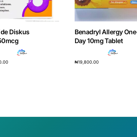
ide Diskus
Benadryl Allergy One
50mcg
Day 10mg Tablet
0.00
₦
19,800.00
cart
Add to cart
Get Medicines