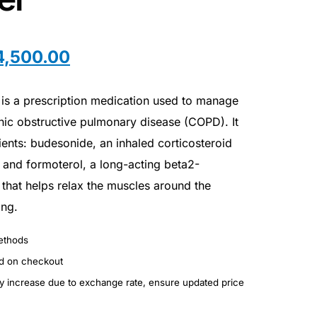
4,500.00
is a prescription medication used to manage
nic obstructive pulmonary disease (COPD). It
ients: budesonide, an inhaled corticosteroid
 and formoterol, a long-acting beta2-
that helps relax the muscles around the
ing.
ethods
ed on checkout
ay increase due to exchange rate, ensure updated price