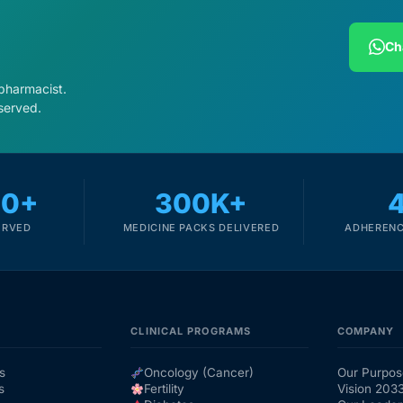
Ch
 pharmacist.
served.
00+
300K+
ERVED
MEDICINE PACKS DELIVERED
ADHERENC
CLINICAL PROGRAMS
COMPANY
s
Oncology (Cancer)
Our Purpos
s
Fertility
Vision 203