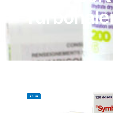
DIGITAL INNOVATIONS
Turbohale
HubPharm Afiya AI
ADHD Screener
Heart Risk Estimator
HMO ROI Calculator
Diabetes Risk Test
PrEP Eligibility Checker
SALE!
Sleep Apnea Screener