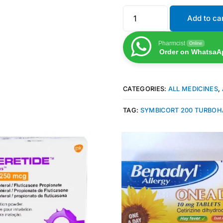
Add to ca
Pharmcist
Online
Order on WhatsaA
CATEGORIES:
ALL MEDICINES
,
TAG:
SYMBICORT 200 TURBOH