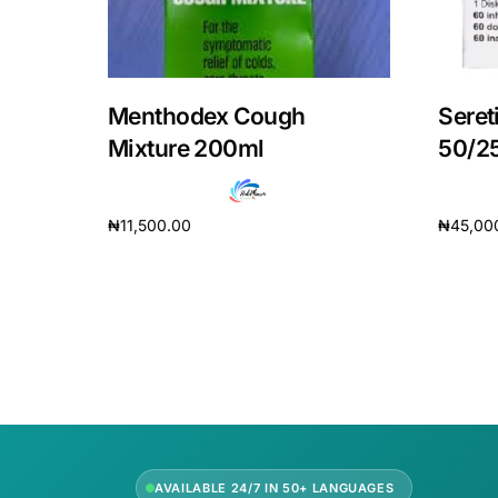
Our Team
Coordinated Care Team
Menthodex Cough
Seret
Mixture 200ml
50/2
Impact Stories
₦
11,500.00
₦
45,00
Press Room
Add to cart
Add to 
FAQs
AVAILABLE 24/7 IN 50+ LANGUAGES