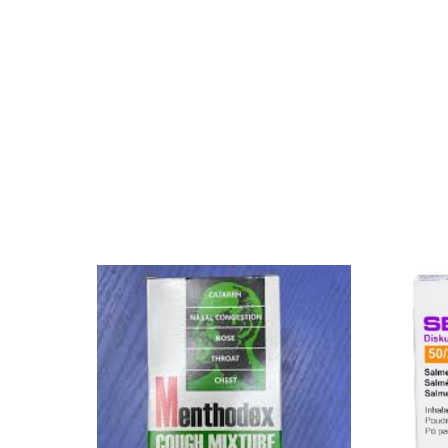
Mental Health
HIV / PrEP / PEP
Hepatitis
Sickle Cell
Autoimmune & Rare Diseases
Lifestyle Health Challenges
ABOUT HUBPHARM
Our Purpose