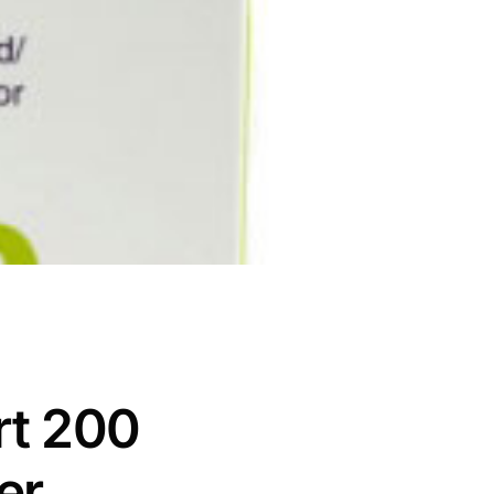
rt 200
er