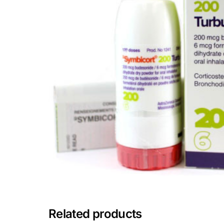
Depression Screener
Anxiety Screener
Fertility Risk Screening
Cancer Emergency Screening
CLINICAL PROGRAMS
Oncology (Cancer)
Fertility
Diabetes
Related products
Heart Health