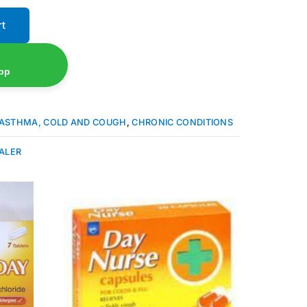
rt
pp
ASTHMA, COLD AND COUGH
,
CHRONIC CONDITIONS
ALER