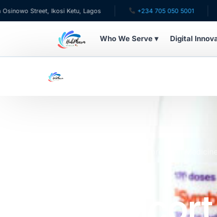
treet, Ikosi Ketu, Lagos
+234 705 050 5001
✉ care@
Who We Serve ▾
Digital Innov
WHO WE SERVE
For Patients
Pediatrics
For Doctors
Home
Online Pharmacy Store
All Medicin
Turbohaler
For HMOs
Symbicort
Diaspora