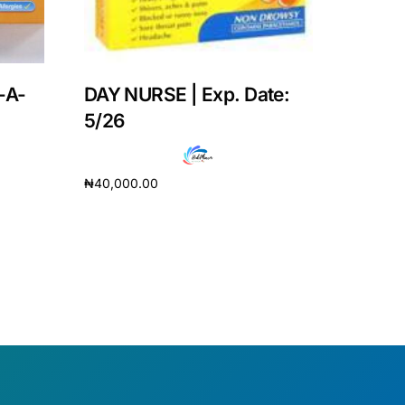
-A-
DAY NURSE | Exp. Date:
5/26
₦
40,000.00
Add to cart