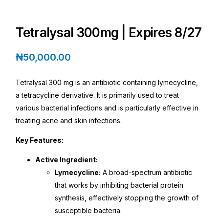
Depression Screener
Tetralysal 300mg | Expires 8/27
Anxiety Screener
₦
50,000.00
Fertility Risk Screening
Tetralysal 300 mg is an antibiotic containing lymecycline,
Cancer Emergency Screening
a tetracycline derivative. It is primarily used to treat
various bacterial infections and is particularly effective in
CLINICAL PROGRAMS
treating acne and skin infections.
Oncology (Cancer)
Key Features:
Active Ingredient:
Fertility
Lymecycline:
A broad-spectrum antibiotic
that works by inhibiting bacterial protein
Diabetes
synthesis, effectively stopping the growth of
susceptible bacteria.
Heart Health