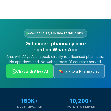
AVAILABLE 24/7 IN 50+ LANGUAGES
Get expert pharmacy care
right on WhatsApp
Chat with Afiya AI or speak directly to a licensed pharmacist.
No app download. No waiting room. 31 countries served.
Chat with Afiya AI
Talk to a Pharmacist
160K+
10,200+
LIVES IMPACTED
PATIENTS SERVED