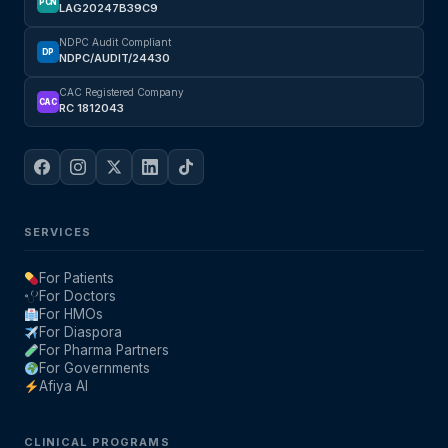
PCN
LAG20247B39C9
NDPC Audit Compliant
DP
NDPC/AUDIT/24430
CAC Registered Company
CAC
RC 1812043
SERVICES
For Patients
For Doctors
For HMOs
For Diaspora
For Pharma Partners
For Governments
Afiya AI
CLINICAL PROGRAMS