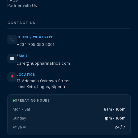
FAQs
Partner with Us
CONTACT US
PHONE / WHATSAPP
+234 705 050 5001
EMAIL
care@hubpharmafrica.com
LOCATION
17 Ademola Osinowo Street,
Ikosi Ketu, Lagos, Nigeria
OPERATING HOURS
Mon - Sat
8am - 10pm
Sunday
1pm - 10pm
Afiya AI
24 / 7