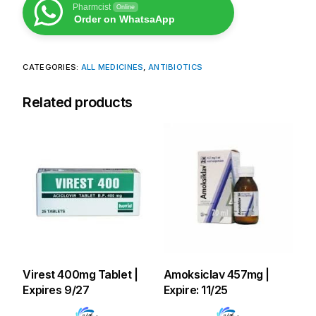
Pharmcist
Online
Order on WhatsaApp
CATEGORIES:
ALL MEDICINES
,
ANTIBIOTICS
Related products
Virest 400mg Tablet |
Amoksiclav 457mg |
Expires 9/27
Expire: 11/25