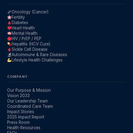
Oncology (Cancer)
Fertility
Diabetes
Heart Health
Mental Health
HIV / PrEP / PEP
Hepatitis (HCV Cure)
Sickle Cell Disease
Autoimmune & Rare Diseases
Lifestyle Health Challenges
COMPANY
Our Purpose & Mission
Vision 2033
Our Leadership Team
Coordinated Care Team
Impact Stories
2025 Impact Report
Press Room
Health Resources