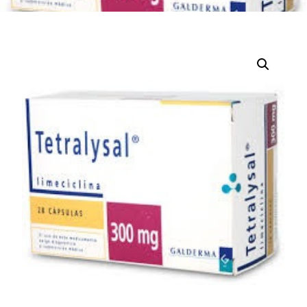
DIGITAL INNOVATIONS
HubPharm Afiya AI
ADHD Screener
Heart Risk Estimator
HMO ROI Calculator
Diabetes Risk Test
PrEP Eligibility Checker
Sleep Apnea Screener