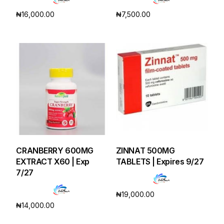
₦
16,000.00
₦
7,500.00
Add to cart
Add to cart
CRANBERRY 600MG
ZINNAT 500MG
EXTRACT X60 | Exp
TABLETS | Expires 9/27
7/27
₦
19,000.00
₦
14,000.00
Add to cart
Add to cart