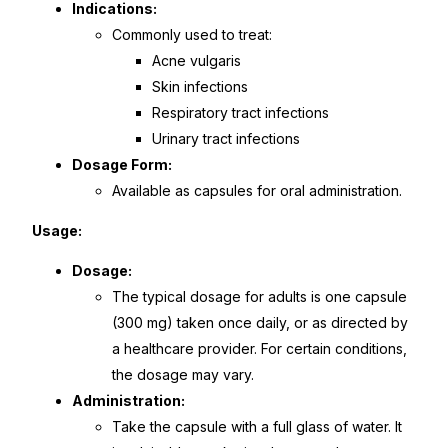
Indications:
Commonly used to treat:
Mental Health
Acne vulgaris
Skin infections
HIV / PrEP / PEP
Respiratory tract infections
Urinary tract infections
Hepatitis
Dosage Form:
Available as capsules for oral administration.
Sickle Cell
Usage:
Dosage:
Autoimmune & Rare Diseases
The typical dosage for adults is one capsule
(300 mg) taken once daily, or as directed by
Lifestyle Health Challenges
a healthcare provider. For certain conditions,
the dosage may vary.
ABOUT HUBPHARM
Administration:
Take the capsule with a full glass of water. It
Our Purpose