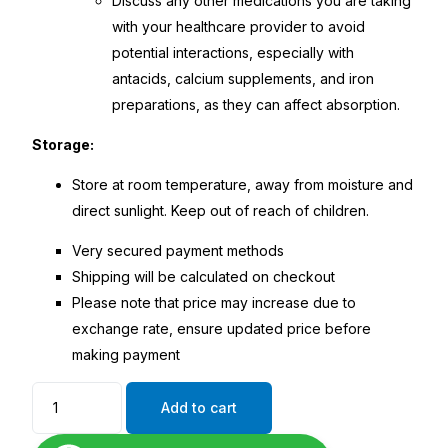
Discuss any other medications you are taking
with your healthcare provider to avoid
potential interactions, especially with
antacids, calcium supplements, and iron
preparations, as they can affect absorption.
Storage:
Store at room temperature, away from moisture and
direct sunlight. Keep out of reach of children.
Very secured payment methods
Shipping will be calculated on checkout
Please note that price may increase due to
exchange rate, ensure updated price before
making payment
Add to cart