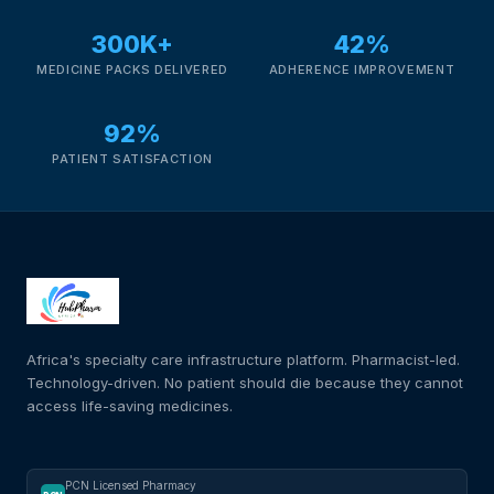
300K+
42%
MEDICINE PACKS DELIVERED
ADHERENCE IMPROVEMENT
92%
PATIENT SATISFACTION
Africa's specialty care infrastructure platform. Pharmacist-led.
Technology-driven. No patient should die because they cannot
access life-saving medicines.
PCN Licensed Pharmacy