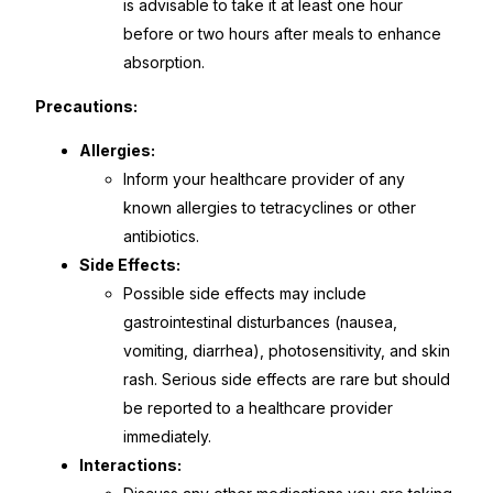
is advisable to take it at least one hour
before or two hours after meals to enhance
Our Team
absorption.
Coordinated Care Team
Precautions:
Allergies:
Impact Stories
Inform your healthcare provider of any
known allergies to tetracyclines or other
Press Room
antibiotics.
Side Effects:
FAQs
Possible side effects may include
gastrointestinal disturbances (nausea,
vomiting, diarrhea), photosensitivity, and skin
Get Medicines
rash. Serious side effects are rare but should
be reported to a healthcare provider
immediately.
Interactions: