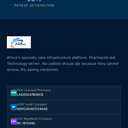
PATIENT SATISFACTION
Africa's specialty care infrastructure platform. Pharmacist-led.
Technology-driven. No patient should die because they cannot
access life-saving medicines.
PCN Licensed Pharmacy
PCN
LAG20247B39C9
NDPC Audit Compliant
DP
NDPC/AUDIT/24430
CAC Registered Company
CAC
RC 1812043