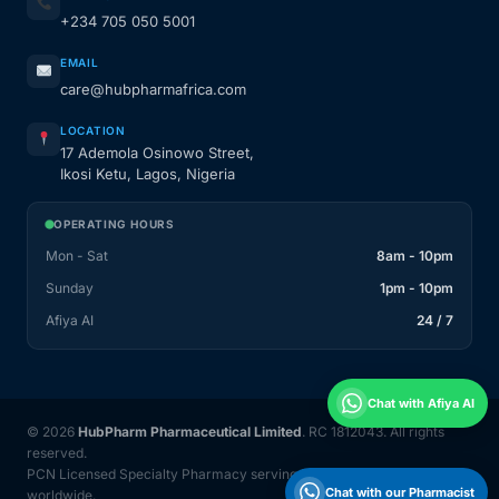
+234 705 050 5001
EMAIL
care@hubpharmafrica.com
LOCATION
17 Ademola Osinowo Street,
Ikosi Ketu, Lagos, Nigeria
OPERATING HOURS
Mon - Sat
8am - 10pm
Sunday
1pm - 10pm
Afiya AI
24 / 7
Chat with Afiya AI
© 2026
HubPharm Pharmaceutical Limited
. RC 1812043. All rights
reserved.
PCN Licensed Specialty Pharmacy serving Nigeria and 31 countries
Chat with our Pharmacist
worldwide.