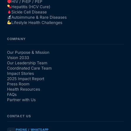
HIV / PrEP / PEP
Hepatitis (HCV Cure)
Sickle Cell Disease
Autoimmune & Rare Diseases
Lifestyle Health Challenges
COMPANY
Our Purpose & Mission
Vision 2033
Our Leadership Team
Coordinated Care Team
Impact Stories
2025 Impact Report
Press Room
Health Resources
FAQs
Partner with Us
CONTACT US
PHONE / WHATSAPP