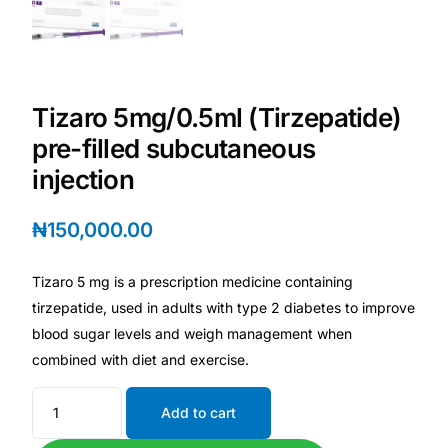
Depression Screener
Anxiety Screener
Tizaro 5mg/0.5ml (Tirzepatide)
Fertility Risk Screening
pre-filled subcutaneous
injection
Cancer Emergency Screening
₦
150,000.00
CLINICAL PROGRAMS
Oncology (Cancer)
Tizaro 5 mg is a prescription medicine containing
tirzepatide, used in adults with type 2 diabetes to improve
Fertility
blood sugar levels and weigh management when
combined with diet and exercise.
Diabetes
Add to cart
Heart Health