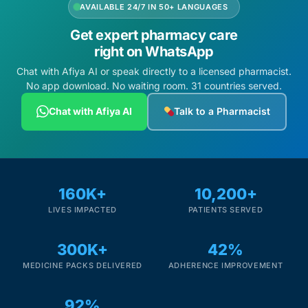
AVAILABLE 24/7 IN 50+ LANGUAGES
Get expert pharmacy care
right on WhatsApp
Chat with Afiya AI or speak directly to a licensed pharmacist.
No app download. No waiting room. 31 countries served.
Chat with Afiya AI
Talk to a Pharmacist
160K+
10,200+
LIVES IMPACTED
PATIENTS SERVED
300K+
42%
MEDICINE PACKS DELIVERED
ADHERENCE IMPROVEMENT
92%