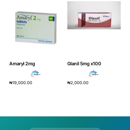
Amaryl 2mg
Glanil 5mg x100
₦
19,000.00
₦
2,000.00
Add to cart
Add to cart