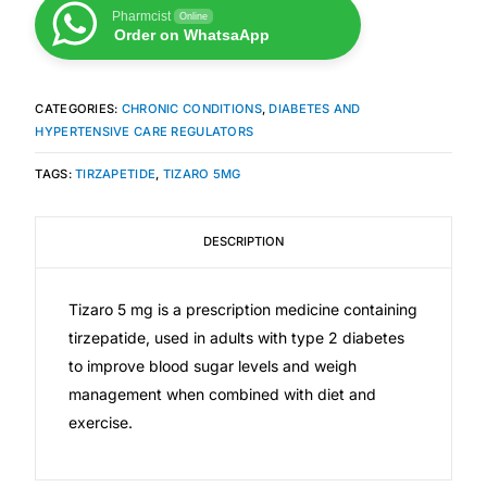
Pharmcist
Online
Order on WhatsaApp
Mental Health
CATEGORIES:
CHRONIC CONDITIONS
,
DIABETES AND
HIV / PrEP / PEP
HYPERTENSIVE CARE REGULATORS
TAGS:
TIRZAPETIDE
,
TIZARO 5MG
Hepatitis
Sickle Cell
DESCRIPTION
Autoimmune & Rare Diseases
Tizaro 5 mg is a prescription medicine containing
tirzepatide, used in adults with type 2 diabetes
Lifestyle Health Challenges
to improve blood sugar levels and weigh
management when combined with diet and
exercise.
ABOUT HUBPHARM
Our Purpose