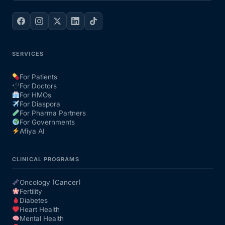
SERVICES
For Patients
For Doctors
For HMOs
For Diaspora
For Pharma Partners
For Governments
Afiya AI
CLINICAL PROGRAMS
Oncology (Cancer)
Fertility
Diabetes
Heart Health
Mental Health