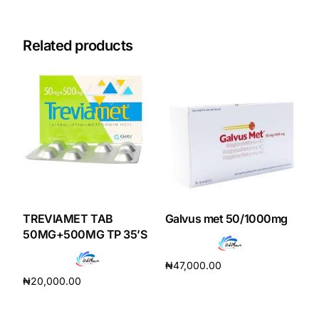
Our Team
Related products
Coordinated Care Team
Impact Stories
Press Room
FAQs
TREVIAMET TAB
Galvus met 50/1000mg
50MG+500MG TP 35’S
Get Medicines
₦
47,000.00
₦
20,000.00
Add to cart
Add to cart