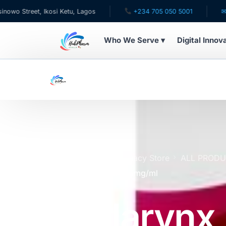
et, Ikosi Ketu, Lagos
+234 705 050 5001
✉ care@hu
Who We Serve ▾
Digital Innov
WHO WE SERVE
For Patients
Pediatrics
For Doctors
Home
Online Pharmacy Store
ALL PROD
Dextromethorphan 1.5mg/ml
For HMOs
Toularynx
Diaspora