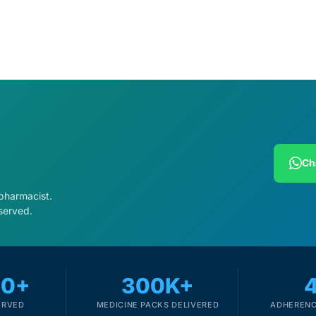
Ch
 pharmacist.
served.
00+
300K+
ERVED
MEDICINE PACKS DELIVERED
ADHERENC