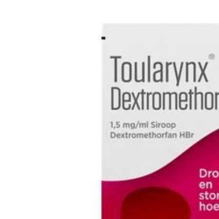
Depression Screener
Anxiety Screener
Fertility Risk Screening
Cancer Emergency Screening
CLINICAL PROGRAMS
Oncology (Cancer)
Fertility
Diabetes
Heart Health