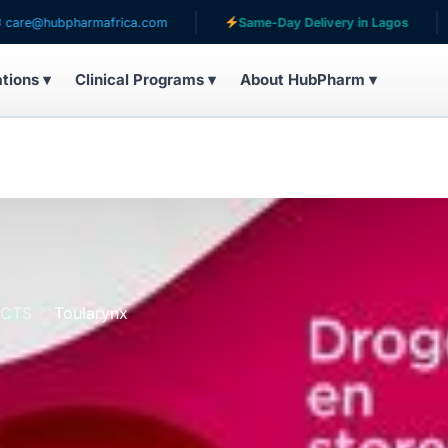
bpharmafrica.com
Same-Day Delivery in Lagos
Serv
ations ▾
Clinical Programs ▾
About HubPharm ▾
UCTS
Toularynx