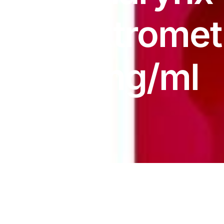
DIGITAL INNOVATIONS
Dextrome
HubPharm Afiya AI
ADHD Screener
1.5mg/ml
Heart Risk Estimator
HMO ROI Calculator
Diabetes Risk Test
PrEP Eligibility Checker
Sleep Apnea Screener