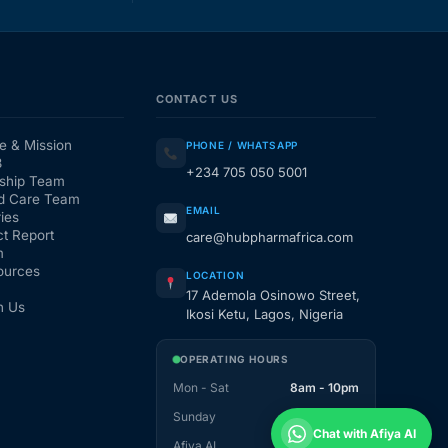
CONTACT US
e & Mission
PHONE / WHATSAPP
3
+234 705 050 5001
ship Team
d Care Team
EMAIL
ies
t Report
care@hubpharmafrica.com
m
ources
LOCATION
17 Ademola Osinowo Street,
h Us
Ikosi Ketu, Lagos, Nigeria
OPERATING HOURS
Mon - Sat
8am - 10pm
Sunday
1pm - 10pm
Chat with Afiya AI
Afiya AI
24 / 7