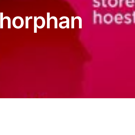
thorphan