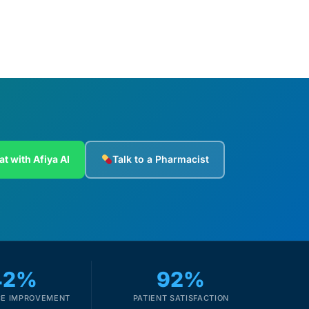
at with Afiya AI
Talk to a Pharmacist
42%
92%
E IMPROVEMENT
PATIENT SATISFACTION