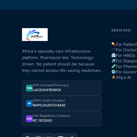
SERVICES
For Patient
For Doctor
Africa's specialty care infrastructure
For HMOs
platform. Pharmacist-led. Technology-
For Diaspo
driven. No patient should die because
For Pharm
they cannot access life-saving medicines.
For Gover
Afiya AI
PCN Licensed Pharmacy
PCN
LAG20247B39C9
NDPC Audit Compliant
DP
NDPC/AUDIT/24430
CAC Registered Company
CAC
RC 1812043