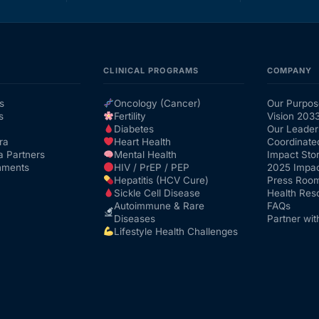
CLINICAL PROGRAMS
COMPANY
s
Oncology (Cancer)
Our Purpos
s
Fertility
Vision 203
Diabetes
Our Leader
ra
Heart Health
Coordinate
a Partners
Mental Health
Impact Stor
nments
HIV / PrEP / PEP
2025 Impac
Hepatitis (HCV Cure)
Press Roo
Sickle Cell Disease
Health Res
Autoimmune & Rare
FAQs
Diseases
Partner wit
Lifestyle Health Challenges