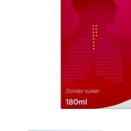
Mental Health
HIV / PrEP / PEP
Hepatitis
Sickle Cell
Autoimmune & Rare Diseases
Lifestyle Health Challenges
ABOUT HUBPHARM
Our Purpose