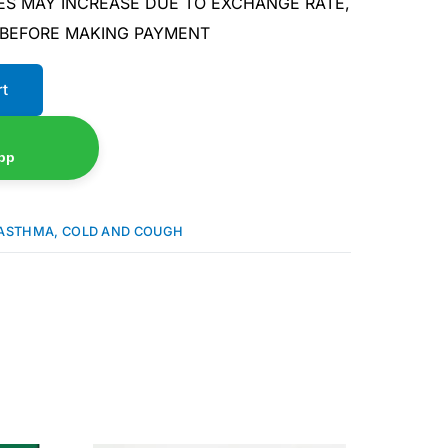
ES MAY INCREASE DUE TO EXCHANGE RATE,
 BEFORE MAKING PAYMENT
rt
pp
ASTHMA, COLD AND COUGH