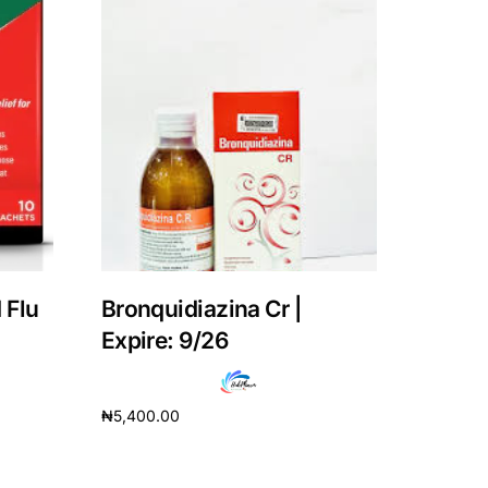
 Flu
Bronquidiazina Cr |
Expire: 9/26
₦
5,400.00
Add to cart