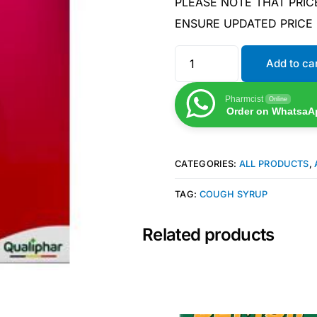
PLEASE NOTE THAT PRIC
ENSURE UPDATED PRICE
Add to ca
Pharmcist
Online
Order on WhatsaA
CATEGORIES:
ALL PRODUCTS
,
TAG:
COUGH SYRUP
Related products