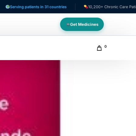
ing patients in 31 countries
10,200+ Chronic Care Patients
Get Medicines
0