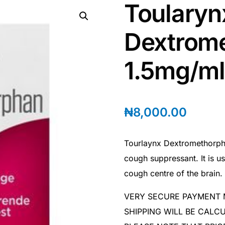
Toularyn
Dextrom
1.5mg/ml
₦
8,000.00
Tourlaynx Dextromethorpha
cough suppressant. It is u
cough centre of the brain.
VERY SECURE PAYMENT
SHIPPING WILL BE CAL