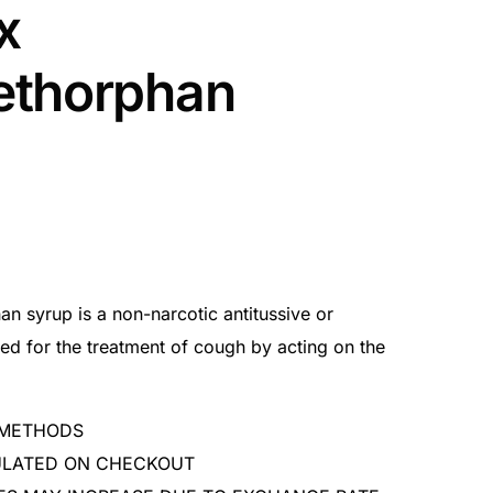
x
ethorphan
n syrup is a non-narcotic antitussive or
sed for the treatment of cough by acting on the
 METHODS
CULATED ON CHECKOUT