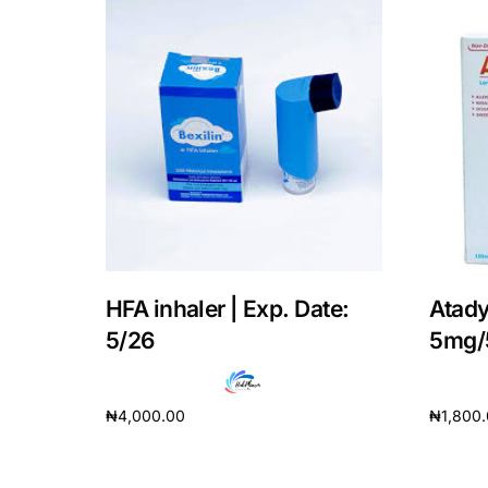
Our Team
Coordinated Care Team
Impact Stories
Press Room
FAQs
HFA inhaler | Exp. Date:
Atady
5/26
5mg/
₦
4,000.00
₦
1,800
Add to cart
Add to 