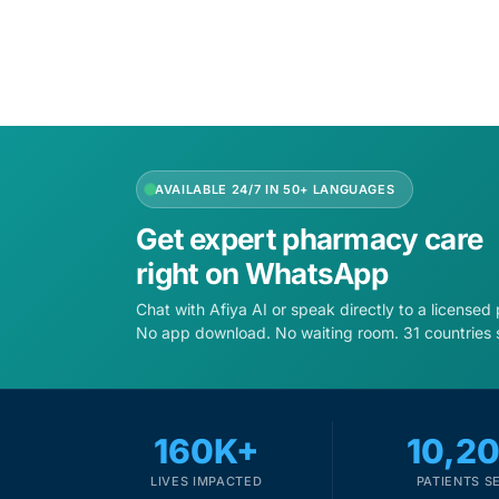
AVAILABLE 24/7 IN 50+ LANGUAGES
Get expert pharmacy care
right on WhatsApp
Chat with Afiya AI or speak directly to a licensed
No app download. No waiting room. 31 countries 
160K+
10,2
LIVES IMPACTED
PATIENTS S