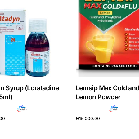
n Syrup (Loratadine
Lemsip Max Cold and
5ml)
Lemon Powder
Get Medicines
.00
₦
15,000.00
cart
Add to cart