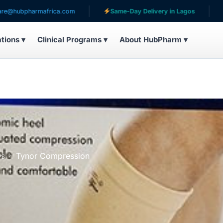
armafrica.com
Same-Day Delivery in Lagos
Serving 
ations ▾
Clinical Programs ▾
About HubPharm ▾
es
Tynor Compression