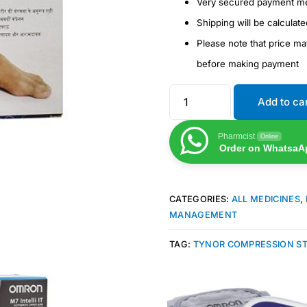
Very secured payment m
Shipping will be calculat
Please note that price m
before making payment
Add to ca
Pharmcist
Online
Order on WhatsaA
CATEGORIES:
ALL MEDICINES
,
MANAGEMENT
TAG:
TYNOR COMPRESSION S