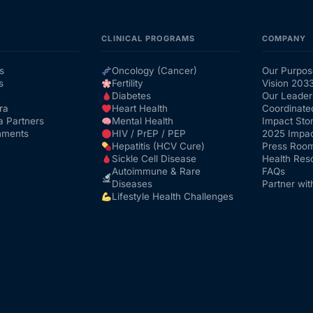
CLINICAL PROGRAMS
COMPANY
s
Oncology (Cancer)
Our Purpos
s
Fertility
Vision 203
Diabetes
Our Leader
ra
Heart Health
Coordinate
a Partners
Mental Health
Impact Stor
nments
HIV / PrEP / PEP
2025 Impac
Hepatitis (HCV Cure)
Press Roo
Sickle Cell Disease
Health Res
Autoimmune & Rare
FAQs
Diseases
Partner wit
Lifestyle Health Challenges