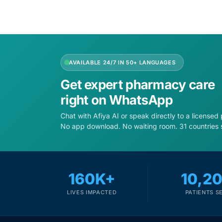
AVAILABLE 24/7 IN 50+ LANGUAGES
Get expert pharmacy care
right on WhatsApp
Chat with Afiya AI or speak directly to a licensed
No app download. No waiting room. 31 countries 
160K+
10,2
LIVES IMPACTED
PATIENTS S