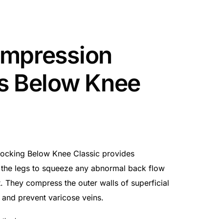
ompression
s Below Knee
ocking Below Knee Classic provides
 the legs to squeeze any abnormal back flow
. They compress the outer walls of superficial
 and prevent varicose veins.