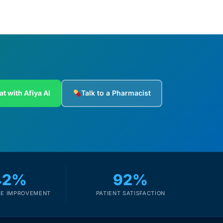
at with Afiya AI
Talk to a Pharmacist
42%
92%
E IMPROVEMENT
PATIENT SATISFACTION