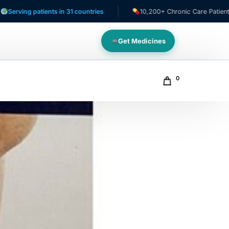
patients in 31 countries
10,200+ Chronic Care Patients
Get Medicines
0