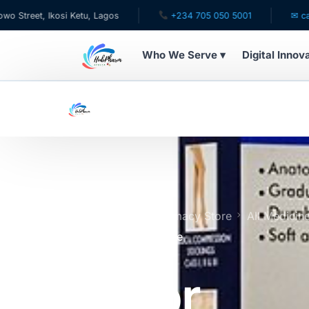
 Ikosi Ketu, Lagos
+234 705 050 5001
✉ care@hubph
Who We Serve ▾
Digital Innov
WHO WE SERVE
For Patients
Pediatrics
For Doctors
Home
Online Pharmacy Store
All Medicin
Stockings Below Knee
For HMOs
Tynor
Diaspora