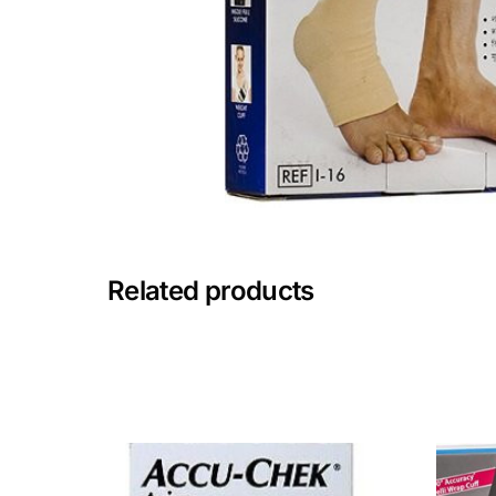
Mental Health
HIV / PrEP / PEP
Hepatitis
Sickle Cell
Related products
Autoimmune & Rare Diseases
Lifestyle Health Challenges
ABOUT HUBPHARM
Our Purpose