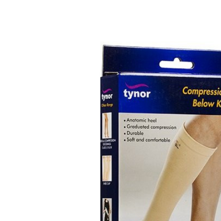
Depression Screener
Anxiety Screener
Fertility Risk Screening
Cancer Emergency Screening
CLINICAL PROGRAMS
Oncology (Cancer)
Fertility
Diabetes
Heart Health