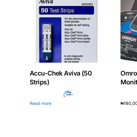
Our Team
Coordinated Care Team
Impact Stories
Press Room
Accu-Chek Aviva (50
Omro
Strips)
Monito
FAQs
Read more
₦
180,0
Add to 