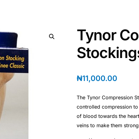
Tynor C
Stocking
₦
11,000.00
The Tynor Compression St
controlled compression to
of blood towards the heart
veins to make them strong