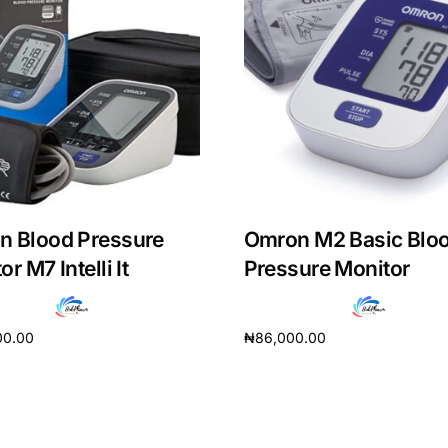
n Blood Pressure
Omron M2 Basic Blo
r M7 Intelli It
Pressure Monitor
00.00
₦
86,000.00
Get Medicines
cart
Add to cart