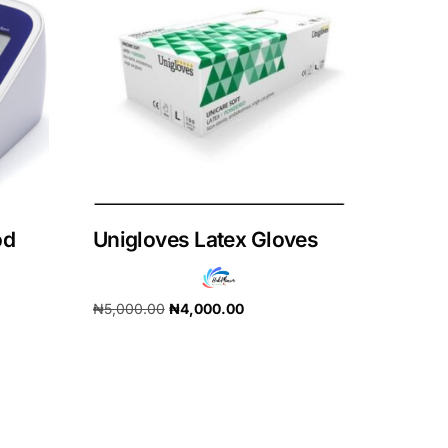
od
Unigloves Latex Gloves
₦
5,000.00
₦
4,000.00
Add to cart