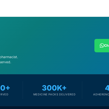
Ch
 pharmacist.
served.
00+
300K+
ERVED
MEDICINE PACKS DELIVERED
ADHERENC