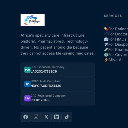
SERVICES
For Patient
For Doctor
Africa's specialty care infrastructure
For HMOs
platform. Pharmacist-led. Technology-
For Diaspo
driven. No patient should die because
For Pharm
they cannot access life-saving medicines.
For Gover
Afiya AI
PCN Licensed Pharmacy
PCN
LAG20247B39C9
NDPC Audit Compliant
DP
NDPC/AUDIT/24430
CAC Registered Company
CAC
RC 1812043