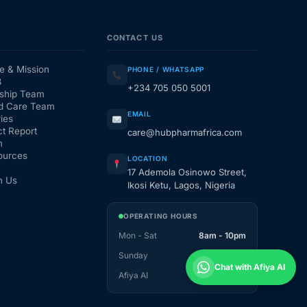
CONTACT US
e & Mission
PHONE / WHATSAPP
3
+234 705 050 5001
ship Team
d Care Team
EMAIL
ies
t Report
care@hubpharmafrica.com
m
ources
LOCATION
17 Ademola Osinowo Street,
h Us
Ikosi Ketu, Lagos, Nigeria
OPERATING HOURS
Mon - Sat
8am - 10pm
Sunday
1pm - 10pm
Chat with Afiya AI
Afiya AI
24 / 7