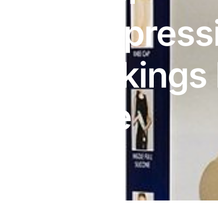
DIGITAL INNOVATIONS
Compress
HubPharm Afiya AI
ADHD Screener
Stockings
Heart Risk Estimator
Knee
HMO ROI Calculator
Diabetes Risk Test
PrEP Eligibility Checker
Sleep Apnea Screener