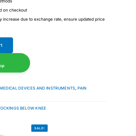
ethods
ed on checkout
ay increase due to exchange rate, ensure updated price
rt
pp
MEDICAL DEVICES AND INSTRUMENTS
,
PAIN
TOCKINGS BELOW KNEE
SALE!