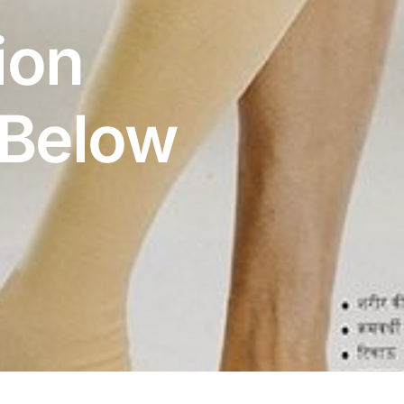
ion
 Below