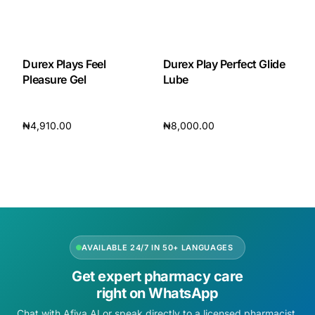
Durex Plays Feel
Durex Play Perfect Glide
Pleasure Gel
Lube
₦
4,910.00
₦
8,000.00
Add to cart
Add to cart
AVAILABLE 24/7 IN 50+ LANGUAGES
Get expert pharmacy care
right on WhatsApp
Chat with Afiya AI or speak directly to a licensed pharmacist.