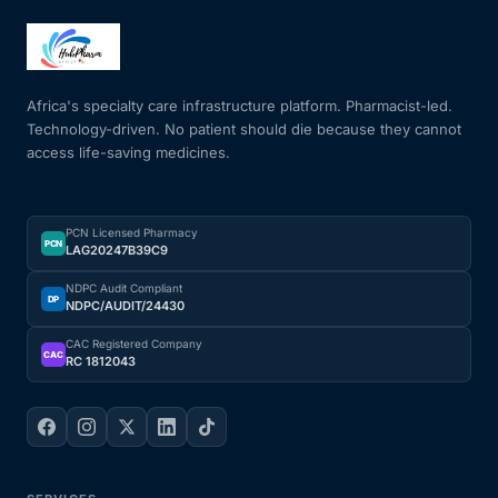
Africa's specialty care infrastructure platform. Pharmacist-led.
Technology-driven. No patient should die because they cannot
access life-saving medicines.
PCN Licensed Pharmacy
PCN
LAG20247B39C9
NDPC Audit Compliant
DP
NDPC/AUDIT/24430
CAC Registered Company
CAC
RC 1812043