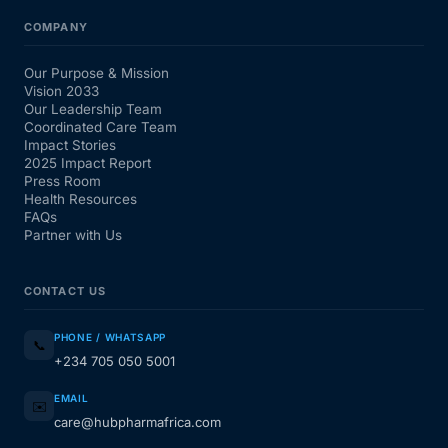
COMPANY
Our Purpose & Mission
Vision 2033
Our Leadership Team
Coordinated Care Team
Impact Stories
2025 Impact Report
Press Room
Health Resources
FAQs
Partner with Us
CONTACT US
PHONE / WHATSAPP
📞
+234 705 050 5001
EMAIL
✉️
care@hubpharmafrica.com