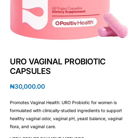
💙 Depression Screener
😟 Anxiety Screener
🤰 Fertility Risk Screening
🚨 Cancer Emergency Screening
URO VAGINAL PROBIOTIC
CAPSULES
CLINICAL PROGRAMS
🧬 Oncology (Cancer)
₦
30,000.00
🌸 Fertility
Promotes Vaginal Health: URO Probiotic for women is
formulated with clinically-studied ingredients to support
🩸 Diabetes
healthy vaginal odor, vaginal pH, yeast balance, vaginal
flora, and vaginal care.
❤️ Heart Health