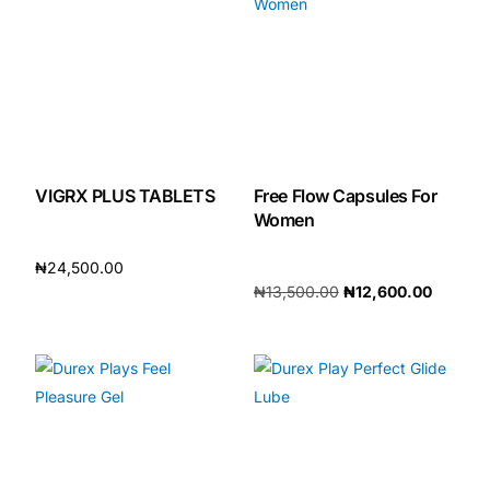
Our Team
🏥 Coordinated Care Team
Impact Stories
VIGRX PLUS TABLETS
Free Flow Capsules For
Women
Press Room
₦
24,500.00
FAQs
₦
13,500.00
₦
12,600.00
Add to cart
Add to cart
🛒 Get Medicines