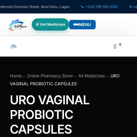
ola Osinowo Street, Ikosi Ketu, Lagos
📞 +234 705 050 5001
✉ care@
MENU
🛒 Get Medicines
WHO WE SERVE
0
💊 For Patients
🧸 Pediatrics
Home
Online Pharmacy Store
All Medicines
URO
VAGINAL PROBIOTIC CAPSULES
🩺 For Doctors
URO VAGINAL
🏥 For HMOs
PROBIOTIC
CAPSULES
✈️ Diaspora