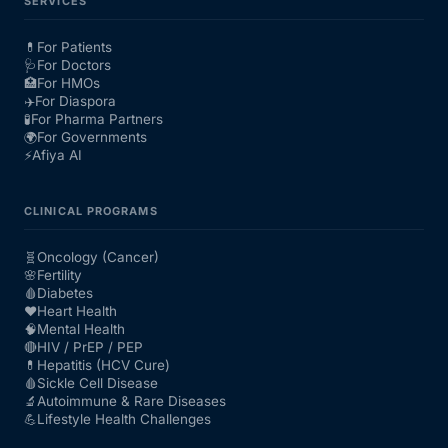
SERVICES
💊
For Patients
🩺
For Doctors
🏥
For HMOs
✈️
For Diaspora
🧪
For Pharma Partners
🌍
For Governments
⚡
Afiya AI
CLINICAL PROGRAMS
🧬
Oncology (Cancer)
🌸
Fertility
🩸
Diabetes
❤️
Heart Health
🧠
Mental Health
🔴
HIV / PrEP / PEP
💊
Hepatitis (HCV Cure)
🩸
Sickle Cell Disease
🔬
Autoimmune & Rare Diseases
💪
Lifestyle Health Challenges