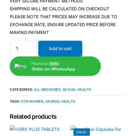
VERY SECURE PAYMENT METHODS
SHIPPING WILL BE CALCULATED ON CHECKOUT
🧠 Mental Health
PLEASE NOTE THAT PRICES MAY INCREASE DUE TO
EXCHANGE RATE, ENSURE UPDATED PRICE BEFORE
MAKING PAYMENT
🔴 HIV / PrEP / PEP
Add to cart
💊 Hepatitis
Pharmcist
Online
🩸 Sickle Cell
Order on WhatsaApp
🔬 Autoimmune & Rare Diseases
CATEGORIES:
ALL MEDICINES
,
SEXUAL HEALTH
TAGS:
FOR WOMEN
,
VAGINAL HEALTH
💪 Lifestyle Health Challenges
Related products
ABOUT HUBPHARM
Our Purpose
SALE!