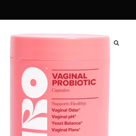
DIGITAL INNOVATIONS
⚡ HubPharm Afiya AI
🧠 ADHD Screener
❤️ Heart Risk Estimator
🏥 HMO ROI Calculator
🩸 Diabetes Risk Test
🛡️ PrEP Eligibility Checker
😴 Sleep Apnea Screener