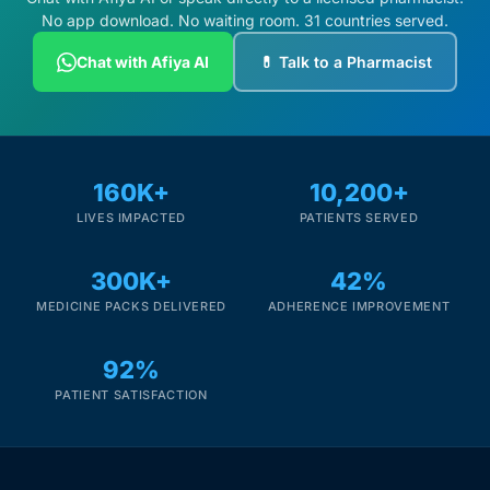
No app download. No waiting room. 31 countries served.
Chat with Afiya AI
💊 Talk to a Pharmacist
160K+
10,200+
LIVES IMPACTED
PATIENTS SERVED
300K+
42%
MEDICINE PACKS DELIVERED
ADHERENCE IMPROVEMENT
92%
PATIENT SATISFACTION