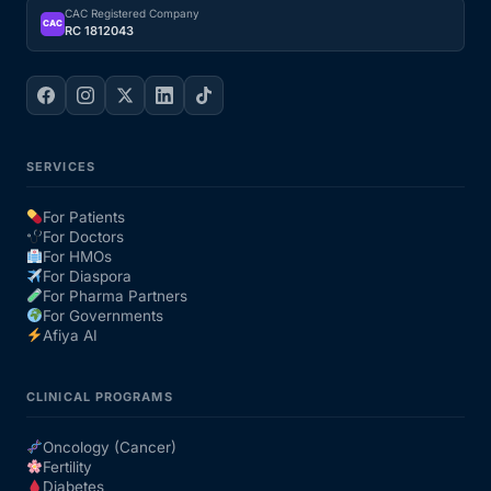
CAC Registered Company
CAC
RC 1812043
SERVICES
For Patients
For Doctors
For HMOs
For Diaspora
For Pharma Partners
For Governments
Afiya AI
CLINICAL PROGRAMS
Oncology (Cancer)
Fertility
Diabetes