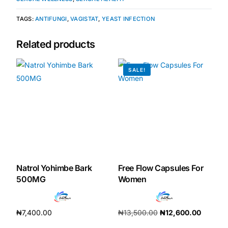
TAGS:
ANTIFUNGI
,
VAGISTAT
,
YEAST INFECTION
Our Team
Related products
Coordinated Care Team
SALE!
Impact Stories
Press Room
FAQs
Natrol Yohimbe Bark
Free Flow Capsules For
Get Medicines
500MG
Women
₦
7,400.00
₦
13,500.00
₦
12,600.00
Add to cart
Add to cart