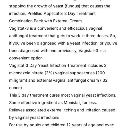
Depression Screener
stopping the growth of yeast (fungus) that causes the
infection. Prefilled Applicator 3 Day Treatment
Anxiety Screener
Combination Pack with External Cream.
Vagistat-3 is a convenient and efficacious vaginal
Fertility Risk Screening
antifungal treatment that gets to work in three doses. So,
if you’ve been diagnosed with a yeast infection, or you’ve
Cancer Emergency Screening
been diagnosed with one previously, Vagistat-3 is a
convenient option.
Vagistat 3 Day Yeast Infection Treatment includes 3
CLINICAL PROGRAMS
miconazole nitrate (2%) vaginal suppositories (200
Oncology (Cancer)
milligram) and external vaginal antifungal cream (.32
ounce)
Fertility
This 3 day treatment cures most vaginal yeast infections.
Same effective ingredient as Monistat, for less.
Diabetes
Relieves associated external itching and irritation caused
by vaginal yeast infections
For use by adults and children 12 years of age and over:
Heart Health