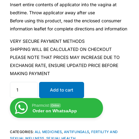
Insert entire contents of applicator into the vagina at
bedtime. Throw applicator away after use
Mental Health
Before using this product, read the enclosed consumer
information leaflet for complete directions and information
HIV / PrEP / PEP
VERY SECURE PAYMENT METHODS
SHIPPING WILL BE CALCULATED ON CHECKOUT
Hepatitis
PLEASE NOTE THAT PRICES MAY INCREASE DUE TO
EXCHANGE RATE, ENSURE UPDATED PRICE BEFORE
Sickle Cell
MAKING PAYMENT
Autoimmune & Rare Diseases
Add to cart
Lifestyle Health Challenges
Pharmcist
Online
Order on WhatsaApp
ABOUT HUBPHARM
CATEGORIES:
ALL MEDICINES
,
ANTIFUNGALS
,
FERTILITY AND
Our Purpose
SEXUAL WELLNESS
,
SEXUAL HEALTH