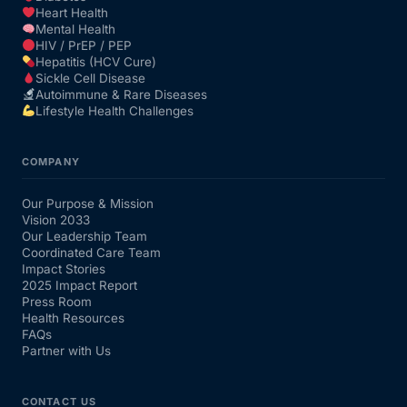
Heart Health
Mental Health
HIV / PrEP / PEP
Hepatitis (HCV Cure)
Sickle Cell Disease
Autoimmune & Rare Diseases
Lifestyle Health Challenges
COMPANY
Our Purpose & Mission
Vision 2033
Our Leadership Team
Coordinated Care Team
Impact Stories
2025 Impact Report
Press Room
Health Resources
FAQs
Partner with Us
CONTACT US