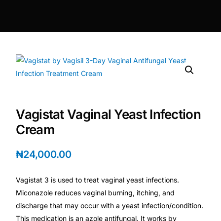
DIGITAL INNOVATIONS
HubPharm Afiya AI
ADHD Screener
Heart Risk Estimator
Vagistat Vaginal Yeast Infection
HMO ROI Calculator
Cream
Diabetes Risk Test
₦
24,000.00
PrEP Eligibility Checker
Vagistat 3 is used to treat vaginal yeast infections.
Miconazole reduces vaginal burning, itching, and
Sleep Apnea Screener
discharge that may occur with a yeast infection/condition.
This medication is an azole antifungal. It works by