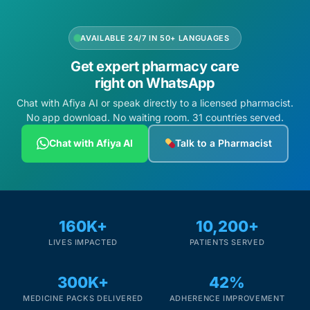
AVAILABLE 24/7 IN 50+ LANGUAGES
Get expert pharmacy care
right on WhatsApp
Chat with Afiya AI or speak directly to a licensed pharmacist.
No app download. No waiting room. 31 countries served.
Chat with Afiya AI
Talk to a Pharmacist
160K+
10,200+
LIVES IMPACTED
PATIENTS SERVED
300K+
42%
MEDICINE PACKS DELIVERED
ADHERENCE IMPROVEMENT