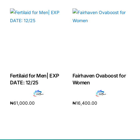
Fertilaid for Men| EXP
Fairhaven Ovaboost for
DATE: 12/25
Women
₦
61,000.00
₦
16,400.00
Add to cart
Add to cart