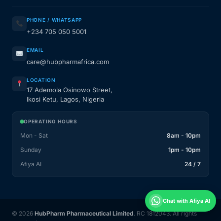
PHONE / WHATSAPP
+234 705 050 5001
EMAIL
care@hubpharmafrica.com
LOCATION
17 Ademola Osinowo Street,
Ikosi Ketu, Lagos, Nigeria
OPERATING HOURS
Mon - Sat
8am - 10pm
Sunday
1pm - 10pm
Afiya AI
24 / 7
Chat with Afiya AI
© 2026
HubPharm Pharmaceutical Limited
. RC 1812043. All rights