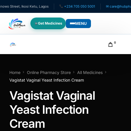
 Street, Ikosi Ketu, Lagos
+234 705 050 5001
✉ care@hubpharma
MENU
Get Medicines
WHO WE SERVE
0
For Patients
Pediatrics
Home
Online Pharmacy Store
All Medicines
Vagistat Vaginal Yeast Infection Cream
For Doctors
Vagistat Vaginal
For HMOs
Yeast Infection
Cream
Diaspora