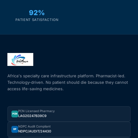
92%
PATIENT SATISFACTION
Africa's specialty care infrastructure platform. Pharmacist-led.
Technology-driven. No patient should die because they cannot
access life-saving medicines.
PCN Licensed Pharmacy
PCN
LAG20247B39C9
NDPC Audit Compliant
DP
NDPC/AUDIT/24430