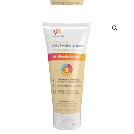
DIGITAL INNOVATIONS
HubPharm Afiya AI
ADHD Screener
Heart Risk Estimator
HMO ROI Calculator
Diabetes Risk Test
PrEP Eligibility Checker
Sleep Apnea Screener