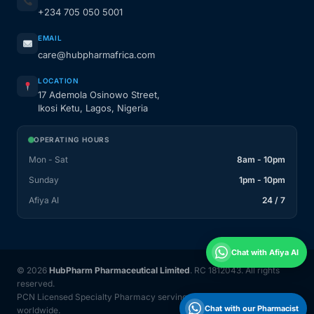
+234 705 050 5001
EMAIL
care@hubpharmafrica.com
LOCATION
17 Ademola Osinowo Street,
Ikosi Ketu, Lagos, Nigeria
OPERATING HOURS
Mon - Sat
8am - 10pm
Sunday
1pm - 10pm
Afiya AI
24 / 7
Chat with Afiya AI
© 2026
HubPharm Pharmaceutical Limited
. RC 1812043. All rights
reserved.
PCN Licensed Specialty Pharmacy serving Nigeria and 31 countries
Chat with our Pharmacist
worldwide.