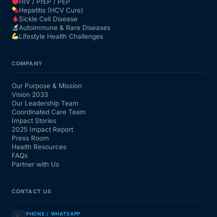
HIV / PrEP / PEP
Hepatitis (HCV Cure)
Sickle Cell Disease
Autoimmune & Rare Diseases
Lifestyle Health Challenges
COMPANY
Our Purpose & Mission
Vision 2033
Our Leadership Team
Coordinated Care Team
Impact Stories
2025 Impact Report
Press Room
Health Resources
FAQs
Partner with Us
CONTACT US
PHONE / WHATSAPP