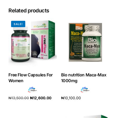
Related products
SALE!
Free Flow Capsules For
Bio nutrition Maca-Max
Women
1000mg
₦
13,500.00
₦
12,600.00
₦
10,100.00
Add to cart
Add to cart