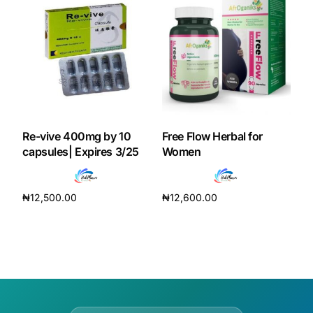
Re-vive 400mg by 10
Free Flow Herbal for
capsules| Expires 3/25
Women
₦
12,500.00
₦
12,600.00
Add to cart
Add to cart