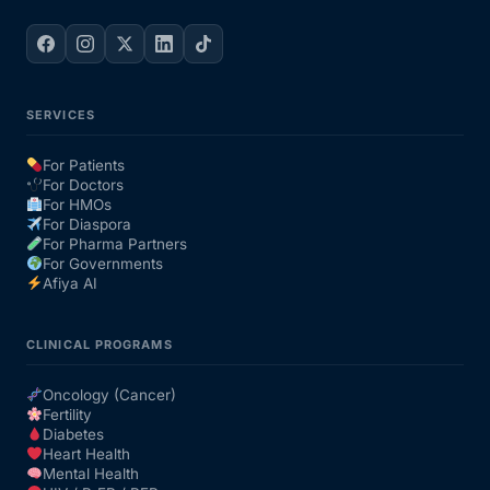
SERVICES
For Patients
For Doctors
For HMOs
For Diaspora
For Pharma Partners
For Governments
Afiya AI
CLINICAL PROGRAMS
Oncology (Cancer)
Fertility
Diabetes
Heart Health
Mental Health