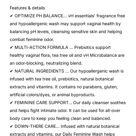
Features & details
Mental Health
✔ OPTIMIZE PH BALANCE… vH essentials’ fragrance free
and hypoallergenic wash may support vaginal health by
balancing pH levels, cleansing sensitive skin and helping
HIV / PrEP / PEP
combat feminine odor.
✔ MULTI-ACTION FORMULA … Prebiotics support
Hepatitis
healthy vaginal flora, tea tree oil and vH Microbalance are
an odor-blocking, neutralizing blend.
Sickle Cell
✔ NATURAL INGREDIENTS … Our hypoallergenic wash is
infused with tea tree oil, prebiotics, natural botanical
Autoimmune & Rare Diseases
extracts and vitamins. It contains no parabens, gluten,
artificial colors/dyes, or animal byproducts.
Lifestyle Health Challenges
✔ FEMININE CARE SUPPORT… Our daily cleanser soothes
and helps fight intimate odor. It can be used for all-over
ABOUT HUBPHARM
body care to keep you feeling clean and balanced.
✔ DOWN-THERE CARE… Infused with natural botanical
Our Purpose
extracts and vitamins, our Daily Feminine Wash helps