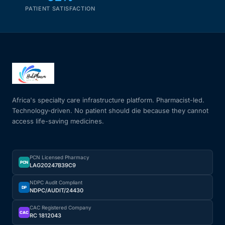
PATIENT SATISFACTION
Africa's specialty care infrastructure platform. Pharmacist-led.
Technology-driven. No patient should die because they cannot
access life-saving medicines.
PCN Licensed Pharmacy
PCN
LAG20247B39C9
NDPC Audit Compliant
DP
NDPC/AUDIT/24430
CAC Registered Company
CAC
RC 1812043