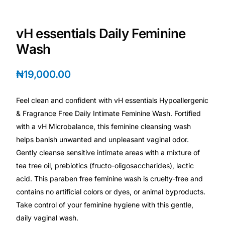
Depression Screener
vH essentials Daily Feminine
Anxiety Screener
Wash
Fertility Risk Screening
₦
19,000.00
Cancer Emergency Screening
Feel clean and confident with vH essentials Hypoallergenic
& Fragrance Free Daily Intimate Feminine Wash. Fortified
CLINICAL PROGRAMS
with a vH Microbalance, this feminine cleansing wash
Oncology (Cancer)
helps banish unwanted and unpleasant vaginal odor.
Gently cleanse sensitive intimate areas with a mixture of
Fertility
tea tree oil, prebiotics (fructo-oligosaccharides), lactic
acid. This paraben free feminine wash is cruelty-free and
contains no artificial colors or dyes, or animal byproducts.
Diabetes
Take control of your feminine hygiene with this gentle,
daily vaginal wash.
Heart Health