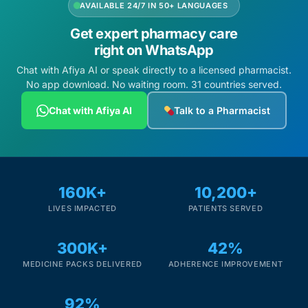
AVAILABLE 24/7 IN 50+ LANGUAGES
Get expert pharmacy care
right on WhatsApp
Chat with Afiya AI or speak directly to a licensed pharmacist.
No app download. No waiting room. 31 countries served.
Chat with Afiya AI
Talk to a Pharmacist
160K+
10,200+
LIVES IMPACTED
PATIENTS SERVED
300K+
42%
MEDICINE PACKS DELIVERED
ADHERENCE IMPROVEMENT
92%