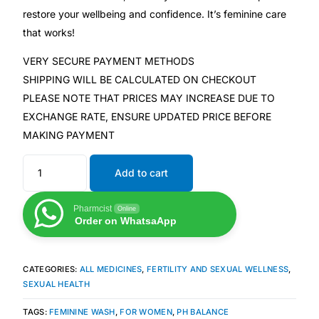
restore your wellbeing and confidence. It’s feminine care
Our Team
that works!
VERY SECURE PAYMENT METHODS
Coordinated Care Team
SHIPPING WILL BE CALCULATED ON CHECKOUT
PLEASE NOTE THAT PRICES MAY INCREASE DUE TO
Impact Stories
EXCHANGE RATE, ENSURE UPDATED PRICE BEFORE
MAKING PAYMENT
Press Room
Add to cart
FAQs
Pharmcist
Online
Order on WhatsaApp
Get Medicines
CATEGORIES:
ALL MEDICINES
,
FERTILITY AND SEXUAL WELLNESS
,
SEXUAL HEALTH
TAGS:
FEMININE WASH
,
FOR WOMEN
,
PH BALANCE