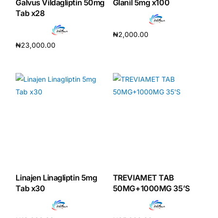
Galvus Vildagliptin 50mg
Glanil 5mg x100
Tab x28
₦
2,000.00
₦
23,000.00
Add to cart
Add to cart
Linajen Linagliptin 5mg
TREVIAMET TAB
Tab x30
50MG+1000MG 35’S