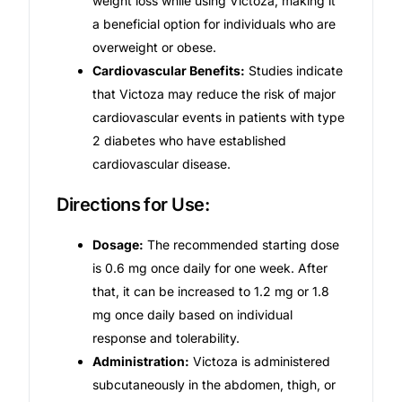
weight loss while using Victoza, making it
a beneficial option for individuals who are
Our Team
overweight or obese.
Cardiovascular Benefits:
Studies indicate
Coordinated Care Team
that Victoza may reduce the risk of major
cardiovascular events in patients with type
Impact Stories
2 diabetes who have established
cardiovascular disease.
Press Room
Directions for Use:
FAQs
Dosage:
The recommended starting dose
is 0.6 mg once daily for one week. After
that, it can be increased to 1.2 mg or 1.8
Get Medicines
mg once daily based on individual
response and tolerability.
Administration:
Victoza is administered
subcutaneously in the abdomen, thigh, or