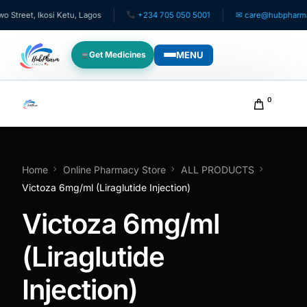
eet, Ikosi Ketu, Lagos
+234 705 050 5001
✉ care@hubpharmafric
MENU
Get Medicines
WHO WE SERVE
0
For Patients
Pediatrics
Home
Online Pharmacy Store
ALL PRODUCTS
Victoza 6mg/ml (Liraglutide Injection)
For Doctors
Victoza 6mg/ml
For HMOs
(Liraglutide
Injection)
Diaspora