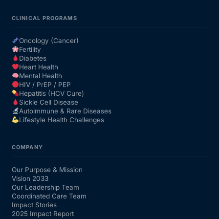
CLINICAL PROGRAMS
Oncology (Cancer)
Fertility
Diabetes
Heart Health
Mental Health
HIV / PrEP / PEP
Hepatitis (HCV Cure)
Sickle Cell Disease
Autoimmune & Rare Diseases
Lifestyle Health Challenges
COMPANY
Our Purpose & Mission
Vision 2033
Our Leadership Team
Coordinated Care Team
Impact Stories
2025 Impact Report