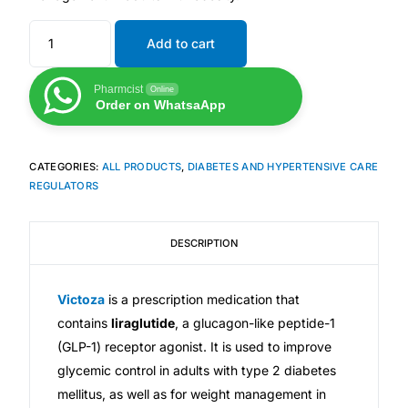
Depression Screener
Add to cart
Anxiety Screener
Pharmcist
Online
Order on WhatsaApp
Fertility Risk Screening
Cancer Emergency Screening
CATEGORIES:
ALL PRODUCTS
,
DIABETES AND HYPERTENSIVE CARE
REGULATORS
CLINICAL PROGRAMS
DESCRIPTION
Oncology (Cancer)
Fertility
Victoza
is a prescription medication that
contains
liraglutide
, a glucagon-like peptide-1
(GLP-1) receptor agonist. It is used to improve
Diabetes
glycemic control in adults with type 2 diabetes
mellitus, as well as for weight management in
Heart Health