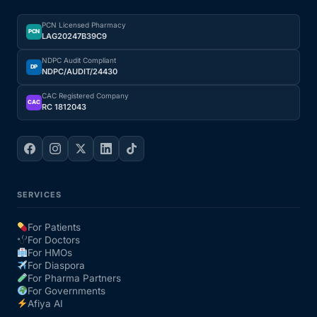
PCN Licensed Pharmacy
PCN
LAG20247B39C9
NDPC Audit Compliant
DP
NDPC/AUDIT/24430
CAC Registered Company
CAC
RC 1812043
SERVICES
For Patients
For Doctors
For HMOs
For Diaspora
For Pharma Partners
For Governments
Afiya AI