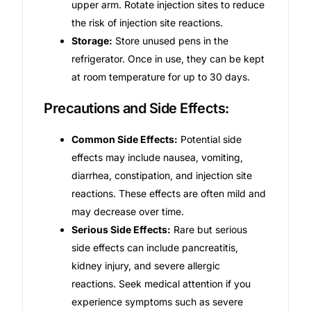
upper arm. Rotate injection sites to reduce
the risk of injection site reactions.
Storage:
Store unused pens in the
refrigerator. Once in use, they can be kept
at room temperature for up to 30 days.
Precautions and Side Effects:
Common Side Effects:
Potential side
effects may include nausea, vomiting,
diarrhea, constipation, and injection site
reactions. These effects are often mild and
may decrease over time.
Serious Side Effects:
Rare but serious
side effects can include pancreatitis,
kidney injury, and severe allergic
reactions. Seek medical attention if you
experience symptoms such as severe