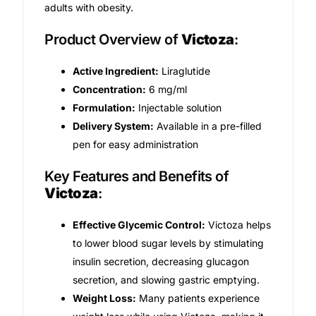
adults with obesity.
Mental Health
Product Overview of
Victoza
:
Active Ingredient:
Liraglutide
HIV / PrEP / PEP
Concentration:
6 mg/ml
Formulation:
Injectable solution
Hepatitis
Delivery System:
Available in a pre-filled
pen for easy administration
Sickle Cell
Key Features and Benefits of
Victoza
:
Autoimmune & Rare Diseases
Effective Glycemic Control:
Victoza helps
Lifestyle Health Challenges
to lower blood sugar levels by stimulating
insulin secretion, decreasing glucagon
ABOUT HUBPHARM
secretion, and slowing gastric emptying.
Weight Loss:
Many patients experience
Our Purpose