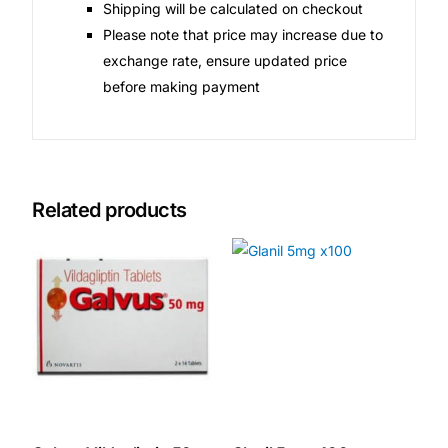
Shipping will be calculated on checkout
Please note that price may increase due to
exchange rate, ensure updated price
before making payment
Related products