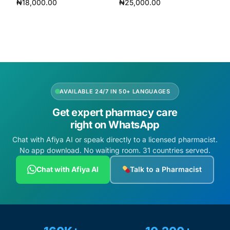
₦
18,000.00
₦
25,000.00
Add to cart
Add to cart
AVAILABLE 24/7 IN 50+ LANGUAGES
Get expert pharmacy care
right on WhatsApp
Chat with Afiya AI or speak directly to a licensed pharmacist.
No app download. No waiting room. 31 countries served.
Chat with Afiya AI
Talk to a Pharmacist