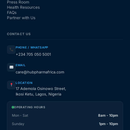
Press Room
Health Resources
FAQs
Partner with Us
CONTACT US
PHONE / WHATSAPP
+234 705 050 5001
EMAIL
care@hubpharmafrica.com
LOCATION
17 Ademola Osinowo Street,
Ikosi Ketu, Lagos, Nigeria
OPERATING HOURS
Mon - Sat
8am - 10pm
Sunday
1pm - 10pm