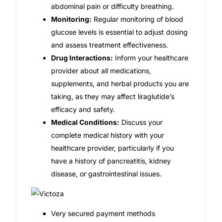
abdominal pain or difficulty breathing.
Monitoring:
Regular monitoring of blood
glucose levels is essential to adjust dosing
and assess treatment effectiveness.
Drug Interactions:
Inform your healthcare
provider about all medications,
supplements, and herbal products you are
taking, as they may affect liraglutide’s
efficacy and safety.
Medical Conditions:
Discuss your
complete medical history with your
healthcare provider, particularly if you
have a history of pancreatitis, kidney
disease, or gastrointestinal issues.
Very secured payment methods