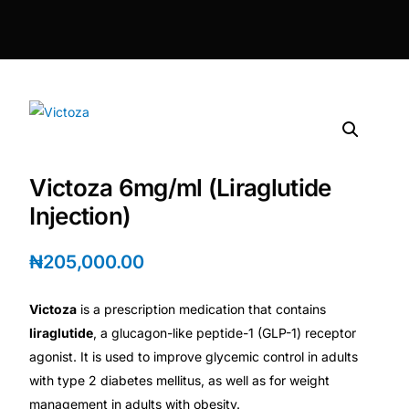
DIGITAL INNOVATIONS
HubPharm Afiya AI
ADHD Screener
Heart Risk Estimator
Victoza 6mg/ml (Liraglutide
HMO ROI Calculator
Injection)
Diabetes Risk Test
₦
205,000.00
Victoza
is a prescription medication that contains
PrEP Eligibility Checker
liraglutide
, a glucagon-like peptide-1 (GLP-1) receptor
agonist. It is used to improve glycemic control in adults
Sleep Apnea Screener
with type 2 diabetes mellitus, as well as for weight
management in adults with obesity.