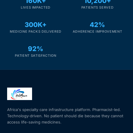
160K+
10,200+
LIVES IMPACTED
PATIENTS SERVED
300K+
42%
MEDICINE PACKS DELIVERED
ADHERENCE IMPROVEMENT
92%
PATIENT SATISFACTION
Africa's specialty care infrastructure platform. Pharmacist-led.
Technology-driven. No patient should die because they cannot
access life-saving medicines.