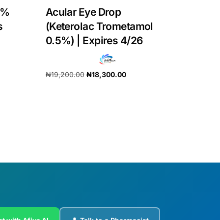
3%
Acular Eye Drop
s
(Keterolac Trometamol
0.5%) | Expires 4/26
₦
19,200.00
₦
18,300.00
Add to cart