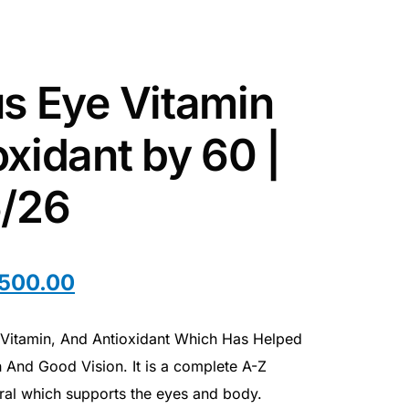
us Eye Vitamin
xidant by 60 |
6/26
,500.00
e Vitamin, And Antioxidant Which Has Helped
 And Good Vision. It is a complete A-Z
eral which supports the eyes and body.