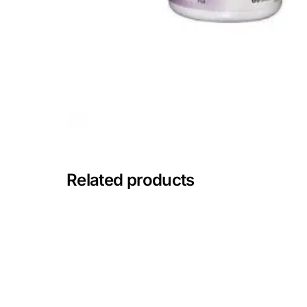
🧠 Mental Health
🔴 HIV / PrEP / PEP
💊 Hepatitis
🩸 Sickle Cell
Related products
🔬 Autoimmune & Rare Diseases
💪 Lifestyle Health Challenges
ABOUT HUBPHARM
Our Purpose