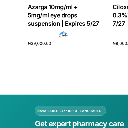
Azarga 10mg/ml +
Cilox
5mg/ml eye drops
0.3%)
suspension | Expires 5/27
7/27
₦
39,000.00
₦
9,000
Add to cart
Add to 
AVAILABLE 24/7 IN 50+ LANGUAGES
Get expert pharmacy care