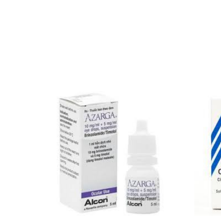
Our Team
🏥 Coordinated Care Team
Impact Stories
Press Room
FAQs