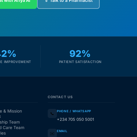
t with Afiya AI
💊 Talk to a Pharmacist
42%
92%
E IMPROVEMENT
PATIENT SATISFACTION
CONTACT US
e & Mission
PHONE / WHATSAPP
📞
3
+234 705 050 5001
ship Team
d Care Team
EMAIL
ies
✉️