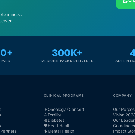
Cha
 pharmacist.
served.
00+
300K+
ERVED
MEDICINE PACKS DELIVERED
ADHERENC
CLINICAL PROGRAMS
COMPANY
s
🧬
Oncology (Cancer)
Our Purpos
s
🌸
Fertility
Vision 203
🩸
Diabetes
Our Leader
ra
❤️
Heart Health
Coordinate
Partners
🧠
Mental Health
Impact Stor