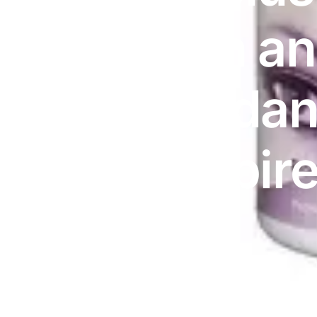
DIGITAL INNOVATIONS
Vitamin a
⚡ HubPharm Afiya AI
🧠 ADHD Screener
Antioxidan
❤️ Heart Risk Estimator
60 | Expir
🏥 HMO ROI Calculator
🩸 Diabetes Risk Test
🛡️ PrEP Eligibility Checker
😴 Sleep Apnea Screener