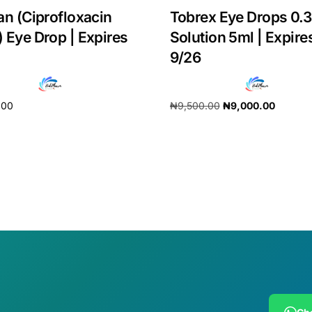
an (Ciprofloxacin
Tobrex Eye Drops 0.
 Eye Drop | Expires
Solution 5ml | Expire
9/26
.00
₦
9,500.00
₦
9,000.00
cart
Add to cart