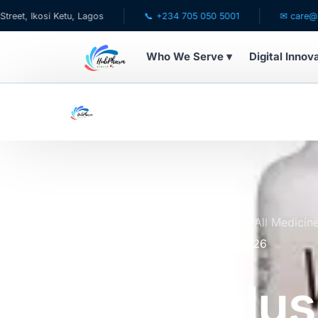
osi Ketu, Lagos
📞 +234 705 050 5001
✉ care@hubpharm
Who We Serve ▾
Digital Innov
WHO WE SERVE
💊 For Patients
🧸 Pediatrics
🩺 For Doctors
Home
Online Pharmacy Store
All Medicin
and Antioxidant by 60 | Expires 6/26
🏥 For HMOs
Visionplus
✈️ Diaspora