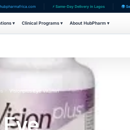
africa.com
⚡ Same-Day Delivery in Lagos
🌍 Serving pati
ations ▾
Clinical Programs ▾
About HubPharm ▾
es
Visionplus Eye Vitamin
 Eye