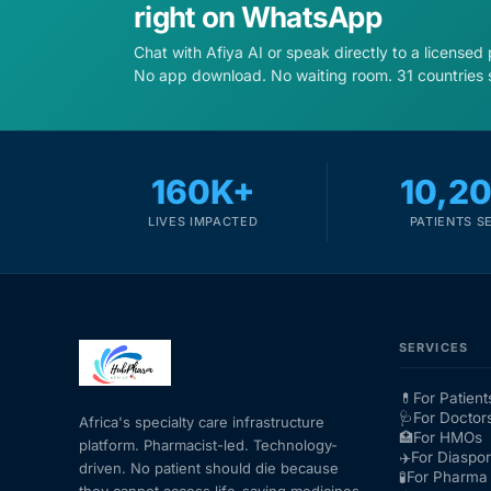
right on WhatsApp
Chat with Afiya AI or speak directly to a licensed
No app download. No waiting room. 31 countries 
160K+
10,2
LIVES IMPACTED
PATIENTS S
SERVICES
💊
For Patient
🩺
For Doctor
Africa's specialty care infrastructure
🏥
For HMOs
platform. Pharmacist-led. Technology-
✈️
For Diaspo
driven. No patient should die because
🧪
For Pharma 