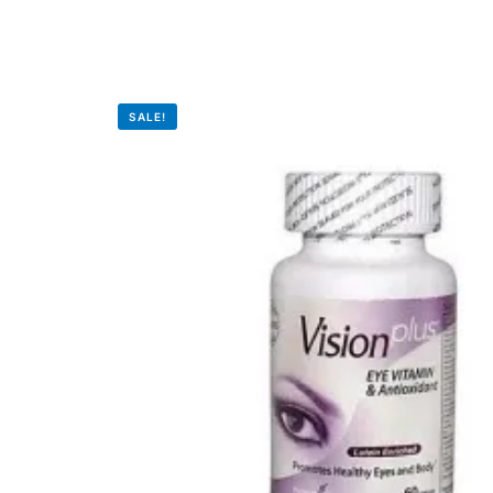
💙 Depression Screener
😟 Anxiety Screener
SALE!
🤰 Fertility Risk Screening
🚨 Cancer Emergency Screening
CLINICAL PROGRAMS
🧬 Oncology (Cancer)
🌸 Fertility
🩸 Diabetes
❤️ Heart Health