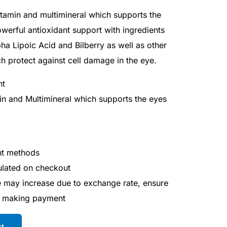
vitamin and multimineral which supports the
owerful antioxidant support with ingredients
pha Lipoic Acid and Bilberry as well as other
h protect against cell damage in the eye.
ht
in and Multimineral which supports the eyes
nt methods
culated on checkout
ce may increase due to exchange rate, ensure
e making payment
rt