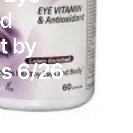
nd
t by
es 6/26