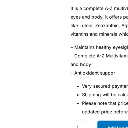
It is a complete A-Z multi
eyes and body. It offers p
like Lutein, Zeaxanthin, Al
vitamins and minerals whic
– Maintains healthy eyesig
– Complete A-Z Multivitam
and body
– Antioxidant suppor
Very secured payme
Shipping will be cal
Please note that pri
updated price befor
Add to ca