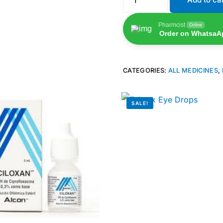
Pharmcist
Online
Order on WhatsaA
CATEGORIES:
ALL MEDICINES
,
SALE!
🛒 Get Medicines