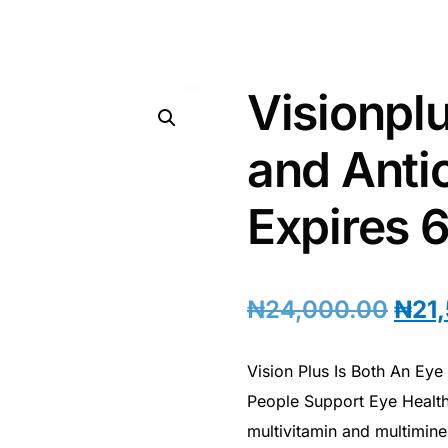
Visionpl
and Antio
Expires 
₦
24,000.00
₦
21
Vision Plus Is Both An Ey
People Support Eye Health
multivitamin and multimin