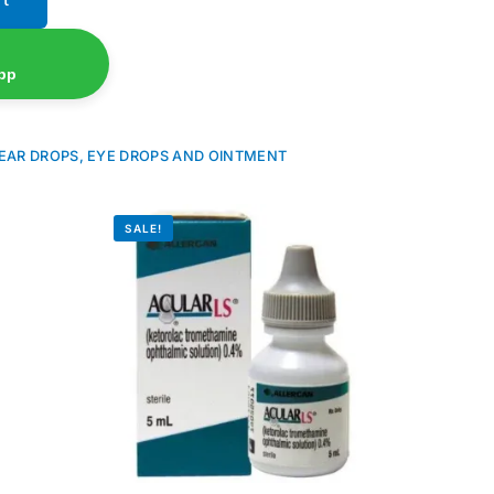
pp
EAR DROPS, EYE DROPS AND OINTMENT
SALE!