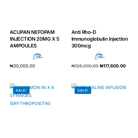
Our Team
Coordinated Care Team
ACUPAN NEFOPAM
Anti Rho-D
INJECTION 20MG X 5
Immunoglobulin Injection
AMPOULES
300mcg
Impact Stories
Press Room
₦
30,000.00
₦
126,000.00
₦
117,600.00
Add to cart
Add to cart
FAQs
SALE!
SALE!
Get Medicines