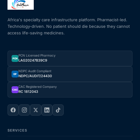
Africa's specialty care infrastructure platform. Pharmacist-led.
Technology-driven. No patient should die because they cannot
access life-saving medicines.
PCN Licensed Pharmacy
PCN
LAG20247B39C9
NDPC Audit Compliant
DP
NDPC/AUDIT/24430
CAC Registered Company
CAC
RC 1812043
SERVICES