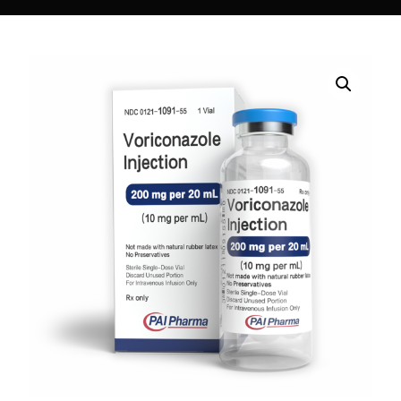
DIGITAL INNOVATIONS
HubPharm Afiya AI
ADHD Screener
Heart Risk Estimator
HMO ROI Calculator
Diabetes Risk Test
PrEP Eligibility Checker
Sleep Apnea Screener