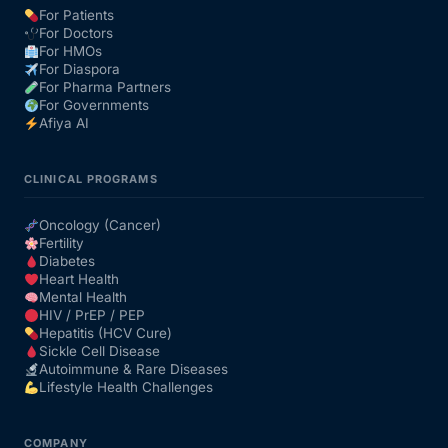
For Patients
For Doctors
For HMOs
For Diaspora
For Pharma Partners
For Governments
Afiya AI
CLINICAL PROGRAMS
Oncology (Cancer)
Fertility
Diabetes
Heart Health
Mental Health
HIV / PrEP / PEP
Hepatitis (HCV Cure)
Sickle Cell Disease
Autoimmune & Rare Diseases
Lifestyle Health Challenges
COMPANY