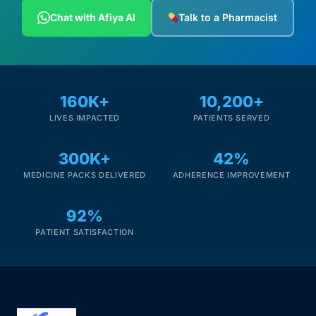
Chat with Afiya AI
Talk to a Pharmacist
160K+
10,200+
LIVES IMPACTED
PATIENTS SERVED
300K+
42%
MEDICINE PACKS DELIVERED
ADHERENCE IMPROVEMENT
92%
PATIENT SATISFACTION