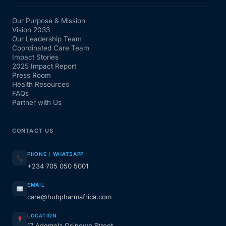
Our Purpose & Mission
Vision 2033
Our Leadership Team
Coordinated Care Team
Impact Stories
2025 Impact Report
Press Room
Health Resources
FAQs
Partner with Us
CONTACT US
PHONE / WHATSAPP
+234 705 050 5001
EMAIL
care@hubpharmafrica.com
LOCATION
17 Ademola Osinowo Street,