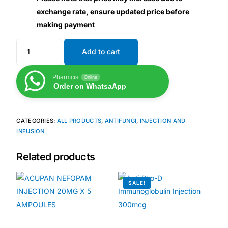
exchange rate, ensure updated price before
making payment
Mental Health
Add to cart
HIV / PrEP / PEP
Pharmcist
Online
Hepatitis
Order on WhatsaApp
Sickle Cell
CATEGORIES:
ALL PRODUCTS
,
ANTIFUNGI
,
INJECTION AND
INFUSION
Autoimmune & Rare Diseases
Related products
Lifestyle Health Challenges
SALE!
ABOUT HUBPHARM
Our Purpose