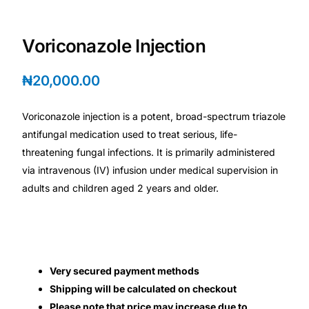
Depression Screener
Voriconazole Injection
Anxiety Screener
₦
20,000.00
Fertility Risk Screening
Voriconazole injection is a potent, broad-spectrum triazole
Cancer Emergency Screening
antifungal medication used to treat serious, life-
threatening fungal infections. It is primarily administered
CLINICAL PROGRAMS
via intravenous (IV) infusion under medical supervision in
Oncology (Cancer)
adults and children aged 2 years and older.
Fertility
Diabetes
Very secured payment methods
Shipping will be calculated on checkout
Heart Health
Please note that price may increase due to