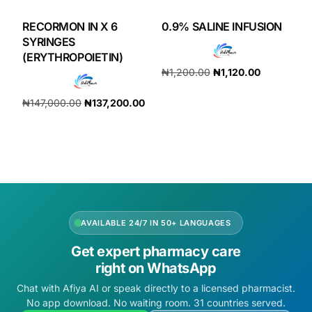
RECORMON IN X 6
0.9% SALINE INFUSION
SYRINGES
(ERYTHROPOIETIN)
₦
1,200.00
₦
1,120.00
Add to cart
₦
147,000.00
₦
137,200.00
Add to cart
AVAILABLE 24/7 IN 50+ LANGUAGES
Get expert pharmacy care
right on WhatsApp
Chat with Afiya AI or speak directly to a licensed pharmacist.
No app download. No waiting room. 31 countries served.