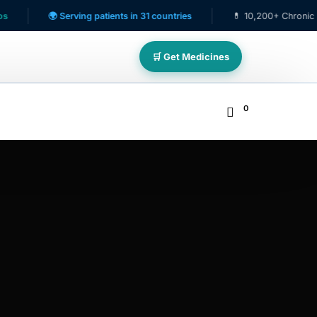
🌍 Serving patients in 31 countries
💊 10,200+ Chronic Care Pa
🛒 Get Medicines
0