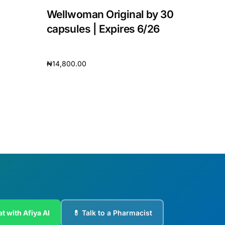
Wellwoman Original by 30
capsules | Expires 6/26
₦
14,800.00
Add to cart
t with Afiya AI
💊 Talk to a Pharmacist