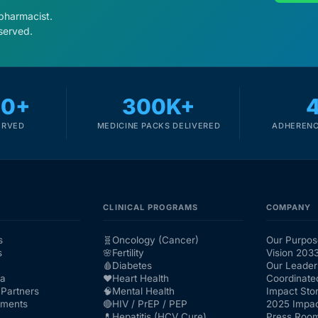
 pharmacist.
served.
00+
300K+
ERVED
MEDICINE PACKS DELIVERED
ADHERENC
CLINICAL PROGRAMS
COMPANY
s
🧬
Oncology (Cancer)
Our Purpos
s
🌸
Fertility
Vision 203
🩸
Diabetes
Our Leader
ra
❤️
Heart Health
Coordinate
Partners
🧠
Mental Health
Impact Stor
nments
🔴
HIV / PrEP / PEP
2025 Impac
💊
Hepatitis (HCV Cure)
Press Roo