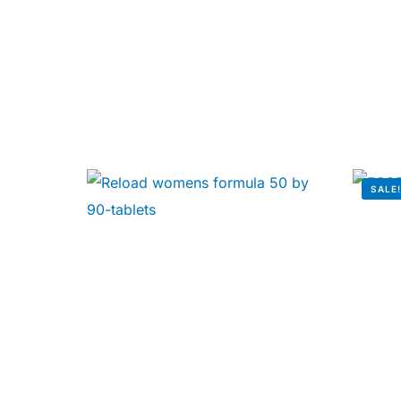
Our Team
🏥 Coordinated Care Team
Impact Stories
Press Room
SALE
FAQs