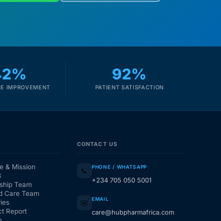
42%
92%
E IMPROVEMENT
PATIENT SATISFACTION
CONTACT US
e & Mission
PHONE / WHATSAPP
📞
3
+234 705 050 5001
ship Team
d Care Team
EMAIL
ies
✉️
t Report
care@hubpharmafrica.com
m