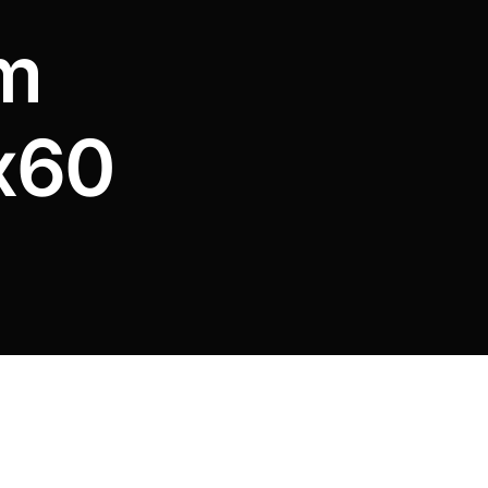
m
x60