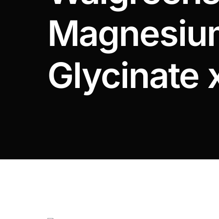
DIGITAL INNOVATIONS
Magnesiu
⚡ HubPharm Afiya AI
🧠 ADHD Screener
Glycinate 
❤️ Heart Risk Estimator
🏥 HMO ROI Calculator
🩸 Diabetes Risk Test
🛡️ PrEP Eligibility Checker
😴 Sleep Apnea Screener