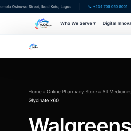
sinowo Street, Ikosi Ketu, Lagos
📞 +234 705 050 5001
Who We Serve ▾
Digital Innov
WHO WE SERVE
💊 For Patients
🧸 Pediatrics
🩺 For Doctors
Home
Online Pharmacy Store
All Medicine
Glycinate x60
🏥 For HMOs
Walgreen
✈️ Diaspora