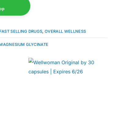
pp
FAST SELLING DRUGS
,
OVERALL WELLNESS
MAGNESIUM GLYCINATE