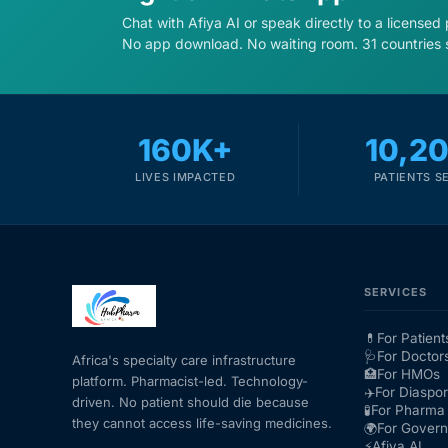
Chat with Afiya AI or speak directly to a licensed
No app download. No waiting room. 31 countries 
160K+
10,2
LIVES IMPACTED
PATIENTS S
SERVICES
💊
For Patient
🩺
For Doctor
Africa's specialty care infrastructure
🏥
For HMOs
platform. Pharmacist-led. Technology-
✈️
For Diaspo
driven. No patient should die because
🧪
For Pharma 
they cannot access life-saving medicines.
🌍
For Gover
⚡
Afiya AI