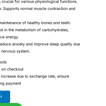
s crucial for various physiological functions.
: Supports normal muscle contraction and
maintenance of healthy bones and teeth.
ed in the metabolism of carbohydrates,
uce energy.
reduce anxiety and improve sleep quality due
he nervous system.
hods
d on checkout
 increase due to exchange rate, ensure
ing payment
rt