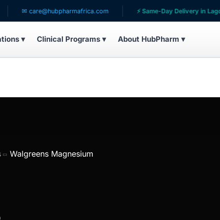
✉ care@hubpharmafrica.com
⚡ Same-Day Delivery in Lagos
ations ▾
Clinical Programs ▾
About HubPharm ▾
s
Walgreens Magnesium
s