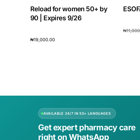
Reload for women 50+ by
ESOF
90 | Expires 9/26
₦
11,00
₦
19,000.00
Add to 
Add to cart
AVAILABLE 24/7 IN 50+ LANGUAGES
Get expert pharmacy care
right on WhatsApp