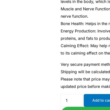
levels in the body, which i
Muscle and Nerve Function
nerve function.
Bone Health: Helps in the 
Energy Production: Involv
proteins, and fats to prod
Calming Effect: May help 
to its calming effect on t
Very secure payment met
Shipping will be calculate
Please note that price may
updated price before mak
Add to ca