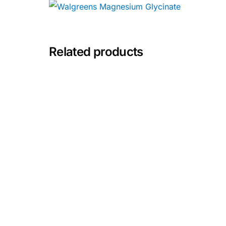
💙 Depression Screener
😟 Anxiety Screener
Related products
🤰 Fertility Risk Screening
🚨 Cancer Emergency Screening
CLINICAL PROGRAMS
🧬 Oncology (Cancer)
🌸 Fertility
🩸 Diabetes
❤️ Heart Health