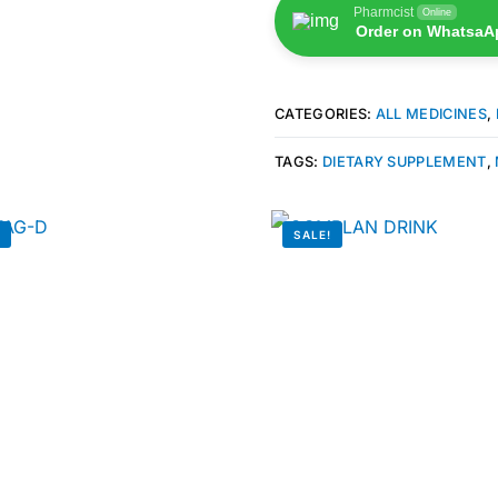
Pharmcist
Online
Order on WhatsaA
CATEGORIES:
ALL MEDICINES
,
TAGS:
DIETARY SUPPLEMENT
,
!
SALE!
🛒 Get Medicines