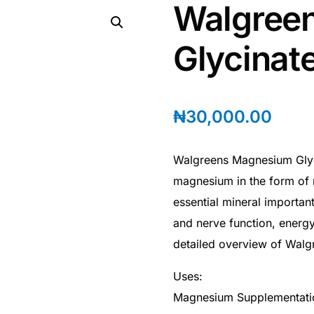
Walgree
Glycinat
₦
30,000.00
Walgreens Magnesium Glyci
magnesium in the form of
essential mineral importan
and nerve function, energy
detailed overview of Walg
Uses:
Magnesium Supplementati