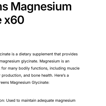
ns Magnesium
e x60
nate is a dietary supplement that provides
 magnesium glycinate. Magnesium is an
t for many bodily functions, including muscle
 production, and bone health. Here’s a
reens Magnesium Glycinate:
on: Used to maintain adequate magnesium