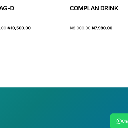
AG-D
COMPLAN DRINK
0.00
₦
10,500.00
₦
8,000.00
₦
7,980.00
cart
Add to cart
Cha