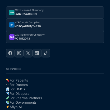
PCN Licensed Pharmacy
PCN
LAG20247B39C9
NDPC Audit Compliant
DP
NDPC/AUDIT/24430
CAC Registered Company
CAC
RC 1812043
SERVICES
For Patients
For Doctors
For HMOs
For Diaspora
For Pharma Partners
For Governments
Afiya AI