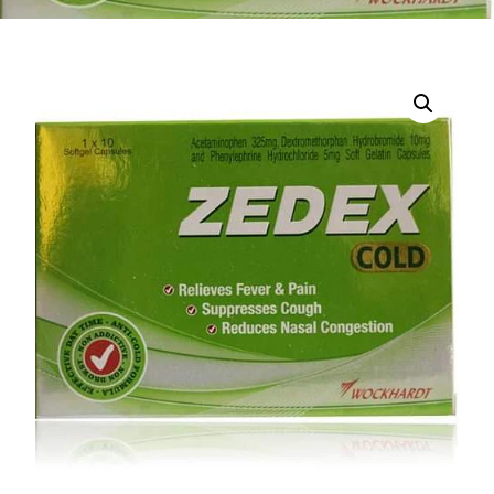
DIGITAL INNOVATIONS
HubPharm Afiya AI
ADHD Screener
Heart Risk Estimator
HMO ROI Calculator
Diabetes Risk Test
PrEP Eligibility Checker
Sleep Apnea Screener