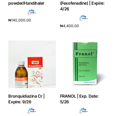
powder/Handihaler
(Fexofenadine) | Expire:
4/26
Our Team
₦
140,000.00
Coordinated Care Team
₦
4,400.00
Add to cart
Add to cart
Impact Stories
Press Room
FAQs
Get Medicines
Bronquidiazina Cr |
FRANOL | Exp. Date:
Expire: 9/26
5/26