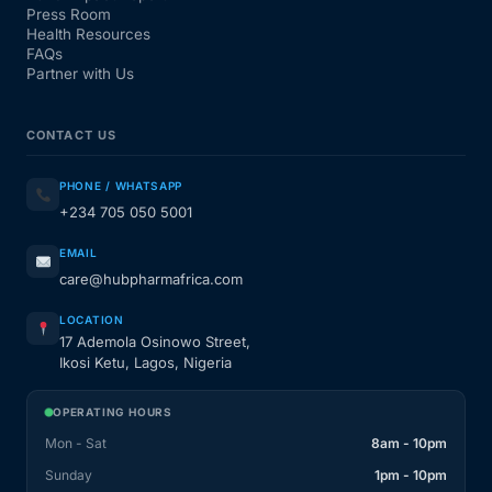
Press Room
Health Resources
FAQs
Partner with Us
CONTACT US
PHONE / WHATSAPP
+234 705 050 5001
EMAIL
care@hubpharmafrica.com
LOCATION
17 Ademola Osinowo Street,
Ikosi Ketu, Lagos, Nigeria
OPERATING HOURS
Mon - Sat
8am - 10pm
Sunday
1pm - 10pm