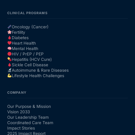
CLINICAL PROGRAMS
Oncology (Cancer)
Fertility
Diabetes
Heart Health
Mental Health
HIV / PrEP / PEP
Hepatitis (HCV Cure)
Sickle Cell Disease
Autoimmune & Rare Diseases
Lifestyle Health Challenges
COMPANY
Our Purpose & Mission
Vision 2033
Our Leadership Team
Coordinated Care Team
Impact Stories
2025 Impact Report