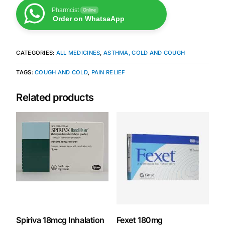
Pharmcist
Online
Order on WhatsaApp
Mental Health
CATEGORIES:
ALL MEDICINES
,
ASTHMA, COLD AND COUGH
HIV / PrEP / PEP
TAGS:
COUGH AND COLD
,
PAIN RELIEF
Hepatitis
Related products
Sickle Cell
Autoimmune & Rare Diseases
Lifestyle Health Challenges
ABOUT HUBPHARM
Our Purpose
Spiriva 18mcg Inhalation
Fexet 180mg