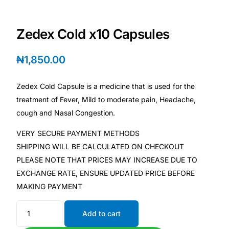
Depression Screener
Zedex Cold x10 Capsules
Anxiety Screener
₦
1,850.00
Fertility Risk Screening
Zedex Cold Capsule is a medicine that is used for the
Cancer Emergency Screening
treatment of Fever, Mild to moderate pain, Headache,
cough and Nasal Congestion.
CLINICAL PROGRAMS
VERY SECURE PAYMENT METHODS
Oncology (Cancer)
SHIPPING WILL BE CALCULATED ON CHECKOUT
PLEASE NOTE THAT PRICES MAY INCREASE DUE TO
Fertility
EXCHANGE RATE, ENSURE UPDATED PRICE BEFORE
MAKING PAYMENT
Diabetes
Add to cart
Heart Health