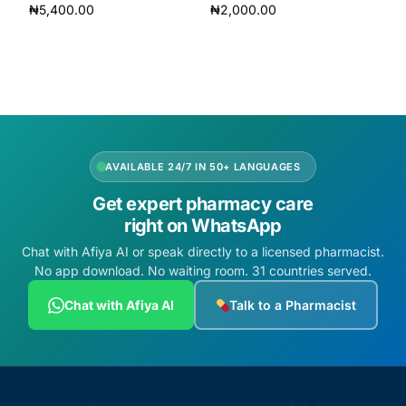
₦
5,400.00
₦
2,000.00
Add to cart
Add to cart
AVAILABLE 24/7 IN 50+ LANGUAGES
Get expert pharmacy care
right on WhatsApp
Chat with Afiya AI or speak directly to a licensed pharmacist.
No app download. No waiting room. 31 countries served.
Chat with Afiya AI
Talk to a Pharmacist