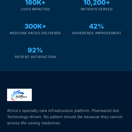
160K+
10,200+
LIVES IMPACTED
PATIENTS SERVED
300K+
42%
MEDICINE PACKS DELIVERED
ADHERENCE IMPROVEMENT
92%
PATIENT SATISFACTION
Africa's specialty care infrastructure platform. Pharmacist-led.
Technology-driven. No patient should die because they cannot
access life-saving medicines.