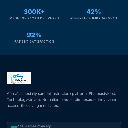
300K+
42%
MEDICINE PACKS DELIVERED
ADHERENCE IMPROVEMENT
92%
PATIENT SATISFACTION
Africa's specialty care infrastructure platform. Pharmacist-led.
Technology-driven. No patient should die because they cannot
access life-saving medicines.
PCN Licensed Pharmacy