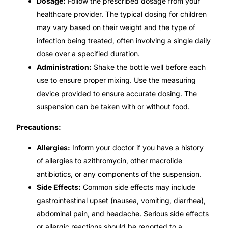
Dosage:
Follow the prescribed dosage from your
healthcare provider. The typical dosing for children
Our Team
may vary based on their weight and the type of
infection being treated, often involving a single daily
Coordinated Care Team
dose over a specified duration.
Administration:
Shake the bottle well before each
Impact Stories
use to ensure proper mixing. Use the measuring
device provided to ensure accurate dosing. The
Press Room
suspension can be taken with or without food.
Precautions:
FAQs
Allergies:
Inform your doctor if you have a history
of allergies to azithromycin, other macrolide
Get Medicines
antibiotics, or any components of the suspension.
Side Effects:
Common side effects may include
gastrointestinal upset (nausea, vomiting, diarrhea),
abdominal pain, and headache. Serious side effects
or allergic reactions should be reported to a