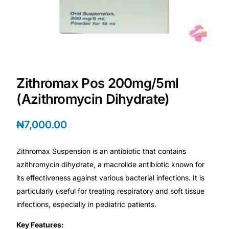
Depression Screener
Anxiety Screener
Fertility Risk Screening
Zithromax Pos 200mg/5ml
Cancer Emergency Screening
(Azithromycin Dihydrate)
CLINICAL PROGRAMS
₦
7,000.00
Oncology (Cancer)
Zithromax Suspension is an antibiotic that contains
azithromycin dihydrate, a macrolide antibiotic known for
Fertility
its effectiveness against various bacterial infections. It is
particularly useful for treating respiratory and soft tissue
Diabetes
infections, especially in pediatric patients.
Key Features:
Heart Health