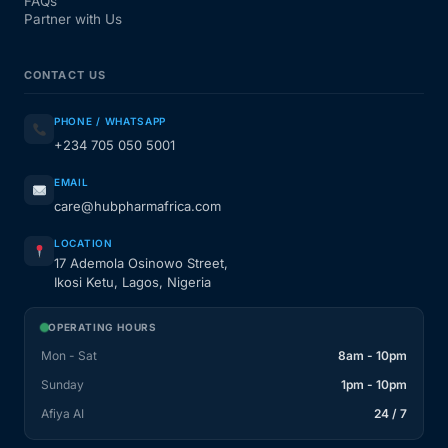
FAQs
Partner with Us
CONTACT US
PHONE / WHATSAPP
+234 705 050 5001
EMAIL
care@hubpharmafrica.com
LOCATION
17 Ademola Osinowo Street,
Ikosi Ketu, Lagos, Nigeria
OPERATING HOURS
Mon - Sat
8am - 10pm
Sunday
1pm - 10pm
Afiya AI
24 / 7