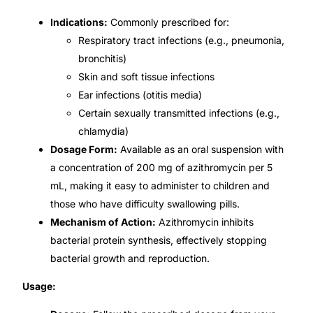
Indications:
Commonly prescribed for:
Mental Health
Respiratory tract infections (e.g., pneumonia,
bronchitis)
HIV / PrEP / PEP
Skin and soft tissue infections
Ear infections (otitis media)
Certain sexually transmitted infections (e.g.,
Hepatitis
chlamydia)
Dosage Form:
Available as an oral suspension with
Sickle Cell
a concentration of 200 mg of azithromycin per 5
mL, making it easy to administer to children and
Autoimmune & Rare Diseases
those who have difficulty swallowing pills.
Mechanism of Action:
Azithromycin inhibits
Lifestyle Health Challenges
bacterial protein synthesis, effectively stopping
bacterial growth and reproduction.
ABOUT HUBPHARM
Usage:
Our Purpose