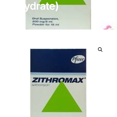
Dihydrate)
DIGITAL INNOVATIONS
HubPharm Afiya AI
ADHD Screener
Heart Risk Estimator
HMO ROI Calculator
Diabetes Risk Test
PrEP Eligibility Checker
Sleep Apnea Screener