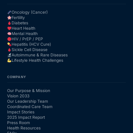
Oncology (Cancer)
Fertility
Diabetes
Heart Health
Mental Health
HIV / PrEP / PEP
Hepatitis (HCV Cure)
Sickle Cell Disease
Autoimmune & Rare Diseases
Lifestyle Health Challenges
COMPANY
Our Purpose & Mission
Vision 2033
Our Leadership Team
Coordinated Care Team
Impact Stories
2025 Impact Report
Press Room
Health Resources