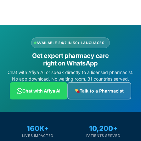
AVAILABLE 24/7 IN 50+ LANGUAGES
Get expert pharmacy care
right on WhatsApp
Chat with Afiya AI or speak directly to a licensed pharmacist.
No app download. No waiting room. 31 countries served.
Chat with Afiya AI
Talk to a Pharmacist
160K+
10,200+
LIVES IMPACTED
PATIENTS SERVED