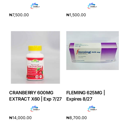
₦
7,500.00
₦
1,500.00
Add to cart
Add to cart
CRANBERRY 600MG
FLEMING 625MG |
EXTRACT X60 | Exp 7/27
Expires 8/27
₦
14,000.00
₦
8,700.00
Add to cart
Add to cart