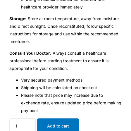
healthcare provider immediately.
Storage:
Store at room temperature, away from moisture
and direct sunlight. Once reconstituted, follow specific
instructions for storage and use within the recommended
timeframe.
Consult Your Doctor:
Always consult a healthcare
professional before starting treatment to ensure it is
appropriate for your condition.
Very secured payment methods
Shipping will be calculated on checkout
Please note that price may increase due to
exchange rate, ensure updated price before making
payment
Add to cart