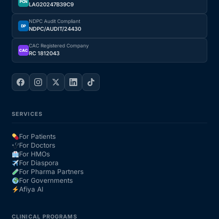
PCN
LAG20247B39C9
NDPC Audit Compliant
DP
NDPC/AUDIT/24430
CAC Registered Company
CAC
RC 1812043
SERVICES
For Patients
For Doctors
For HMOs
For Diaspora
For Pharma Partners
For Governments
Afiya AI
CLINICAL PROGRAMS