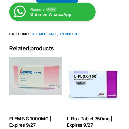
Pharmcist
Online
Order on WhatsaApp
CATEGORIES:
ALL MEDICINES
,
ANTIBIOTICS
Related products
FLEMING 1000MG |
L-Flox Tablet 750mg |
Expires 9/27
Expires 9/27