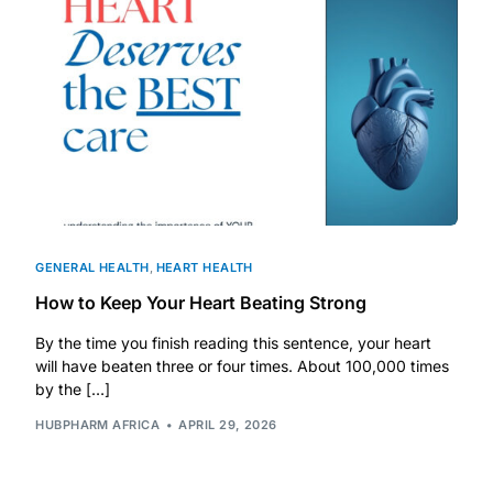
DIGITAL INNOVATIONS
HubPharm Afiya AI
ADHD Screener
Heart Risk Estimator
HMO ROI Calculator
GENERAL HEALTH
,
HEART HEALTH
How to Keep Your Heart Beating Strong
Diabetes Risk Test
By the time you finish reading this sentence, your heart
will have beaten three or four times. About 100,000 times
PrEP Eligibility Checker
by the […]
HUBPHARM AFRICA
APRIL 29, 2026
Sleep Apnea Screener