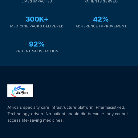
LIVES IMPACTED
PATIENTS SERVED
Our Team
300K+
42%
MEDICINE PACKS DELIVERED
ADHERENCE IMPROVEMENT
Coordinated Care Team
92%
Impact Stories
PATIENT SATISFACTION
Press Room
FAQs
Get Medicines
Africa's specialty care infrastructure platform. Pharmacist-led.
Technology-driven. No patient should die because they cannot
access life-saving medicines.