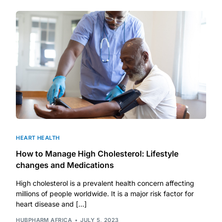
Depression Screener
Anxiety Screener
Fertility Risk Screening
Cancer Emergency Screening
CLINICAL PROGRAMS
Oncology (Cancer)
HEART HEALTH
How to Manage High Cholesterol: Lifestyle
Fertility
changes and Medications
High cholesterol is a prevalent health concern affecting
Diabetes
millions of people worldwide. It is a major risk factor for
heart disease and […]
Heart Health
HUBPHARM AFRICA
JULY 5, 2023