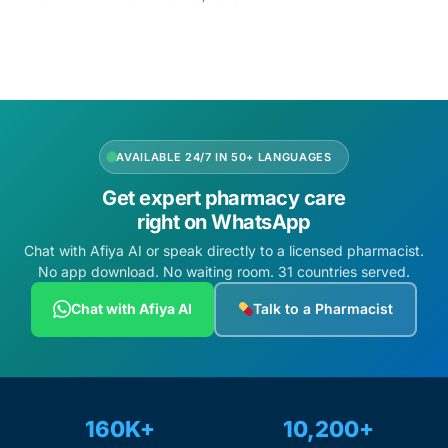
Mental Health
HIV / PrEP / PEP
AVAILABLE 24/7 IN 50+ LANGUAGES
Hepatitis
Get expert pharmacy care
right on WhatsApp
Sickle Cell
Chat with Afiya AI or speak directly to a licensed pharmacist.
No app download. No waiting room. 31 countries served.
Autoimmune & Rare Diseases
Chat with Afiya AI
Talk to a Pharmacist
Lifestyle Health Challenges
ABOUT HUBPHARM
160K+
10,200+
Our Purpose