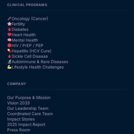
CLINICAL PROGRAMS
Oncology (Cancer)
Fertility
Diabetes
Heart Health
Mental Health
HIV / PrEP / PEP
Hepatitis (HCV Cure)
Sickle Cell Disease
Autoimmune & Rare Diseases
Lifestyle Health Challenges
COMPANY
Our Purpose & Mission
Vision 2033
Our Leadership Team
Coordinated Care Team
Impact Stories
2025 Impact Report
Press Room