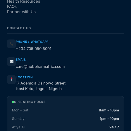
Health Resources
FAQs
Partner with Us
CONTACT US
PHONE / WHATSAPP
+234 705 050 5001
EMAIL
care@hubpharmafrica.com
LOCATION
17 Ademola Osinowo Street,
Ikosi Ketu, Lagos, Nigeria
OPERATING HOURS
Mon - Sat
8am - 10pm
Sunday
1pm - 10pm
Afiya AI
24 / 7