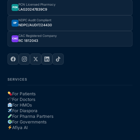
PCN Licensed Pharmacy
PCN
LAG20247B39C9
NDPC Audit Compliant
DP
NDPC/AUDIT/24430
CAC Registered Company
CAC
RC 1812043
SERVICES
For Patients
For Doctors
For HMOs
For Diaspora
For Pharma Partners
For Governments
Afiya AI