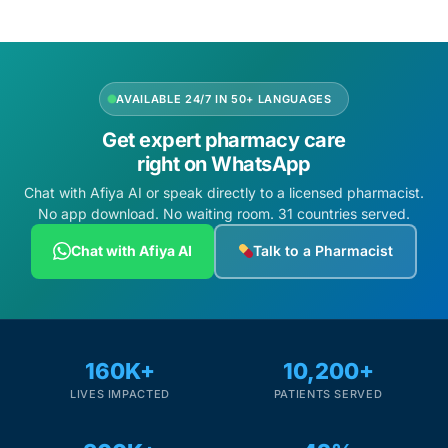
Depression Screener
Anxiety Screener
AVAILABLE 24/7 IN 50+ LANGUAGES
Fertility Risk Screening
Get expert pharmacy care
right on WhatsApp
Cancer Emergency Screening
Chat with Afiya AI or speak directly to a licensed pharmacist.
No app download. No waiting room. 31 countries served.
CLINICAL PROGRAMS
Chat with Afiya AI
Talk to a Pharmacist
Oncology (Cancer)
Fertility
160K+
10,200+
Diabetes
LIVES IMPACTED
PATIENTS SERVED
Heart Health