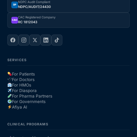
NDPC Audit Compliant
DP
NDPC/AUDIT/24430
Our Team
CAC Registered Company
CAC
RC 1812043
Coordinated Care Team
Impact Stories
SERVICES
Press Room
For Patients
For Doctors
FAQs
For HMOs
For Diaspora
For Pharma Partners
For Governments
Get Medicines
Afiya AI
CLINICAL PROGRAMS