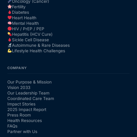
Oncology (Cancer)
Fertility
Diabetes
Heart Health
Mental Health
HIV / PrEP / PEP
Hepatitis (HCV Cure)
Sickle Cell Disease
Autoimmune & Rare Diseases
Lifestyle Health Challenges
COMPANY
Our Purpose & Mission
Vision 2033
Our Leadership Team
Coordinated Care Team
Impact Stories
2025 Impact Report
Press Room
Health Resources
FAQs
Partner with Us