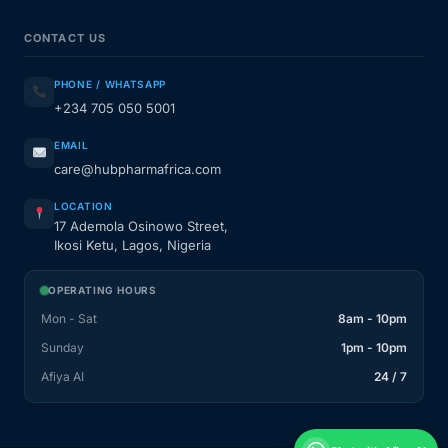
CONTACT US
PHONE / WHATSAPP
+234 705 050 5001
EMAIL
care@hubpharmafrica.com
LOCATION
17 Ademola Osinowo Street,
Ikosi Ketu, Lagos, Nigeria
OPERATING HOURS
Mon - Sat
8am - 10pm
Sunday
1pm - 10pm
Afiya AI
24 / 7