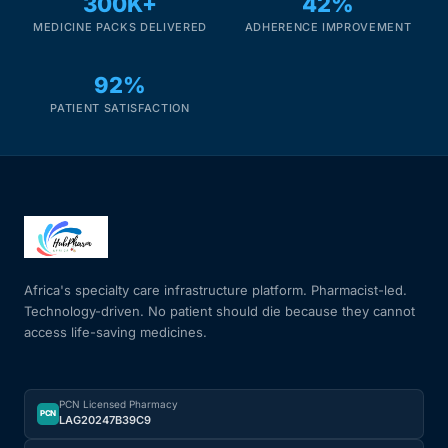
300K+
42%
MEDICINE PACKS DELIVERED
ADHERENCE IMPROVEMENT
Mental Health
92%
HIV / PrEP / PEP
PATIENT SATISFACTION
Hepatitis
Sickle Cell
Autoimmune & Rare Diseases
Africa's specialty care infrastructure platform. Pharmacist-led.
Technology-driven. No patient should die because they cannot
access life-saving medicines.
Lifestyle Health Challenges
ABOUT HUBPHARM
PCN Licensed Pharmacy
PCN
LAG20247B39C9
Our Purpose