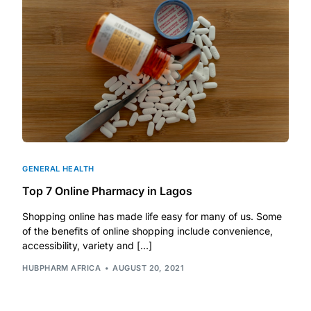
DIGITAL INNOVATIONS
HubPharm Afiya AI
ADHD Screener
Heart Risk Estimator
HMO ROI Calculator
GENERAL HEALTH
Top 7 Online Pharmacy in Lagos
Diabetes Risk Test
Shopping online has made life easy for many of us. Some
of the benefits of online shopping include convenience,
PrEP Eligibility Checker
accessibility, variety and […]
HUBPHARM AFRICA
AUGUST 20, 2021
Sleep Apnea Screener