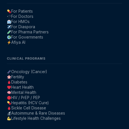
For Patients
For Doctors
For HMOs
For Diaspora
For Pharma Partners
For Governments
Afiya AI
CLINICAL PROGRAMS
Oncology (Cancer)
Fertility
Diabetes
Heart Health
Mental Health
HIV / PrEP / PEP
Hepatitis (HCV Cure)
Sickle Cell Disease
Autoimmune & Rare Diseases
Lifestyle Health Challenges