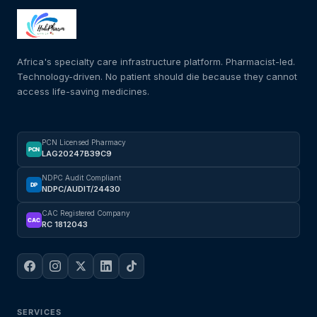
Africa's specialty care infrastructure platform. Pharmacist-led.
Technology-driven. No patient should die because they cannot
access life-saving medicines.
PCN Licensed Pharmacy
PCN
LAG20247B39C9
NDPC Audit Compliant
DP
NDPC/AUDIT/24430
CAC Registered Company
CAC
RC 1812043
SERVICES