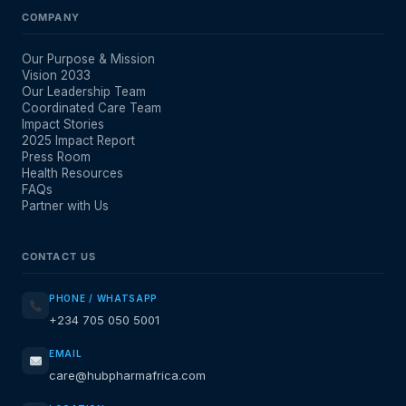
COMPANY
Our Purpose & Mission
Vision 2033
Our Leadership Team
Coordinated Care Team
Impact Stories
2025 Impact Report
Press Room
Health Resources
FAQs
Partner with Us
CONTACT US
PHONE / WHATSAPP
+234 705 050 5001
EMAIL
care@hubpharmafrica.com