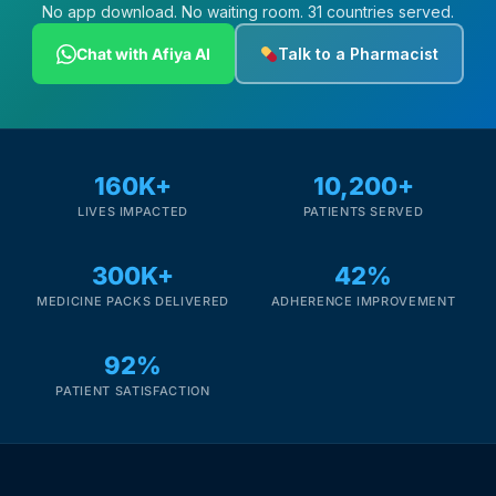
No app download. No waiting room. 31 countries served.
Chat with Afiya AI
Talk to a Pharmacist
160K+
10,200+
LIVES IMPACTED
PATIENTS SERVED
300K+
42%
MEDICINE PACKS DELIVERED
ADHERENCE IMPROVEMENT
92%
PATIENT SATISFACTION