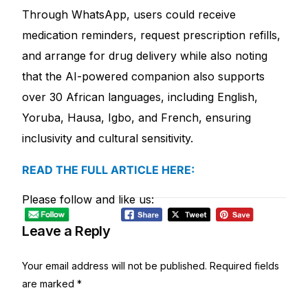
Depression Screener
Through WhatsApp, users could receive
medication reminders, request prescription refills,
Anxiety Screener
and arrange for drug delivery while also noting
that the AI-powered companion also supports
Fertility Risk Screening
over 30 African languages, including English,
Yoruba, Hausa, Igbo, and French, ensuring
Cancer Emergency Screening
inclusivity and cultural sensitivity.
CLINICAL PROGRAMS
READ THE FULL ARTICLE HERE:
Oncology (Cancer)
Please follow and like us:
Fertility
Leave a Reply
Diabetes
Your email address will not be published.
Required fields
are marked
*
Heart Health