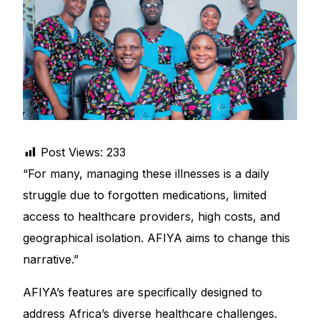
DIGITAL INNOVATIONS
HubPharm Afiya AI
ADHD Screener
Heart Risk Estimator
Post Views:
233
HMO ROI Calculator
“For many, managing these illnesses is a daily
struggle due to forgotten medications, limited
Diabetes Risk Test
access to healthcare providers, high costs, and
geographical isolation. AFIYA aims to change this
PrEP Eligibility Checker
narrative.”
Sleep Apnea Screener
AFIYA’s features are specifically designed to
address Africa’s diverse healthcare challenges.