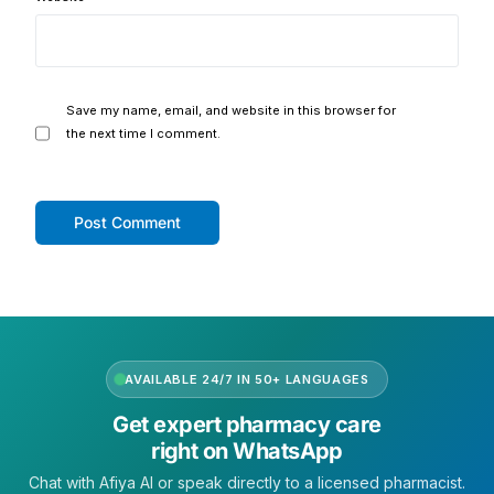
Our Team
Coordinated Care Team
Save my name, email, and website in this browser for
the next time I comment.
Impact Stories
Press Room
FAQs
Get Medicines
AVAILABLE 24/7 IN 50+ LANGUAGES
Get expert pharmacy care
right on WhatsApp
Chat with Afiya AI or speak directly to a licensed pharmacist.