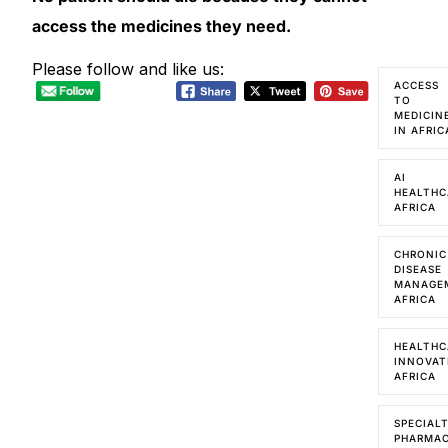
access the medicines they need.
Please follow and like us:
ACCESS
TO
MEDICIN
IN AFRIC
AI
HEALTHC
AFRICA
CHRONIC
DISEASE
MANAGE
AFRICA
HEALTHC
INNOVAT
AFRICA
SPECIAL
PHARMA