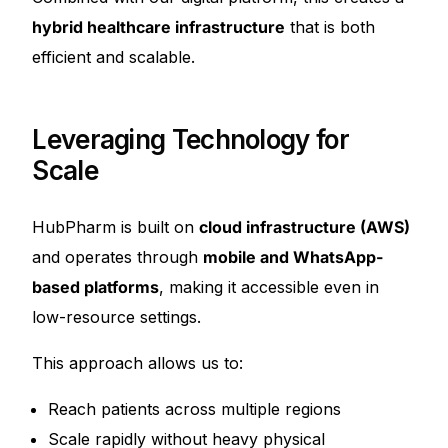
hybrid healthcare infrastructure
that is both
efficient and scalable.
Leveraging Technology for
Scale
HubPharm is built on
cloud infrastructure (AWS)
and operates through
mobile and WhatsApp-
based platforms
, making it accessible even in
low-resource settings.
This approach allows us to:
Reach patients across multiple regions
Scale rapidly without heavy physical