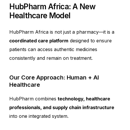
HubPharm Africa: A New
Healthcare Model
HubPharm Africa is not just a pharmacy—it is a
coordinated care platform
designed to ensure
patients can access authentic medicines
consistently and remain on treatment.
Our Core Approach: Human + AI
Healthcare
HubPharm combines
technology, healthcare
professionals, and supply chain infrastructure
into one integrated system.