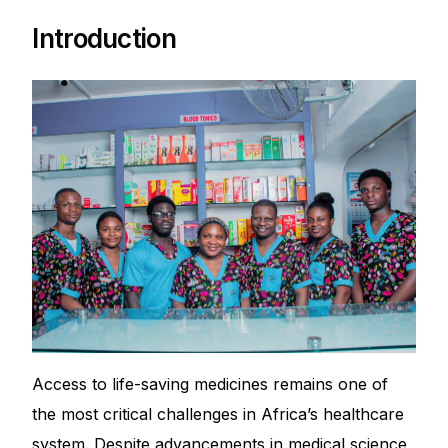
Depression Screener
Introduction
Anxiety Screener
Fertility Risk Screening
Cancer Emergency Screening
CLINICAL PROGRAMS
Oncology (Cancer)
Fertility
Access to life-saving medicines remains one of
Diabetes
the most critical challenges in Africa’s healthcare
Heart Health
system. Despite advancements in medical science,