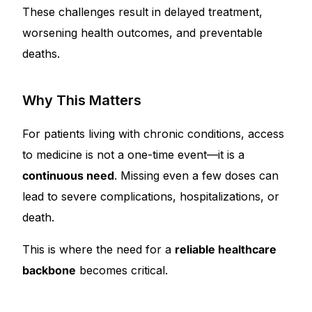
These challenges result in delayed treatment,
worsening health outcomes, and preventable
deaths.
Why This Matters
For patients living with chronic conditions, access
to medicine is not a one-time event—it is a
continuous need
. Missing even a few doses can
lead to severe complications, hospitalizations, or
death.
This is where the need for a
reliable healthcare
backbone
becomes critical.