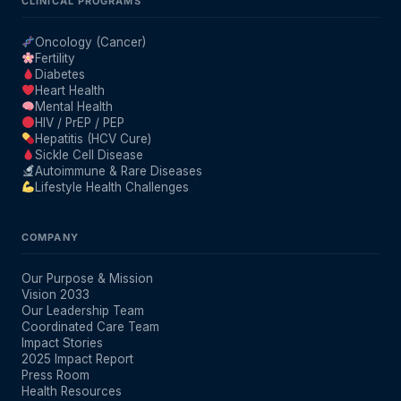
CLINICAL PROGRAMS
Oncology (Cancer)
Fertility
Diabetes
Heart Health
Mental Health
HIV / PrEP / PEP
Hepatitis (HCV Cure)
Sickle Cell Disease
Autoimmune & Rare Diseases
Lifestyle Health Challenges
COMPANY
Our Purpose & Mission
Vision 2033
Our Leadership Team
Coordinated Care Team
Impact Stories
2025 Impact Report
Press Room
Health Resources