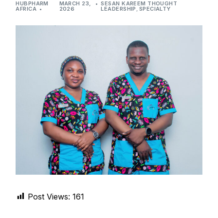
HUBPHARM
MARCH 23,
SESAN KAREEM THOUGHT
DIGITAL INNOVATIONS
AFRICA
2026
LEADERSHIP
,
SPECIALTY
HubPharm Afiya AI
ADHD Screener
Heart Risk Estimator
HMO ROI Calculator
Diabetes Risk Test
PrEP Eligibility Checker
Sleep Apnea Screener
Post Views:
161