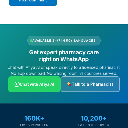
AVAILABLE 24/7 IN 50+ LANGUAGES
Get expert pharmacy care
right on WhatsApp
Chat with Afiya AI or speak directly to a licensed pharmacist.
No app download. No waiting room. 31 countries served.
Chat with Afiya AI
Talk to a Pharmacist
160K+
10,200+
LIVES IMPACTED
PATIENTS SERVED