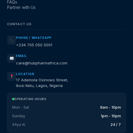
FAQs
Partner with Us
CONTACT US
PHONE / WHATSAPP
+234 705 050 5001
EMAIL
care@hubpharmafrica.com
LOCATION
17 Ademola Osinowo Street,
Ikosi Ketu, Lagos, Nigeria
OPERATING HOURS
Mon - Sat
8am - 10pm
Sunday
1pm - 10pm
Afiya AI
24 / 7