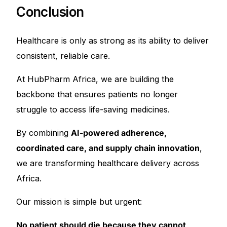
Conclusion
Healthcare is only as strong as its ability to deliver
consistent, reliable care.
At HubPharm Africa, we are building the
backbone that ensures patients no longer
struggle to access life-saving medicines.
By combining
AI-powered adherence,
coordinated care, and supply chain innovation
,
we are transforming healthcare delivery across
Africa.
Our mission is simple but urgent:
No patient should die because they cannot