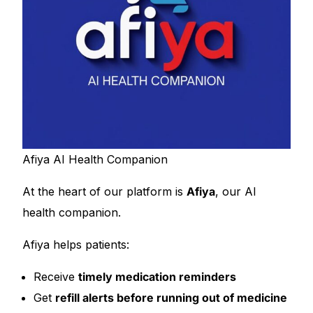
Afiya AI Health Companion
At the heart of our platform is
Afiya
, our AI
health companion.
Afiya helps patients:
Receive
timely medication reminders
Get
refill alerts before running out of medicine