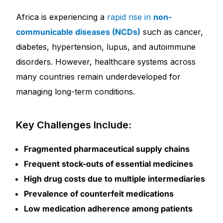
Africa is experiencing a
rapid rise in
non-
Our Team
communicable diseases (NCDs)
such as cancer,
diabetes, hypertension, lupus, and autoimmune
Coordinated Care Team
disorders. However, healthcare systems across
Impact Stories
many countries remain underdeveloped for
managing long-term conditions.
Press Room
Key Challenges Include:
FAQs
Fragmented pharmaceutical supply chains
Frequent stock-outs of essential medicines
Get Medicines
High drug costs due to multiple intermediaries
Prevalence of counterfeit medications
Low medication adherence among patients