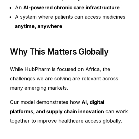
An
AI-powered chronic care infrastructure
A system where patients can access medicines
anytime, anywhere
Why This Matters Globally
While HubPharm is focused on Africa, the
challenges we are solving are relevant across
many emerging markets.
Our model demonstrates how
AI, digital
platforms, and supply chain innovation
can work
together to improve healthcare access globally.