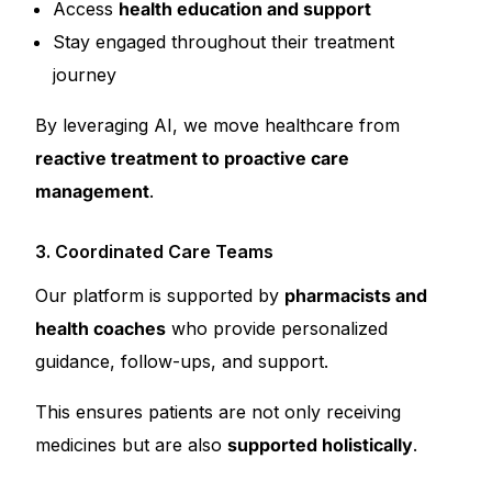
Access
health education and support
Stay engaged throughout their treatment
journey
By leveraging AI, we move healthcare from
reactive treatment to proactive care
management
.
3. Coordinated Care Teams
Our platform is supported by
pharmacists and
health coaches
who provide personalized
guidance, follow-ups, and support.
This ensures patients are not only receiving
medicines but are also
supported holistically
.