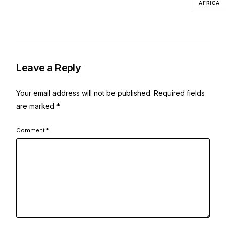
AFRICA
Leave a Reply
Your email address will not be published.
Required fields
are marked
*
Comment
*