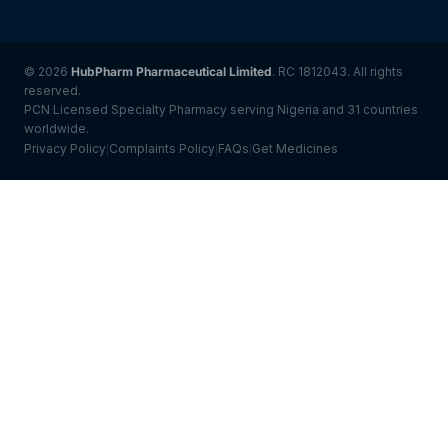
© 2026
HubPharm Pharmaceutical Limited
. RC 1812043. All rights
reserved.
PCN Licensed Specialty Pharmacy serving Nigeria and 31 countries
worldwide.
Privacy Policy
Complaints Policy
FAQs
Get Medicines
|
|
|