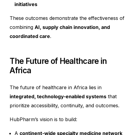
initiatives
These outcomes demonstrate the effectiveness of
combining
AI, supply chain innovation, and
coordinated care
.
The Future of Healthcare in
Africa
The future of healthcare in Africa lies in
integrated, technology-enabled systems
that
prioritize accessibility, continuity, and outcomes.
HubPharm’s vision is to build:
A
continent-wide specialty medicine network