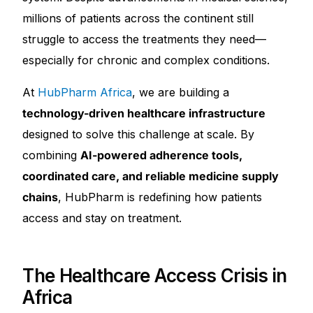
millions of patients across the continent still
Mental Health
struggle to access the treatments they need—
especially for chronic and complex conditions.
HIV / PrEP / PEP
At
HubPharm Africa
, we are building a
technology-driven healthcare infrastructure
Hepatitis
designed to solve this challenge at scale. By
combining
AI-powered adherence tools,
Sickle Cell
coordinated care, and reliable medicine supply
Autoimmune & Rare Diseases
chains
, HubPharm is redefining how patients
access and stay on treatment.
Lifestyle Health Challenges
The Healthcare Access Crisis in
ABOUT HUBPHARM
Africa
Our Purpose