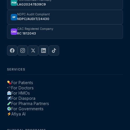
PCN
LAG20247B39C9
NDPC Audit Compliant
DP
NDPC/AUDIT/24430
CAC Registered Company
CAC
RC 1812043
SERVICES
For Patients
For Doctors
For HMOs
For Diaspora
For Pharma Partners
For Governments
Afiya AI