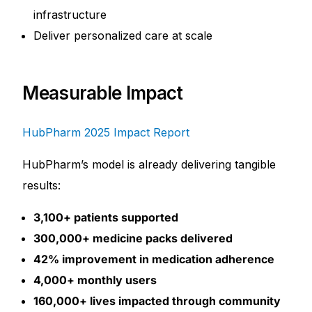
infrastructure
Deliver personalized care at scale
Measurable Impact
HubPharm 2025 Impact Report
HubPharm’s model is already delivering tangible
results:
3,100+ patients supported
300,000+ medicine packs delivered
42% improvement in medication adherence
4,000+ monthly users
160,000+ lives impacted through community