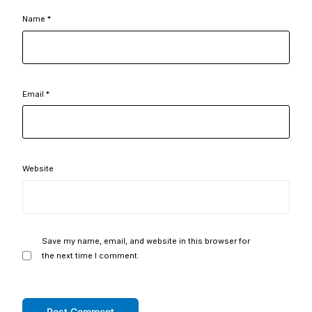
Name
*
Email
*
Website
Save my name, email, and website in this browser for
the next time I comment.