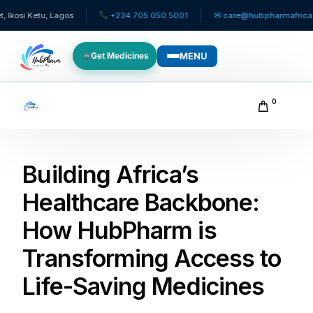
tu, Lagos
+234 705 050 5001
✉ care@hubpharmafrica.com
MENU
Get Medicines
WHO WE SERVE
0
For Patients
Building Africa’s
Pediatrics
Healthcare Backbone:
For Doctors
How HubPharm is
For HMOs
Transforming Access to
Life-Saving Medicines
Diaspora