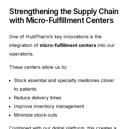
Strengthening the Supply Chain
with Micro-Fulfillment Centers
One of HubPharm’s key innovations is the
integration of
micro-fulfillment centers
into our
operations.
These centers allow us to:
Stock essential and specialty medicines closer
to patients
Reduce delivery times
Improve inventory management
Minimize stock-outs
Combined with our digital platform, this creates a