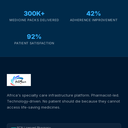
300K+
42%
MEDICINE PACKS DELIVERED
ADHERENCE IMPROVEMENT
92%
PATIENT SATISFACTION
Africa's specialty care infrastructure platform. Pharmacist-led.
Technology-driven. No patient should die because they cannot
access life-saving medicines.
PCN Licensed Pharmacy