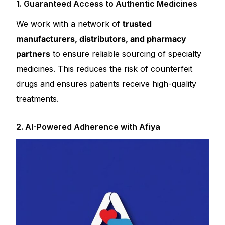
1. Guaranteed Access to Authentic Medicines
We work with a network of
trusted
manufacturers, distributors, and pharmacy
partners
to ensure reliable sourcing of specialty
medicines. This reduces the risk of counterfeit
drugs and ensures patients receive high-quality
treatments.
2. AI-Powered Adherence with Afiya