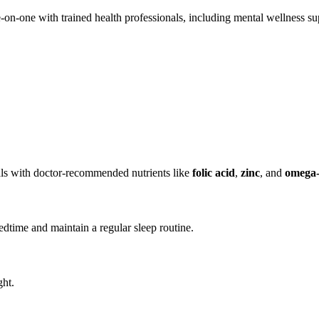
on-one with trained health professionals, including mental wellness su
s with doctor-recommended nutrients like
folic acid
,
zinc
, and
omega-
edtime and maintain a regular sleep routine.
ght.