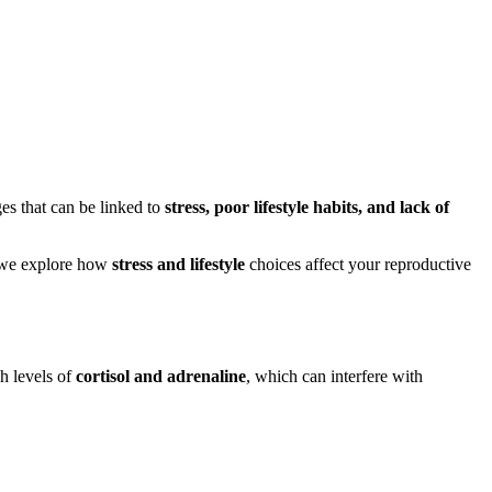
es that can be linked to
stress, poor lifestyle habits, and lack of
e, we explore how
stress and lifestyle
choices affect your reproductive
gh levels of
cortisol and adrenaline
, which can interfere with