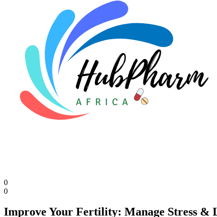
0
0
Improve Your Fertility: Manage Stress & L