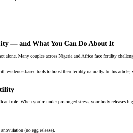
ility — and What You Can Do About It
ot alone. Many couples across Nigeria and Africa face fertility challeng
evidence-based tools to boost their fertility naturally. In this articl
ility
gnificant role. When you’re under prolonged stress, your body releases hi
e anovulation (no egg release).