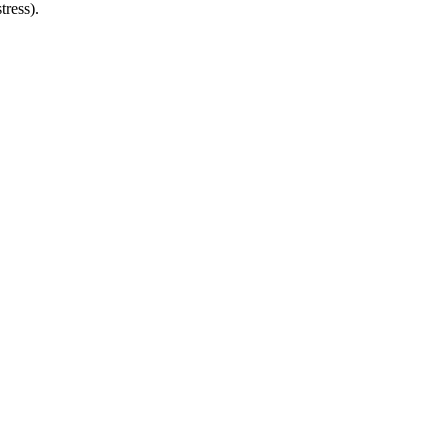
tress).