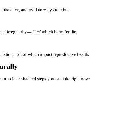
l imbalance, and ovulatory dysfunction.
al irregularity—all of which harm fertility.
rculation—all of which impact reproductive health.
urally
are science-backed steps you can take right now: