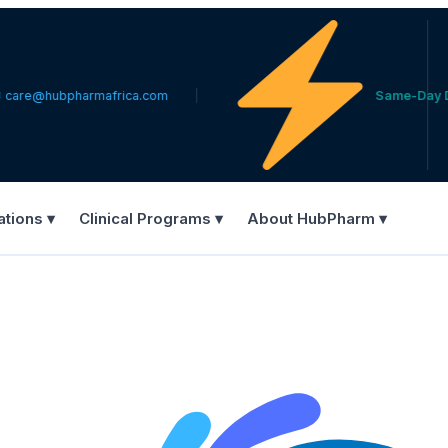
ubpharmafrica.com
Same-Day Delivery 
ations ▾
Clinical Programs ▾
About HubPharm ▾