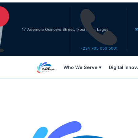
17 Ademola Osinowo Street, Ikosi Ketu, Lagos
✉ care@h
+234 705 050 5001
Who We Serve ▾
Digital Innov
WHO WE SERVE