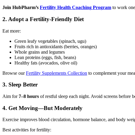
Join HubPharm’s
Fertility Health Coaching Program
to work one-
2.
Adopt a Fertility-Friendly Diet
Eat more:
Green leafy vegetables (spinach, ugu)
Fruits rich in antioxidants (berries, oranges)
Whole grains and legumes
Lean proteins (eggs, fish, beans)
Healthy fats (avocados, olive oil)
Browse our
Fertility Supplements Collection
to complement your meal
Pediatrics
3.
Sleep Better
Aim for
7–8 hours
of restful sleep each night. Avoid screens before b
4.
Get Moving—But Moderately
Exercise improves blood circulation, hormone balance, and body wei
Best activities for fertility: