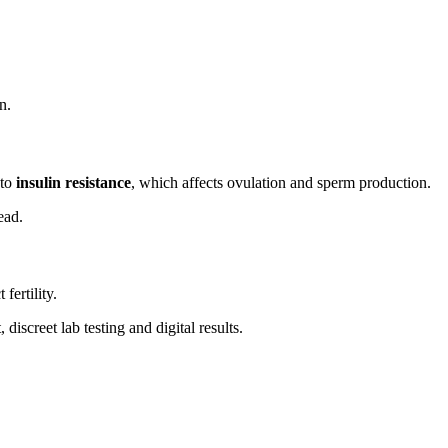
n.
 to
insulin resistance
, which affects ovulation and sperm production.
ead.
 fertility.
iscreet lab testing and digital results.