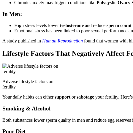
Chronic anxiety may trigger conditions like
Polycystic Ovary
In Men:
High stress levels lower
testosterone
and reduce
sperm count 
Emotional stress has been linked to poor sexual performance an
A study published in
Human Reproduction
found that women with hig
Lifestyle Factors That Negatively Affect Fe
Adverse lifestyle factors on
fertility
Your daily habits can either
support
or
sabotage
your fertility. Here’
Smoking & Alcohol
Both substances lower sperm quality in men and reduce egg reserves in
Poor Diet