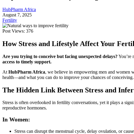
HubPharm Africa
August 7, 2025
Fertility
Post Views:
376
How Stress and Lifestyle Affect Your Fert
Are you trying to conceive but facing unexpected delays?
You’re n
access to timely support.
At
HubPharm Africa
, we believe in empowering men and women with 
health—and what you can do to improve your chances of conceiving.
For Patients
The Hidden Link Between Stress and Infert
Stress is often overlooked in fertility conversations, yet it plays a si
reproductive hormones.
In Women:
Stress can disrupt the menstrual cycle, delay ovulation, or caus