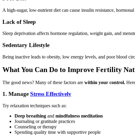
A high-sugar, low-nutrient diet can cause insulin resistance, hormona
Lack of Sleep
Sleep deprivation affects hormone regulation, weight gain, and menstru
Sedentary Lifestyle
Being inactive leads to obesity, low energy levels, and poor blood ci
What You Can Do to Improve Fertility Nat
The good news? Many of these factors are
within your control.
Here 
1.
Manage
Stress Effectively
Try relaxation techniques such as:
Deep breathing
and
mindfulness meditation
Journaling or gratitude practices
Counseling or therapy
Spending quality time with supportive people