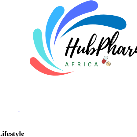
ifestyle