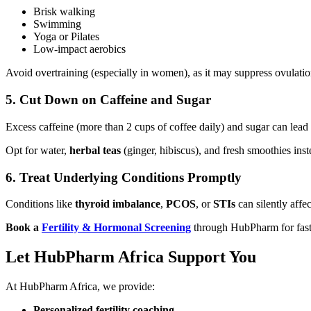
Brisk walking
Swimming
Yoga or Pilates
Low-impact aerobics
Avoid overtraining (especially in women), as it may suppress ovulatio
5.
Cut Down on Caffeine and Sugar
Excess caffeine (more than 2 cups of coffee daily) and sugar can lead
Opt for water,
herbal teas
(ginger, hibiscus), and fresh smoothies inst
6.
Treat Underlying Conditions Promptly
Conditions like
thyroid imbalance
,
PCOS
, or
STIs
can silently affect
Book a
Fertility & Hormonal Screening
through HubPharm for fast, d
Let HubPharm Africa Support You
At HubPharm Africa, we provide:
Personalized fertility coaching