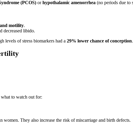
 Syndrome (PCOS)
or
hypothalamic amenorrhea
(no periods due to s
and motility
.
d decreased libido.
h levels of stress biomarkers had a
29% lower chance of conception
.
rtility
s what to watch out for:
 women. They also increase the risk of miscarriage and birth defects.