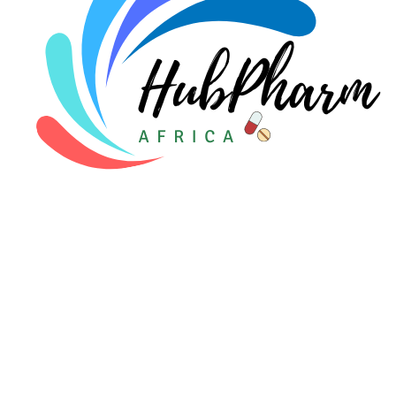
For Patients