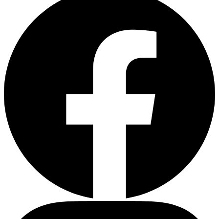
Depression Screener