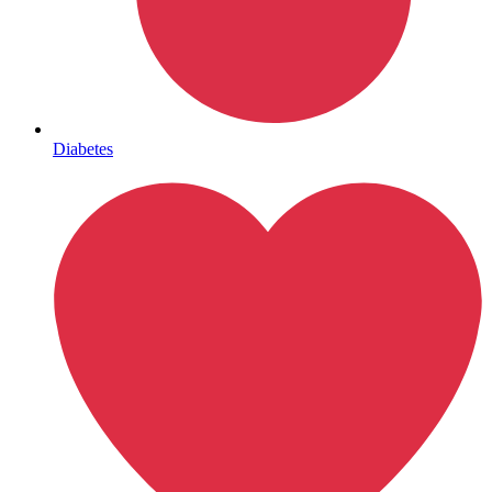
Lifestyle Health Challenges
ABOUT HUBPHARM
Diabetes
Our Purpose
Our Team