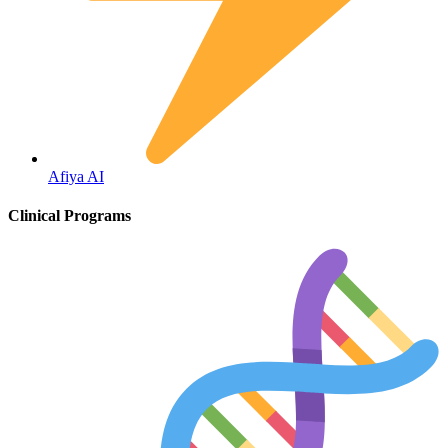
Hepatitis
Afiya AI
Clinical Programs