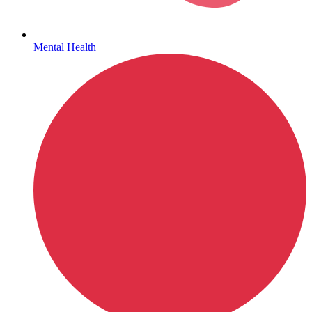
Mental Health
Get Medicines