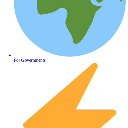
HIV / PrEP / PEP
For Governments