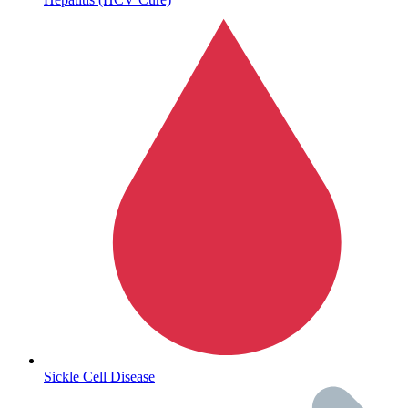
Sickle Cell Disease