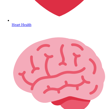
Heart Health
Coordinated Care Team
Impact Stories
Press Room
FAQs