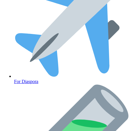
Heart Health
For Diaspora