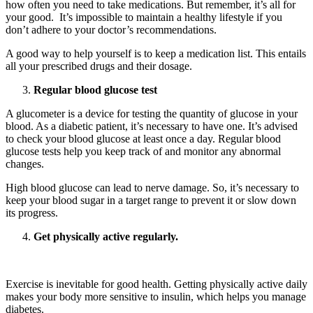
how often you need to take medications. But remember, it’s all for
your good. It’s impossible to maintain a healthy lifestyle if you
don’t adhere to your doctor’s recommendations.
A good way to help yourself is to keep a medication list. This entails
all your prescribed drugs and their dosage.
Regular blood glucose test
A glucometer is a device for testing the quantity of glucose in your
blood. As a diabetic patient, it’s necessary to have one. It’s advised
to check your blood glucose at least once a day. Regular blood
glucose tests help you keep track of and monitor any abnormal
changes.
High blood glucose can lead to nerve damage. So, it’s necessary to
keep your blood sugar in a target range to prevent it or slow down
its progress.
Get physically active regularly.
ADHD Screener
Exercise is inevitable for good health. Getting physically active daily
makes your body more sensitive to insulin, which helps you manage
diabetes.