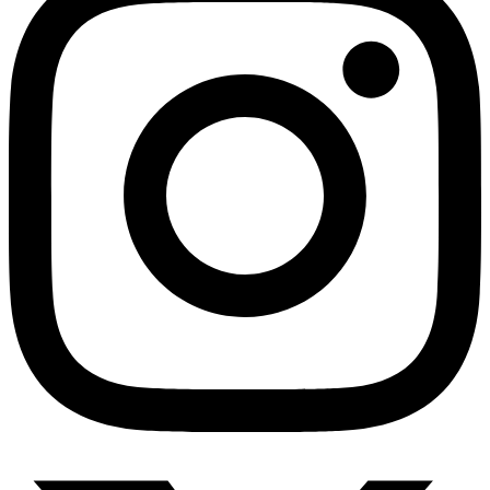
Anxiety Screener