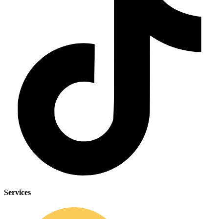
CLINICAL PROGRAMS
Services