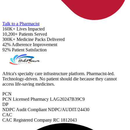
Talk to a Pharmacist
160K+
Lives Impacted
10,200+
Patients Served
300K+
Medicine Packs Delivered
42%
Adherence Improvement
92%
Patient Satisfaction
Africa's specialty care infrastructure platform. Pharmacist-led.
Technology-driven. No patient should die because they cannot
access life-saving medicines.
PCN
PCN Licensed Pharmacy
LAG20247B39C9
DP
NDPC Audit Compliant
NDPC/AUDIT/24430
Sleep Apnea Screener
CAC
CAC Registered Company
RC 1812043