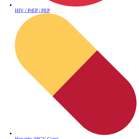
HIV / PrEP / PEP
Hepatitis (HCV Cure)