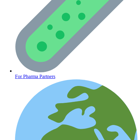
Mental Health
For Pharma Partners