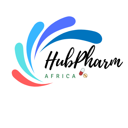
For Doctors