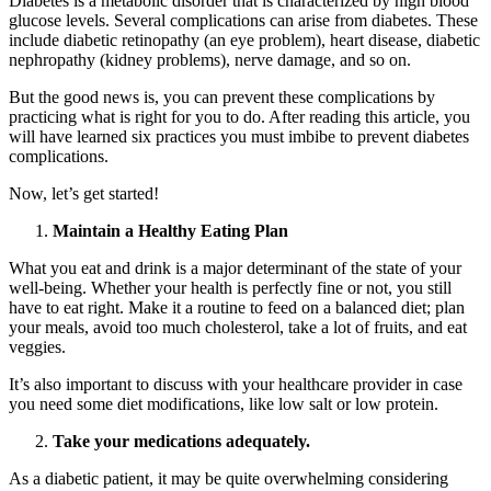
Diabetes is a metabolic disorder that is characterized by high blood
glucose levels. Several complications can arise from diabetes. These
include diabetic retinopathy (an eye problem), heart disease, diabetic
nephropathy (kidney problems), nerve damage, and so on.
But the good news is, you can prevent these complications by
practicing what is right for you to do. After reading this article, you
will have learned six practices you must imbibe to prevent diabetes
complications.
Now, let’s get started!
Maintain a Healthy Eating Plan
What you eat and drink is a major determinant of the state of your
well-being. Whether your health is perfectly fine or not, you still
have to eat right. Make it a routine to feed on a balanced diet; plan
your meals, avoid too much cholesterol, take a lot of fruits, and eat
veggies.
HubPharm Afiya AI
It’s also important to discuss with your healthcare provider in case
you need some diet modifications, like low salt or low protein.
Take your medications adequately.
As a diabetic patient, it may be quite overwhelming considering