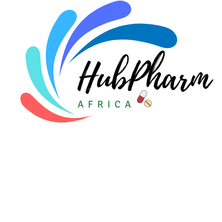
Pediatrics