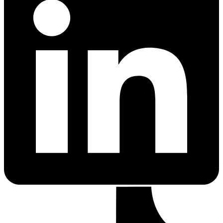
Cancer Emergency Screening