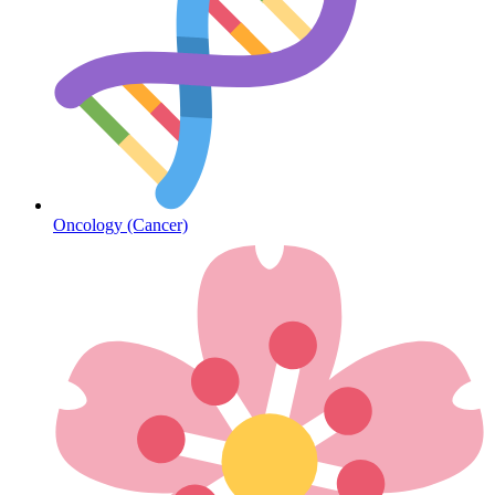
Sickle Cell
Oncology (Cancer)