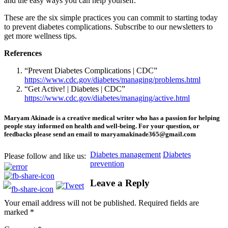
and the easy ways you can help yourself.
These are the six simple practices you can commit to starting today
to prevent diabetes complications. Subscribe to our newsletters to
get more wellness tips.
References
“Prevent Diabetes Complications | CDC”
https://www.cdc.gov/diabetes/managing/problems.html
“Get Active! | Diabetes | CDC”
https://www.cdc.gov/diabetes/managing/active.html
Maryam Akinade is a creative medical writer who has a passion for helping
people stay informed on health and well-being. For your question, or
feedbacks please send an email to maryamakinade365@gmail.com
Diabetes management
Diabetes
Please follow and like us:
prevention
Leave a Reply
HMO ROI Calculator
Your email address will not be published.
Required fields are
marked
*