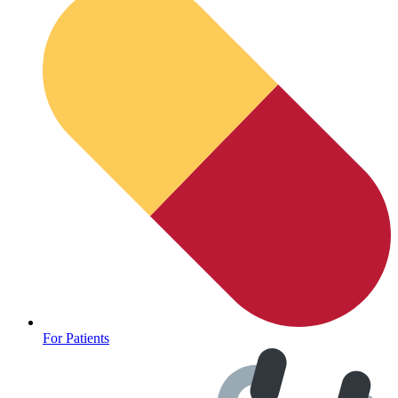
Oncology (Cancer)
For Patients