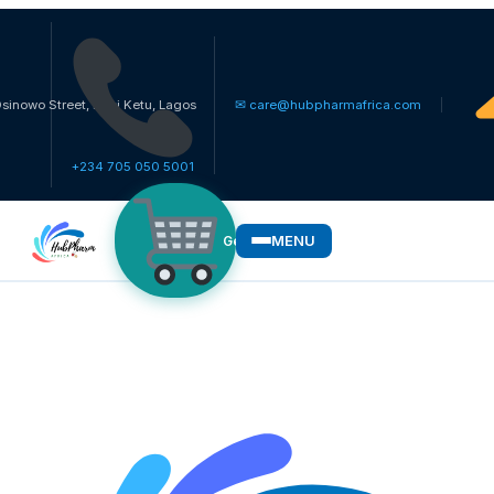
reet, Ikosi Ketu, Lagos
✉ care@hubpharmafrica.com
+234 705 050 5001
MENU
Get Medicines
WHO WE SERVE