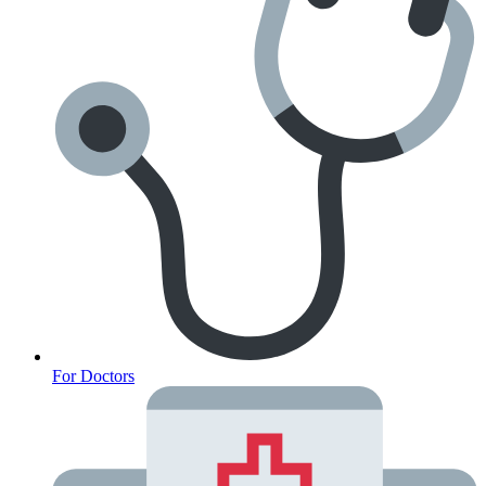
Fertility
For Doctors