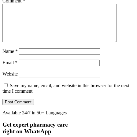
Comment
*
Name
*
Email
*
Website
Save my name, email, and website in this browser for the next
time I comment.
Available 24/7 in 50+ Languages
Diabetes Risk Test
Get expert pharmacy care
right on WhatsApp