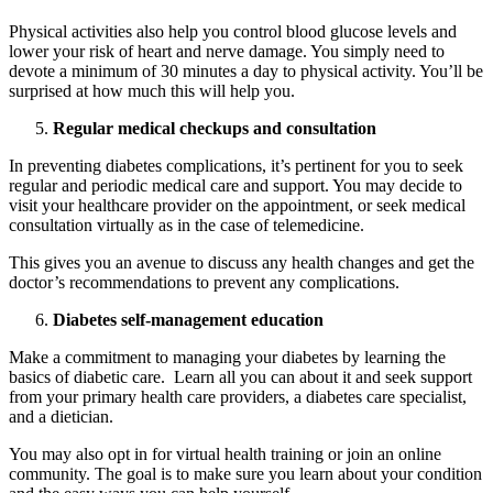
Physical activities also help you control blood glucose levels and
lower your risk of heart and nerve damage. You simply need to
devote a minimum of 30 minutes a day to physical activity. You’ll be
surprised at how much this will help you.
Regular medical checkups and consultation
In preventing diabetes complications, it’s pertinent for you to seek
regular and periodic medical care and support. You may decide to
visit your healthcare provider on the appointment, or seek medical
consultation virtually as in the case of telemedicine.
This gives you an avenue to discuss any health changes and get the
doctor’s recommendations to prevent any complications.
Diabetes self-management education
Make a commitment to managing your diabetes by learning the
basics of diabetic care. Learn all you can about it and seek support
Heart Risk Estimator
from your primary health care providers, a diabetes care specialist,
and a dietician.
You may also opt in for virtual health training or join an online
community. The goal is to make sure you learn about your condition