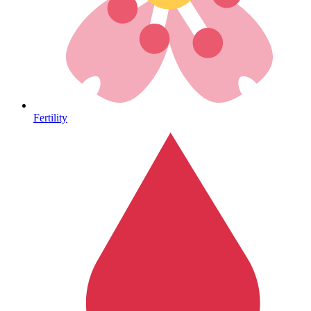
Autoimmune & Rare Diseases
Fertility