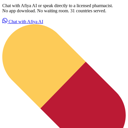
Chat with Afiya AI or speak directly to a licensed pharmacist.
No app download. No waiting room. 31 countries served.
Chat with Afiya AI
PrEP Eligibility Checker