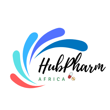
For HMOs