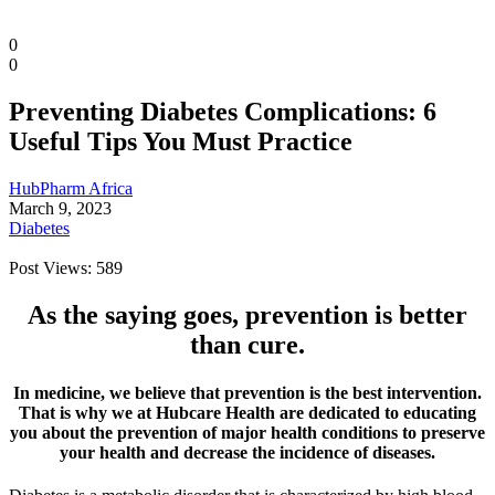
0
0
Preventing Diabetes Complications: 6
Useful Tips You Must Practice
HubPharm Africa
March 9, 2023
Diabetes
Post Views:
589
As the saying goes, prevention is better
Diaspora
than cure.
DIGITAL INNOVATIONS
In medicine, we believe that prevention is the best intervention.
That is why we at Hubcare Health are dedicated to educating
you about the prevention of major health conditions to preserve
your health and decrease the incidence of diseases.