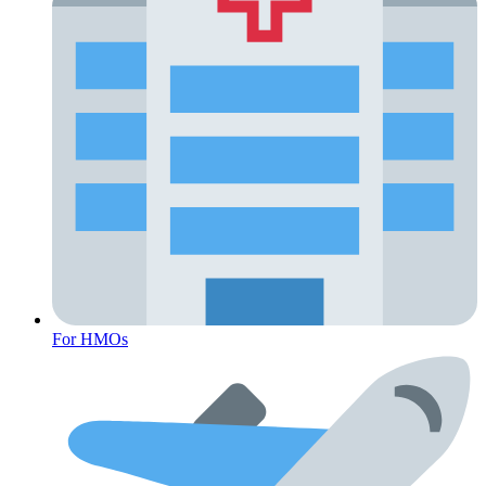
Diabetes
For HMOs