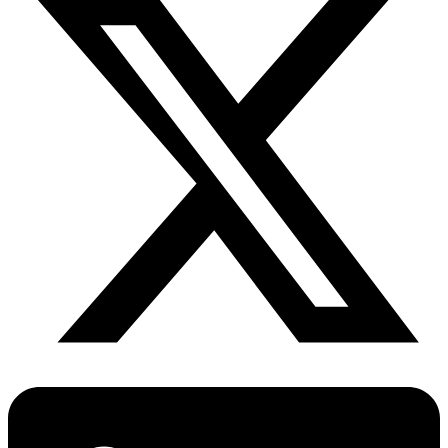
Fertility Risk Screening