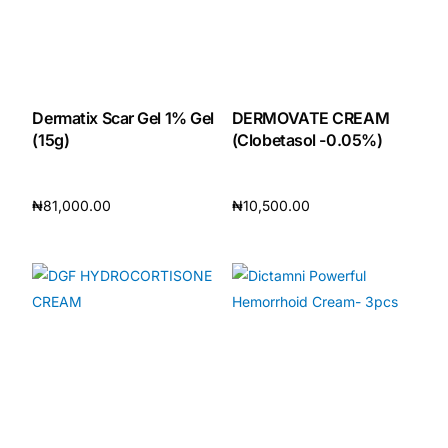
Dermatix Scar Gel 1% Gel
DERMOVATE CREAM
(15g)
(Clobetasol -0.05%)
₦
81,000.00
₦
10,500.00
Add to cart
Add to cart