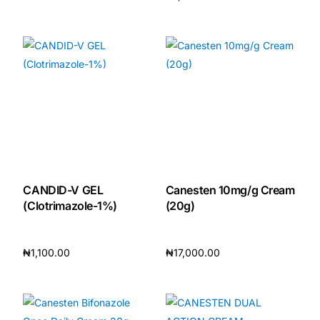
Add to cart
Add to cart
CANDID-V GEL
Canesten 10mg/g Cream
(Clotrimazole-1%)
(20g)
₦
1,100.00
₦
17,000.00
Add to cart
Add to cart