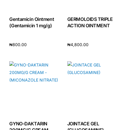
Gentamicin Ointment
GERMOLOIDS TRIPLE
(Gentamicin 1 mg/g)
ACTION OINTMENT
₦
800.00
₦
4,800.00
Add to cart
Add to cart
GYNO-DAKTARIN
JOINTACE GEL
200MG/G CREAM
(GLUCOSAMINE)