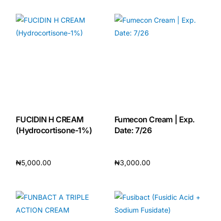
Add to cart
Add to cart
FUCIDIN H CREAM
Fumecon Cream | Exp.
(Hydrocortisone-1%)
Date: 7/26
₦
5,000.00
₦
3,000.00
Add to cart
Add to cart