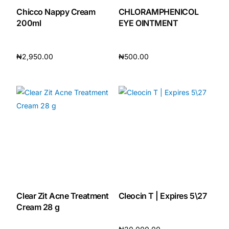
Chicco Nappy Cream
CHLORAMPHENICOL
200ml
EYE OINTMENT
₦
2,950.00
₦
500.00
Add to cart
Add to cart
Clear Zit Acne Treatment
Cleocin T | Expires 5\27
Cream 28 g