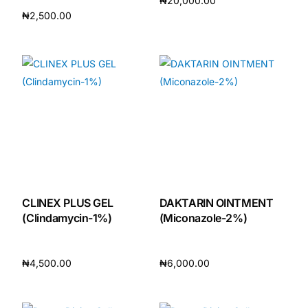
₦
20,000.00
₦
2,500.00
Add to cart
Add to cart
CLINEX PLUS GEL
DAKTARIN OINTMENT
(Clindamycin-1%)
(Miconazole-2%)
₦
4,500.00
₦
6,000.00
Add to cart
Add to cart