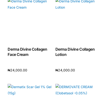
Derma Divine Collagen
Derma Divine Collagen
Face Cream
Lotion
₦
24,000.00
₦
24,000.00
Add to cart
Add to cart