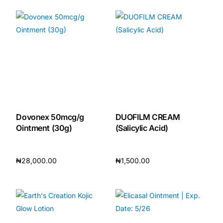
Dovonex 50mcg/g
DUOFILM CREAM
Ointment (30g)
(Salicylic Acid)
₦
28,000.00
₦
1,500.00
Add to cart
Add to cart