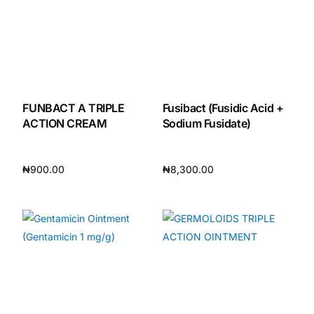
FUNBACT A TRIPLE
Fusibact (Fusidic Acid +
ACTION CREAM
Sodium Fusidate)
₦
900.00
₦
8,300.00
Add to cart
Add to cart