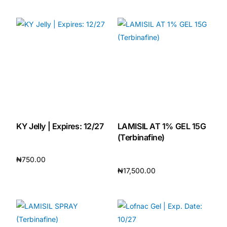
Add to cart
Add to cart
KY Jelly | Expires: 12/27
LAMISIL AT 1% GEL 15G
(Terbinafine)
₦
750.00
₦
17,500.00
Add to cart
Add to cart