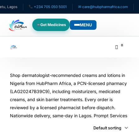
+234 705 050 5001
✉ care@hubpharmafrica.com
Same-Da
MENU
Get Medicines
WHO WE SERVE
0
For Patients
Pediatrics
Shop dermatologist-recommended creams and lotions in
Nigeria from HubPharm Africa, a PCN-licensed pharmacy
(LAG20247B39C9), including moisturizers, medicated
For Doctors
creams, and skin barrier treatments. Every order is
reviewed by a licensed pharmacist before dispatch.
For HMOs
Nationwide delivery, same-day in Lagos. Prompt Services
Diaspora