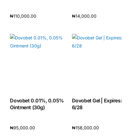
₦
110,000.00
₦
14,000.00
Add to cart
Add to cart
Dovobet 0.01%, 0.05%
Dovobet Gel | Expires:
Ointment (30g)
6/28
₦
95,000.00
₦
158,000.00
Add to cart
Add to cart