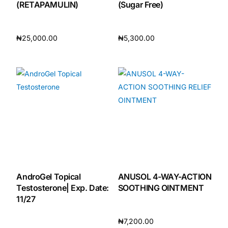
(RETAPAMULIN)
(Sugar Free)
Our Team
₦
25,000.00
₦
5,300.00
Coordinated Care Team
Add to cart
Add to cart
Impact Stories
Press Room
FAQs
Get Medicines
AndroGel Topical
ANUSOL 4-WAY-ACTION
Testosterone| Exp. Date:
SOOTHING OINTMENT
11/27
₦
7,200.00