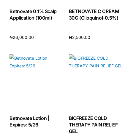
Betnovate 0.1% Scalp
BETNOVATE C CREAM
Application (100ml)
30G (Clioquinol-0.5%)
₦
26,000.00
₦
2,500.00
Add to cart
Add to cart
Betnovate Lotion |
BIOFREEZE COLD
Expires: 5/26
THERAPY PAIN RELIEF
GEL