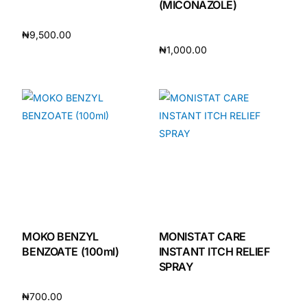
(MICONAZOLE)
₦
9,500.00
₦
1,000.00
Add to cart
Add to cart
MOKO BENZYL
MONISTAT CARE
BENZOATE (100ml)
INSTANT ITCH RELIEF
SPRAY
₦
700.00