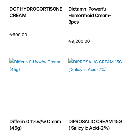
DGF HYDROCORTISONE
Dictamni Powerful
CREAM
Hemorrhoid Cream-
3pcs
₦
600.00
₦
9,200.00
Add to cart
Add to cart
Differin 0.1%w/w Cream
DIPROSALIC CREAM 15G
(45g)
( Salicylic Acid-2%)