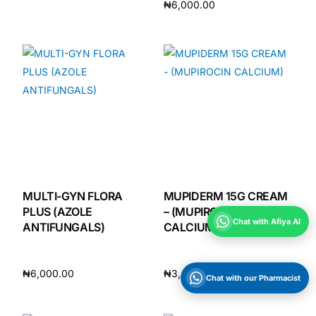
₦
6,000.00
Add to cart
Add to cart
MULTI-GYN FLORA
MUPIDERM 15G CREAM
PLUS (AZOLE
– (MUPIROCIN
Chat with Afiya AI
ANTIFUNGALS)
CALCIUM)
₦
6,000.00
₦
3,400.00
Chat with our Pharmacist
Add to cart
Add to cart