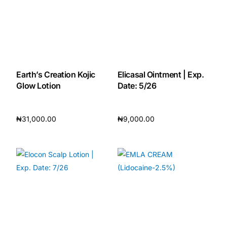
Earth’s Creation Kojic
Elicasal Ointment | Exp.
Glow Lotion
Date: 5/26
₦
31,000.00
₦
9,000.00
Add to cart
Add to cart