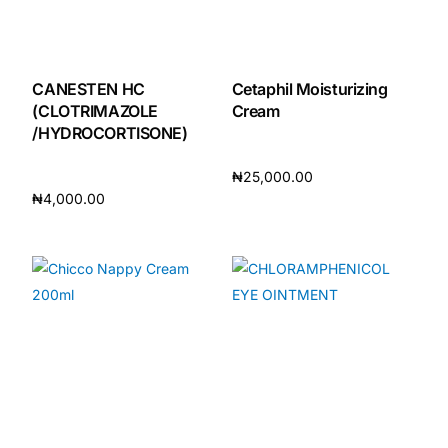
CANESTEN HC
Cetaphil Moisturizing
(CLOTRIMAZOLE
Cream
/HYDROCORTISONE)
₦
25,000.00
₦
4,000.00
Add to cart
Add to cart