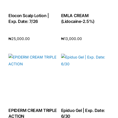
Elocon Scalp Lotion |
EMLA CREAM
Exp. Date: 7/26
(Lidocaine-2.5%)
₦
25,000.00
₦
13,000.00
Add to cart
Add to cart
EPIDERM CREAM TRIPLE
Epiduo Gel | Exp. Date:
ACTION
6/30