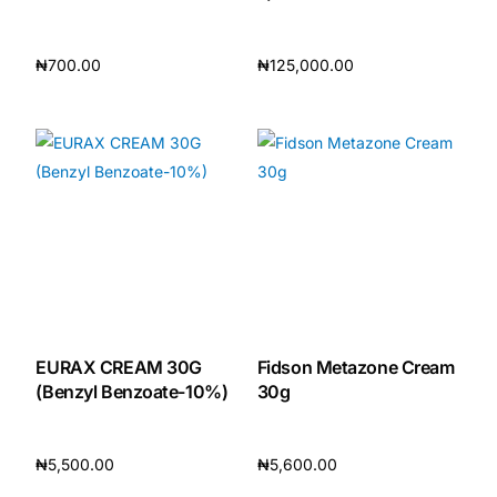
₦
700.00
₦
125,000.00
Add to cart
Add to cart
EURAX CREAM 30G
Fidson Metazone Cream
(Benzyl Benzoate-10%)
30g
₦
5,500.00
₦
5,600.00