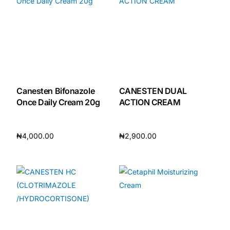
Canesten Bifonazole
CANESTEN DUAL
Once Daily Cream 20g
ACTION CREAM
₦
4,000.00
₦
2,900.00
Add to cart
Add to cart