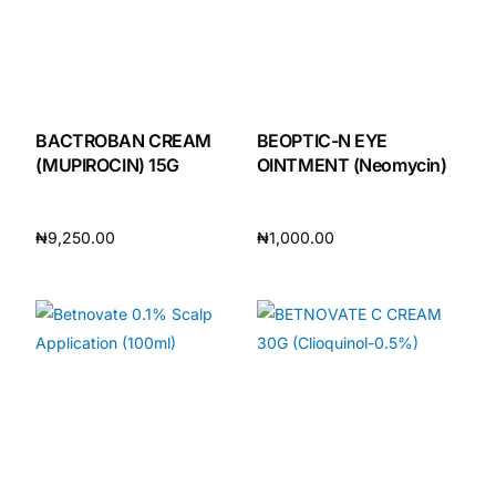
BACTROBAN CREAM
BEOPTIC-N EYE
(MUPIROCIN) 15G
OINTMENT (Neomycin)
₦
9,250.00
₦
1,000.00
Add to cart
Add to cart