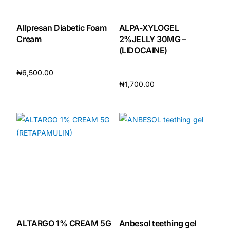
Mental Health
Allpresan Diabetic Foam
ALPA-XYLOGEL
Cream
2%JELLY 30MG –
(LIDOCAINE)
HIV / PrEP / PEP
₦
6,500.00
₦
1,700.00
Hepatitis
Add to cart
Add to cart
Sickle Cell
Autoimmune & Rare Diseases
Lifestyle Health Challenges
ABOUT HUBPHARM
Our Purpose
ALTARGO 1% CREAM 5G
Anbesol teething gel