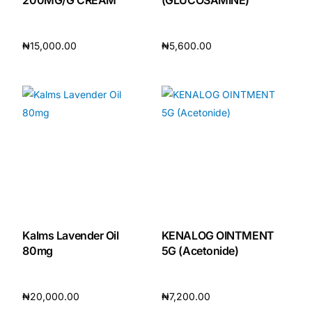
₦
15,000.00
₦
5,600.00
Add to cart
Add to cart
Kalms Lavender Oil
KENALOG OINTMENT
80mg
5G (Acetonide)
₦
20,000.00
₦
7,200.00