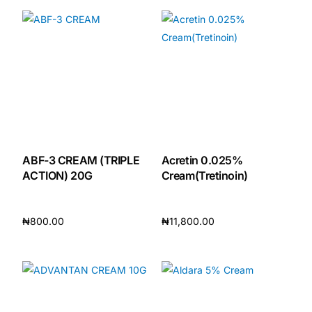
DIGITAL INNOVATIONS
HubPharm Afiya AI
ADHD Screener
Heart Risk Estimator
HMO ROI Calculator
ABF-3 CREAM (TRIPLE
Acretin 0.025%
ACTION) 20G
Cream(Tretinoin)
Diabetes Risk Test
₦
800.00
₦
11,800.00
PrEP Eligibility Checker
Add to cart
Add to cart
Sleep Apnea Screener