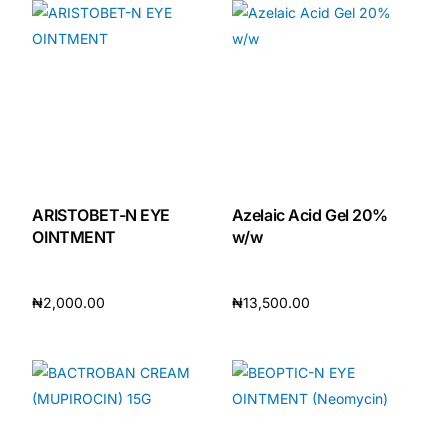
ARISTOBET-N EYE
Azelaic Acid Gel 20%
OINTMENT
w/w
₦
2,000.00
₦
13,500.00
Add to cart
Add to cart