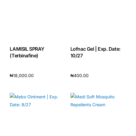
LAMISIL SPRAY
Lofnac Gel | Exp. Date:
(Terbinafine)
10/27
₦
18,000.00
₦
400.00
Add to cart
Add to cart