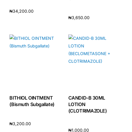
₦
34,200.00
₦
3,650.00
Add to cart
Add to cart
BITHIOL OINTMENT
CANDID-B 30ML
(Bismuth Subgallate)
LOTION
(CLOTRIMAZOLE)
₦
3,200.00
₦
1,000.00