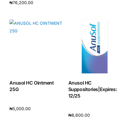
₦
76,200.00
Add to cart
Add to cart
Anusol HC Ointment
Anusol HC
25G
Suppositories|Expires:
12/25
₦
5,000.00
₦
8,600.00
Add to cart
Add to cart