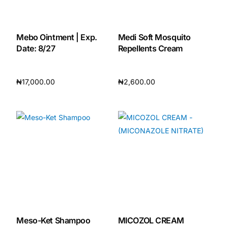
Mebo Ointment | Exp.
Medi Soft Mosquito
Date: 8/27
Repellents Cream
₦
17,000.00
₦
2,600.00
Add to cart
Add to cart
Meso-Ket Shampoo
MICOZOL CREAM