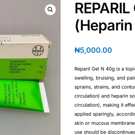
REPARIL
(Heparin
₦
5,000.00
Reparil Gel N 40g is a top
swelling, bruising, and pai
sprains, strains, and contu
circulation) and heparin s
circulation), making it effe
applied sparingly, accordi
skin or mucous membranes. I
use should be discontinue