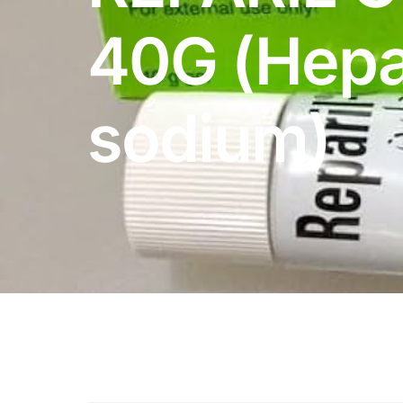
DIGITAL INNOVATIONS
40G (Hepa
HubPharm Afiya AI
ADHD Screener
sodium)
Heart Risk Estimator
HMO ROI Calculator
Diabetes Risk Test
PrEP Eligibility Checker
Sleep Apnea Screener