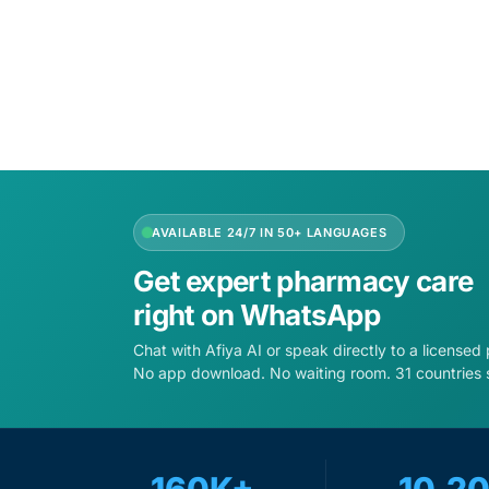
Add to cart
Add to 
AVAILABLE 24/7 IN 50+ LANGUAGES
Get expert pharmacy care
right on WhatsApp
Chat with Afiya AI or speak directly to a licensed
No app download. No waiting room. 31 countries 