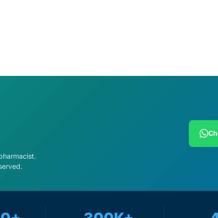
cart
Add to cart
Ch
 pharmacist.
served.