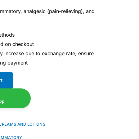
flammatory, analgesic (pain-relieving), and
ethods
ted on checkout
ay increase due to exchange rate, ensure
ing payment
rt
pp
CREAMS AND LOTIONS
LAMMATORY