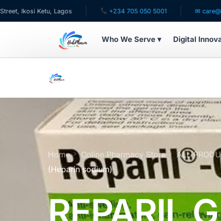
etu, Lagos
+234 705 050 5001
✉ care@hubpharmafri
Who We Serve ▾
Digital Innov
WHO WE SERVE
For Patients
Pediatrics
For Doctors
Home
Online Pharmacy Store
ALL PROD
(Heparin sodium)
For HMOs
REPARIL G
Diaspora