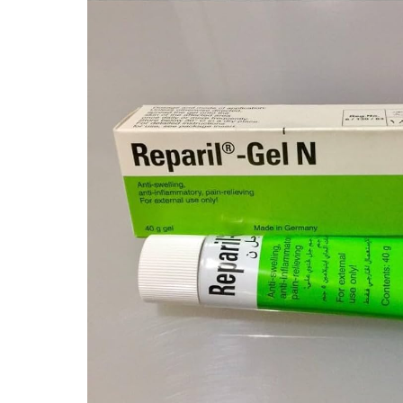
Depression Screener
Anxiety Screener
Fertility Risk Screening
Cancer Emergency Screening
CLINICAL PROGRAMS
Oncology (Cancer)
Fertility
Diabetes
Heart Health