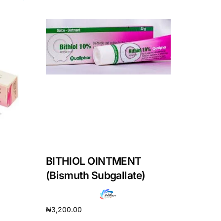
BITHIOL OINTMENT
(Bismuth Subgallate)
₦
3,200.00