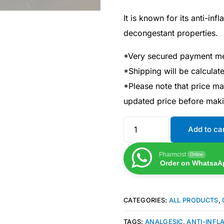
It is known for its anti-in
decongestant properties.
*Very secured payment m
*Shipping will be calcula
*Please note that price m
updated price before mak
Add to ca
Pharmcist
Online
Order on WhatsaA
CATEGORIES:
ALL PRODUCTS
,
TAGS:
ANALGESIC
,
ANTI-INF