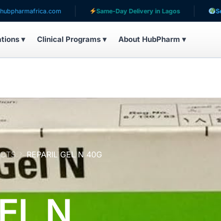
ca.com
Same-Day Delivery in Lagos
Serving patients
ations ▾
Clinical Programs ▾
About HubPharm ▾
UCTS
REPARIL GEL N 40G
EL N