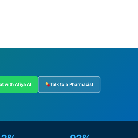
Add to cart
at with Afiya AI
Talk to a Pharmacist