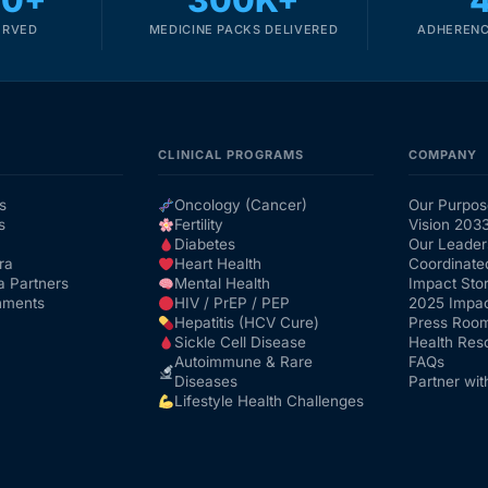
00+
300K+
ERVED
MEDICINE PACKS DELIVERED
ADHERENC
CLINICAL PROGRAMS
COMPANY
s
Oncology (Cancer)
Our Purpos
s
Fertility
Vision 203
Diabetes
Our Leader
ra
Heart Health
Coordinate
a Partners
Mental Health
Impact Stor
nments
HIV / PrEP / PEP
2025 Impac
Hepatitis (HCV Cure)
Press Roo
Sickle Cell Disease
Health Res
Autoimmune & Rare
FAQs
Diseases
Partner wit
Lifestyle Health Challenges