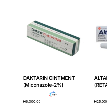
Our Team
Coordinated Care Team
Impact Stories
Press Room
FAQs
DAKTARIN OINTMENT
ALTA
(Miconazole-2%)
(RET
₦
6,000.00
₦
25,00