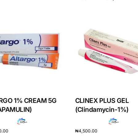
RGO 1% CREAM 5G
CLINEX PLUS GEL
Get Medicines
APAMULIN)
(Clindamycin-1%)
0.00
₦
4,500.00