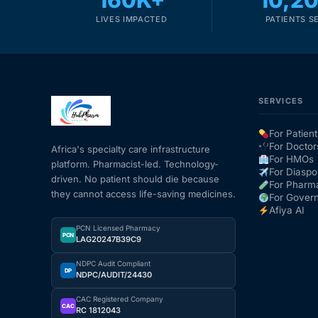
160K+
10,2
LIVES IMPACTED
PATIENTS S
SERVICES
For Patient
For Doctor
Africa's specialty care infrastructure
For HMOs
platform. Pharmacist-led. Technology-
For Diaspo
driven. No patient should die because
For Pharm
they cannot access life-saving medicines.
For Gover
Afiya AI
PCN Licensed Pharmacy
PCN
LAG20247B39C9
NDPC Audit Compliant
DP
NDPC/AUDIT/24430
CAC Registered Company
CAC
RC 1812043