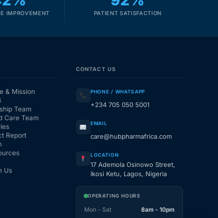
42%
92%
E IMPROVEMENT
PATIENT SATISFACTION
CONTACT US
e & Mission
PHONE / WHATSAPP
3
+234 705 050 5001
ship Team
d Care Team
EMAIL
ies
t Report
care@hubpharmafrica.com
m
ources
LOCATION
17 Ademola Osinowo Street,
h Us
Ikosi Ketu, Lagos, Nigeria
OPERATING HOURS
Mon - Sat
8am - 10pm