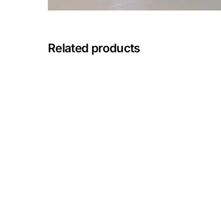
Mental Health
Related products
HIV / PrEP / PEP
Hepatitis
Sickle Cell
Autoimmune & Rare Diseases
Lifestyle Health Challenges
ABOUT HUBPHARM
Our Purpose