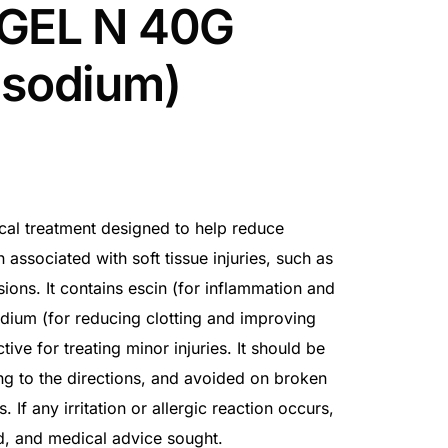
 GEL N 40G
 sodium)
ical treatment designed to help reduce
n associated with soft tissue injuries, such as
sions. It contains escin (for inflammation and
odium (for reducing clotting and improving
ctive for treating minor injuries. It should be
ng to the directions, and avoided on broken
f any irritation or allergic reaction occurs,
d, and medical advice sought.