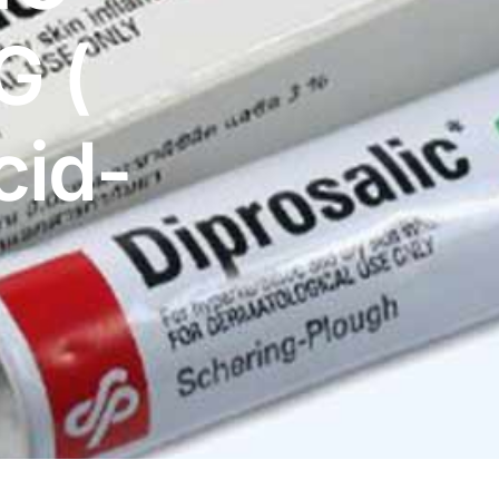
G (
cid-