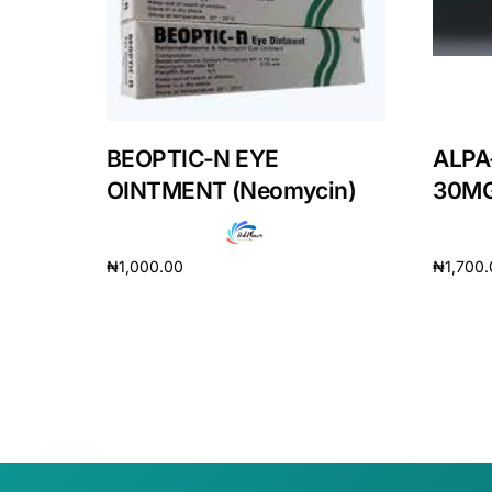
BEOPTIC-N EYE
ALPA
OINTMENT (Neomycin)
30MG
₦
1,000.00
₦
1,700
Add to cart
Add to 