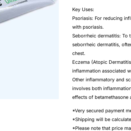
Key Uses:
Psoriasis: For reducing in
with psoriasis.
Seborrheic dermatitis: To 
seborrheic dermatitis, ofte
chest.
Eczema (Atopic Dermatitis)
inflammation associated w
Other inflammatory and sca
involves both inflammatio
effects of betamethasone a
*Very secured payment m
*Shipping will be calcula
*Please note that price m