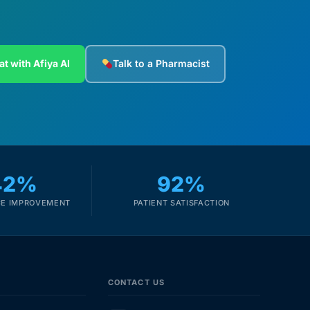
at with Afiya AI
Talk to a Pharmacist
42%
92%
E IMPROVEMENT
PATIENT SATISFACTION
CONTACT US