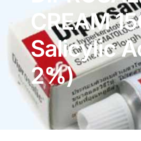
DIGITAL INNOVATIONS
CREAM 15
HubPharm Afiya AI
ADHD Screener
Salicylic A
Heart Risk Estimator
2%)
HMO ROI Calculator
Diabetes Risk Test
PrEP Eligibility Checker
Sleep Apnea Screener