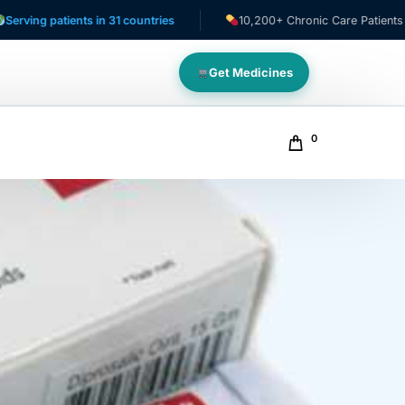
tients in 31 countries
10,200+ Chronic Care Patients
Get Medicines
0