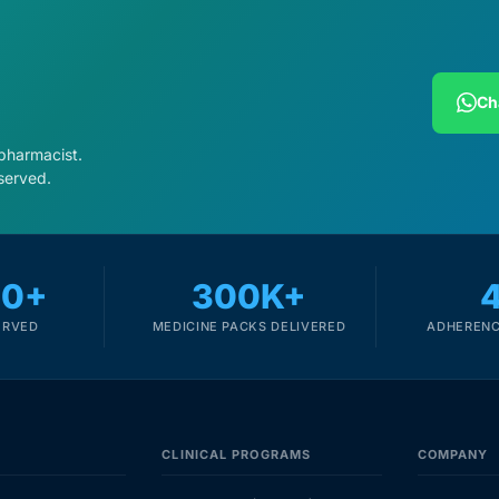
Ch
 pharmacist.
served.
00+
300K+
ERVED
MEDICINE PACKS DELIVERED
ADHERENC
CLINICAL PROGRAMS
COMPANY