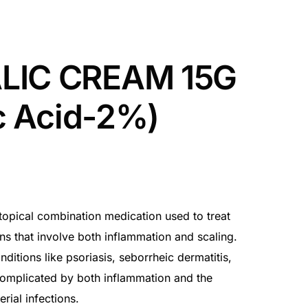
LIC CREAM 15G
ic Acid-2%)
topical combination medication used to treat
ns that involve both inflammation and scaling.
ditions like psoriasis, seborrheic dermatitis,
omplicated by both inflammation and the
rial infections.