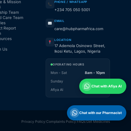
e & Mission
PHONE / WHATSAPP
3
+234 705 050 5001
ship Team
d Care Team
EMAIL
ies
t Report
care@hubpharmafrica.com
m
ources
LOCATION
17 Ademola Osinowo Street,
h Us
Ikosi Ketu, Lagos, Nigeria
OPERATING HOURS
Mon - Sat
8am - 10pm
Sunday
1pm - 10pm
Chat with Afiya AI
Afiya AI
24 / 7
Chat with our Pharmacist
Privacy Policy
Complaints Policy
FAQs
Get Medicines
|
|
|