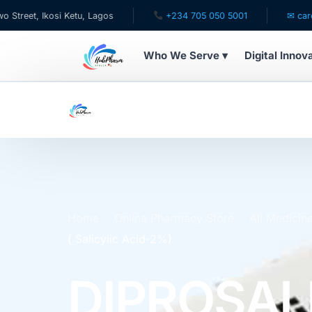
kosi Ketu, Lagos
+234 705 050 5001
✉ care@hubphar
Who We Serve ▾
Digital Innov
WHO WE SERVE
For Patients
Pediatrics
For Doctors
Home
Online Pharmacy Store
All Medicin
( Salicylic Acid-2%)
For HMOs
DIPROSAL
Diaspora