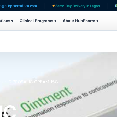
mafrica.com
Same-Day Delivery in Lagos
Serving pa
ations ▾
Clinical Programs ▾
About HubPharm ▾
es
DIPROSALIC CREAM 15G
IC