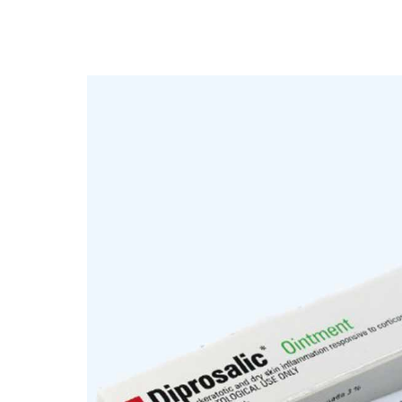
Depression Screener
Anxiety Screener
Fertility Risk Screening
Cancer Emergency Screening
CLINICAL PROGRAMS
Oncology (Cancer)
Fertility
Diabetes
Heart Health