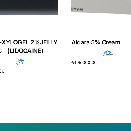
-XYLOGEL 2%JELLY
Aldara 5% Cream
 – (LIDOCAINE)
₦
195,000.00
.00
Add to cart
cart