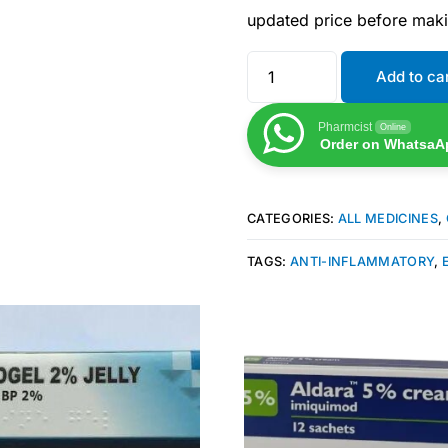
updated price before mak
Add to ca
Pharmcist
Online
Order on WhatsaA
CATEGORIES:
ALL MEDICINES
,
TAGS:
ANTI-INFLAMMATORY
,
Get Medicines