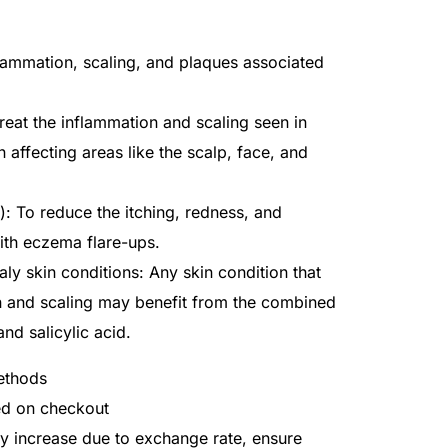
flammation, scaling, and plaques associated
treat the inflammation and scaling seen in
n affecting areas like the scalp, face, and
: To reduce the itching, redness, and
ith eczema flare-ups.
ly skin conditions: Any skin condition that
n and scaling may benefit from the combined
nd salicylic acid.
ethods
ted on checkout
ay increase due to exchange rate, ensure