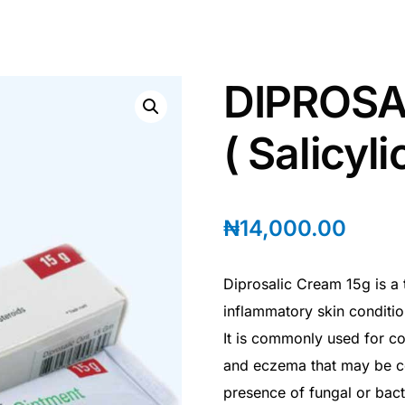
DIPROSA
( Salicyl
₦
14,000.00
Diprosalic Cream 15g is a 
inflammatory skin conditio
It is commonly used for con
and eczema that may be c
presence of fungal or bacte