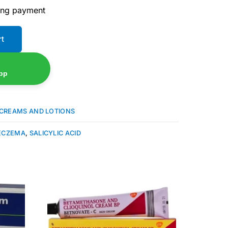
ing payment
rt
pp
CREAMS AND LOTIONS
ECZEMA
,
SALICYLIC ACID