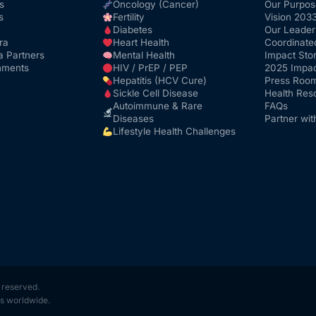
s
Oncology (Cancer)
Our Purpos
s
Fertility
Vision 203
Diabetes
Our Leader
ra
Heart Health
Coordinate
a Partners
Mental Health
Impact Stor
nments
HIV / PrEP / PEP
2025 Impac
Hepatitis (HCV Cure)
Press Roo
Sickle Cell Disease
Health Res
Autoimmune & Rare
FAQs
Diseases
Partner wit
Lifestyle Health Challenges
s reserved.
s worldwide.