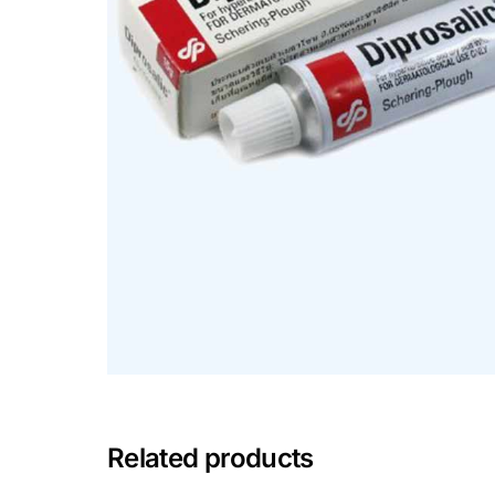
Mental Health
HIV / PrEP / PEP
Hepatitis
Sickle Cell
Autoimmune & Rare Diseases
Lifestyle Health Challenges
ABOUT HUBPHARM
Related products
Our Purpose