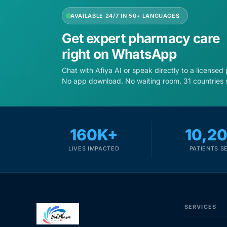
AVAILABLE 24/7 IN 50+ LANGUAGES
Get expert pharmacy care
right on WhatsApp
Chat with Afiya AI or speak directly to a licensed
No app download. No waiting room. 31 countries 
160K+
10,2
LIVES IMPACTED
PATIENTS S
SERVICES