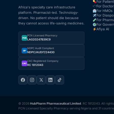
For Patient
For Doctor
Africa's specialty care infrastructure
For HMOs
platform. Pharmacist-led. Technology-
For Diaspo
driven. No patient should die because
For Pharm
they cannot access life-saving medicines.
For Gover
Afiya AI
PCN Licensed Pharmacy
PCN
LAG20247B39C9
NDPC Audit Compliant
DP
NDPC/AUDIT/24430
CAC Registered Company
CAC
RC 1812043
© 2026
HubPharm Pharmaceutical Limited
. RC 1812043. All right
PCN Licensed Specialty Pharmacy serving Nigeria and 31 countrie