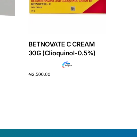
BETNOVATE C CREAM
30G (Clioquinol-0.5%)
₦
2,500.00
Add to cart