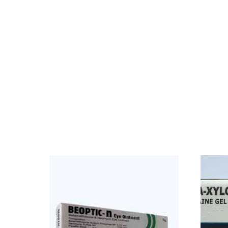
Our Team
Coordinated Care Team
Impact Stories
Press Room
FAQs