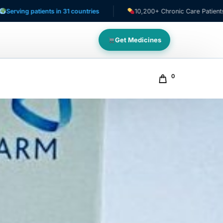
tients in 31 countries
10,200+ Chronic Care Patients
Get Medicines
0