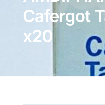
DIGITAL INNOVATIONS
Cafergot T
HubPharm Afiya AI
ADHD Screener
x20
Heart Risk Estimator
HMO ROI Calculator
Diabetes Risk Test
PrEP Eligibility Checker
Sleep Apnea Screener