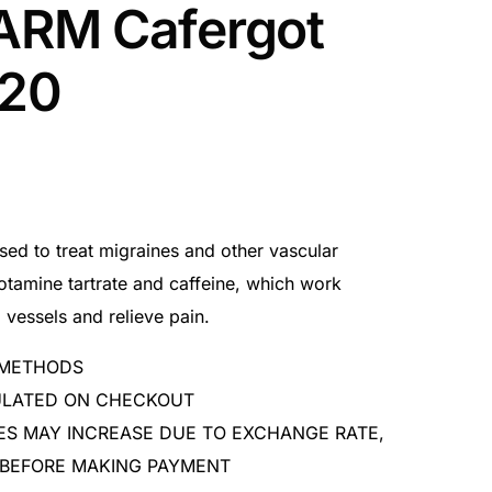
RM Cafergot
x20
sed to treat migraines and other vascular
otamine tartrate and caffeine, which work
 vessels and relieve pain.
 METHODS
CULATED ON CHECKOUT
ES MAY INCREASE DUE TO EXCHANGE RATE,
 BEFORE MAKING PAYMENT