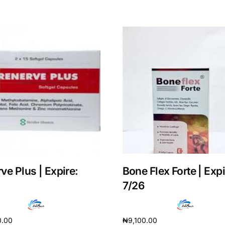
ve Plus | Expire:
Bone Flex Forte | Expi
Get Medicines
7/26
0.00
₦
9,100.00