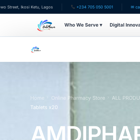
kosi Ketu, Lagos
+234 705 050 5001
✉ care@hubphar
Who We Serve ▾
Digital Innov
WHO WE SERVE
For Patients
Pediatrics
For Doctors
Home
Online Pharmacy Store
ALL PROD
Tablets x20
For HMOs
AMDIPHA
Diaspora