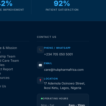
42%
92%
E IMPROVEMENT
PATIENT SATISFACTION
CONTACT US
e & Mission
PHONE / WHATSAPP
3
+234 705 050 5001
ship Team
d Care Team
EMAIL
ies
t Report
care@hubpharmafrica.com
m
ources
LOCATION
17 Ademola Osinowo Street,
h Us
Ikosi Ketu, Lagos, Nigeria
OPERATING HOURS
Mon - Sat
8am - 10pm