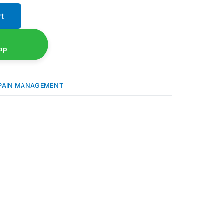
rt
pp
PAIN MANAGEMENT