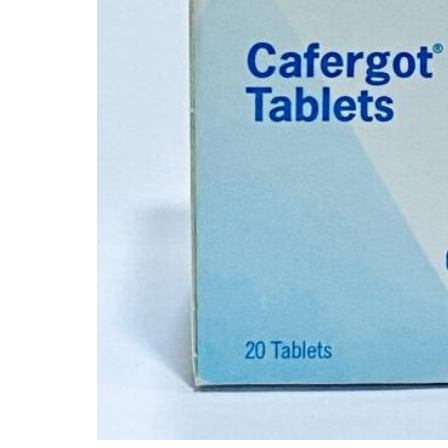
Mental Health
HIV / PrEP / PEP
Hepatitis
Sickle Cell
Autoimmune & Rare Diseases
Lifestyle Health Challenges
ABOUT HUBPHARM
Our Purpose