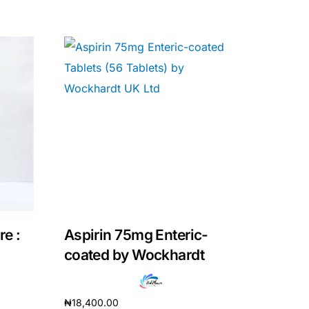
re :
Aspirin 75mg Enteric-
coated by Wockhardt
₦
18,400.00