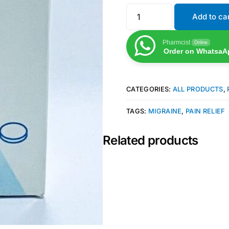
Add to ca
Pharmcist
Online
Order on WhatsaA
CATEGORIES:
ALL PRODUCTS
,
TAGS:
MIGRAINE
,
PAIN RELIEF
Related products