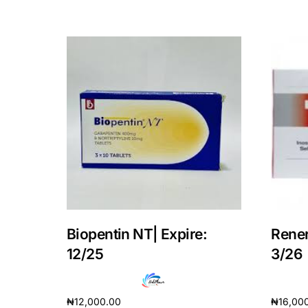
Our Team
Coordinated Care Team
Impact Stories
Press Room
FAQs
Biopentin NT| Expire:
Rener
12/25
3/26
₦
12,000.00
₦
16,00