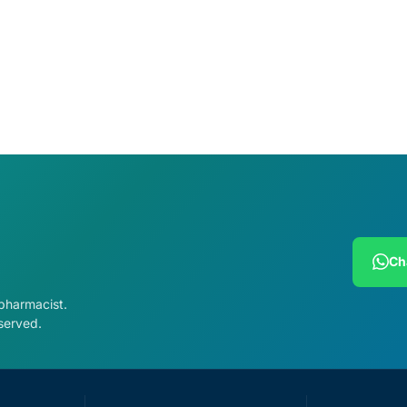
cart
Add to cart
Ch
 pharmacist.
served.