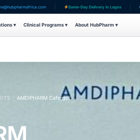
mafrica.com
Same-Day Delivery in Lagos
Serving pa
ations ▾
Clinical Programs ▾
About HubPharm ▾
UCTS
AMDIPHARM Cafergot
RM