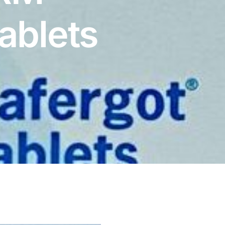
ablets