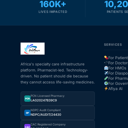
160K+
10,2
LIVES IMPACTED
PATIENTS S
SERVICES
For Patient
For Doctor
Africa's specialty care infrastructure
For HMOs
platform. Pharmacist-led. Technology-
For Diaspo
driven. No patient should die because
For Pharm
they cannot access life-saving medicines.
For Gover
Afiya AI
PCN Licensed Pharmacy
PCN
LAG20247B39C9
NDPC Audit Compliant
DP
NDPC/AUDIT/24430
CAC Registered Company
CAC