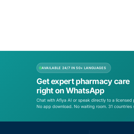
Add to cart
Add to 
AVAILABLE 24/7 IN 50+ LANGUAGES
Get expert pharmacy care
right on WhatsApp
Chat with Afiya AI or speak directly to a licensed
No app download. No waiting room. 31 countries 