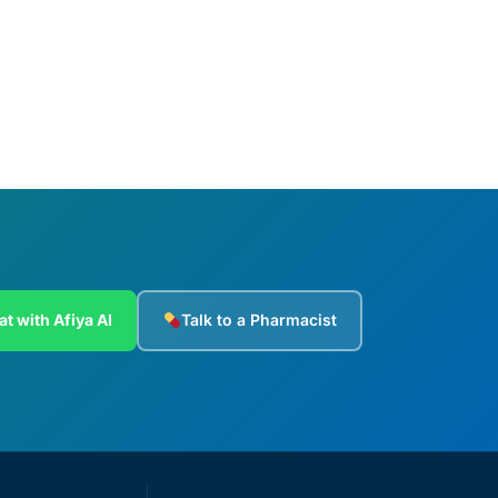
Add to cart
at with Afiya AI
Talk to a Pharmacist