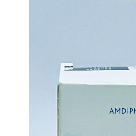
Depression Screener
Anxiety Screener
Fertility Risk Screening
Cancer Emergency Screening
CLINICAL PROGRAMS
Oncology (Cancer)
Fertility
Diabetes
Heart Health