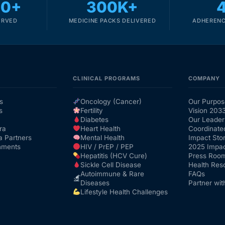
00+
300K+
ERVED
MEDICINE PACKS DELIVERED
ADHERENC
CLINICAL PROGRAMS
COMPANY
s
Oncology (Cancer)
Our Purpos
s
Fertility
Vision 203
Diabetes
Our Leader
ra
Heart Health
Coordinate
a Partners
Mental Health
Impact Stor
nments
HIV / PrEP / PEP
2025 Impac
Hepatitis (HCV Cure)
Press Roo
Sickle Cell Disease
Health Res
Autoimmune & Rare
FAQs
Diseases
Partner wit
Lifestyle Health Challenges