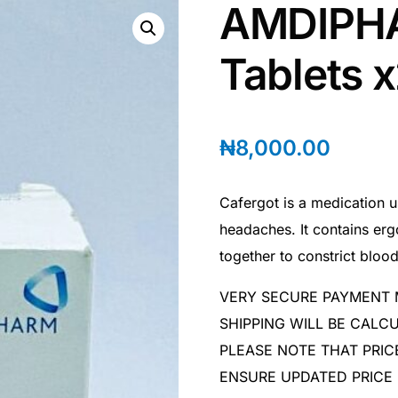
AMDIPHA
Tablets 
₦
8,000.00
Cafergot is a medication u
headaches. It contains erg
together to constrict blood
VERY SECURE PAYMENT
SHIPPING WILL BE CAL
PLEASE NOTE THAT PRIC
ENSURE UPDATED PRICE