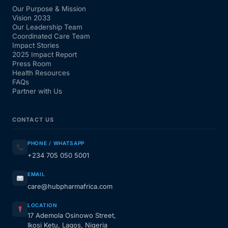
Our Purpose & Mission
Vision 2033
Our Leadership Team
Coordinated Care Team
Impact Stories
2025 Impact Report
Press Room
Health Resources
FAQs
Partner with Us
CONTACT US
PHONE / WHATSAPP
+234 705 050 5001
EMAIL
care@hubpharmafrica.com
LOCATION
17 Ademola Osinowo Street,
Ikosi Ketu, Lagos, Nigeria