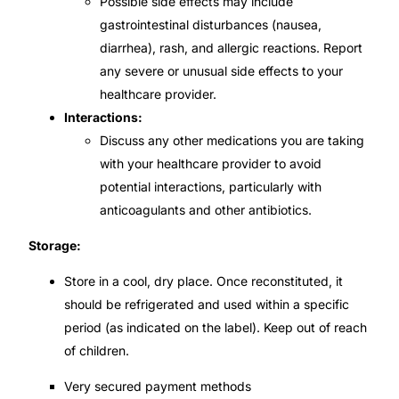
Possible side effects may include
gastrointestinal disturbances (nausea,
diarrhea), rash, and allergic reactions. Report
any severe or unusual side effects to your
healthcare provider.
Interactions:
Discuss any other medications you are taking
with your healthcare provider to avoid
potential interactions, particularly with
anticoagulants and other antibiotics.
Storage:
Store in a cool, dry place. Once reconstituted, it
should be refrigerated and used within a specific
period (as indicated on the label). Keep out of reach
of children.
Very secured payment methods