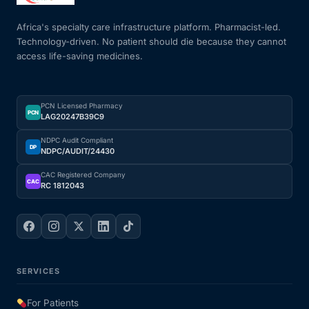
Africa's specialty care infrastructure platform. Pharmacist-led.
Technology-driven. No patient should die because they cannot
access life-saving medicines.
PCN Licensed Pharmacy
PCN
LAG20247B39C9
NDPC Audit Compliant
DP
NDPC/AUDIT/24430
CAC Registered Company
CAC
RC 1812043
SERVICES
For Patients