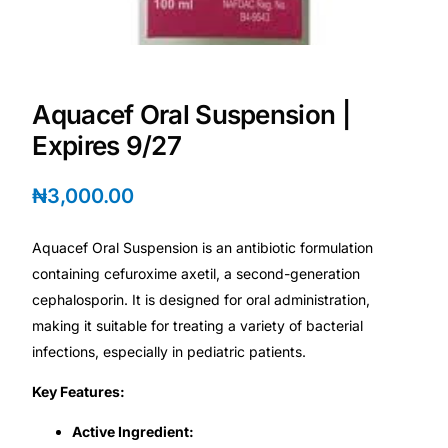
Depression Screener
Anxiety Screener
Aquacef Oral Suspension |
Fertility Risk Screening
Expires 9/27
Cancer Emergency Screening
₦
3,000.00
CLINICAL PROGRAMS
Aquacef Oral Suspension is an antibiotic formulation
Oncology (Cancer)
containing cefuroxime axetil, a second-generation
cephalosporin. It is designed for oral administration,
making it suitable for treating a variety of bacterial
Fertility
infections, especially in pediatric patients.
Diabetes
Key Features:
Active Ingredient:
Heart Health