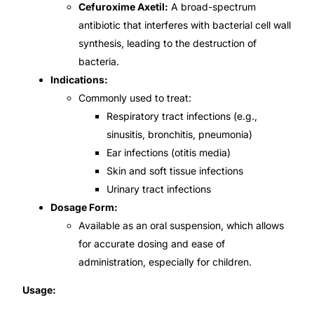
Cefuroxime Axetil:
A broad-spectrum
antibiotic that interferes with bacterial cell wall
Mental Health
synthesis, leading to the destruction of
bacteria.
HIV / PrEP / PEP
Indications:
Commonly used to treat:
Hepatitis
Respiratory tract infections (e.g.,
sinusitis, bronchitis, pneumonia)
Ear infections (otitis media)
Sickle Cell
Skin and soft tissue infections
Urinary tract infections
Autoimmune & Rare Diseases
Dosage Form:
Available as an oral suspension, which allows
Lifestyle Health Challenges
for accurate dosing and ease of
administration, especially for children.
ABOUT HUBPHARM
Usage:
Our Purpose