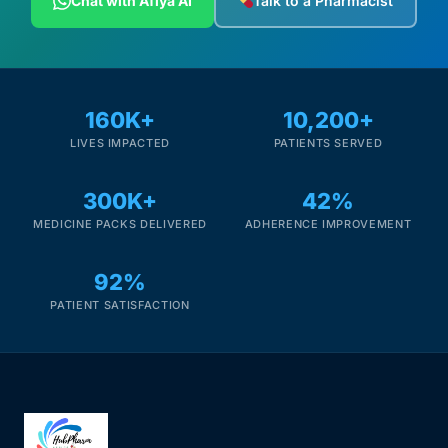
Chat with Afiya AI
Talk to a Pharmacist
160K+
10,200+
LIVES IMPACTED
PATIENTS SERVED
300K+
42%
MEDICINE PACKS DELIVERED
ADHERENCE IMPROVEMENT
92%
PATIENT SATISFACTION