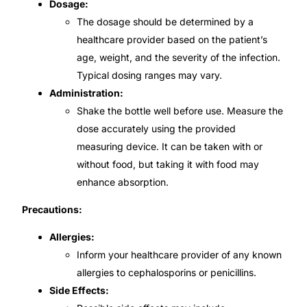
Dosage:
The dosage should be determined by a
Our Team
healthcare provider based on the patient’s
age, weight, and the severity of the infection.
Coordinated Care Team
Typical dosing ranges may vary.
Administration:
Impact Stories
Shake the bottle well before use. Measure the
dose accurately using the provided
Press Room
measuring device. It can be taken with or
without food, but taking it with food may
enhance absorption.
FAQs
Precautions:
Get Medicines
Allergies:
Inform your healthcare provider of any known
allergies to cephalosporins or penicillins.
Side Effects: