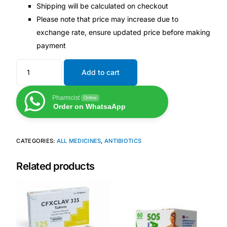
Shipping will be calculated on checkout
Please note that price may increase due to
exchange rate, ensure updated price before making
payment
Add to cart
Pharmcist
Online
Order on WhatsaApp
CATEGORIES:
ALL MEDICINES
,
ANTIBIOTICS
Related products