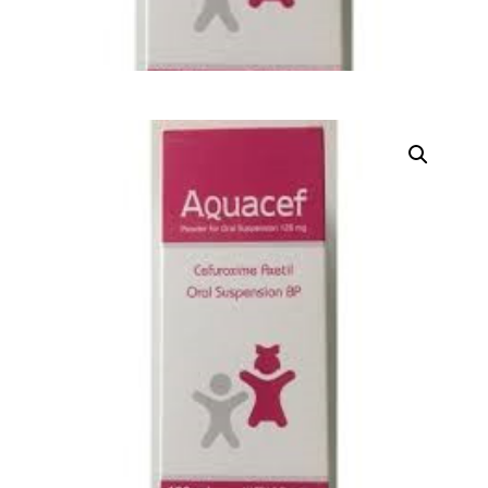
DIGITAL INNOVATIONS
HubPharm Afiya AI
ADHD Screener
Heart Risk Estimator
HMO ROI Calculator
Diabetes Risk Test
PrEP Eligibility Checker
Sleep Apnea Screener