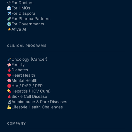
For Doctors
For HMOs
For Diaspora
For Pharma Partners
For Governments
Afiya AI
CLINICAL PROGRAMS
Oncology (Cancer)
Fertility
Diabetes
Heart Health
Mental Health
HIV / PrEP / PEP
Hepatitis (HCV Cure)
Sickle Cell Disease
Autoimmune & Rare Diseases
Lifestyle Health Challenges
COMPANY