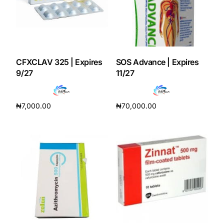
CFXCLAV 325 | Expires
SOS Advance | Expires
9/27
11/27
₦
7,000.00
₦
70,000.00
Add to cart
Add to cart