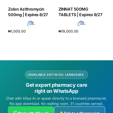
Zolon Azithromycin
ZINNAT 500MG
500mg | Expires 8/27
TABLETS | Expires 9/27
₦
1,000.00
₦
19,000.00
Add to cart
Add to cart
AVAILABLE 24/7 IN 50+ LANGUAGES
Get expert pharmacy care
right on WhatsApp
Chat with Afiya AI or speak directly to a licensed pharmacist.
No app download. No waiting room. 31 countries served.